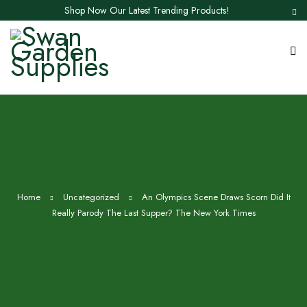
Shop Now Our Latest Trending Products!
Home
Uncategorized
An Olympics Scene Draws Scorn Did It
Really Parody The Last Supper? The New York Times