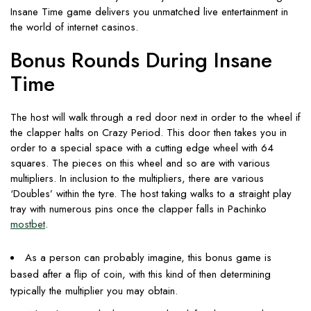
Insane Time game delivers you unmatched live entertainment in
the world of internet casinos.
Bonus Rounds During Insane
Time
The host will walk through a red door next in order to the wheel if
the clapper halts on Crazy Period. This door then takes you in
order to a special space with a cutting edge wheel with 64
squares. The pieces on this wheel and so are with various
multipliers. In inclusion to the multipliers, there are various
‘Doubles’ within the tyre. The host taking walks to a straight play
tray with numerous pins once the clapper falls in Pachinko
mostbet
.
As a person can probably imagine, this bonus game is
based after a flip of coin, with this kind of then determining
typically the multiplier you may obtain.