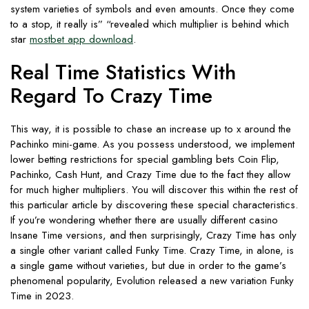
system varieties of symbols and even amounts. Once they come
to a stop, it really is” “revealed which multiplier is behind which
star
mostbet app download
.
Real Time Statistics With
Regard To Crazy Time
This way, it is possible to chase an increase up to x around the
Pachinko mini-game. As you possess understood, we implement
lower betting restrictions for special gambling bets Coin Flip,
Pachinko, Cash Hunt, and Crazy Time due to the fact they allow
for much higher multipliers. You will discover this within the rest of
this particular article by discovering these special characteristics.
If you’re wondering whether there are usually different casino
Insane Time versions, and then surprisingly, Crazy Time has only
a single other variant called Funky Time. Crazy Time, in alone, is
a single game without varieties, but due in order to the game’s
phenomenal popularity, Evolution released a new variation Funky
Time in 2023.