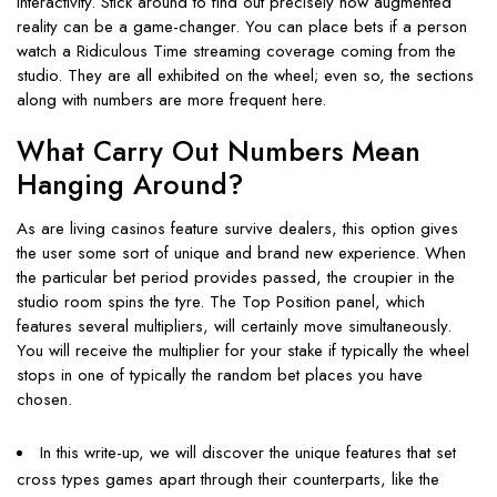
interactivity. Stick around to find out precisely how augmented
reality can be a game-changer. You can place bets if a person
watch a Ridiculous Time streaming coverage coming from the
studio. They are all exhibited on the wheel; even so, the sections
along with numbers are more frequent here.
What Carry Out Numbers Mean
Hanging Around?
As are living casinos feature survive dealers, this option gives
the user some sort of unique and brand new experience. When
the particular bet period provides passed, the croupier in the
studio room spins the tyre. The Top Position panel, which
features several multipliers, will certainly move simultaneously.
You will receive the multiplier for your stake if typically the wheel
stops in one of typically the random bet places you have
chosen.
In this write-up, we will discover the unique features that set
cross types games apart through their counterparts, like the