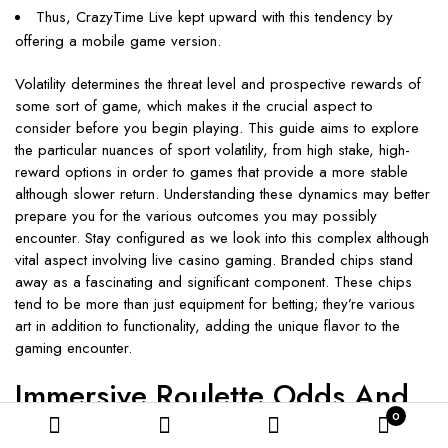
Thus, CrazyTime Live kept upward with this tendency by
offering a mobile game version.
Volatility determines the threat level and prospective rewards of
some sort of game, which makes it the crucial aspect to
consider before you begin playing. This guide aims to explore
the particular nuances of sport volatility, from high stake, high-
reward options in order to games that provide a more stable
although slower return. Understanding these dynamics may better
prepare you for the various outcomes you may possibly
encounter. Stay configured as we look into this complex although
vital aspect involving live casino gaming. Branded chips stand
away as a fascinating and significant component. These chips
tend to be more than just equipment for betting; they’re various
art in addition to functionality, adding the unique flavor to the
gaming encounter.
Immersive Roulette Odds And
Payouts Explained
0