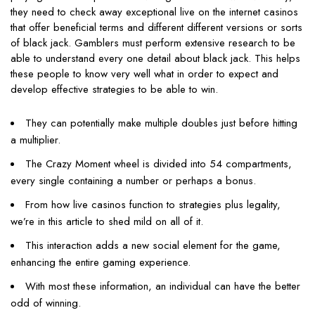
they need to check away exceptional live on the internet casinos
that offer beneficial terms and different different versions or sorts
of black jack. Gamblers must perform extensive research to be
able to understand every one detail about black jack. This helps
these people to know very well what in order to expect and
develop effective strategies to be able to win.
They can potentially make multiple doubles just before hitting
a multiplier.
The Crazy Moment wheel is divided into 54 compartments,
every single containing a number or perhaps a bonus.
From how live casinos function to strategies plus legality,
we’re in this article to shed mild on all of it.
This interaction adds a new social element for the game,
enhancing the entire gaming experience.
With most these information, an individual can have the better
odd of winning.