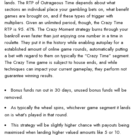
lands. The RTP of Outrageous Time depends about what
sections an individual place your gambling bets on, what benefit
games are brought on, and if these types of trigger with
multipliers. Given an unlimited period, though, the Crazy Time
RTP is 95. 41%. The Crazy Moment strategy burns through your
bankroll even faster than just enjoying one number in a time in
roulette. They put it in the history while enabling autoplay for a
established amount of online game rounds, automatically putting
a bet with regard to them on typically the “Crazy Time” segment.
The Crazy Time game is subject to house ends, and while
techniques can impact your current gameplay, they perform not
guarantee winning results.
Bonus funds run out in 30 days, unused bonus funds will be
removed.
As typically the wheel spins, whichever game segment it lands
on is what’s played in that round.
This strategy will be slightly higher chance with payouts being
maximised when landing higher valued amounts like 5 or 10.