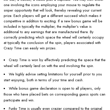
one involving the icons employing your mouse to regulate the
sniper opportunity that will look, thereby revealing your current
prize. Each players will get a different succeed which makes it
competitive in addition to exciting. If a new bonus game will be
included in typically the multiplier, the multiplier’s value is
additional to any earnings that are manufactured there. By
correctly predicting which space the wheel will certainly occupy
at typically the conclusion of the spin, players associated with
Crazy Time can easily win prizes.
Crazy Time is won by effectively predicting the space that the
wheel will certainly land on with the end involving the spin.
We highly advise setting limitations for yourself prior to you
start enjoying, both in terms of your time and cash.
While bonus game declaration is open to all players, only
those who have placed bets on corresponding guess spots can
participate and win.
Funky Time is usually even crazier compared to the original