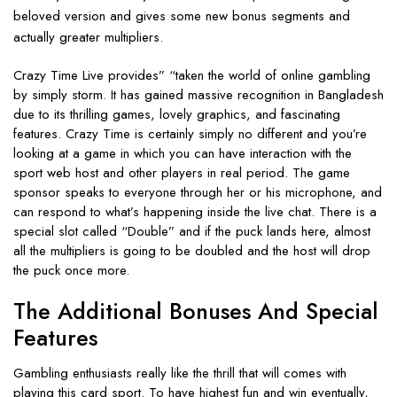
beloved version and gives some new bonus segments and
actually greater multipliers.
Crazy Time Live provides” “taken the world of online gambling
by simply storm. It has gained massive recognition in Bangladesh
due to its thrilling games, lovely graphics, and fascinating
features. Crazy Time is certainly simply no different and you’re
looking at a game in which you can have interaction with the
sport web host and other players in real period. The game
sponsor speaks to everyone through her or his microphone, and
can respond to what’s happening inside the live chat. There is a
special slot called “Double” and if the puck lands here, almost
all the multipliers is going to be doubled and the host will drop
the puck once more.
The Additional Bonuses And Special
Features
Gambling enthusiasts really like the thrill that will comes with
playing this card sport. To have highest fun and win eventually,