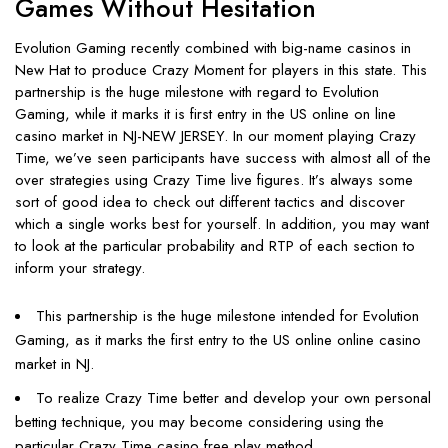
Games Without Hesitation
Evolution Gaming recently combined with big-name casinos in
New Hat to produce Crazy Moment for players in this state. This
partnership is the huge milestone with regard to Evolution
Gaming, while it marks it is first entry in the US online on line
casino market in NJ-NEW JERSEY. In our moment playing Crazy
Time, we’ve seen participants have success with almost all of the
over strategies using Crazy Time live figures. It’s always some
sort of good idea to check out different tactics and discover
which a single works best for yourself. In addition, you may want
to look at the particular probability and RTP of each section to
inform your strategy.
This partnership is the huge milestone intended for Evolution
Gaming, as it marks the first entry to the US online online casino
market in NJ.
To realize Crazy Time better and develop your own personal
betting technique, you may become considering using the
particular Crazy Time casino free play method.