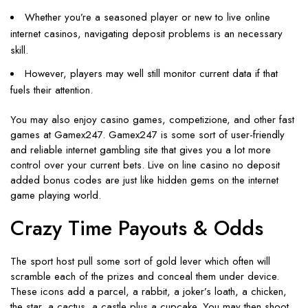
Whether you’re a seasoned player or new to live online
internet casinos, navigating deposit problems is an necessary
skill.
However, players may well still monitor current data if that
fuels their attention.
You may also enjoy casino games, competizione, and other fast
games at Gamex247. Gamex247 is some sort of user-friendly
and reliable internet gambling site that gives you a lot more
control over your current bets. Live on line casino no deposit
added bonus codes are just like hidden gems on the internet
game playing world.
Crazy Time Payouts & Odds
The sport host pull some sort of gold lever which often will
scramble each of the prizes and conceal them under device.
These icons add a parcel, a rabbit, a joker’s loath, a chicken,
the star, a cactus, a castle plus a cupcake. You may then shoot