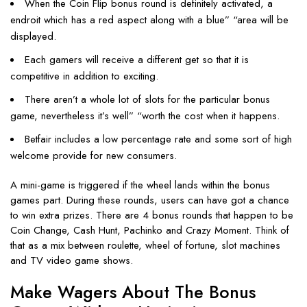
When the Coin Flip bonus round is definitely activated, a
endroit which has a red aspect along with a blue” “area will be
displayed.
Each gamers will receive a different get so that it is
competitive in addition to exciting.
There aren’t a whole lot of slots for the particular bonus
game, nevertheless it’s well” “worth the cost when it happens.
Betfair includes a low percentage rate and some sort of high
welcome provide for new consumers.
A mini-game is triggered if the wheel lands within the bonus
games part. During these rounds, users can have got a chance
to win extra prizes. There are 4 bonus rounds that happen to be
Coin Change, Cash Hunt, Pachinko and Crazy Moment. Think of
that as a mix between roulette, wheel of fortune, slot machines
and TV video game shows.
Make Wagers About The Bonus