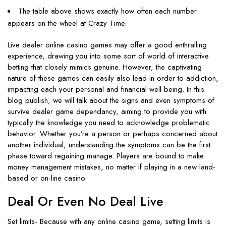
The table above shows exactly how often each number
appears on the wheel at Crazy Time.
Live dealer online casino games may offer a good enthralling
experience, drawing you into some sort of world of interactive
betting that closely mimics genuine. However, the captivating
nature of these games can easily also lead in order to addiction,
impacting each your personal and financial well-being. In this
blog publish, we will talk about the signs and even symptoms of
survive dealer game dependancy, aiming to provide you with
typically the knowledge you need to acknowledge problematic
behavior. Whether you’re a person or perhaps concerned about
another individual, understanding the symptoms can be the first
phase toward regaining manage. Players are bound to make
money management mistakes, no matter if playing in a new land-
based or on-line casino.
Deal Or Even No Deal Live
Set limits- Because with any online casino game, setting limits is