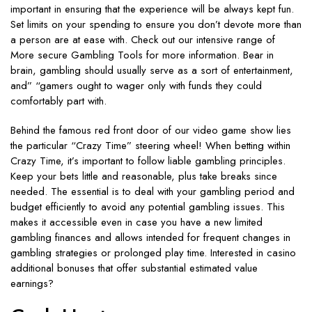
important in ensuring that the experience will be always kept fun.
Set limits on your spending to ensure you don’t devote more than
a person are at ease with. Check out our intensive range of
More secure Gambling Tools for more information. Bear in
brain, gambling should usually serve as a sort of entertainment,
and” “gamers ought to wager only with funds they could
comfortably part with.
Behind the famous red front door of our video game show lies
the particular “Crazy Time” steering wheel! When betting within
Crazy Time, it’s important to follow liable gambling principles.
Keep your bets little and reasonable, plus take breaks since
needed. The essential is to deal with your gambling period and
budget efficiently to avoid any potential gambling issues. This
makes it accessible even in case you have a new limited
gambling finances and allows intended for frequent changes in
gambling strategies or prolonged play time. Interested in casino
additional bonuses that offer substantial estimated value
earnings?