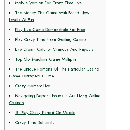
Mobile Version For Crazy Time Live
The Money Tire Game With Brand New
Levels Of Fun
Play Live Game Demonstrate For Free
Play Crazy Time From Genting Casino
Live Dream Catcher Chances And Payouts
Top Slot Machine Game Multiplier
The Unique Portions Of The Particular Casino
Game Outrageous Time
Crazy Moment Live
Navigating Deposit Issues In Are Living Online
Casinos
📱 Play Crazy Period On Mobile
Crazy Time Bet Limits