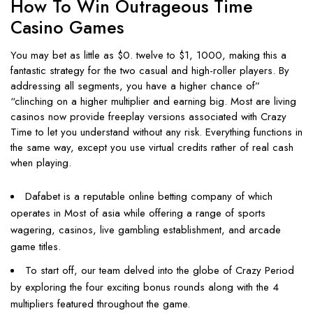
How To Win Outrageous Time
Casino Games
You may bet as little as $0. twelve to $1, 1000, making this a
fantastic strategy for the two casual and high-roller players. By
addressing all segments, you have a higher chance of”
“clinching on a higher multiplier and earning big. Most are living
casinos now provide freeplay versions associated with Crazy
Time to let you understand without any risk. Everything functions in
the same way, except you use virtual credits rather of real cash
when playing.
Dafabet is a reputable online betting company of which
operates in Most of asia while offering a range of sports
wagering, casinos, live gambling establishment, and arcade
game titles.
To start off, our team delved into the globe of Crazy Period
by exploring the four exciting bonus rounds along with the 4
multipliers featured throughout the game.