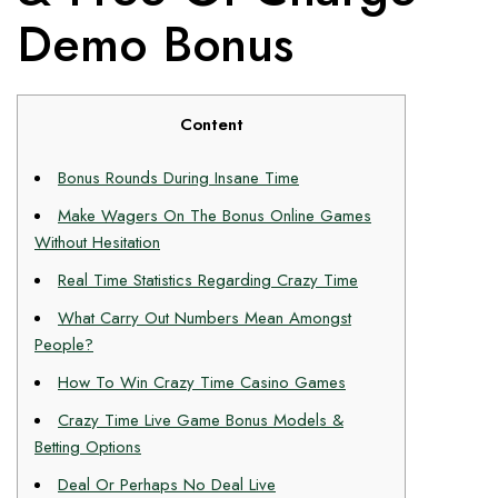
Demo Bonus
Content
Bonus Rounds During Insane Time
Make Wagers On The Bonus Online Games
Without Hesitation
Real Time Statistics Regarding Crazy Time
What Carry Out Numbers Mean Amongst
People?
How To Win Crazy Time Casino Games
Crazy Time Live Game Bonus Models &
Betting Options
Deal Or Perhaps No Deal Live