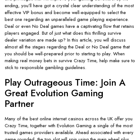
ending, you’ll have got a crystal clear understanding of the most
effective VIP bonus and become well-equipped to select the
best one regarding an unparalleled game playing experience.
Deal or even No Deal games have a captivating flow that retains
players engaged. But of just what does this thrilling survive
dealer variation are made up? In this article, you will discuss
almost all the stages regarding the Deal or No Deal game that
you should be well-prepared prior to starting to play. When
making real money bets in survive Crazy Time, help make sure to
stick to responsible gambling guidelines.
Play Outrageous Time: Join A
Great Evolution Gaming
Partner
Many of the best online internet casinos across the UK offer you
Crazy Time, together with Evolution Gaming a single of the most
trusted games providers available. Ahead associated with every
game rounded, the top slot will spin using the main wheel plus