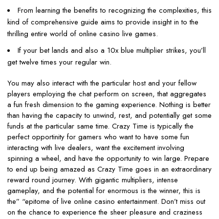
From learning the benefits to recognizing the complexities, this
kind of comprehensive guide aims to provide insight in to the
thrilling entire world of online casino live games.
If your bet lands and also a 10x blue multiplier strikes, you’ll
get twelve times your regular win.
You may also interact with the particular host and your fellow
players employing the chat perform on screen, that aggregates
a fun fresh dimension to the gaming experience. Nothing is better
than having the capacity to unwind, rest, and potentially get some
funds at the particular same time. Crazy Time is typically the
perfect opportinity for gamers who want to have some fun
interacting with live dealers, want the excitement involving
spinning a wheel, and have the opportunity to win large. Prepare
to end up being amazed as Crazy Time goes in an extraordinary
reward round journey. With gigantic multipliers, intense
gameplay, and the potential for enormous is the winner, this is
the” “epitome of live online casino entertainment. Don’t miss out
on the chance to experience the sheer pleasure and craziness