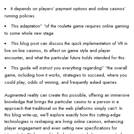
It depends on players’ payment options and online casinos’
running policies.
This adaptation” “of the roulette game requires online gaming
to some whole new stage.
This blog post can discuss the quick implementation of VR in
live on-line casinos, its effect on game style and player
encounter, and what the particular future holds intended for this.
This guide will instruct you everything regarding” “the overall
game, including how it works, strategies to succeed, where you
could play, odds of winning, and frequently asked queries.
Augmented reality can create this possible, offering an immersive
knowledge that brings the particular casino to a person in a
approach that traditional on the web platforms simply can’t. In
this blog write-up, we’ll explore exactly how this cutting-edge
technologies is reshaping are living online casinos, enhancing
player engagement and even setting new specifications for