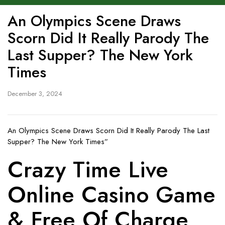
An Olympics Scene Draws
Scorn Did It Really Parody The
Last Supper? The New York
Times
December 3, 2024
An Olympics Scene Draws Scorn Did It Really Parody The Last
Supper? The New York Times”
Crazy Time Live
Online Casino Game
& Free Of Charge