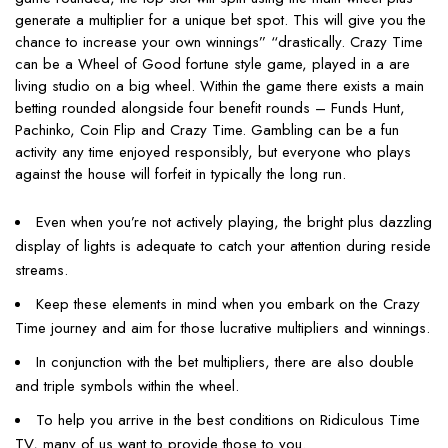
generate a multiplier for a unique bet spot. This will give you the
chance to increase your own winnings” “drastically. Crazy Time
can be a Wheel of Good fortune style game, played in a are
living studio on a big wheel. Within the game there exists a main
betting rounded alongside four benefit rounds – Funds Hunt,
Pachinko, Coin Flip and Crazy Time. Gambling can be a fun
activity any time enjoyed responsibly, but everyone who plays
against the house will forfeit in typically the long run.
Even when you’re not actively playing, the bright plus dazzling
display of lights is adequate to catch your attention during reside
streams.
Keep these elements in mind when you embark on the Crazy
Time journey and aim for those lucrative multipliers and winnings.
In conjunction with the bet multipliers, there are also double
and triple symbols within the wheel.
To help you arrive in the best conditions on Ridiculous Time
TV, many of us want to provide those to you.