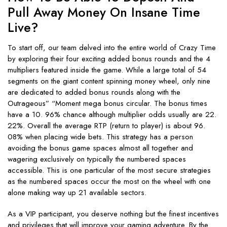
Pull Away Money On Insane Time
Live?
To start off, our team delved into the entire world of Crazy Time
by exploring their four exciting added bonus rounds and the 4
multipliers featured inside the game. While a large total of 54
segments on the giant content spinning money wheel, only nine
are dedicated to added bonus rounds along with the
Outrageous” “Moment mega bonus circular. The bonus times
have a 10. 96% chance although multiplier odds usually are 22.
22%. Overall the average RTP (return to player) is about 96.
08% when placing wide bets. This strategy has a person
avoiding the bonus game spaces almost all together and
wagering exclusively on typically the numbered spaces
accessible. This is one particular of the most secure strategies
as the numbered spaces occur the most on the wheel with one
alone making way up 21 available sectors.
As a VIP participant, you deserve nothing but the finest incentives
and privileges that will improve your gaming adventure. By the