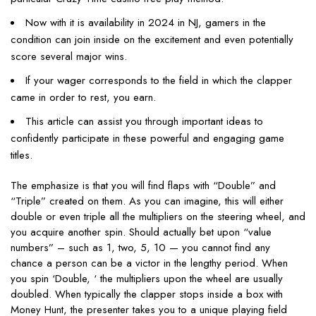
Now with it is availability in 2024 in NJ, gamers in the
condition can join inside on the excitement and even potentially
score several major wins.
If your wager corresponds to the field in which the clapper
came in order to rest, you earn.
This article can assist you through important ideas to
confidently participate in these powerful and engaging game
titles.
The emphasize is that you will find flaps with “Double” and
“Triple” created on them. As you can imagine, this will either
double or even triple all the multipliers on the steering wheel, and
you acquire another spin. Should actually bet upon “value
numbers” – such as 1, two, 5, 10 — you cannot find any
chance a person can be a victor in the lengthy period. When
you spin ‘Double, ‘ the multipliers upon the wheel are usually
doubled. When typically the clapper stops inside a box with
Money Hunt, the presenter takes you to a unique playing field