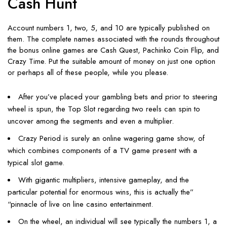
Cash Hunt
Account numbers 1, two, 5, and 10 are typically published on
them. The complete names associated with the rounds throughout
the bonus online games are Cash Quest, Pachinko Coin Flip, and
Crazy Time. Put the suitable amount of money on just one option
or perhaps all of these people, while you please.
After you’ve placed your gambling bets and prior to steering
wheel is spun, the Top Slot regarding two reels can spin to
uncover among the segments and even a multiplier.
Crazy Period is surely an online wagering game show, of
which combines components of a TV game present with a
typical slot game.
With gigantic multipliers, intensive gameplay, and the
particular potential for enormous wins, this is actually the”
“pinnacle of live on line casino entertainment.
On the wheel, an individual will see typically the numbers 1, a