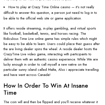
How to play at Crazy Time Online casino — it’s not really
difficult to answer this question, a person just need to log in to
be able to the official web site or game application.
It offers reside streaming, in-play gambling, and virtual sports
like football, basketball, tennis, and horses racing. The
Ridiculous Time Live online game has simple rules which might
be easy to be able to learn. Users could place their guess after
the are living dealer spins the wheel. A reside dealer hosts the
CrazyTime Live video game, interacting with participants to
deliver them with an authentic casino experience. While We are
lucky enough in order to call myself a new native on the
particular sunny island called Malta, Also i appreciate travelling
and have went across Canada!
How In Order To Win At Insane
Time
The coin will and then be flipped and you’ll receive whatever it