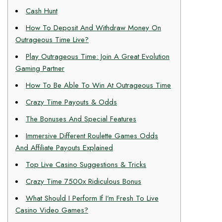
Cash Hunt
How To Deposit And Withdraw Money On
Outrageous Time Live?
Play Outrageous Time: Join A Great Evolution
Gaming Partner
How To Be Able To Win At Outrageous Time
Crazy Time Payouts & Odds
The Bonuses And Special Features
Immersive Different Roulette Games Odds
And Affiliate Payouts Explained
Top Live Casino Suggestions & Tricks
Crazy Time 7500x Ridiculous Bonus
What Should I Perform If I’m Fresh To Live
Casino Video Games?