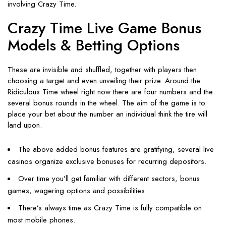
involving Crazy Time.
Crazy Time Live Game Bonus
Models & Betting Options
These are invisible and shuffled, together with players then
choosing a target and even unveiling their prize. Around the
Ridiculous Time wheel right now there are four numbers and the
several bonus rounds in the wheel. The aim of the game is to
place your bet about the number an individual think the tire will
land upon.
The above added bonus features are gratifying, several live
casinos organize exclusive bonuses for recurring depositors.
Over time you’ll get familiar with different sectors, bonus
games, wagering options and possibilities.
There’s always time as Crazy Time is fully compatible on
most mobile phones.