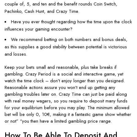
couple of, 5, and ten and the benefit rounds Coin Switch,
Pachinko, Cash Hunt, and Crazy Time.
Have you ever thought regarding how the time upon the clock
influences your gaming encounter?
We recommend betting on both numbers and bonus deals,
as this supplies a good stability between potential is victorious
and losses.
Keep your bets small and reasonable, plus take breaks if
gambling. Crazy Period is a social and interactive game, yet
watch the time clock – don’t enjoy longer than you designed.
Reasonable actions assure you won’t end up getting any
gambling troubles later on. Crazy Time can just be paid along
with real money wagers, so you require to deposit many funds
for your equilibrium before you may play. The minimum allowed
bet will be only 0, 10€, making it a fantastic game show whether
or not” “you then have a limited gambling price range.
How To Be Able To Deposit And