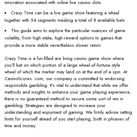
innovation associated with online live casino slots.
Crazy Time can be a live game show featuring a wheel
together with 54 segments masking a total of 8 available bets.
This guide aims to explore the particular nuances of game
volatility, from high-stake, high-reward options to games that
provide a more stable nevertheless slower return.
Crazy Time is a fun-filled are living casino game show where
you’ll bet on which portion of a large wheel-of-fortune-style
wheel of which the marker may land on at the end of a spin. At
CasinoScores. com, our company is committed to endorsing
responsible gambling. It’s vital to understand that while we offer
methods and insights to enhance your game playing experience,
there is no guaranteed method to secure some sort of win in
gambling. Strategies are designed to increase your
understanding and enjoyment of gaming. We firmly advise setting
limits for yourself ahead of you start playing, both in phrases of
time and money.