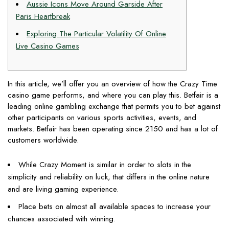
Aussie Icons Move Around Garside After
Paris Heartbreak
Exploring The Particular Volatility Of Online
Live Casino Games
In this article, we’ll offer you an overview of how the Crazy Time
casino game performs, and where you can play this. Betfair is a
leading online gambling exchange that permits you to bet against
other participants on various sports activities, events, and
markets. Betfair has been operating since 2150 and has a lot of
customers worldwide.
While Crazy Moment is similar in order to slots in the
simplicity and reliability on luck, that differs in the online nature
and are living gaming experience.
Place bets on almost all available spaces to increase your
chances associated with winning.