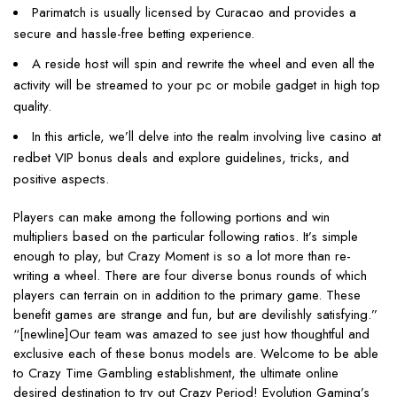
Parimatch is usually licensed by Curacao and provides a
secure and hassle-free betting experience.
A reside host will spin and rewrite the wheel and even all the
activity will be streamed to your pc or mobile gadget in high top
quality.
In this article, we’ll delve into the realm involving live casino at
redbet VIP bonus deals and explore guidelines, tricks, and
positive aspects.
Players can make among the following portions and win
multipliers based on the particular following ratios. It’s simple
enough to play, but Crazy Moment is so a lot more than re-
writing a wheel. There are four diverse bonus rounds of which
players can terrain on in addition to the primary game. These
benefit games are strange and fun, but are devilishly satisfying.”
“[newline]Our team was amazed to see just how thoughtful and
exclusive each of these bonus models are. Welcome to be able
to Crazy Time Gambling establishment, the ultimate online
desired destination to try out Crazy Period! Evolution Gaming’s