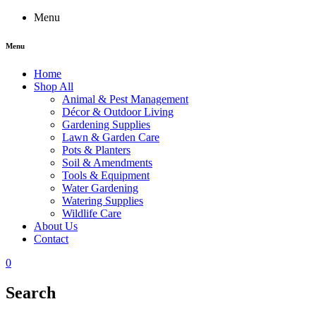
Menu
Menu
Home
Shop All
Animal & Pest Management
Décor & Outdoor Living
Gardening Supplies
Lawn & Garden Care
Pots & Planters
Soil & Amendments
Tools & Equipment
Water Gardening
Watering Supplies
Wildlife Care
About Us
Contact
0
Search