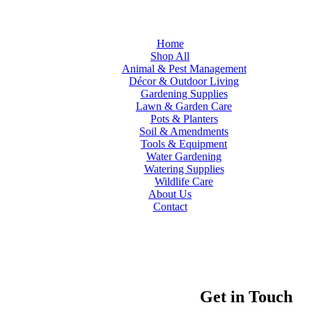
Home
Shop All
Animal & Pest Management
Décor & Outdoor Living
Gardening Supplies
Lawn & Garden Care
Pots & Planters
Soil & Amendments
Tools & Equipment
Water Gardening
Watering Supplies
Wildlife Care
About Us
Contact
Get in Touch