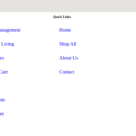
Quick Links
anagement
Home
 Living
Shop All
es
About Us
Care
Contact
nts
nt