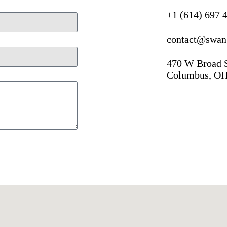
+1 (614) 697 
contact@swan
470 W Broad 
Columbus, OH