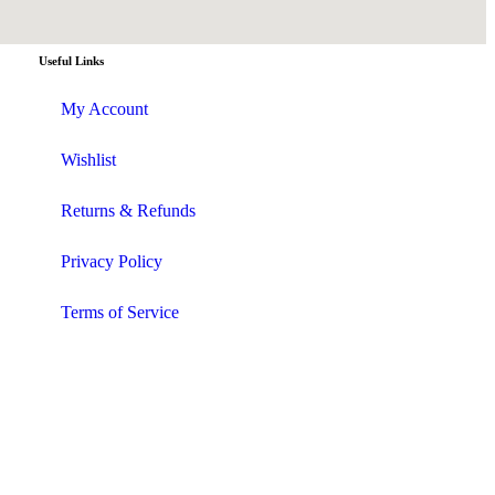
Useful Links
My Account
Wishlist
Returns & Refunds
Privacy Policy
Terms of Service