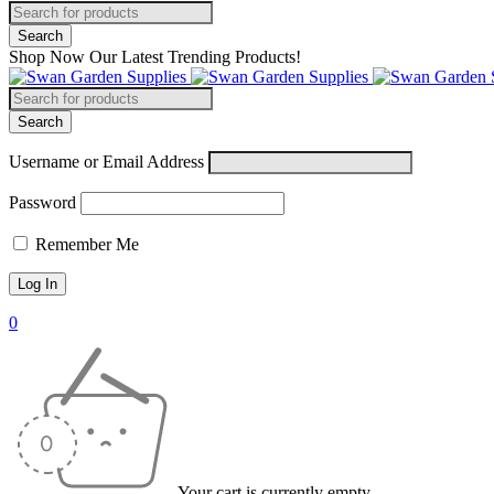
Shop Now Our Latest Trending Products!
Username or Email Address
Password
Remember Me
0
Your cart is currently empty