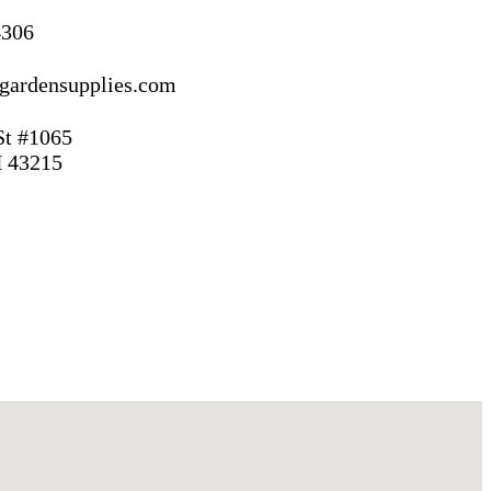
4306
gardensupplies.com
St #1065
 43215