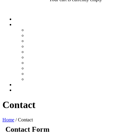
Contact
Home
/
Contact
Contact Form