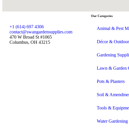
Our Categories
+1 (614) 697 4306
Animal & Pest M
contact@swangardensupplies.com
470 W Broad St #1065
Décor & Outdoor
Columbus, OH 43215
Gardening Suppli
Lawn & Garden 
Pots & Planters
Soil & Amendme
Tools & Equipme
Water Gardening