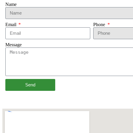
Name
Email
Phone
Message
Send