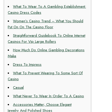
What To Wear To A Gambling Establishment:
Casino Dress Codes
Women’s Casino Trend – What You Should
Put On On The Casino Floor
Straightforward Guidebook To Online Internet
Casinos For Vip Large Rollers
How Much Do Online Gambling Decorations
Make
Dress To Impress
What To Prevent Wearing To Some Sort Of
Casino
Casual
What Never To Wear In Order To A Casino
Accessories Matter; Choose Elegant
Jewelry And Polished Shoes