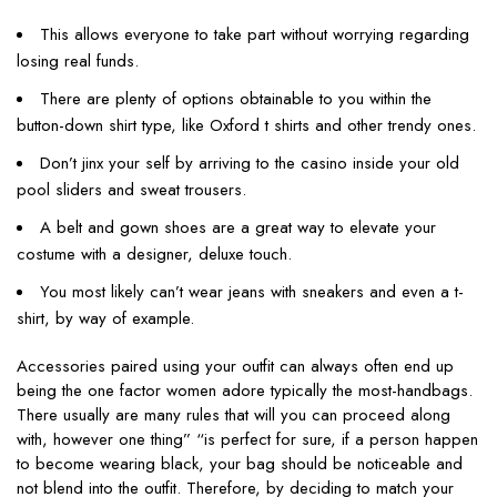
This allows everyone to take part without worrying regarding
losing real funds.
There are plenty of options obtainable to you within the
button-down shirt type, like Oxford t shirts and other trendy ones.
Don’t jinx your self by arriving to the casino inside your old
pool sliders and sweat trousers.
A belt and gown shoes are a great way to elevate your
costume with a designer, deluxe touch.
You most likely can’t wear jeans with sneakers and even a t-
shirt, by way of example.
Accessories paired using your outfit can always often end up
being the one factor women adore typically the most-handbags.
There usually are many rules that will you can proceed along
with, however one thing” “is perfect for sure, if a person happen
to become wearing black, your bag should be noticeable and
not blend into the outfit. Therefore, by deciding to match your