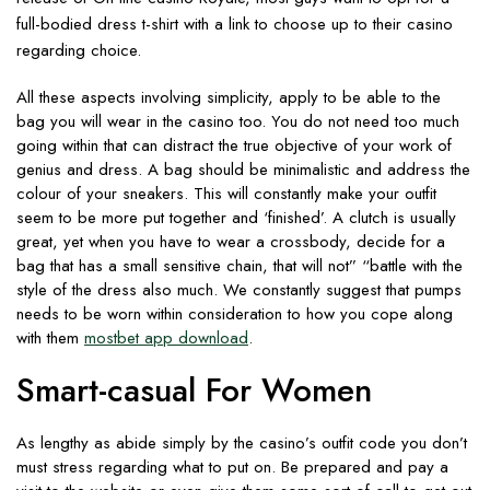
full-bodied dress t-shirt with a link to choose up to their casino
regarding choice.
All these aspects involving simplicity, apply to be able to the
bag you will wear in the casino too. You do not need too much
going within that can distract the true objective of your work of
genius and dress. A bag should be minimalistic and address the
colour of your sneakers. This will constantly make your outfit
seem to be more put together and ‘finished’. A clutch is usually
great, yet when you have to wear a crossbody, decide for a
bag that has a small sensitive chain, that will not” “battle with the
style of the dress also much. We constantly suggest that pumps
needs to be worn within consideration to how you cope along
with them
mostbet app download
.
Smart-casual For Women
As lengthy as abide simply by the casino’s outfit code you don’t
must stress regarding what to put on. Be prepared and pay a