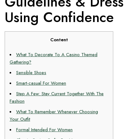
Guidelines & Dress
Using Confidence
Content
What To Decorate To A Casino Themed
Gathering?
Sensible Shoes
Smart-casual For Women
Step A Few: Stay Current Together With The
Fashion
What To Remember Whenever Choosing
Your Outfit
Formal Intended For Women