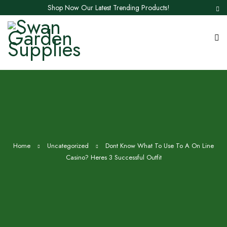
Shop Now Our Latest Trending Products!
Home
Uncategorized
Dont Know What To Use To A On Line
Casino? Heres 3 Successful Outfit