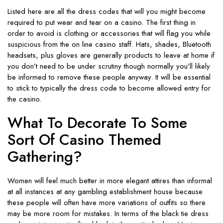
Listed here are all the dress codes that will you might become
required to put wear and tear on a casino. The first thing in
order to avoid is clothing or accessories that will flag you while
suspicious from the on line casino staff. Hats, shades, Bluetooth
headsets, plus gloves are generally products to leave at home if
you don’t need to be under scrutiny though normally you’ll likely
be informed to remove these people anyway. It will be essential
to stick to typically the dress code to become allowed entry for
the casino.
What To Decorate To Some
Sort Of Casino Themed
Gathering?
Women will feel much better in more elegant attires than informal
at all instances at any gambling establishment house because
these people will often have more variations of outfits so there
may be more room for mistakes. In terms of the black tie dress