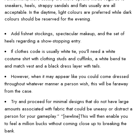
sneakers, heels, strappy sandals and flats usually are all
acceptable. In the daytime, light colours are preferred while dark
colours should be reserved for the evening.
Add fishnet stockings, spectacular makeup, and the set of
heels regarding a show-stopping entry.
If clothes code is usually white tie, you’ll need a white
costume shirt with clothing studs and cufflinks, a white bend tie
and match vest and a black dress layer with tails.
However, when it may appear like you could come dressed
throughout whatever manner a person wish, this will be faraway
from the case.
Try and proceed for minimal designs that do not have large
amounts associated with fabric that could be uneasy or distract a
person for your gameplay.” “[newline]This will then enable you
to feel a million bucks without coming close up to breaking the
bank.