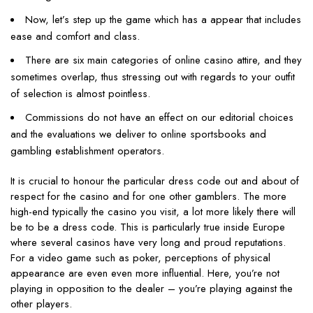
Now, let’s step up the game which has a appear that includes
ease and comfort and class.
There are six main categories of online casino attire, and they
sometimes overlap, thus stressing out with regards to your outfit
of selection is almost pointless.
Commissions do not have an effect on our editorial choices
and the evaluations we deliver to online sportsbooks and
gambling establishment operators.
It is crucial to honour the particular dress code out and about of
respect for the casino and for one other gamblers. The more
high-end typically the casino you visit, a lot more likely there will
be to be a dress code. This is particularly true inside Europe
where several casinos have very long and proud reputations.
For a video game such as poker, perceptions of physical
appearance are even even more influential. Here, you’re not
playing in opposition to the dealer – you’re playing against the
other players.