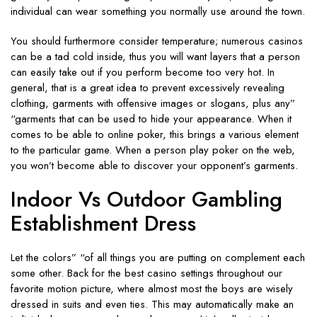
individual can wear something you normally use around the town.
You should furthermore consider temperature; numerous casinos
can be a tad cold inside, thus you will want layers that a person
can easily take out if you perform become too very hot. In
general, that is a great idea to prevent excessively revealing
clothing, garments with offensive images or slogans, plus any”
“garments that can be used to hide your appearance. When it
comes to be able to online poker, this brings a various element
to the particular game. When a person play poker on the web,
you won’t become able to discover your opponent’s garments.
Indoor Vs Outdoor Gambling
Establishment Dress
Let the colors” “of all things you are putting on complement each
some other. Back for the best casino settings throughout our
favorite motion picture, where almost most the boys are wisely
dressed in suits and even ties. This may automatically make an