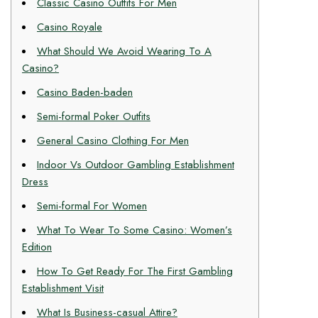
Classic Casino Outfits For Men
Casino Royale
What Should We Avoid Wearing To A
Casino?
Casino Baden-baden
Semi-formal Poker Outfits
General Casino Clothing For Men
Indoor Vs Outdoor Gambling Establishment
Dress
Semi-formal For Women
What To Wear To Some Casino: Women’s
Edition
How To Get Ready For The First Gambling
Establishment Visit
What Is Business-casual Attire?