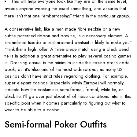
This will help everyone look like they are on the same level,
avoids anyone wearing the exact same thing, and assures that
there isn’t that one “embarrassing” friend in the particular group.
A conservative link, like a man made fibre necktie or a new
subtle patterned ribbon and bow tie, is a necessary element. A
streamlined tuxedo or a sharpened pantsuit is likely to make you”
“think that a high roller. A three-piece match using a black bend
tie is in addition a great alternative to play several casino games
in. Dressing casual is the minimum inside the casino dress code
book, but it’s also one of the most widespread, as many US
casinos don’t have strict rules regarding clothing. For example,
super elegant casinos (especially within Europe) will normally
indicate how the costume is semi-formal, formal, white tie, or
black tie. I’ll go over just about all of these conditions later in this
specific post when it comes particularly to figuring out what to
wear to be able to a casino.
Semi-formal Poker Outfits