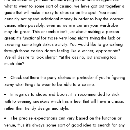
what to wear to some sort of casino, we have got put together a
guide that will make it easy to choose on the spot. You need
certainly not spend additional money in order to buy the correct
casino attire possibly, even as we are certain your wardrobe
may do great. This ensemble isn’t just about making a person
great; it’s functional for those very long nights trying the luck or
savoring some high-stakes activity. You would like to go walking
through those casino doors feeling like a winner, appropriate?
We all desire to look sharp” “at the casino, but showing too
much skin?
Check out there the party clothes in particular if you’re figuring
away what things to wear to be able to a casino.
In regards to shoes and boots, it is recommended to stick
with to evening sneakers which has a heel that will have a classic
rather than trendy design and style.
The precise expectations can vary based on the function or
venue, thus it’s always some sort of good idea to search for any