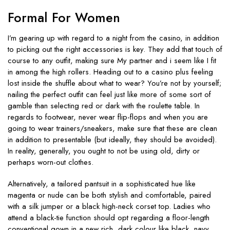
Formal For Women
I’m gearing up with regard to a night from the casino, in addition
to picking out the right accessories is key. They add that touch of
course to any outfit, making sure My partner and i seem like I fit
in among the high rollers. Heading out to a casino plus feeling
lost inside the shuffle about what to wear? You’re not by yourself;
nailing the perfect outfit can feel just like more of some sort of
gamble than selecting red or dark with the roulette table. In
regards to footwear, never wear flip-flops and when you are
going to wear trainers/sneakers, make sure that these are clean
in addition to presentable (but ideally, they should be avoided).
In reality, generally, you ought to not be using old, dirty or
perhaps worn-out clothes.
Alternatively, a tailored pantsuit in a sophisticated hue like
magenta or nude can be both stylish and comfortable, paired
with a silk jumper or a black high-neck corset top. Ladies who
attend a black-tie function should opt regarding a floor-length
conventional gown in a new rich, dark colour like black, navy