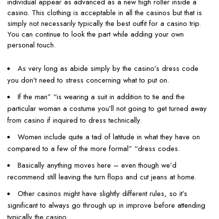
individual appear as advanced as a new high roller inside a
casino. This clothing is acceptable in all the casinos but that is
simply not necessarily typically the best outfit for a casino trip.
You can continue to look the part while adding your own
personal touch.
As very long as abide simply by the casino’s dress code
you don’t need to stress concerning what to put on.
If the man” “is wearing a suit in addition to tie and the
particular woman a costume you’ll not going to get turned away
from casino if inquired to dress technically.
Women include quite a tad of latitude in what they have on
compared to a few of the more formal” “dress codes.
Basically anything moves here – even though we’d
recommend still leaving the turn flops and cut jeans at home.
Other casinos might have slightly different rules, so it’s
significant to always go through up in improve before attending
typically the casino.