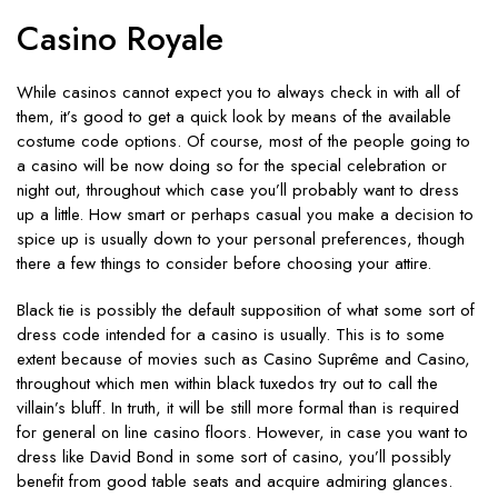
Casino Royale
While casinos cannot expect you to always check in with all of
them, it’s good to get a quick look by means of the available
costume code options. Of course, most of the people going to
a casino will be now doing so for the special celebration or
night out, throughout which case you’ll probably want to dress
up a little. How smart or perhaps casual you make a decision to
spice up is usually down to your personal preferences, though
there a few things to consider before choosing your attire.
Black tie is possibly the default supposition of what some sort of
dress code intended for a casino is usually. This is to some
extent because of movies such as Casino Suprême and Casino,
throughout which men within black tuxedos try out to call the
villain’s bluff. In truth, it will be still more formal than is required
for general on line casino floors. However, in case you want to
dress like David Bond in some sort of casino, you’ll possibly
benefit from good table seats and acquire admiring glances.