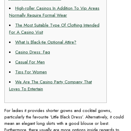
High-roller Casinos In Addition To Vip Areas
Normally Require Formal Wear
The Most Suitable Type Of Clothing Intended
For A Casino Visit
What Is Black-tie Optional Attire?
Casino Dress: Faq
Casual For Men
Tips For Women
We Are The Casino Party Company That
Loves To Entertain
For ladies it provides shorter gowns and cocktail gowns,
particularly the favourite ‘Little Black Dress’. Alternatively, it could
mean an elegant long skirts with a good blouse or best.
Furthermore, there usually are more options inside regards to