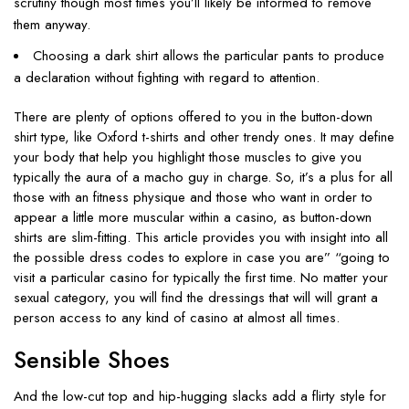
scrutiny though most times you’ll likely be informed to remove
them anyway.
Choosing a dark shirt allows the particular pants to produce
a declaration without fighting with regard to attention.
There are plenty of options offered to you in the button-down
shirt type, like Oxford t-shirts and other trendy ones. It may define
your body that help you highlight those muscles to give you
typically the aura of a macho guy in charge. So, it’s a plus for all
those with an fitness physique and those who want in order to
appear a little more muscular within a casino, as button-down
shirts are slim-fitting. This article provides you with insight into all
the possible dress codes to explore in case you are” “going to
visit a particular casino for typically the first time. No matter your
sexual category, you will find the dressings that will will grant a
person access to any kind of casino at almost all times.
Sensible Shoes
And the low-cut top and hip-hugging slacks add a flirty style for