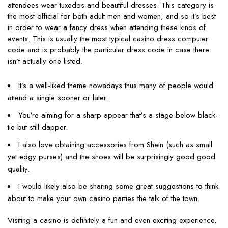
attendees wear tuxedos and beautiful dresses. This category is
the most official for both adult men and women, and so it’s best
in order to wear a fancy dress when attending these kinds of
events. This is usually the most typical casino dress computer
code and is probably the particular dress code in case there
isn’t actually one listed.
It’s a well-liked theme nowadays thus many of people would
attend a single sooner or later.
You’re aiming for a sharp appear that’s a stage below black-
tie but still dapper.
I also love obtaining accessories from Shein (such as small
yet edgy purses) and the shoes will be surprisingly good good
quality.
I would likely also be sharing some great suggestions to think
about to make your own casino parties the talk of the town.
Visiting a casino is definitely a fun and even exciting experience,