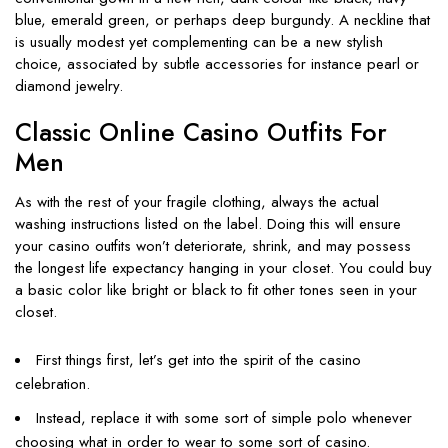
blue, emerald green, or perhaps deep burgundy. A neckline that
is usually modest yet complementing can be a new stylish
choice, associated by subtle accessories for instance pearl or
diamond jewelry.
Classic Online Casino Outfits For
Men
As with the rest of your fragile clothing, always the actual
washing instructions listed on the label. Doing this will ensure
your casino outfits won’t deteriorate, shrink, and may possess
the longest life expectancy hanging in your closet. You could buy
a basic color like bright or black to fit other tones seen in your
closet.
First things first, let’s get into the spirit of the casino
celebration.
Instead, replace it with some sort of simple polo whenever
choosing what in order to wear to some sort of casino.