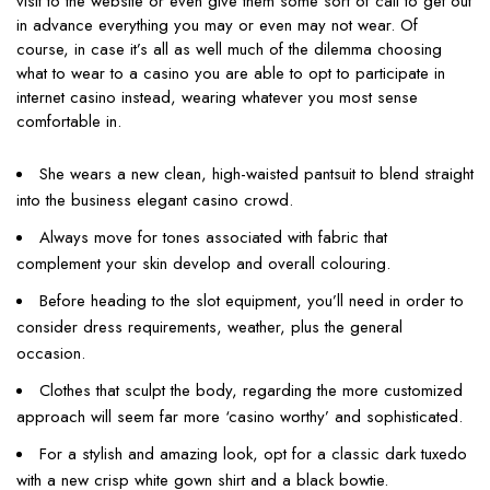
visit to the website or even give them some sort of call to get out
in advance everything you may or even may not wear. Of
course, in case it’s all as well much of the dilemma choosing
what to wear to a casino you are able to opt to participate in
internet casino instead, wearing whatever you most sense
comfortable in.
She wears a new clean, high-waisted pantsuit to blend straight
into the business elegant casino crowd.
Always move for tones associated with fabric that
complement your skin develop and overall colouring.
Before heading to the slot equipment, you’ll need in order to
consider dress requirements, weather, plus the general
occasion.
Clothes that sculpt the body, regarding the more customized
approach will seem far more ‘casino worthy’ and sophisticated.
For a stylish and amazing look, opt for a classic dark tuxedo
with a new crisp white gown shirt and a black bowtie.