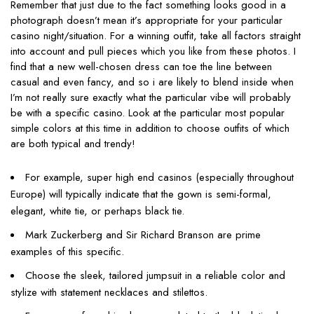
Remember that just due to the fact something looks good in a
photograph doesn’t mean it’s appropriate for your particular
casino night/situation. For a winning outfit, take all factors straight
into account and pull pieces which you like from these photos. I
find that a new well-chosen dress can toe the line between
casual and even fancy, and so i are likely to blend inside when
I’m not really sure exactly what the particular vibe will probably
be with a specific casino. Look at the particular most popular
simple colors at this time in addition to choose outfits of which
are both typical and trendy!
For example, super high end casinos (especially throughout
Europe) will typically indicate that the gown is semi-formal,
elegant, white tie, or perhaps black tie.
Mark Zuckerberg and Sir Richard Branson are prime
examples of this specific.
Choose the sleek, tailored jumpsuit in a reliable color and
stylize with statement necklaces and stilettos.