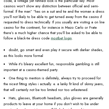
code, a vintage yet refined look is the particular key. Most
casinos won’t show any distinction between official and semi-
formal. If the man” “has on a suit and tie and the woman a dress
you’ll not likely to be able to get turned away from the casino if
requested to dress technically. If you usually are visiting a on line
casino for the continent, for instance in Mazo Carlo or Frate
there’s a much higher chance that you’ll be asked to be able to
follow a black-tie dress code
mostbet login
.
doubt, go smart and even play it secure with darker shades,
as this looks more formal
While it’s bleary excellent fun, responsible gambling is still
important at a casino-themed party.
One thing to mention is definitely, always try to proceed for
the nicest fitting styles i actually. e. a lanky fit kind of skinny jeans,
that will certainly not be too limited nor too unfastened.
Hats, glasses, Bluetooth headsets, plus gloves are generally
products to leave at your home if you don’t wish to be under