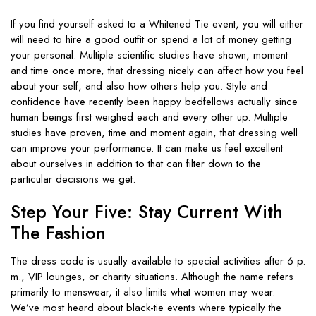
If you find yourself asked to a Whitened Tie event, you will either
will need to hire a good outfit or spend a lot of money getting
your personal. Multiple scientific studies have shown, moment
and time once more, that dressing nicely can affect how you feel
about your self, and also how others help you. Style and
confidence have recently been happy bedfellows actually since
human beings first weighed each and every other up. Multiple
studies have proven, time and moment again, that dressing well
can improve your performance. It can make us feel excellent
about ourselves in addition to that can filter down to the
particular decisions we get.
Step Your Five: Stay Current With
The Fashion
The dress code is usually available to special activities after 6 p.
m., VIP lounges, or charity situations. Although the name refers
primarily to menswear, it also limits what women may wear.
We’ve most heard about black-tie events where typically the