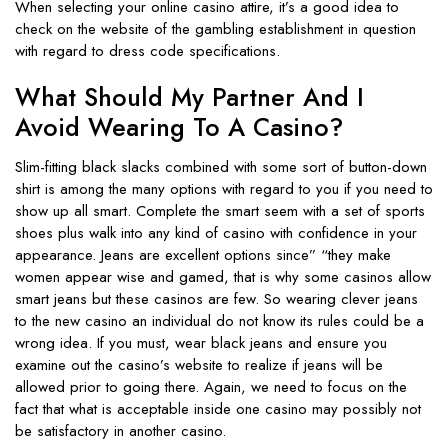
When selecting your online casino attire, it’s a good idea to
check on the website of the gambling establishment in question
with regard to dress code specifications.
What Should My Partner And I
Avoid Wearing To A Casino?
Slim-fitting black slacks combined with some sort of button-down
shirt is among the many options with regard to you if you need to
show up all smart. Complete the smart seem with a set of sports
shoes plus walk into any kind of casino with confidence in your
appearance. Jeans are excellent options since” “they make
women appear wise and gamed, that is why some casinos allow
smart jeans but these casinos are few. So wearing clever jeans
to the new casino an individual do not know its rules could be a
wrong idea. If you must, wear black jeans and ensure you
examine out the casino’s website to realize if jeans will be
allowed prior to going there. Again, we need to focus on the
fact that what is acceptable inside one casino may possibly not
be satisfactory in another casino.