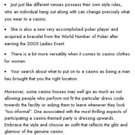
Just just like different venues possess their own style rules,
who an individual hang out along with can change precisely what
you wear to a casino.
She is also a new very accomplished poker player and
acquired a bracelet from the World Number of Poker after
earning the 2005 Ladies Event.
There is a bit more versatility when it comes to casino clothes
for women.
Your search about what to put on to a casino as being a man
has brought that you the right location.
Moreover, some casino houses may well go as much as not
allowing people who perform not fit the particular dress code
towards the facility or asking them to leave whenever they look
“too informal”. One associated with the most thrilling aspects of
participating a casino-themed party is dressing upwards.
Embrace the style and choose an outfit that reflects the glitz and
glamour of the genuine casino.