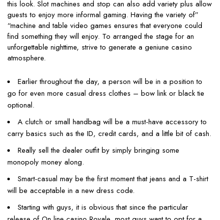
this look. Slot machines and stop can also add variety plus allow
guests to enjoy more informal gaming. Having the variety of”
“machine and table video games ensures that everyone could
find something they will enjoy. To arranged the stage for an
unforgettable nighttime, strive to generate a geniune casino
atmosphere.
Earlier throughout the day, a person will be in a position to
go for even more casual dress clothes – bow link or black tie
optional.
A clutch or small handbag will be a must-have accessory to
carry basics such as the ID, credit cards, and a little bit of cash.
Really sell the dealer outfit by simply bringing some
monopoly money along.
Smart-casual may be the first moment that jeans and a T-shirt
will be acceptable in a new dress code.
Starting with guys, it is obvious that since the particular
release of On line casino Royale, most guys want to opt for a