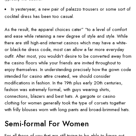
In yesteryear, a new pair of palazzo trousers or some sort of
cocktail dress has been too casual.
As the result, the apparel choices cater” “to a level of comfort
and ease while retaining a new degree of style and style. While
there are still high-end internet casinos which may have a white-
or black-tie dress code, most can allow a far more everyday
outfit. After most, you wouldn’t desire to be converted away from
the casino floors while your friends are invited throughout to
enjoy themselves. In understanding precisely how the gown code
intended for casino attire created, we should consider
modifications in fashion. In the 19th plus early 20th centuries,
fashion was extremely formal, with guys wearing shirts,
connections, blazers and best hats. A gargote or casino
clothing for women generally took the type of corsets together
with frilly blouses worn with long pants and broad-brimmed hats.
Semi-formal For Women
For all those of you that are still trying to be able to figure out