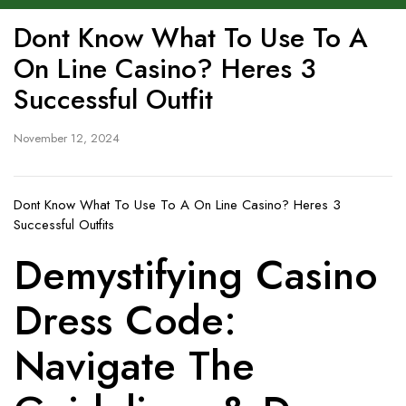
Dont Know What To Use To A
On Line Casino? Heres 3
Successful Outfit
November 12, 2024
Dont Know What To Use To A On Line Casino? Heres 3
Successful Outfits
Demystifying Casino
Dress Code:
Navigate The