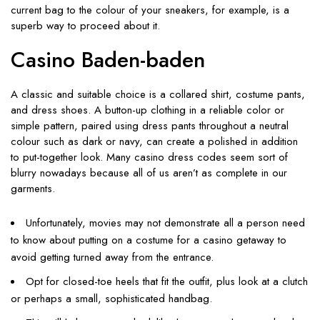
current bag to the colour of your sneakers, for example, is a
superb way to proceed about it.
Casino Baden-baden
A classic and suitable choice is a collared shirt, costume pants,
and dress shoes. A button-up clothing in a reliable color or
simple pattern, paired using dress pants throughout a neutral
colour such as dark or navy, can create a polished in addition
to put-together look. Many casino dress codes seem sort of
blurry nowadays because all of us aren’t as complete in our
garments.
Unfortunately, movies may not demonstrate all a person need
to know about putting on a costume for a casino getaway to
avoid getting turned away from the entrance.
Opt for closed-toe heels that fit the outfit, plus look at a clutch
or perhaps a small, sophisticated handbag.