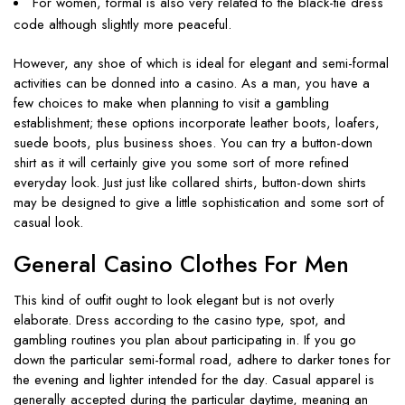
For women, formal is also very related to the black-tie dress
code although slightly more peaceful.
However, any shoe of which is ideal for elegant and semi-formal
activities can be donned into a casino. As a man, you have a
few choices to make when planning to visit a gambling
establishment; these options incorporate leather boots, loafers,
suede boots, plus business shoes. You can try a button-down
shirt as it will certainly give you some sort of more refined
everyday look. Just just like collared shirts, button-down shirts
may be designed to give a little sophistication and some sort of
casual look.
General Casino Clothes For Men
This kind of outfit ought to look elegant but is not overly
elaborate. Dress according to the casino type, spot, and
gambling routines you plan about participating in. If you go
down the particular semi-formal road, adhere to darker tones for
the evening and lighter intended for the day. Casual apparel is
generally accepted during the particular daytime, meaning an