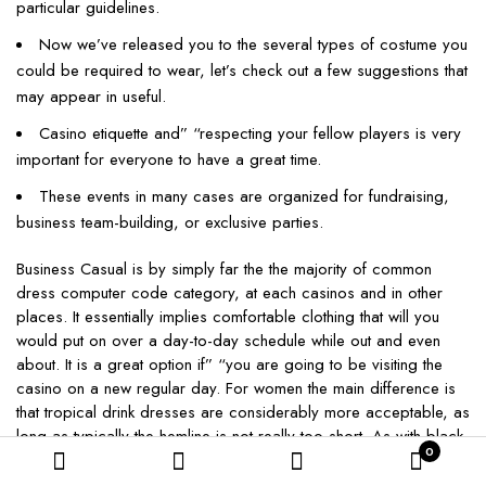
particular guidelines.
Now we’ve released you to the several types of costume you
could be required to wear, let’s check out a few suggestions that
may appear in useful.
Casino etiquette and” “respecting your fellow players is very
important for everyone to have a great time.
These events in many cases are organized for fundraising,
business team-building, or exclusive parties.
Business Casual is by simply far the the majority of common
dress computer code category, at each casinos and in other
places. It essentially implies comfortable clothing that will you
would put on over a day-to-day schedule while out and even
about. It is a great option if” “you are going to be visiting the
casino on a new regular day. For women the main difference is
that tropical drink dresses are considerably more acceptable, as
long as typically the hemline is not really too short. As with black
0
tie, ii is usually advised to stick in order to rich or neutral
colours, for instance dark-colored, white, metallic, wine red, red