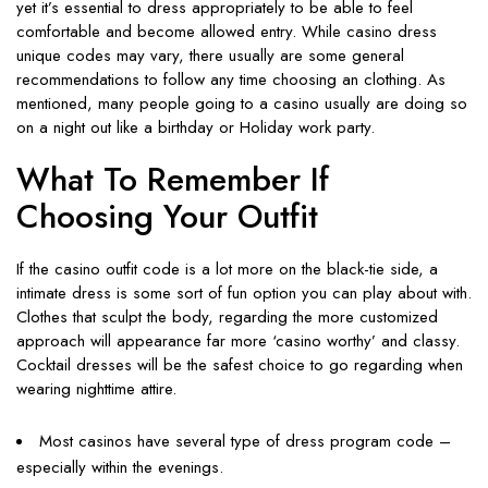
yet it’s essential to dress appropriately to be able to feel
comfortable and become allowed entry. While casino dress
unique codes may vary, there usually are some general
recommendations to follow any time choosing an clothing. As
mentioned, many people going to a casino usually are doing so
on a night out like a birthday or Holiday work party.
What To Remember If
Choosing Your Outfit
If the casino outfit code is a lot more on the black-tie side, a
intimate dress is some sort of fun option you can play about with.
Clothes that sculpt the body, regarding the more customized
approach will appearance far more ‘casino worthy’ and classy.
Cocktail dresses will be the safest choice to go regarding when
wearing nighttime attire.
Most casinos have several type of dress program code –
especially within the evenings.