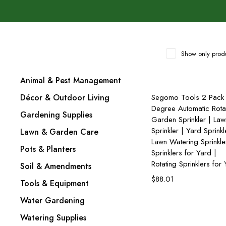
Show only produ
Animal & Pest Management
Add to cart
Décor & Outdoor Living
Segomo Tools 2 Pack
Degree Automatic Rota
Gardening Supplies
Garden Sprinkler | Law
Sprinkler | Yard Sprinkl
Lawn & Garden Care
Lawn Watering Sprinkle
Pots & Planters
Sprinklers for Yard |
Rotating Sprinklers for
Soil & Amendments
$
88.01
Tools & Equipment
Water Gardening
Watering Supplies