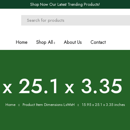
Shop Now Our Latest Trending Products!
Home
Shop All
About Us
Contact
x 25.1 x 3.35
Home
Product Item Dimensions LxWxH
15.95 x 25.1 x 3.35 inches