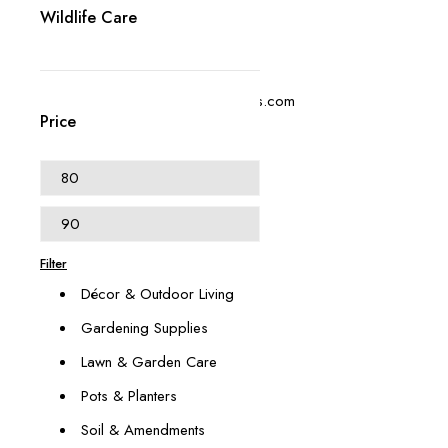
Wildlife Care
+1 (614) 697 4306
contact@swangardensupplies.com
Price
470 W Broad St #1065
Columbus, OH 43215
Our Categories
Animal & Pest Management
Filter
Décor & Outdoor Living
Gardening Supplies
Lawn & Garden Care
Pots & Planters
Soil & Amendments