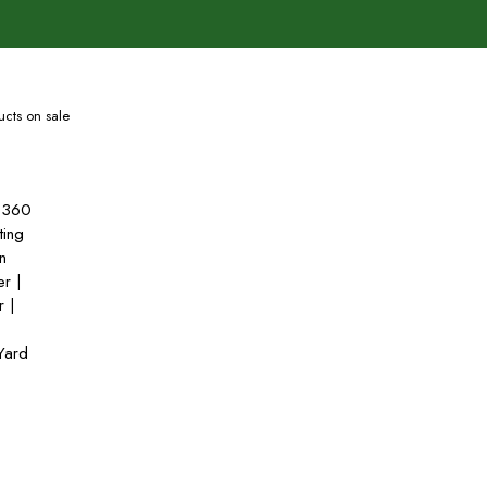
cts on sale
 360
ting
n
er |
r |
 Yard