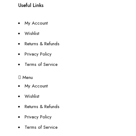
Useful Links
My Account
Wishlist
Returns & Refunds
Privacy Policy
Terms of Service
Menu
My Account
Wishlist
Returns & Refunds
Privacy Policy
Terms of Service