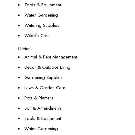
Tools & Equipment
Water Gardening
Watering Supplies
Wildlife Care
Menu
Animal & Pest Management
Décor & Outdoor Living
Gardening Supplies
Lawn & Garden Care
Pots & Planters
Soil & Amendments
Tools & Equipment
Water Gardening