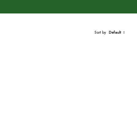
Sort by
Default