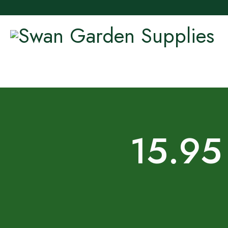
15.95 