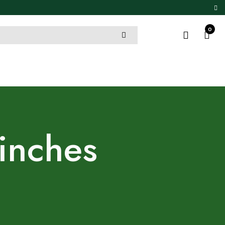
0
 inches