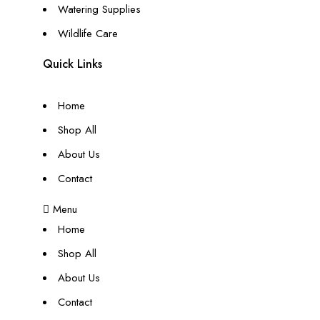
Watering Supplies
Wildlife Care
Quick Links
Home
Shop All
About Us
Contact
Menu
Home
Shop All
About Us
Contact