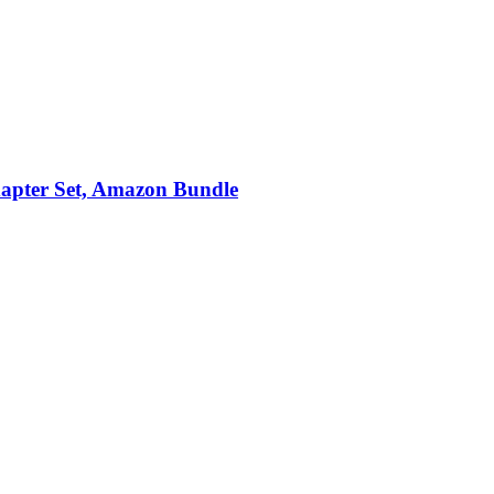
apter Set, Amazon Bundle