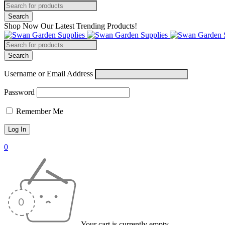
Shop Now Our Latest Trending Products!
Username or Email Address
Password
Remember Me
0
Your cart is currently empty