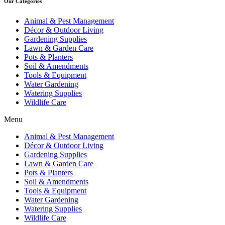
Our Categories
Animal & Pest Management
Décor & Outdoor Living
Gardening Supplies
Lawn & Garden Care
Pots & Planters
Soil & Amendments
Tools & Equipment
Water Gardening
Watering Supplies
Wildlife Care
Menu
Animal & Pest Management
Décor & Outdoor Living
Gardening Supplies
Lawn & Garden Care
Pots & Planters
Soil & Amendments
Tools & Equipment
Water Gardening
Watering Supplies
Wildlife Care