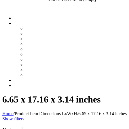
6.65 x 17.16 x 3.14 inches
Home
/
Product Item Dimensions LxWxH
/
6.65 x 17.16 x 3.14 inches
Show filters