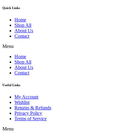
Quick Links
Home
Shop All
About Us
Contact
Menu
Home
Shop All
About Us
Contact
Useful Links
My Account
Wishlist
Returns & Refunds
Privacy Policy
Terms of Service
Menu