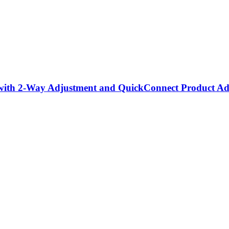
with 2-Way Adjustment and QuickConnect Product Ad