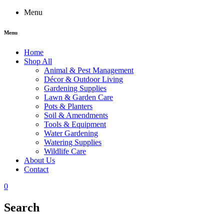
Menu
Menu
Home
Shop All
Animal & Pest Management
Décor & Outdoor Living
Gardening Supplies
Lawn & Garden Care
Pots & Planters
Soil & Amendments
Tools & Equipment
Water Gardening
Watering Supplies
Wildlife Care
About Us
Contact
0
Search