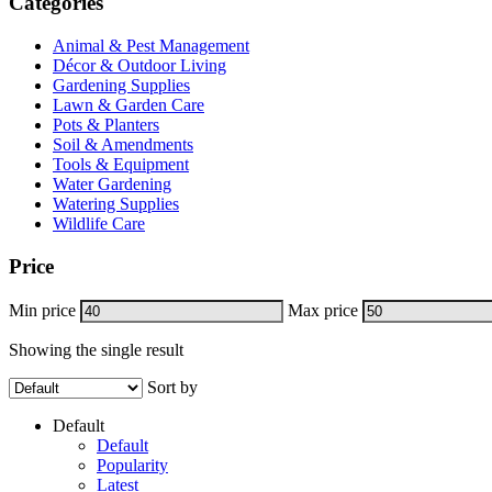
Categories
Animal & Pest Management
Décor & Outdoor Living
Gardening Supplies
Lawn & Garden Care
Pots & Planters
Soil & Amendments
Tools & Equipment
Water Gardening
Watering Supplies
Wildlife Care
Price
Min price
Max price
Showing the single result
Sort by
Default
Default
Popularity
Latest