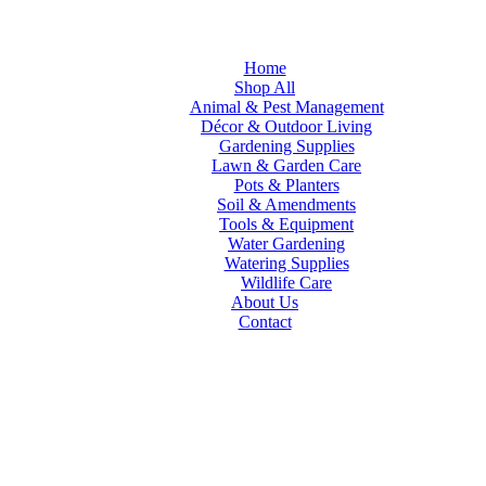
Home
Shop All
Animal & Pest Management
Décor & Outdoor Living
Gardening Supplies
Lawn & Garden Care
Pots & Planters
Soil & Amendments
Tools & Equipment
Water Gardening
Watering Supplies
Wildlife Care
About Us
Contact