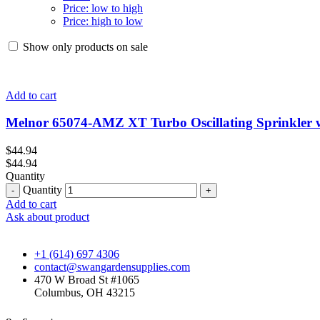
Price: low to high
Price: high to low
Show only products on sale
Add to cart
Melnor 65074-AMZ XT Turbo Oscillating Sprinkler 
$
44.94
$
44.94
Quantity
Quantity
Add to cart
Ask about product
+1 (614) 697 4306
contact@swangardensupplies.com
470 W Broad St #1065
Columbus, OH 43215