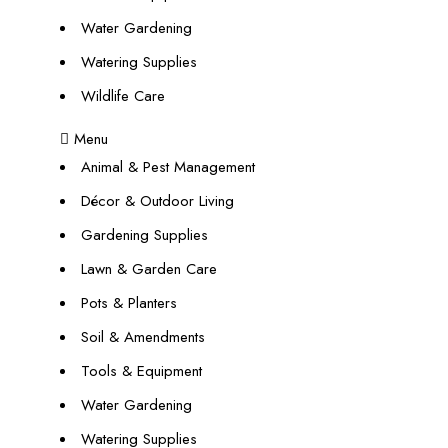
Water Gardening
Watering Supplies
Wildlife Care
Menu
Animal & Pest Management
Décor & Outdoor Living
Gardening Supplies
Lawn & Garden Care
Pots & Planters
Soil & Amendments
Tools & Equipment
Water Gardening
Watering Supplies