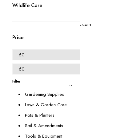
Wildlife Care
+1 (614) 697 4306
contact@swangardensupplies.com
470 W Broad St #1065
Price
Columbus, OH 43215
Our Categories
Animal & Pest Management
Filter
Décor & Outdoor Living
Gardening Supplies
Lawn & Garden Care
Pots & Planters
Soil & Amendments
Tools & Equipment