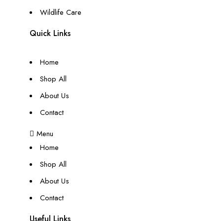
Wildlife Care
Quick Links
Home
Shop All
About Us
Contact
Menu
Home
Shop All
About Us
Contact
Useful Links