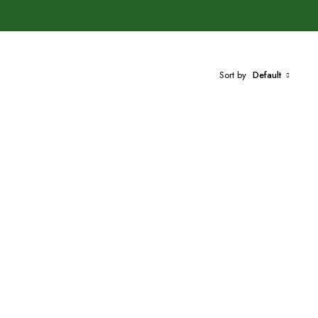
Sort by
Default