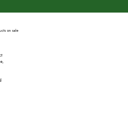
cts on sale
ct
se,
d