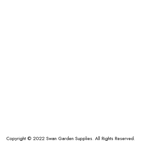
Copyright © 2022 Swan Garden Supplies. All Rights Reserved.