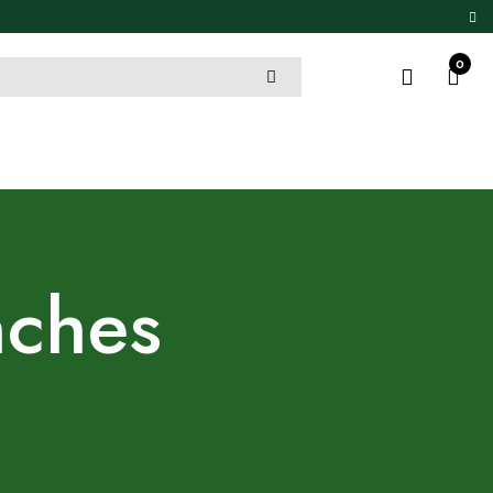
0
nches