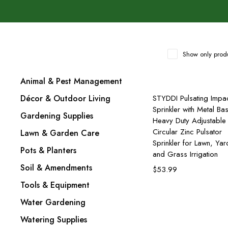
Show only produ
Animal & Pest Management
Add to cart
Décor & Outdoor Living
STYDDI Pulsating Impa
Sprinkler with Metal Ba
Gardening Supplies
Heavy Duty Adjustable
Circular Zinc Pulsator
Lawn & Garden Care
Sprinkler for Lawn, Yar
Pots & Planters
and Grass Irrigation
Soil & Amendments
$
53.99
Tools & Equipment
Water Gardening
Watering Supplies