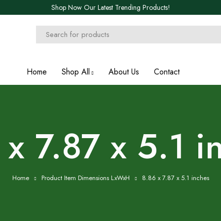
Shop Now Our Latest Trending Products!
Home
Shop All
About Us
Contact
 x 7.87 x 5.1 i
Home
Product Item Dimensions LxWxH
8.86 x 7.87 x 5.1 inches