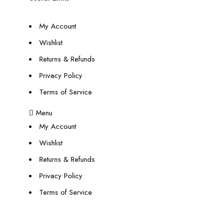
My Account
Wishlist
Returns & Refunds
Privacy Policy
Terms of Service
Menu
My Account
Wishlist
Returns & Refunds
Privacy Policy
Terms of Service