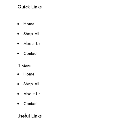
Quick Links
Home
Shop All
About Us
Contact
Menu
Home
Shop All
About Us
Contact
Useful Links