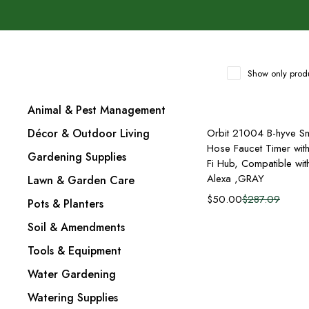
Show only produ
Animal & Pest Management
Add to cart
Décor & Outdoor Living
Orbit 21004 B-hyve Sm
Hose Faucet Timer wit
Gardening Supplies
Fi Hub, Compatible wit
Alexa ,GRAY
Lawn & Garden Care
$
50.00
$
287.09
Pots & Planters
Soil & Amendments
Tools & Equipment
Water Gardening
Watering Supplies