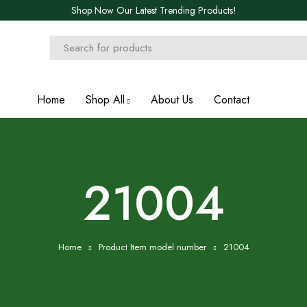
Shop Now Our Latest Trending Products!
Home
Shop All
About Us
Contact
21004
Home
Product Item model number
21004