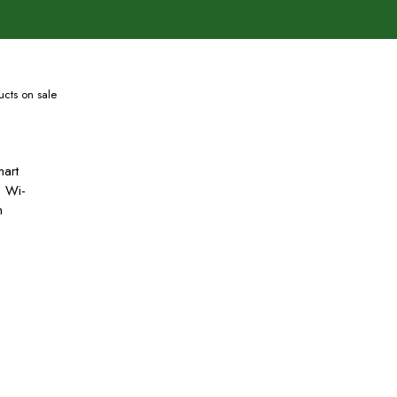
cts on sale
art
h Wi-
h