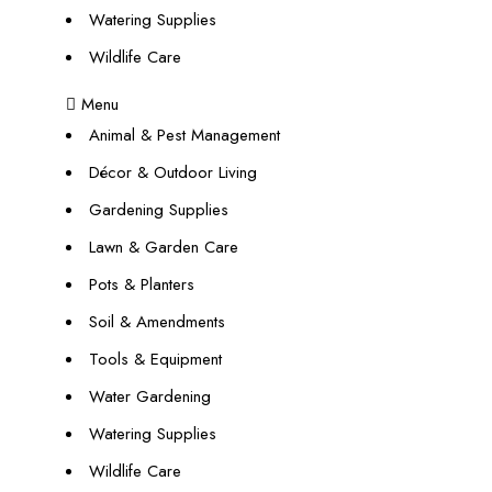
Watering Supplies
Wildlife Care
Menu
Animal & Pest Management
Décor & Outdoor Living
Gardening Supplies
Lawn & Garden Care
Pots & Planters
Soil & Amendments
Tools & Equipment
Water Gardening
Watering Supplies
Wildlife Care