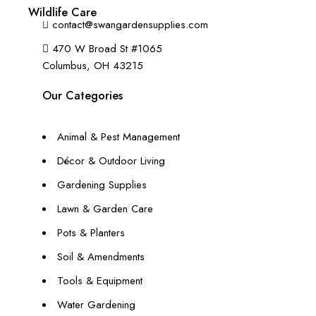
+1 (614) 697 4306
Wildlife Care
contact@swangardensupplies.com
470 W Broad St #1065
Columbus, OH 43215
Our Categories
Animal & Pest Management
Décor & Outdoor Living
Gardening Supplies
Lawn & Garden Care
Pots & Planters
Soil & Amendments
Tools & Equipment
Water Gardening