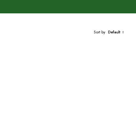
Sort by
Default