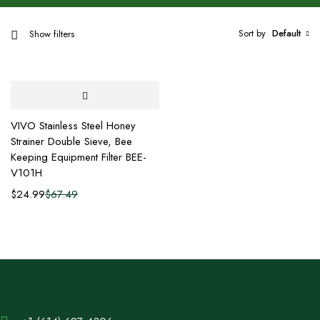
Sort by
Default
Show filters
VIVO Stainless Steel Honey
Strainer Double Sieve, Bee
Keeping Equipment Filter BEE-
V101H
$
24.99
$
67.49