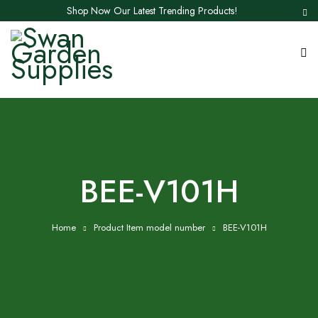
Shop Now Our Latest Trending Products!
BEE-V101H
Home
Product Item model number
BEE-V101H