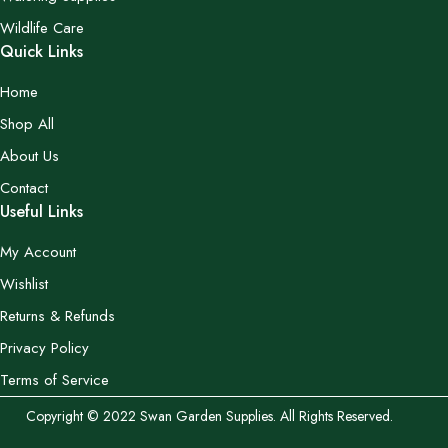
Wildlife Care
Quick Links
Home
Shop All
About Us
Contact
Useful Links
My Account
Wishlist
Returns & Refunds
Privacy Policy
Terms of Service
Copyright © 2022 Swan Garden Supplies. All Rights Reserved.