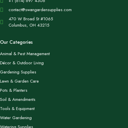
+1 (614) 697 4306
contact@swangardensupplies.com
470 W Broad St #1065
Columbus, OH 43215
Our Categories
Animal & Pest Management
Décor & Outdoor Living
Gardening Supplies
Lawn & Garden Care
Pots & Planters
Soil & Amendments
Tools & Equipment
Water Gardening
Watering Supplies