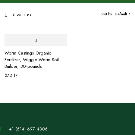
Sort by
Default
Show filters
Worm Castings Organic
Fertilizer, Wiggle Worm Soil
Builder, 30-pounds
$
72.17
+1 (614) 697 4306