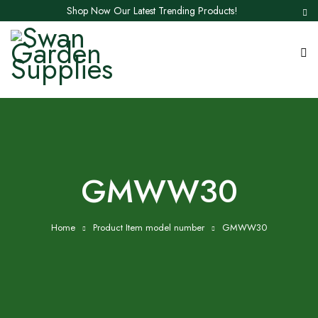
Shop Now Our Latest Trending Products!
GMWW30
Home
Product Item model number
GMWW30