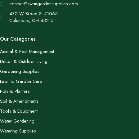
contact@swangardensupplies.com
470 W Broad St #1065
Columbus, OH 43215
Our Categories
Animal & Pest Management
Décor & Outdoor Living
Gardening Supplies
Lawn & Garden Care
Pots & Planters
Soil & Amendments
Tools & Equipment
Water Gardening
Watering Supplies