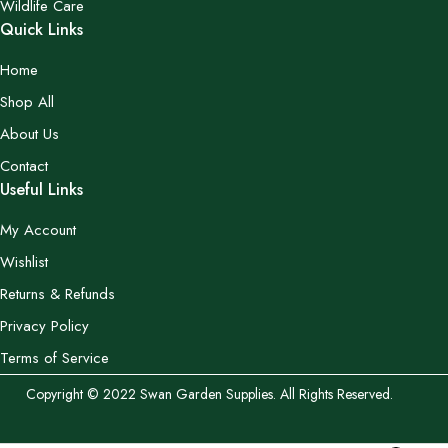
Wildlife Care
Quick Links
Home
Shop All
About Us
Contact
Useful Links
My Account
Wishlist
Returns & Refunds
Privacy Policy
Terms of Service
Copyright © 2022 Swan Garden Supplies. All Rights Reserved.