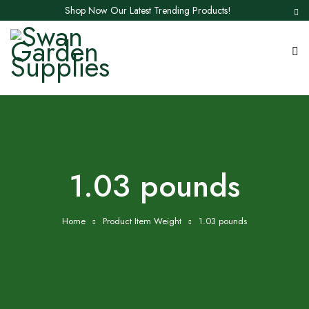
Shop Now Our Latest Trending Products!
1.03 pounds
Home
Product Item Weight
1.03 pounds