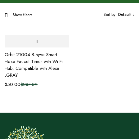
Sort by
Default
Show filters
Orbit 21004 B-hyve Smart
Hose Faucet Timer with Wi-Fi
Hub, Compatible with Alexa
,GRAY
$
50.00
$
287.09