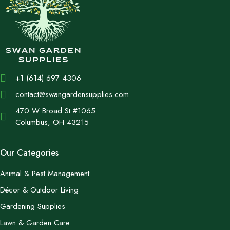
+1 (614) 697 4306
contact@swangardensupplies.com
470 W Broad St #1065
Columbus, OH 43215
Our Categories
Animal & Pest Management
Décor & Outdoor Living
Gardening Supplies
Lawn & Garden Care