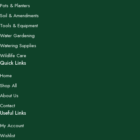
Pots & Planters
Soil & Amendments
Tools & Equipment
Water Gardening
Watering Supplies
Wildlife Care
Quick Links
Home
Shop All
About Us
Contact
Useful Links
My Account
Wishlist