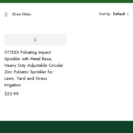
Sort by
Default
Show filters
STYDDI Pulsating Impact
Sprinkler with Metal Base,
Heavy Duty Adjustable Circular
Zinc Pulsator Sprinkler for
Lawn, Yard and Grass
Irrigation
$
53.99