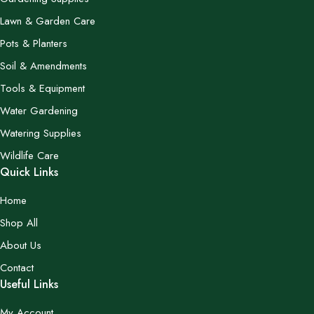
Lawn & Garden Care
Pots & Planters
Soil & Amendments
Tools & Equipment
Water Gardening
Watering Supplies
Wildlife Care
Quick Links
Home
Shop All
About Us
Contact
Useful Links
My Account