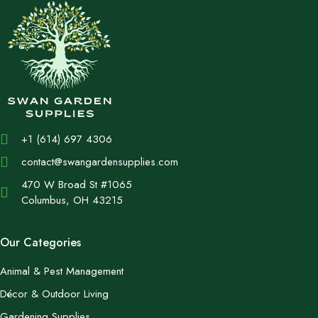
+1 (614) 697 4306
contact@swangardensupplies.com
470 W Broad St #1065
Columbus, OH 43215
Our Categories
Animal & Pest Management
Décor & Outdoor Living
Gardening Supplies