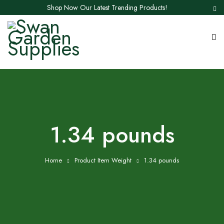
Shop Now Our Latest Trending Products!
1.34 pounds
Home
Product Item Weight
1.34 pounds