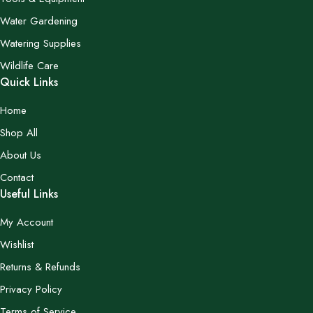
Water Gardening
Watering Supplies
Wildlife Care
Quick Links
Home
Shop All
About Us
Contact
Useful Links
My Account
Wishlist
Returns & Refunds
Privacy Policy
Terms of Service