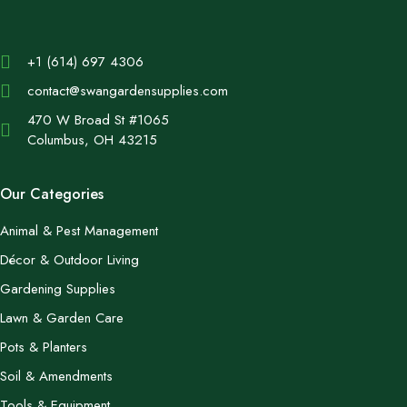
+1 (614) 697 4306
contact@swangardensupplies.com
470 W Broad St #1065
Columbus, OH 43215
Our Categories
Animal & Pest Management
Décor & Outdoor Living
Gardening Supplies
Lawn & Garden Care
Pots & Planters
Soil & Amendments
Tools & Equipment