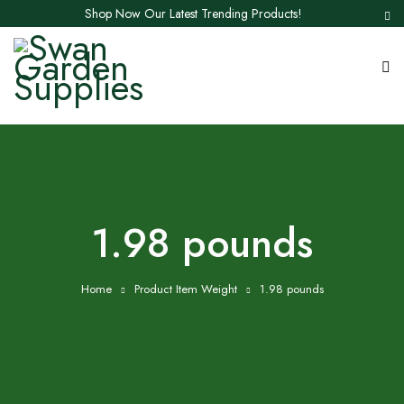
Shop Now Our Latest Trending Products!
1.98 pounds
Home
Product Item Weight
1.98 pounds