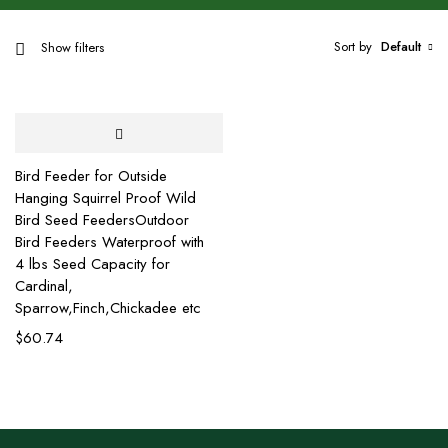
Sort by
Default
Show filters
Bird Feeder for Outside
Hanging Squirrel Proof Wild
Bird Seed FeedersOutdoor
Bird Feeders Waterproof with
4 lbs Seed Capacity for
Cardinal,
Sparrow,Finch,Chickadee etc
$
60.74