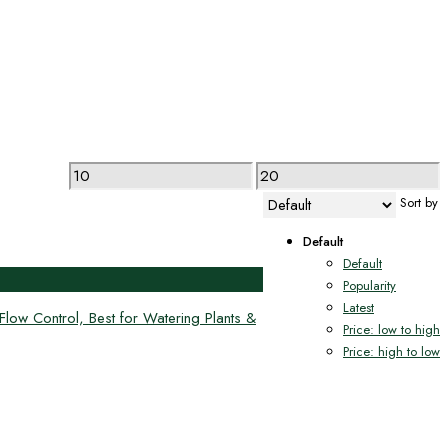
Min
Max
price
price
Sort by
Default
Default
Popularity
Latest
ow Control, Best for Watering Plants &
Price: low to high
Price: high to low