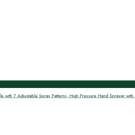
th 7 Adjustable Spray Patterns, High Pressure Hand Sprayer with Fl