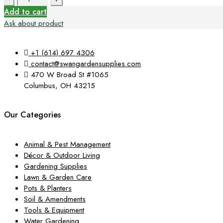
$44.99.
$15.19.
Add to cart
Ask about product
+1 (614) 697 4306
contact@swangardensupplies.com
470 W Broad St #1065
Columbus, OH 43215
Our Categories
Animal & Pest Management
Décor & Outdoor Living
Gardening Supplies
Lawn & Garden Care
Pots & Planters
Soil & Amendments
Tools & Equipment
Water Gardening