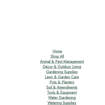
Home
Shop All
Animal & Pest Management
Décor & Outdoor Living
Gardening Supplies
Lawn & Garden Care
Pots & Planters
Soil & Amendments
Tools & Equipment
Water Gardening
Watering Supplies