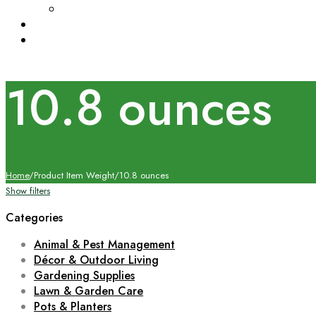
10.8 ounces
Home
/
Product Item Weight
/
10.8 ounces
Show filters
Categories
Animal & Pest Management
Décor & Outdoor Living
Gardening Supplies
Lawn & Garden Care
Pots & Planters