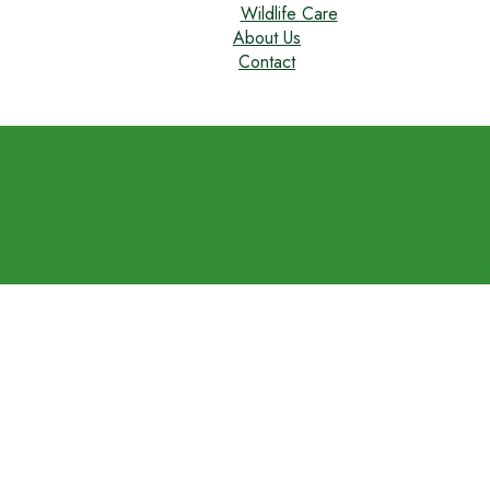
Wildlife Care
About Us
Contact