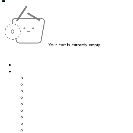
Your cart is currently empty