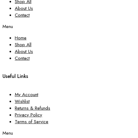
Shop All
About Us
Contact
Menu
Home
Shop All
About Us
Contact
Useful Links
My Account
Wishlist
Returns & Refunds
Privacy Policy
Terms of Service
Menu