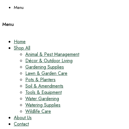
Menu
Menu
Home
Shop All
Animal & Pest Management
Décor & Outdoor Living
Gardening Supplies
Lawn & Garden Care
Pots & Planters
Soil & Amendments
Tools & Equipment
Water Gardening
Watering Supplies
Wildlife Care
About Us
Contact