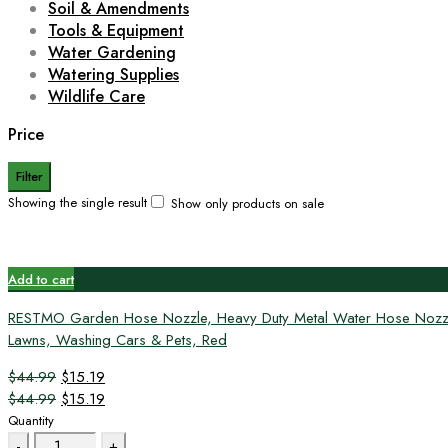
Soil & Amendments
Tools & Equipment
Water Gardening
Watering Supplies
Wildlife Care
Price
Filter
Showing the single result
Show only products on sale
Add to cart
RESTMO Garden Hose Nozzle, Heavy Duty Metal Water Hose Nozzle wi
Lawns, Washing Cars & Pets, Red
Original
Current
$
44.99
$
15.19
price
Original
price
Current
$
44.99
$
15.19
was:
price
is:
price
Quantity
Quantity
$44.99.
was:
$15.19.
is: