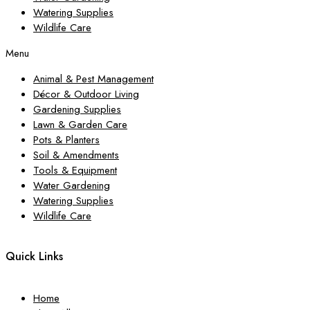
Watering Supplies
Wildlife Care
Menu
Animal & Pest Management
Décor & Outdoor Living
Gardening Supplies
Lawn & Garden Care
Pots & Planters
Soil & Amendments
Tools & Equipment
Water Gardening
Watering Supplies
Wildlife Care
Quick Links
Home