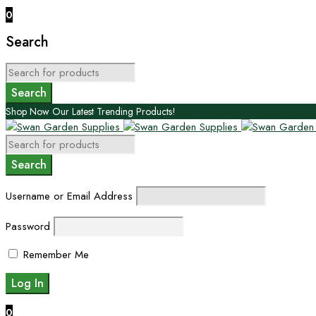
0
Search
Shop Now Our Latest Trending Products!
Username or Email Address
Password
Remember Me
0