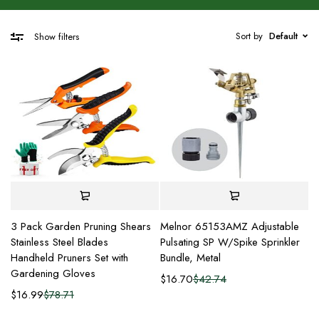
Sort by
Default
Show filters
3 Pack Garden Pruning Shears
Melnor 65153AMZ Adjustable
Stainless Steel Blades
Pulsating SP W/Spike Sprinkler
Handheld Pruners Set with
Bundle, Metal
Gardening Gloves
$
16.70
$
42.74
$
16.99
$
78.71