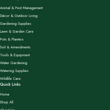
Animal & Pest Management
Décor & Outdoor Living
Gardening Supplies
Lawn & Garden Care
Pots & Planters
Soil & Amendments
Tools & Equipment
Water Gardening
Watering Supplies
Wildlife Care
Quick Links
Home
Shop All