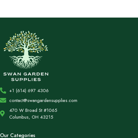
+1 (614) 697 4306
contact@swangardensupplies.com
470 W Broad St #1065
Columbus, OH 43215
Our Categories