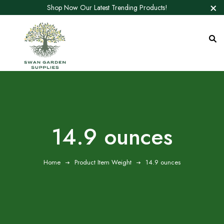
Shop Now Our Latest Trending Products!
14.9 ounces
Home
Product Item Weight
14.9 ounces