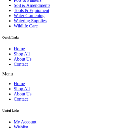
Pots & Planters
Soil & Amendments
Tools & Equipment
Water Gardening
Watering Supplies
Wildlife Care
Quick Links
Home
Shop All
About Us
Contact
Menu
Home
Shop All
About Us
Contact
Useful Links
My Account
Wishlist