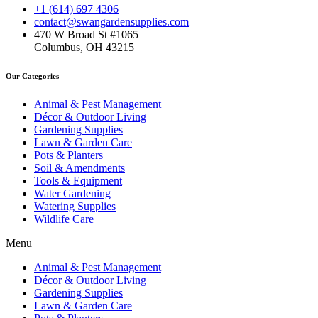
+1 (614) 697 4306
contact@swangardensupplies.com
470 W Broad St #1065
Columbus, OH 43215
Our Categories
Animal & Pest Management
Décor & Outdoor Living
Gardening Supplies
Lawn & Garden Care
Pots & Planters
Soil & Amendments
Tools & Equipment
Water Gardening
Watering Supplies
Wildlife Care
Menu
Animal & Pest Management
Décor & Outdoor Living
Gardening Supplies
Lawn & Garden Care