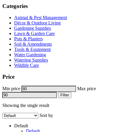
Categories
Animal & Pest Management
Décor & Outdoor Living
Gardening Supplies
Lawn & Garden Care
Pots & Planters
Soil & Amendments
Tools & Equipment
Water Gardening
Watering Supplies
Wildlife Care
Price
Min price
Max price
Filter
Showing the single result
Sort by
Default
Default