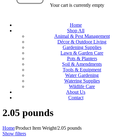
Your cart is currently empty
Home
Shop All
Animal & Pest Management
Décor & Outdoor Living
Gardening Supplies
Lawn & Garden Care
Pots & Planters
Soil & Amendments
Tools & Equipment
Water Gardening
Watering Supplies
Wildlife Care
About Us
Contact
‎2.05 pounds
Home
/
Product Item Weight
/
‎2.05 pounds
Show filters