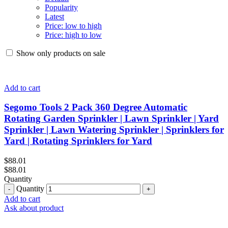
Popularity
Latest
Price: low to high
Price: high to low
Show only products on sale
Add to cart
Segomo Tools 2 Pack 360 Degree Automatic
Rotating Garden Sprinkler | Lawn Sprinkler | Yard
Sprinkler | Lawn Watering Sprinkler | Sprinklers for
Yard | Rotating Sprinklers for Yard
$
88.01
$
88.01
Quantity
Quantity
Add to cart
Ask about product