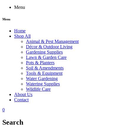
Menu
Menu
Home
Shop All
Animal & Pest Management
Décor & Outdoor Living
Gardening Supplies
Lawn & Garden Care
Pots & Planters
Soil & Amendments
Tools & Equipment
Water Gardening
Watering Supplies
Wildlife Care
About Us
Contact
0
Search