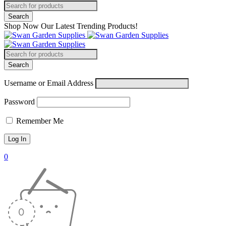
Shop Now Our Latest Trending Products!
Username or Email Address
Password
Remember Me
0