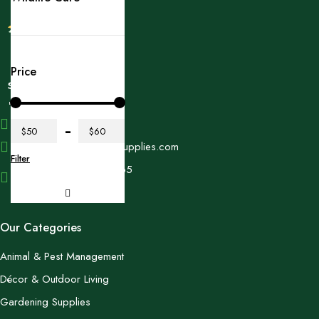
Price
+1 (614) 697 4306
$50
$60
contact@swangardensupplies.com
Filter
470 W Broad St #1065
Columbus, OH 43215
Our Categories
Animal & Pest Management
Décor & Outdoor Living
Gardening Supplies