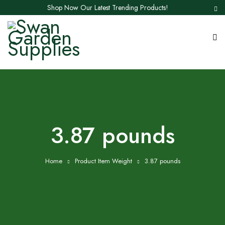
Shop Now Our Latest Trending Products!
3.87 pounds
Home
Product Item Weight
3.87 pounds