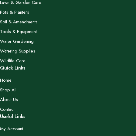
Lawn & Garden Care
Pots & Planters
Soil & Amendments
Tools & Equipment
Water Gardening
Watering Supplies
Wildlife Care
Quick Links
Home
Shop All
About Us
Contact
Useful Links
My Account