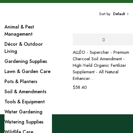
Sort by
Default
Animal & Pest
Management
Décor & Outdoor
Living
ALLÉO - Superchar - Premium
Charcoal Soil Amendment -
Gardening Supplies
High-Yield Organic Fertilizer
Lawn & Garden Care
Supplement - All Natural
Enhancer…
Pots & Planters
$
58.40
Soil & Amendments
Tools & Equipment
Water Gardening
Watering Supplies
Wildlife Care