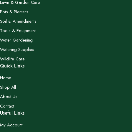
Lawn & Garden Care
Pots & Planters
Soil & Amendments
Tools & Equipment
Water Gardening
Watering Supplies
Wildlife Care
Quick Links
Home
Shop All
About Us
Contact
Useful Links
My Account