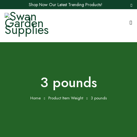
Shop Now Our Latest Trending Products!
3 pounds
Home
Product Item Weight
3 pounds