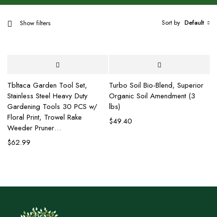
Sort by
Default
Show filters
Tbltaca Garden Tool Set,
Turbo Soil Bio-Blend, Superior
Stainless Steel Heavy Duty
Organic Soil Amendment (3
Gardening Tools 30 PCS w/
lbs)
Floral Print, Trowel Rake
$
49.40
Weeder Pruner…
$
62.99