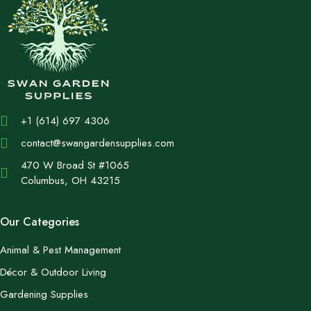
+1 (614) 697 4306
contact@swangardensupplies.com
470 W Broad St #1065
Columbus, OH 43215
Our Categories
Animal & Pest Management
Décor & Outdoor Living
Gardening Supplies