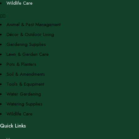
Wildlife Care
Animal & Pest Management
Décor & Outdoor Living
Gardening Supplies
Lawn & Garden Care
Pots & Planters
Soil & Amendments
Tools & Equipment
Water Gardening
Watering Supplies
Wildlife Care
Quick Links