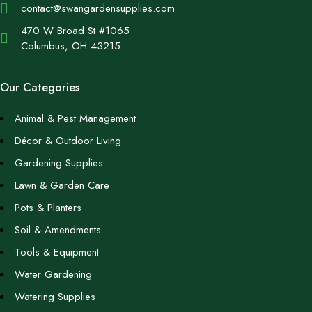
contact@swangardensupplies.com
470 W Broad St #1065
Columbus, OH 43215
Our Categories
Animal & Pest Management
Décor & Outdoor Living
Gardening Supplies
Lawn & Garden Care
Pots & Planters
Soil & Amendments
Tools & Equipment
Water Gardening
Watering Supplies