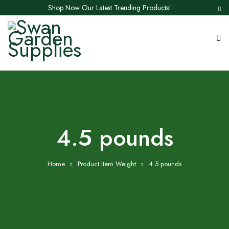
Shop Now Our Latest Trending Products!
‎4.5 pounds
Home
Product Item Weight
‎4.5 pounds