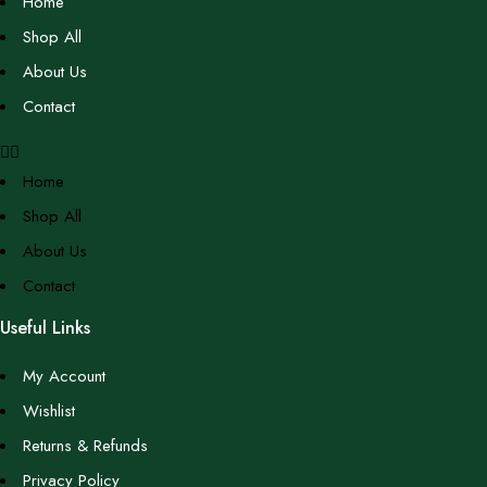
Home
Shop All
About Us
Contact
Home
Shop All
About Us
Contact
Useful Links
My Account
Wishlist
Returns & Refunds
Privacy Policy