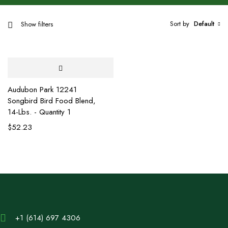
Sort by
Default
Show filters
Audubon Park 12241
Songbird Bird Food Blend,
14-Lbs. - Quantity 1
$
52.23
+1 (614) 697 4306