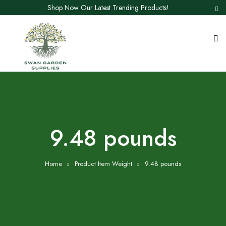
Shop Now Our Latest Trending Products!
9.48 pounds
Home
Product Item Weight
9.48 pounds