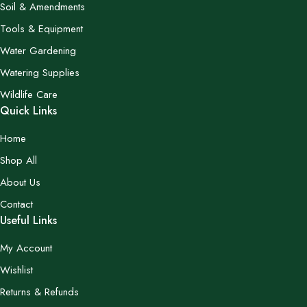
Soil & Amendments
Tools & Equipment
Water Gardening
Watering Supplies
Wildlife Care
Quick Links
Home
Shop All
About Us
Contact
Useful Links
My Account
Wishlist
Returns & Refunds