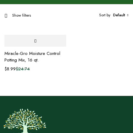
Sort by
Default
Show filters
Miracle-Gro Moisture Control
Potting Mix, 16 qt.
$
8.99
$
24.74