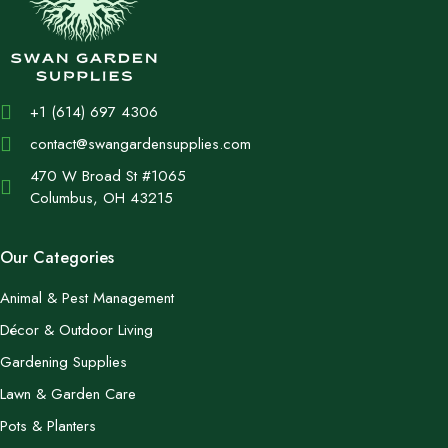
+1 (614) 697 4306
contact@swangardensupplies.com
470 W Broad St #1065
Columbus, OH 43215
Our Categories
Animal & Pest Management
Décor & Outdoor Living
Gardening Supplies
Lawn & Garden Care
Pots & Planters