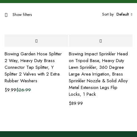
Sort by
Default
Show filters
Biswing Garden Hose Splitter
Biswing Impact Sprinkler Head
2 Way, Heavy Duty Brass
on Tripod Base, Heavy Duty
Connector Tap Splitter, Y
Lawn Sprinkler, 360 Degree
Splitter 2 Valves with 2 Extra
Large Area Irrigation, Brass
Rubber Washers
Sprinkler Nozzle & Solid Alloy
Metal Extension Legs Flip
$
9.99
$
26.99
Locks, 1 Pack
$
89.99