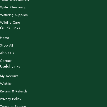
Water Gardening
Watering Supplies
Wildlife Care
Quick Links
Home
Shop All
About Us
Contact
Useful Links
My Account
Wishlist
Returns & Refunds
Privacy Policy
Terms of Service