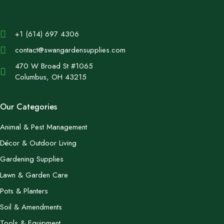
+1 (614) 697 4306
contact@swangardensupplies.com
470 W Broad St #1065
Columbus, OH 43215
Our Categories
Animal & Pest Management
Décor & Outdoor Living
Gardening Supplies
Lawn & Garden Care
Pots & Planters
Soil & Amendments
Tools & Equipment