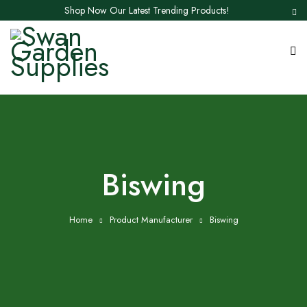
Shop Now Our Latest Trending Products!
‎Biswing
Home
Product Manufacturer
‎Biswing