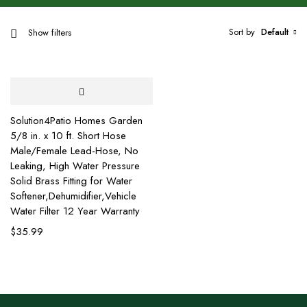
Sort by
Default
Show filters
Solution4Patio Homes Garden
5/8 in. x 10 ft. Short Hose
Male/Female Lead-Hose, No
Leaking, High Water Pressure
Solid Brass Fitting for Water
Softener,Dehumidifier,Vehicle
Water Filter 12 Year Warranty
$
35.99