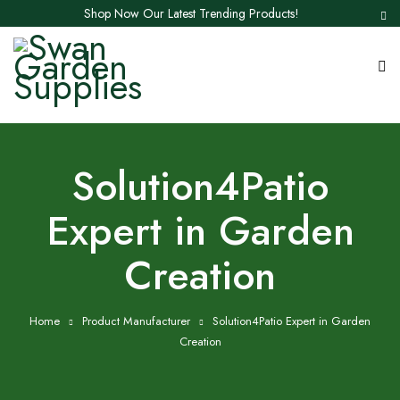
Shop Now Our Latest Trending Products!
‎Solution4Patio
Expert in Garden
Creation
Home
Product Manufacturer
‎Solution4Patio Expert in Garden
Creation