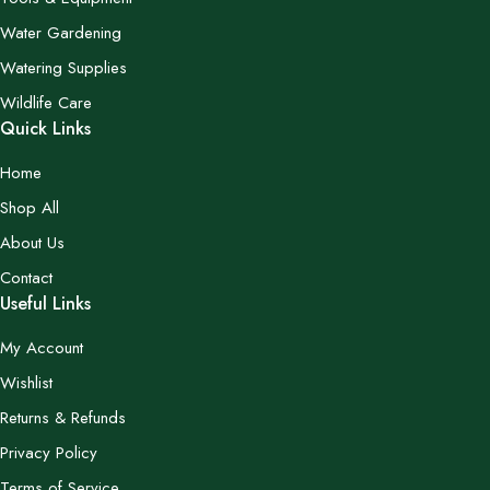
Water Gardening
Watering Supplies
Wildlife Care
Quick Links
Home
Shop All
About Us
Contact
Useful Links
My Account
Wishlist
Returns & Refunds
Privacy Policy
Terms of Service