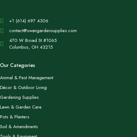
+1 (614) 697 4306
contact@swangardensupplies.com
470 W Broad St #1065
Columbus, OH 43215
Our Categories
Animal & Pest Management
Décor & Outdoor Living
Gardening Supplies
Lawn & Garden Care
Pots & Planters
Soil & Amendments
Tools & Equipment