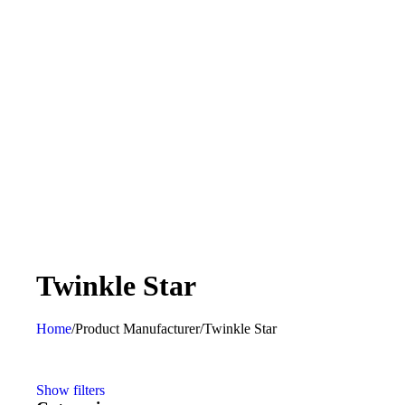
‎Twinkle Star
Home
/
Product Manufacturer
/
‎Twinkle Star
Show filters