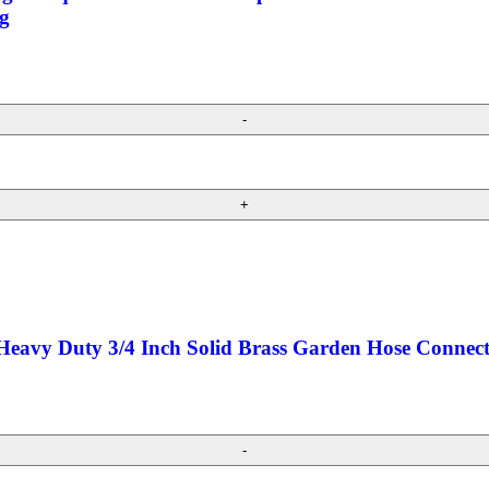
g
 Heavy Duty 3/4 Inch Solid Brass Garden Hose Conne