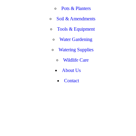
Pots & Planters
Soil & Amendments
Tools & Equipment
Water Gardening
Watering Supplies
Wildlife Care
About Us
Contact