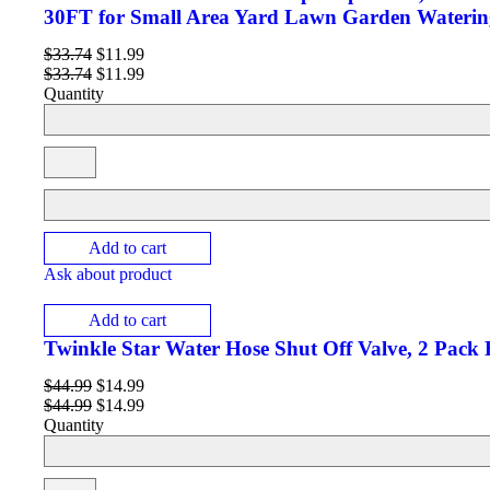
30FT for Small Area Yard Lawn Garden Waterin
$
33.74
$
11.99
$
33.74
$
11.99
Quantity
Add to cart
Ask about product
Add to cart
Twinkle Star Water Hose Shut Off Valve, 2 Pack
$
44.99
$
14.99
$
44.99
$
14.99
Quantity