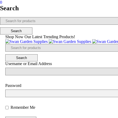
0
Search
Shop Now Our Latest Trending Products!
Username or Email Address
Password
Remember Me