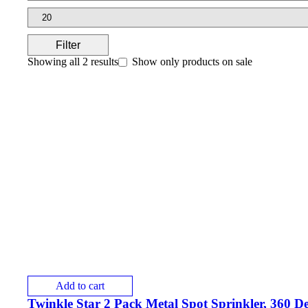
Filter
Showing all 2 results
Show only products on sale
Add to cart
Twinkle Star 2 Pack Metal Spot Sprinkler, 360 D