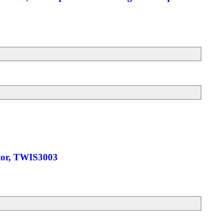
ctor, TWIS3003