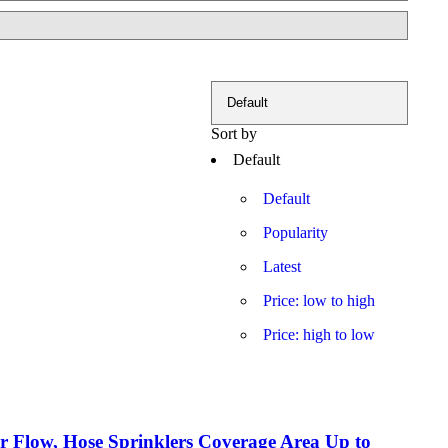
Sort by
Default
Default
Popularity
Latest
Price: low to high
Price: high to low
er Flow, Hose Sprinklers Coverage Area Up to