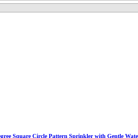
egree Square Circle Pattern Sprinkler with Gentle Wat