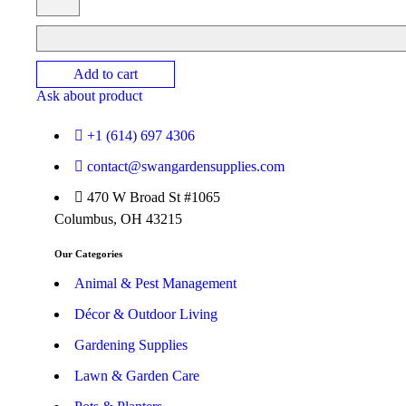
Add to cart
Ask about product
+1 (614) 697 4306
contact@swangardensupplies.com
470 W Broad St #1065
Columbus, OH 43215
Our Categories
Animal & Pest Management
Décor & Outdoor Living
Gardening Supplies
Lawn & Garden Care