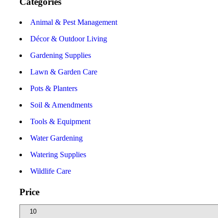
Categories
Animal & Pest Management
Décor & Outdoor Living
Gardening Supplies
Lawn & Garden Care
Pots & Planters
Soil & Amendments
Tools & Equipment
Water Gardening
Watering Supplies
Wildlife Care
Price