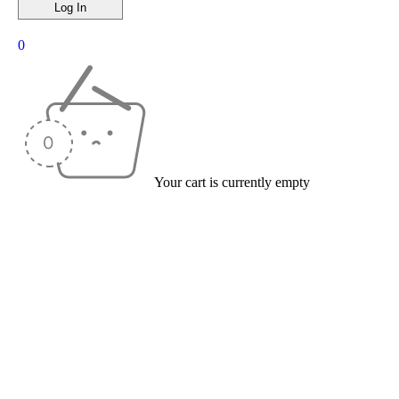
0
Your cart is currently empty