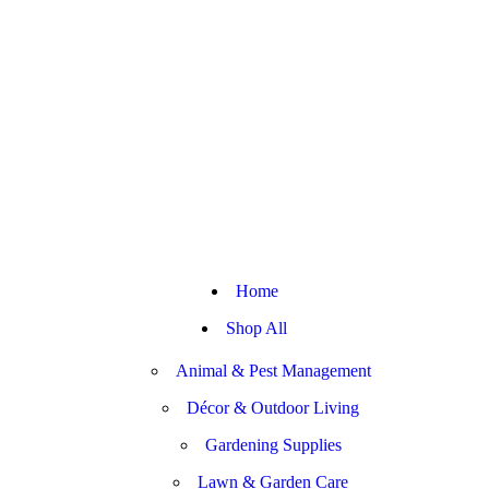
Home
Shop All
Animal & Pest Management
Décor & Outdoor Living
Gardening Supplies
Lawn & Garden Care