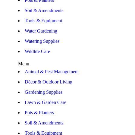
Pots & Planters
Soil & Amendments
Tools & Equipment
Water Gardening
Watering Supplies
Wildlife Care
Menu
Animal & Pest Management
Décor & Outdoor Living
Gardening Supplies
Lawn & Garden Care
Pots & Planters
Soil & Amendments
Tools & Equipment