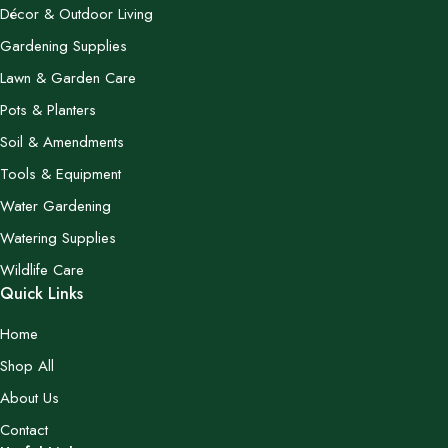
Décor & Outdoor Living
Gardening Supplies
Lawn & Garden Care
Pots & Planters
Soil & Amendments
Tools & Equipment
Water Gardening
Watering Supplies
Wildlife Care
Quick Links
Home
Shop All
About Us
Contact