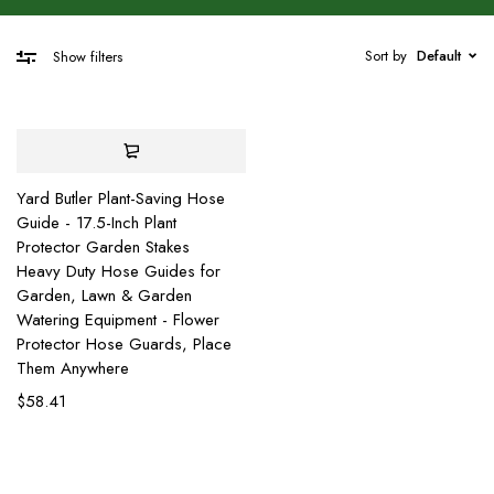
Sort by
Default
Show filters
Yard Butler Plant-Saving Hose
Guide - 17.5-Inch Plant
Protector Garden Stakes
Heavy Duty Hose Guides for
Garden, Lawn & Garden
Watering Equipment - Flower
Protector Hose Guards, Place
Them Anywhere
$
58.41