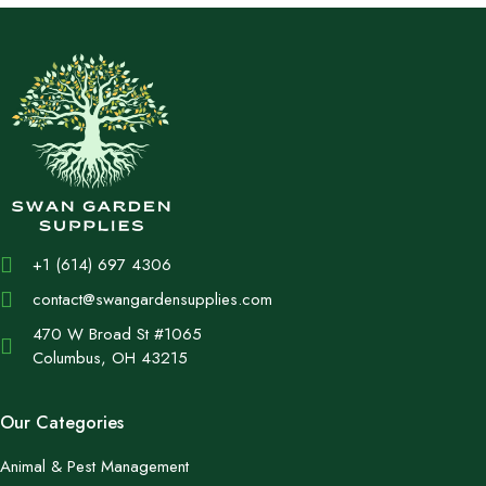
+1 (614) 697 4306
contact@swangardensupplies.com
470 W Broad St #1065
Columbus, OH 43215
Our Categories
Animal & Pest Management