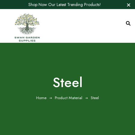
Shop Now Our Latest Trending Products!
‎Steel
Home
Product Material
‎Steel