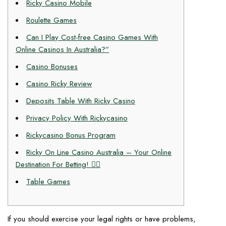
Ricky Casino Mobile
Roulette Games
Can I Play Cost-free Casino Games With
Online Casinos In Australia?”
Casino Bonuses
Casino Ricky Review
Deposits Table With Ricky Casino
Privacy Policy With Rickycasino
Rickycasino Bonus Program
Ricky On Line Casino Australia – Your Online
Destination For Betting! 🐱‍🏍
Table Games
If you should exercise your legal rights or have problems,