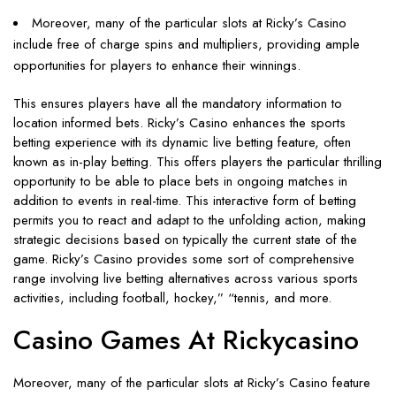
Moreover, many of the particular slots at Ricky’s Casino
include free of charge spins and multipliers, providing ample
opportunities for players to enhance their winnings.
This ensures players have all the mandatory information to
location informed bets. Ricky’s Casino enhances the sports
betting experience with its dynamic live betting feature, often
known as in-play betting. This offers players the particular thrilling
opportunity to be able to place bets in ongoing matches in
addition to events in real-time. This interactive form of betting
permits you to react and adapt to the unfolding action, making
strategic decisions based on typically the current state of the
game. Ricky’s Casino provides some sort of comprehensive
range involving live betting alternatives across various sports
activities, including football, hockey,” “tennis, and more.
Casino Games At Rickycasino
Moreover, many of the particular slots at Ricky’s Casino feature