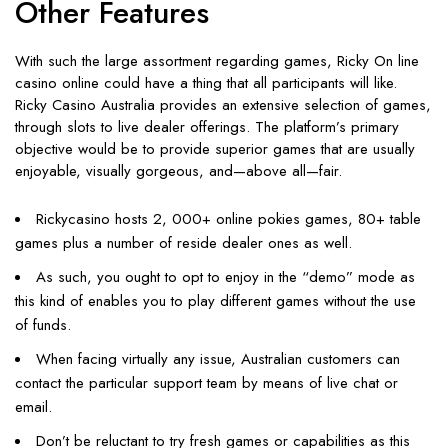
Other Features
With such the large assortment regarding games, Ricky On line
casino online could have a thing that all participants will like.
Ricky Casino Australia provides an extensive selection of games,
through slots to live dealer offerings. The platform’s primary
objective would be to provide superior games that are usually
enjoyable, visually gorgeous, and—above all—fair.
Rickycasino hosts 2, 000+ online pokies games, 80+ table
games plus a number of reside dealer ones as well.
As such, you ought to opt to enjoy in the “demo” mode as
this kind of enables you to play different games without the use
of funds.
When facing virtually any issue, Australian customers can
contact the particular support team by means of live chat or
email.
Don’t be reluctant to try fresh games or capabilities as this