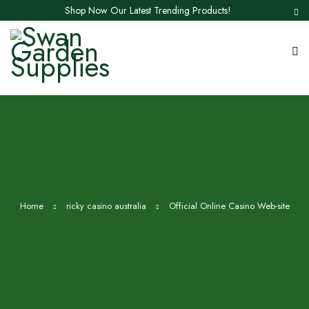
Shop Now Our Latest Trending Products!
Home
ricky casino australia
Official Online Casino Web-site