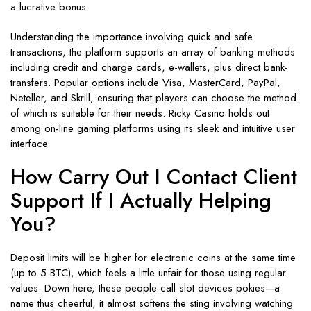
a lucrative bonus.
Understanding the importance involving quick and safe
transactions, the platform supports an array of banking methods
including credit and charge cards, e-wallets, plus direct bank-
transfers. Popular options include Visa, MasterCard, PayPal,
Neteller, and Skrill, ensuring that players can choose the method
of which is suitable for their needs. Ricky Casino holds out
among on-line gaming platforms using its sleek and intuitive user
interface.
How Carry Out I Contact Client
Support If I Actually Helping
You?
Deposit limits will be higher for electronic coins at the same time
(up to 5 BTC), which feels a little unfair for those using regular
values. Down here, these people call slot devices pokies—a
name thus cheerful, it almost softens the sting involving watching