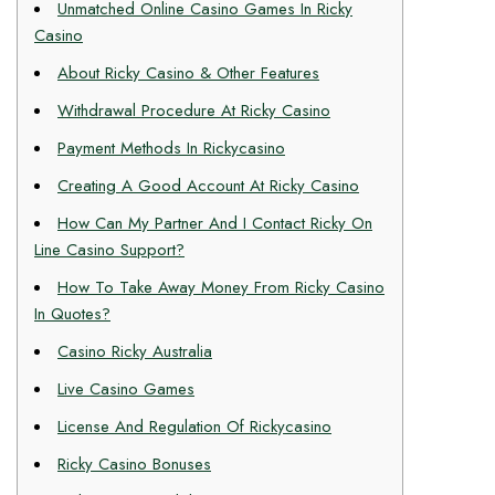
Unmatched Online Casino Games In Ricky
Casino
About Ricky Casino & Other Features
Withdrawal Procedure At Ricky Casino
Payment Methods In Rickycasino
Creating A Good Account At Ricky Casino
How Can My Partner And I Contact Ricky On
Line Casino Support?
How To Take Away Money From Ricky Casino
In Quotes?
Casino Ricky Australia
Live Casino Games
License And Regulation Of Rickycasino
Ricky Casino Bonuses