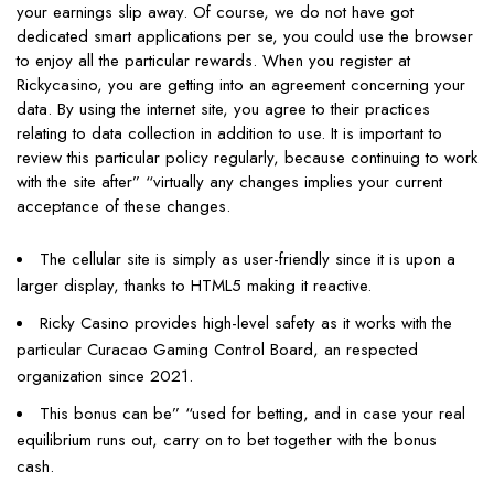
your earnings slip away. Of course, we do not have got
dedicated smart applications per se, you could use the browser
to enjoy all the particular rewards. When you register at
Rickycasino, you are getting into an agreement concerning your
data. By using the internet site, you agree to their practices
relating to data collection in addition to use. It is important to
review this particular policy regularly, because continuing to work
with the site after” “virtually any changes implies your current
acceptance of these changes.
The cellular site is simply as user-friendly since it is upon a
larger display, thanks to HTML5 making it reactive.
Ricky Casino provides high-level safety as it works with the
particular Curacao Gaming Control Board, an respected
organization since 2021.
This bonus can be” “used for betting, and in case your real
equilibrium runs out, carry on to bet together with the bonus
cash.