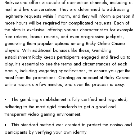
Rickycasino offers a couple of connection channels, including e-
mail and live conversation. They are determined to addressing
legitimate requests within 1 month, and they will inform a person if
more hours will be required for complicated requests. Each of
the slots is exclusive, offering various characteristics for example
free rotates, bonus rounds, and even progressive jackpots,
generating them popular options among Ricky Online Casino
players. With additional bonuses like these, Gambling
establishment Ricky keeps participants engaged and fired up to
play. It’s essential to see the terms and circumstances of each
bonus, including wagering specifications, to ensure you get the
most from the promotions. Creating an account at Ricky Casino
online requires a few minutes, and even the process is easy.
The gambling establishment is fully certified and regulated,
adhering to the most rigid standards to get a good and
transparent video gaming environment.
This standard method was created to protect the casino and
participants by verifying your own identity.