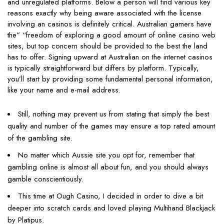
and unregulated platforms. Below a person will find various key
reasons exactly why being aware associated with the license
involving an casinos is definitely critical. Australian gamers have
the” “freedom of exploring a good amount of online casino web
sites, but top concern should be provided to the best the land
has to offer. Signing upward at Australian on the internet casinos
is typically straightforward but differs by platform. Typically,
you’ll start by providing some fundamental personal information,
like your name and e-mail address.
Still, nothing may prevent us from stating that simply the best
quality and number of the games may ensure a top rated amount
of the gambling site.
No matter which Aussie site you opt for, remember that
gambling online is almost all about fun, and you should always
gamble conscientiously.
This time at Ough Casino, I decided in order to dive a bit
deeper into scratch cards and loved playing Multihand Blackjack
by Platipus.