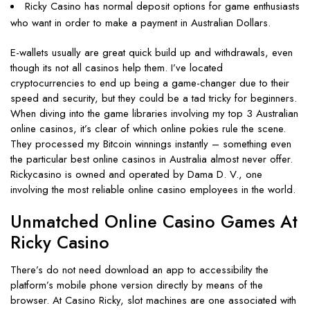
Ricky Casino has normal deposit options for game enthusiasts
who want in order to make a payment in Australian Dollars.
E-wallets usually are great quick build up and withdrawals, even
though its not all casinos help them. I’ve located
cryptocurrencies to end up being a game-changer due to their
speed and security, but they could be a tad tricky for beginners.
When diving into the game libraries involving my top 3 Australian
online casinos, it’s clear of which online pokies rule the scene.
They processed my Bitcoin winnings instantly – something even
the particular best online casinos in Australia almost never offer.
Rickycasino is owned and operated by Dama D. V., one
involving the most reliable online casino employees in the world.
Unmatched Online Casino Games At
Ricky Casino
There’s do not need download an app to accessibility the
platform’s mobile phone version directly by means of the
browser. At Casino Ricky, slot machines are one associated with