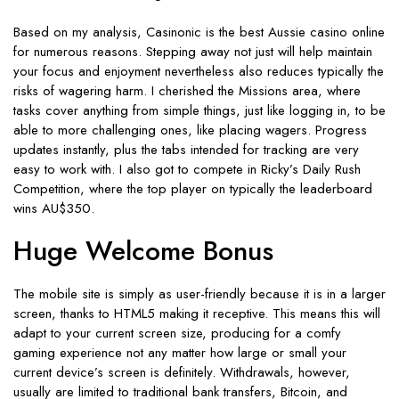
Based on my analysis, Casinonic is the best Aussie casino online
for numerous reasons. Stepping away not just will help maintain
your focus and enjoyment nevertheless also reduces typically the
risks of wagering harm. I cherished the Missions area, where
tasks cover anything from simple things, just like logging in, to be
able to more challenging ones, like placing wagers. Progress
updates instantly, plus the tabs intended for tracking are very
easy to work with. I also got to compete in Ricky’s Daily Rush
Competition, where the top player on typically the leaderboard
wins AU$350.
Huge Welcome Bonus
The mobile site is simply as user-friendly because it is in a larger
screen, thanks to HTML5 making it receptive. This means this will
adapt to your current screen size, producing for a comfy
gaming experience not any matter how large or small your
current device’s screen is definitely. Withdrawals, however,
usually are limited to traditional bank transfers, Bitcoin, and