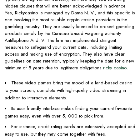
hidden clauses that will are better acknowledged in advance.
Yes, Rickycasino is managed by Dama N. V., and this specific is
one involving the most reliable crypto casino providers in the
gambling industry. They are usually licensed to present gambling
products simply by the Curacao-based wagering authority
Antillephone And. V. The firm has implemented stringent
measures to safeguard your current data, including limiting
access and making use of encryption. They also have clear
guidelines on data retention, typically keeping the data for a new
minimum of 5 years due to legitimate obligations
ricky casino
.
These video games bring the mood of a land-based casino
to your screen, complete with high-quality video streaming in
addition to interactive elements.
Its user-friendly interface makes finding your current favourite
games easy, even with over 5, 000 to pick from.
For instance, credit rating cards are extensively accepted and
easy to use, but they may come together with fees.