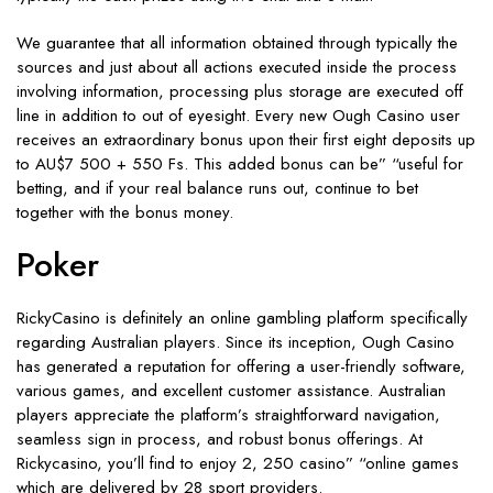
We guarantee that all information obtained through typically the
sources and just about all actions executed inside the process
involving information, processing plus storage are executed off
line in addition to out of eyesight. Every new Ough Casino user
receives an extraordinary bonus upon their first eight deposits up
to AU$7 500 + 550 Fs. This added bonus can be” “useful for
betting, and if your real balance runs out, continue to bet
together with the bonus money.
Poker
RickyCasino is definitely an online gambling platform specifically
regarding Australian players. Since its inception, Ough Casino
has generated a reputation for offering a user-friendly software,
various games, and excellent customer assistance. Australian
players appreciate the platform’s straightforward navigation,
seamless sign in process, and robust bonus offerings. At
Rickycasino, you’ll find to enjoy 2, 250 casino” “online games
which are delivered by 28 sport providers.