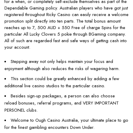
for a when, or completely self-exclude themselves as part of the
Dependable Gaming policy. Australian players who have got just
registered throughout Ricky Casino can easily receive a welcome
promotion split directly into ten parts. The total bonus amount
reaches up to 7, 500 AUD + 550 Free of charge Spins for the
particular All Lucky Clovers 5 pokie through BGaming company.
All of such are regarded fast and safe ways of getting cash into
your account.
Stepping away not only helps maintain your focus and
enjoyment although also reduces the risks of wagering harm.
This section could be greatly enhanced by adding a few
additional live casino studios to the particular casino.
Besides sign-up packages, a person can also choose
reload bonuses, referral programs, and VERY IMPORTANT
PERSONEL clubs.
Welcome to Ough Casino Australia, your ultimate place to go
for the finest gambling encounters Down Under.