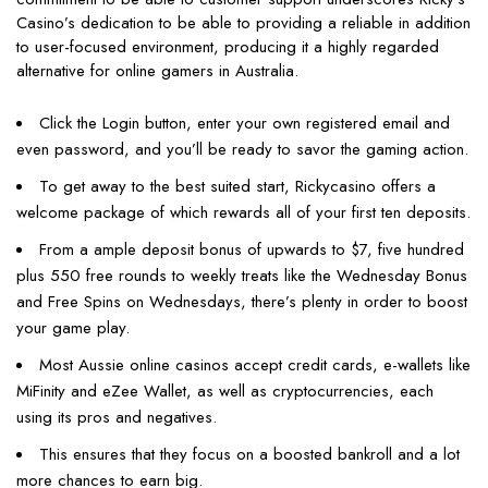
Casino’s dedication to be able to providing a reliable in addition
to user-focused environment, producing it a highly regarded
alternative for online gamers in Australia.
Click the Login button, enter your own registered email and
even password, and you’ll be ready to savor the gaming action.
To get away to the best suited start, Rickycasino offers a
welcome package of which rewards all of your first ten deposits.
From a ample deposit bonus of upwards to $7, five hundred
plus 550 free rounds to weekly treats like the Wednesday Bonus
and Free Spins on Wednesdays, there’s plenty in order to boost
your game play.
Most Aussie online casinos accept credit cards, e-wallets like
MiFinity and eZee Wallet, as well as cryptocurrencies, each
using its pros and negatives.
This ensures that they focus on a boosted bankroll and a lot
more chances to earn big.