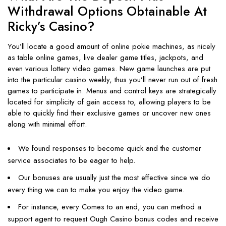
Withdrawal Options Obtainable At
Ricky’s Casino?
You’ll locate a good amount of online pokie machines, as nicely
as table online games, live dealer game titles, jackpots, and
even various lottery video games. New game launches are put
into the particular casino weekly, thus you’ll never run out of fresh
games to participate in. Menus and control keys are strategically
located for simplicity of gain access to, allowing players to be
able to quickly find their exclusive games or uncover new ones
along with minimal effort.
We found responses to become quick and the customer
service associates to be eager to help.
Our bonuses are usually just the most effective since we do
every thing we can to make you enjoy the video game.
For instance, every Comes to an end, you can method a
support agent to request Ough Casino bonus codes and receive