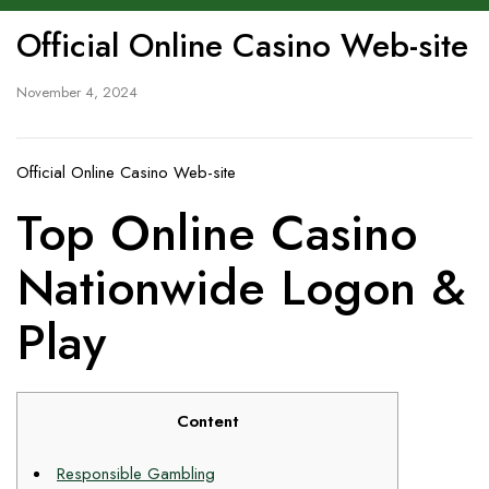
Official Online Casino Web-site
November 4, 2024
Official Online Casino Web-site ️
Top Online Casino
Nationwide Logon &
Play
Content
Responsible Gambling