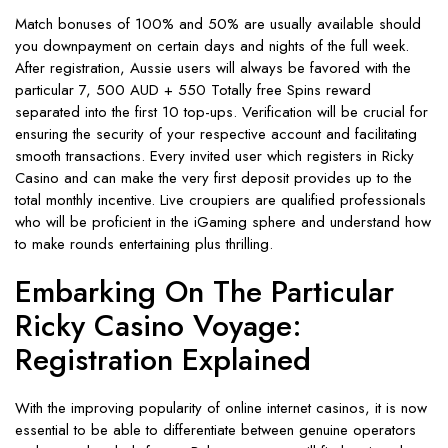
Match bonuses of 100% and 50% are usually available should
you downpayment on certain days and nights of the full week.
After registration, Aussie users will always be favored with the
particular 7, 500 AUD + 550 Totally free Spins reward
separated into the first 10 top-ups. Verification will be crucial for
ensuring the security of your respective account and facilitating
smooth transactions. Every invited user which registers in Ricky
Casino and can make the very first deposit provides up to the
total monthly incentive. Live croupiers are qualified professionals
who will be proficient in the iGaming sphere and understand how
to make rounds entertaining plus thrilling.
Embarking On The Particular
Ricky Casino Voyage:
Registration Explained
With the improving popularity of online internet casinos, it is now
essential to be able to differentiate between genuine operators