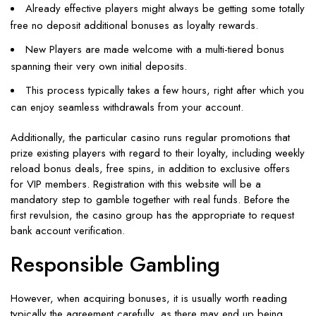
Already effective players might always be getting some totally
free no deposit additional bonuses as loyalty rewards.
New Players are made welcome with a multi-tiered bonus
spanning their very own initial deposits.
This process typically takes a few hours, right after which you
can enjoy seamless withdrawals from your account.
Additionally, the particular casino runs regular promotions that
prize existing players with regard to their loyalty, including weekly
reload bonus deals, free spins, in addition to exclusive offers
for VIP members. Registration with this website will be a
mandatory step to gamble together with real funds. Before the
first revulsion, the casino group has the appropriate to request
bank account verification.
Responsible Gambling
However, when acquiring bonuses, it is usually worth reading
typically the agreement carefully, as there may end up being