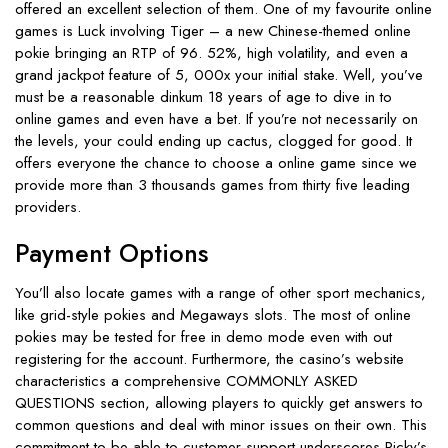
offered an excellent selection of them. One of my favourite online
games is Luck involving Tiger – a new Chinese-themed online
pokie bringing an RTP of 96. 52%, high volatility, and even a
grand jackpot feature of 5, 000x your initial stake. Well, you’ve
must be a reasonable dinkum 18 years of age to dive in to
online games and even have a bet. If you’re not necessarily on
the levels, your could ending up cactus, clogged for good. It
offers everyone the chance to choose a online game since we
provide more than 3 thousands games from thirty five leading
providers.
Payment Options
You’ll also locate games with a range of other sport mechanics,
like grid-style pokies and Megaways slots. The most of online
pokies may be tested for free in demo mode even with out
registering for the account. Furthermore, the casino’s website
characteristics a comprehensive COMMONLY ASKED
QUESTIONS section, allowing players to quickly get answers to
common questions and deal with minor issues on their own. This
commitment to be able to customer support underscores Ricky’s