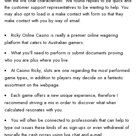
with the live chat characteristic. We found replies to be quick and
the customer support representatives to be wanting to help. You
may also opt to load in a make contact with form so that they
make contact with you by way of email.
Ricky Online Casino is really a premier online wagering
platform that caters to Australian gamers.
What you’ll need to perform is submit documents proving
who you are plus where you live.
At Casino Ricky, slots are one regarding the most performed
game types, in addition to players may decide on a fantastic
assortment on the webpage.
Each game offers a new unique experience, therefore I
recommend striving a mix in order to discover what when
calculated resonates with you.
You will often be connected to professionals that can help to
type out issues these kinds of as sign-ups or even withdrawal of
typically the cash prizes using live chat and e-mail.