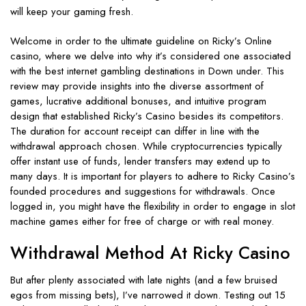
will keep your gaming fresh.
Welcome in order to the ultimate guideline on Ricky’s Online
casino, where we delve into why it’s considered one associated
with the best internet gambling destinations in Down under. This
review may provide insights into the diverse assortment of
games, lucrative additional bonuses, and intuitive program
design that established Ricky’s Casino besides its competitors.
The duration for account receipt can differ in line with the
withdrawal approach chosen. While cryptocurrencies typically
offer instant use of funds, lender transfers may extend up to
many days. It is important for players to adhere to Ricky Casino’s
founded procedures and suggestions for withdrawals. Once
logged in, you might have the flexibility in order to engage in slot
machine games either for free of charge or with real money.
Withdrawal Method At Ricky Casino
But after plenty associated with late nights (and a few bruised
egos from missing bets), I’ve narrowed it down. Testing out 15