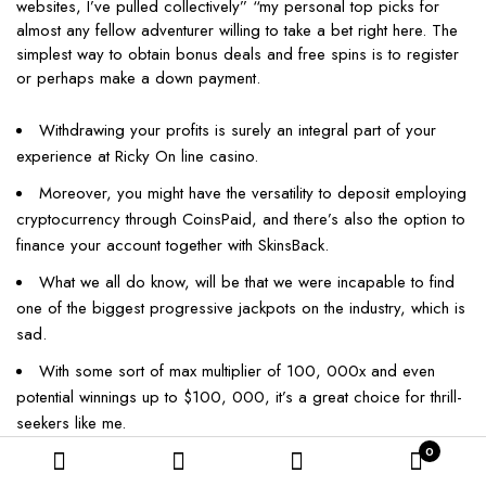
websites, I’ve pulled collectively” “my personal top picks for
almost any fellow adventurer willing to take a bet right here. The
simplest way to obtain bonus deals and free spins is to register
or perhaps make a down payment.
Withdrawing your profits is surely an integral part of your
experience at Ricky On line casino.
Moreover, you might have the versatility to deposit employing
cryptocurrency through CoinsPaid, and there’s also the option to
finance your account together with SkinsBack.
What we all do know, will be that we were incapable to find
one of the biggest progressive jackpots on the industry, which is
sad.
With some sort of max multiplier of 100, 000x and even
potential winnings up to $100, 000, it’s a great choice for thrill-
seekers like me.
0
Still, nothing will prevent us coming from stating that simply the