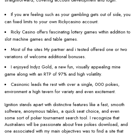
straightforward, covering account development and login.
If you are feeling such as your gambling gets out of side, you
can fixed limits to your own Rickycasino account.
Ricky Casino offers fascinating lottery games within addition to
slot machine games and table games.
Most of the sites My partner and i tested offered one or two
variations of welcome additional bonuses.
I enjoyed Indyz Gold, a new fun, visually appealing mine
game along with an RTP of 97% and high volatility.
Casinonic leads the rest with over a single, 000 pokies,
environment a high tavern for variety and even excitement.
Ignition stands apart with distinctive features like a fast, smooth
software, anonymous tables, a quick seat choice, and even
some sort of poker tournament search tool. I recognize that
Australians will be passionate about free pokies download, and
one associated with my main objectives was to find a site that