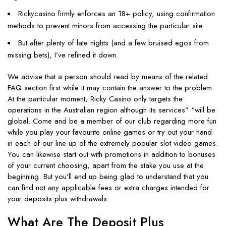
Rickycasino firmly enforces an 18+ policy, using confirmation
methods to prevent minors from accessing the particular site.
But after plenty of late nights (and a few bruised egos from
missing bets), I’ve refined it down.
We advise that a person should read by means of the related
FAQ section first while it may contain the answer to the problem.
At the particular moment, Ricky Casino only targets the
operations in the Australian region although its services” “will be
global. Come and be a member of our club regarding more fun
while you play your favourite online games or try out your hand
in each of our line up of the extremely popular slot video games.
You can likewise start out with promotions in addition to bonuses
of your current choosing, apart from the stake you use at the
beginning. But you’ll end up being glad to understand that you
can find not any applicable fees or extra charges intended for
your deposits plus withdrawals.
What Are The Deposit Plus