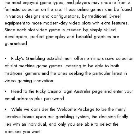
the most enjoyed game types, and players may choose from a
fantastic selection on the site. These online games can be found
in various designs and configurations, by traditional 3-reel
equipment to more modern-day video slots with extra features.
Since each slot video game is created by simply skilled
developers, perfect gameplay and beautiful graphics are
guaranteed.
Ricky’s Gambling establishment offers an impressive selection
of slot machine game games, catering to be able to both
traditional gamers and the ones seeking the particular latest in
video gaming innovation.
Head to the Ricky Casino login Australia page and enter your
email address plus password.
While we consider the Welcome Package to be the many
lucrative bonus upon our gambling system, the decision finally
lies with an individual, and only you are able to select the
bonuses you want.