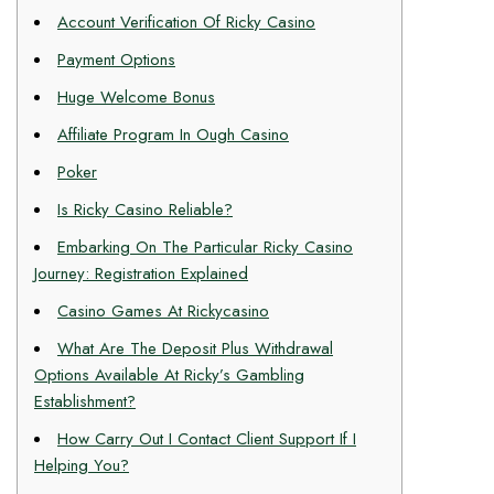
Account Verification Of Ricky Casino
Payment Options
Huge Welcome Bonus
Affiliate Program In Ough Casino
Poker
Is Ricky Casino Reliable?
Embarking On The Particular Ricky Casino
Journey: Registration Explained
Casino Games At Rickycasino
What Are The Deposit Plus Withdrawal
Options Available At Ricky’s Gambling
Establishment?
How Carry Out I Contact Client Support If I
Helping You?