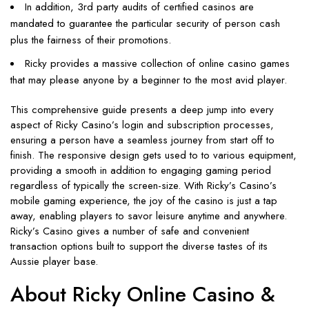
In addition, 3rd party audits of certified casinos are
mandated to guarantee the particular security of person cash
plus the fairness of their promotions.
Ricky provides a massive collection of online casino games
that may please anyone by a beginner to the most avid player.
This comprehensive guide presents a deep jump into every
aspect of Ricky Casino’s login and subscription processes,
ensuring a person have a seamless journey from start off to
finish. The responsive design gets used to to various equipment,
providing a smooth in addition to engaging gaming period
regardless of typically the screen-size. With Ricky’s Casino’s
mobile gaming experience, the joy of the casino is just a tap
away, enabling players to savor leisure anytime and anywhere.
Ricky’s Casino gives a number of safe and convenient
transaction options built to support the diverse tastes of its
Aussie player base.
About Ricky Online Casino &