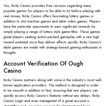
Yes, Ricky Casino provides free versions regarding many
popular games for players to be able to try before playing with
real money. Ricky Casino offers fascinating lottery games in
addition to slot machine games and table video games. Players
have the particular opportunity to earn significant rewards by
simply playing a range of lottery-style game titles. These games
great players seeking action-packed gameplay with a new high
reward potential since they deliver effects quickly. Ricky Casino’s
table games are made with strategy-based gaming enthusiasts in
thoughts.
Account Verification Of Ough
Casino
Ricky Casino partners along with some in the industry’s most well-
known application providers. The method is designed in order
to be smooth in addition to fast, ensuring that new players can
quickly access Ricky Casino’s features without any delays. Ricky
Casino Login and even managment of a great account is