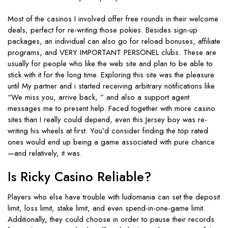
Most of the casinos I involved offer free rounds in their welcome
deals, perfect for re-writing those pokies. Besides sign-up
packages, an individual can also go for reload bonuses, affiliate
programs, and VERY IMPORTANT PERSONEL clubs. These are
usually for people who like the web site and plan to be able to
stick with it for the long time. Exploring this site was the pleasure
until My partner and i started receiving arbitrary notifications like
“We miss you, arrive back, ” and also a support agent
messages me to present help. Faced together with more casino
sites than I really could depend, even this Jersey boy was re-
writing his wheels at first. You’d consider finding the top rated
ones would end up being a game associated with pure chance
—and relatively, it was.
Is Ricky Casino Reliable?
Players who else have trouble with ludomania can set the deposit
limit, loss limit, stake limit, and even spend-in-one-game limit.
Additionally, they could choose in order to pause their records