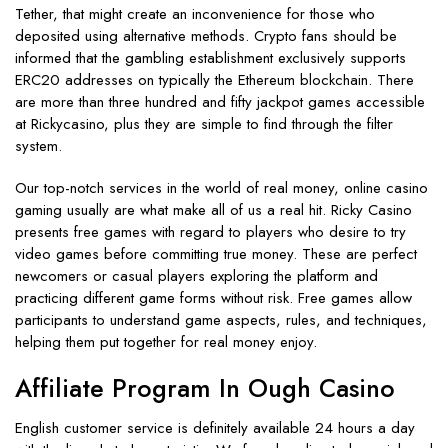
Tether, that might create an inconvenience for those who
deposited using alternative methods. Crypto fans should be
informed that the gambling establishment exclusively supports
ERC20 addresses on typically the Ethereum blockchain. There
are more than three hundred and fifty jackpot games accessible
at Rickycasino, plus they are simple to find through the filter
system.
Our top-notch services in the world of real money, online casino
gaming usually are what make all of us a real hit. Ricky Casino
presents free games with regard to players who desire to try
video games before committing true money. These are perfect
newcomers or casual players exploring the platform and
practicing different game forms without risk. Free games allow
participants to understand game aspects, rules, and techniques,
helping them put together for real money enjoy.
Affiliate Program In Ough Casino
English customer service is definitely available 24 hours a day