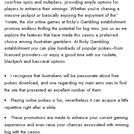
cost-free spins and multipliers, providing ample options for
players to enhance their winnings. Whether you’re chasing a
massive jackpot or basically enjoying the enjoyment of the”
“rotate, the slot online games at Ricky’s Gambling establishment
promise endless thrilling the potential for big wins. Join us as we
explore the features that have made this casino a preferred
choice among Australian gamblers. At Ricky Gambling
establishment you can play hundreds of popular pokies–from
licensed providers–or enjoy a good time with our roulette,
blackjack and baccarat options.
I recognize that Australians will be passionate about free
pokies download, and one regarding my main aims was to find
the site that presented an excellent number of them.
Playing online pokies is fun, nevertheless it can acquire a little
repetitive right after a while.
These promotions are made to enhance your current gaming
experience and even raise your chances associated with winning
big with the casino.