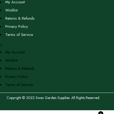
My Account
Wishlist
Returns & Refunds
Privacy Policy
Terms of Service
My Account
Wishlist
Returns & Refunds
Privacy Policy
Terms of Service
Copyright © 2022 Swan Garden Supplies. All Rights Reserved.
0