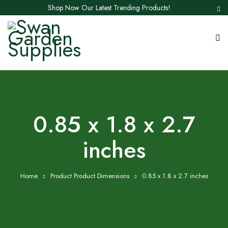
Shop Now Our Latest Trending Products!
0.85 x 1.8 x 2.7
inches
Home
Product Product Dimensions
0.85 x 1.8 x 2.7 inches