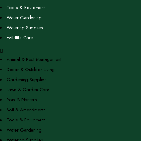
Tools & Equipment
Water Gardening
Watering Supplies
Wildlife Care
Animal & Pest Management
Décor & Outdoor Living
Gardening Supplies
Lawn & Garden Care
Pots & Planters
Soil & Amendments
Tools & Equipment
Water Gardening
Watering Supplies