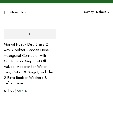
Sort by
Default
Show filters
Morvat Heavy Duty Brass 2
way Y Splitter Garden Hose
Hexagonal Connector with
Comfortable Grip Shut Off
Valves, Adapter for Water
Tap, Outlet, & Spigot, Includes
2 Extra Rubber Washers &
Teflon Tape
$
11.97
$
56.24