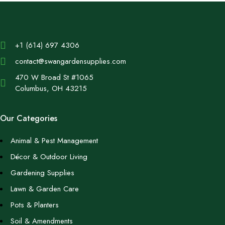
+1 (614) 697 4306
contact@swangardensupplies.com
470 W Broad St #1065
Columbus, OH 43215
Our Categories
Animal & Pest Management
Décor & Outdoor Living
Gardening Supplies
Lawn & Garden Care
Pots & Planters
Soil & Amendments