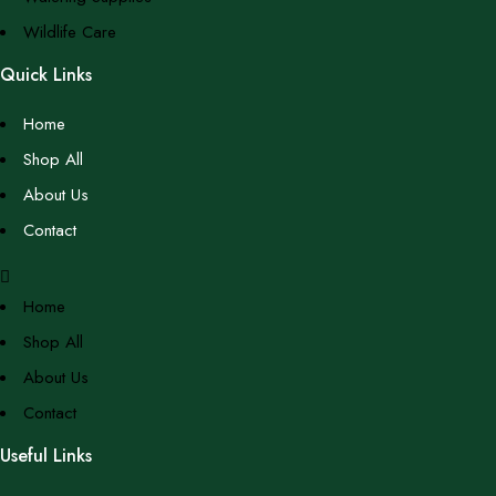
Wildlife Care
Quick Links
Home
Shop All
About Us
Contact
Home
Shop All
About Us
Contact
Useful Links