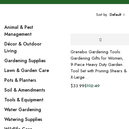
Sort by
Default
Animal & Pest
Management
Décor & Outdoor
Living
Grenebo Gardening Tools:
Gardening Gifts for Women,
Gardening Supplies
9-Piece Heavy Duty Garden
Lawn & Garden Care
Tool Set with Pruning Shears &
X-Large…
Pots & Planters
$
33.99
$
112.49
Soil & Amendments
Tools & Equipment
Water Gardening
Watering Supplies