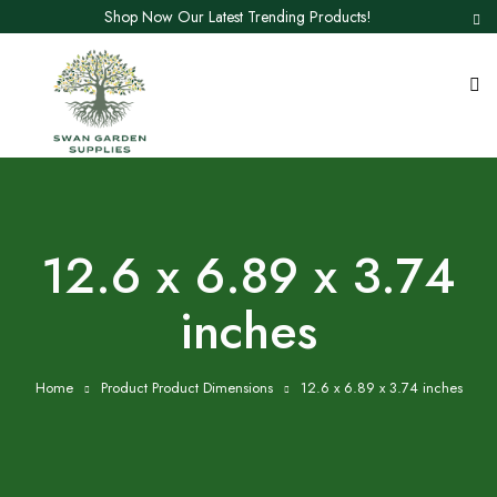
Shop Now Our Latest Trending Products!
12.6 x 6.89 x 3.74
inches
Home
Product Product Dimensions
12.6 x 6.89 x 3.74 inches