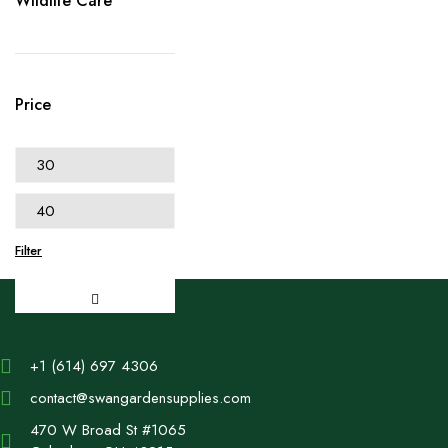
Wildlife Care
Price
Filter
+1 (614) 697 4306
contact@swangardensupplies.com
470 W Broad St #1065