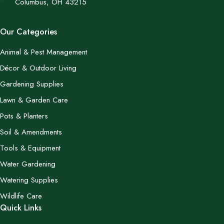
Columbus, OH 43215
Our Categories
Animal & Pest Management
Décor & Outdoor Living
Gardening Supplies
Lawn & Garden Care
Pots & Planters
Soil & Amendments
Tools & Equipment
Water Gardening
Watering Supplies
Wildlife Care
Quick Links