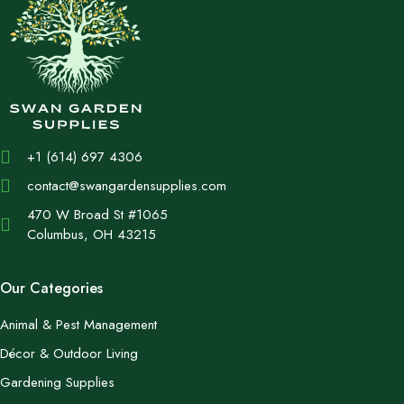
+1 (614) 697 4306
contact@swangardensupplies.com
470 W Broad St #1065
Columbus, OH 43215
Our Categories
Animal & Pest Management
Décor & Outdoor Living
Gardening Supplies