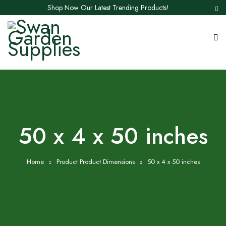
Shop Now Our Latest Trending Products!
50 x 4 x 50 inches
Home
Product Product Dimensions
50 x 4 x 50 inches