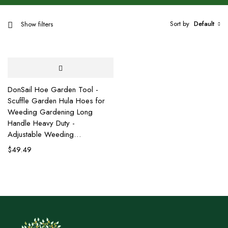
Sort by
Default
Show filters
DonSail Hoe Garden Tool -
Scuffle Garden Hula Hoes for
Weeding Gardening Long
Handle Heavy Duty -
Adjustable Weeding…
$
49.49