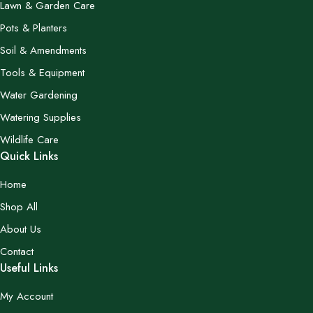
Lawn & Garden Care
Pots & Planters
Soil & Amendments
Tools & Equipment
Water Gardening
Watering Supplies
Wildlife Care
Quick Links
Home
Shop All
About Us
Contact
Useful Links
My Account