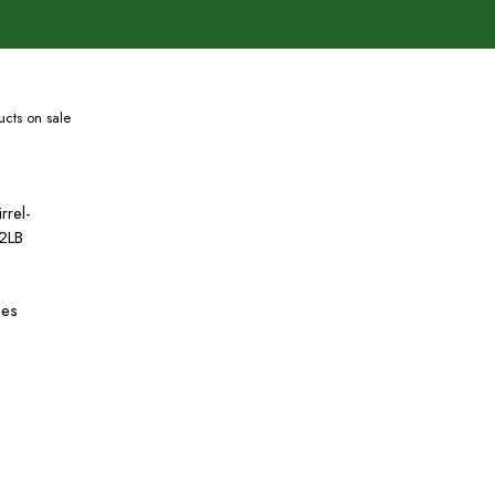
cts on sale
rrel-
2LB
hes