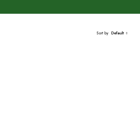
Sort by
Default