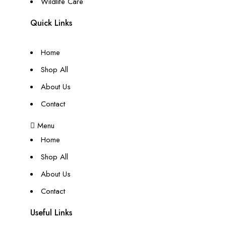
Wildlife Care
Quick Links
Home
Shop All
About Us
Contact
Menu
Home
Shop All
About Us
Contact
Useful Links