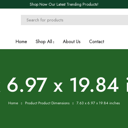
Shop Now Our Latest Trending Products!
Home
Shop All
About Us
Contact
x 6.97 x 19.84 
Home
Product Product Dimensions
7.63 x 6.97 x 19.84 inches