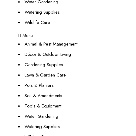
Water Gardening
Watering Supplies
Wildlife Care
Menu
Animal & Pest Management
Décor & Outdoor Living
Gardening Supplies
Lawn & Garden Care
Pots & Planters
Soil & Amendments
Tools & Equipment
Water Gardening
Watering Supplies