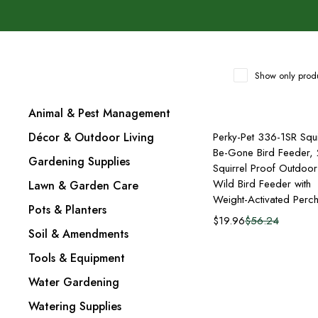
Show only produ
Animal & Pest Management
Add to cart
Décor & Outdoor Living
Perky-Pet 336-1SR Squi
Be-Gone Bird Feeder, 
Gardening Supplies
Squirrel Proof Outdoor
Wild Bird Feeder with
Lawn & Garden Care
Weight-Activated Perc
Pots & Planters
$
19.96
$
56.24
Soil & Amendments
Tools & Equipment
Water Gardening
Watering Supplies