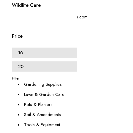
Wildlife Care
+1 (614) 697 4306
contact@swangardensupplies.com
470 W Broad St #1065
Columbus, OH 43215
Price
Our Categories
Animal & Pest Management
Décor & Outdoor Living
Filter
Gardening Supplies
Lawn & Garden Care
Pots & Planters
Soil & Amendments
Tools & Equipment