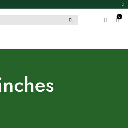
0
inches