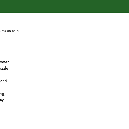
cts on sale
Water
zzle
 and
ing,
ing