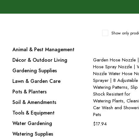
Show only produ
Animal & Pest Management
Add to cart
Décor & Outdoor Living
Garden Hose Nozzle |
Hose Spray Nozzle | 
Gardening Supplies
Nozzle Water Hose No
Sprayer | 8 Adjustable
Lawn & Garden Care
Watering Patterns, Slip
Pots & Planters
Shock Resistant for
Watering Plants, Clean
Soil & Amendments
Car Wash and Shower
Tools & Equipment
Pets
Water Gardening
$
17.94
Watering Supplies