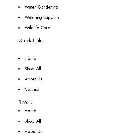
Water Gardening
Watering Supplies
Wildlife Care
Quick Links
Home
Shop All
About Us
Contact
Menu
Home
Shop All
About Us