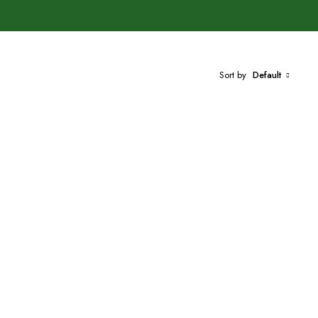
Sort by
Default