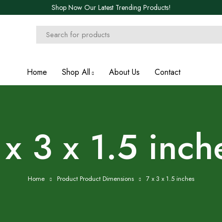
Shop Now Our Latest Trending Products!
Home
Shop All
About Us
Contact
 x 3 x 1.5 inch
Home
Product Product Dimensions
7 x 3 x 1.5 inches