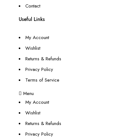
Contact
Useful Links
My Account
Wishlist
Returns & Refunds
Privacy Policy
Terms of Service
Menu
My Account
Wishlist
Returns & Refunds
Privacy Policy