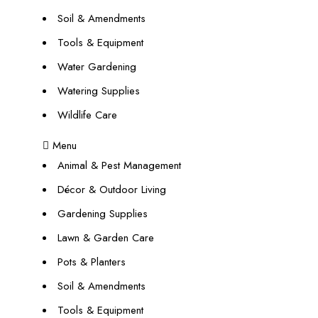
Soil & Amendments
Tools & Equipment
Water Gardening
Watering Supplies
Wildlife Care
Menu
Animal & Pest Management
Décor & Outdoor Living
Gardening Supplies
Lawn & Garden Care
Pots & Planters
Soil & Amendments
Tools & Equipment