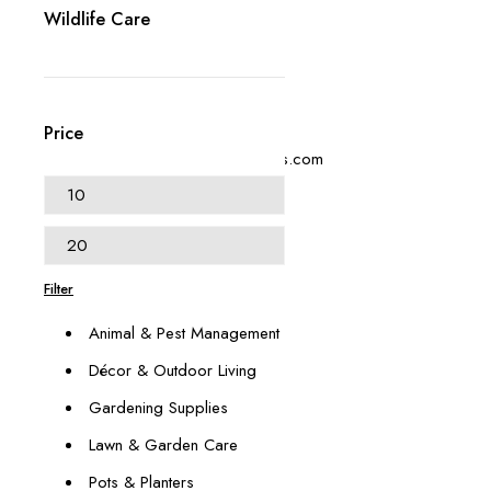
Wildlife Care
+1 (614) 697 4306
Price
contact@swangardensupplies.com
470 W Broad St #1065
Columbus, OH 43215
Our Categories
Filter
Animal & Pest Management
Décor & Outdoor Living
Gardening Supplies
Lawn & Garden Care
Pots & Planters