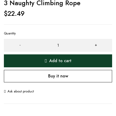
3 Naughty Climbing Rope
$
22.49
Quantity
Add to cart
Buy it now
Ask about product