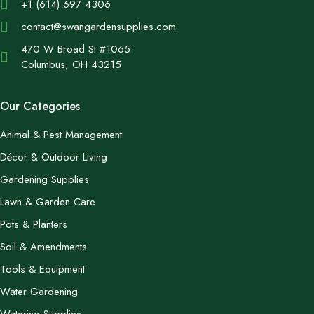
+1 (614) 697 4306
contact@swangardensupplies.com
470 W Broad St #1065
Columbus, OH 43215
Our Categories
Animal & Pest Management
Décor & Outdoor Living
Gardening Supplies
Lawn & Garden Care
Pots & Planters
Soil & Amendments
Tools & Equipment
Water Gardening