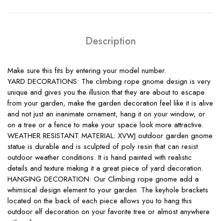
Description
Make sure this fits by entering your model number.
YARD DECORATIONS: The climbing rope gnome design is very
unique and gives you the illusion that they are about to escape
from your garden, make the garden decoration feel like it is alive
and not just an inanimate ornament, hang it on your window, or
on a tree or a fence to make your space look more attractive.
WEATHER RESISTANT MATERIAL: XVWJ outdoor garden gnome
statue is durable and is sculpted of poly resin that can resist
outdoor weather conditions. It is hand painted with realistic
details and texture making it a great piece of yard decoration.
HANGING DECORATION: Our Climbing rope gnome add a
whimsical design element to your garden. The keyhole brackets
located on the back of each piece allows you to hang this
outdoor elf decoration on your favorite tree or almost anywhere