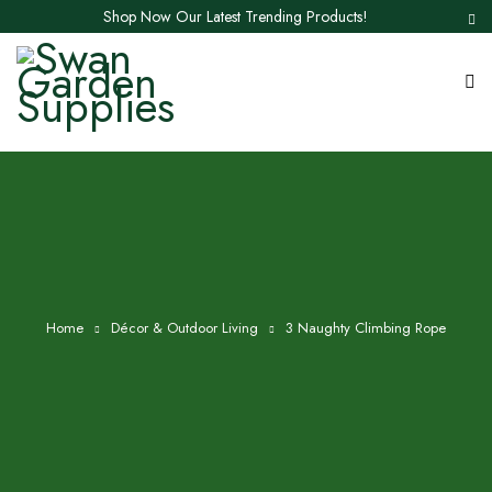
Shop Now Our Latest Trending Products!
Home
Décor & Outdoor Living
3 Naughty Climbing Rope