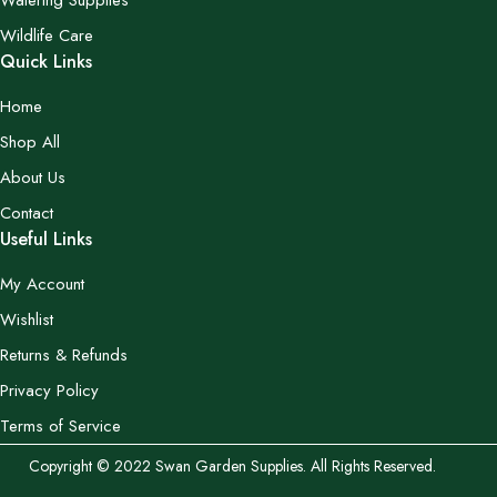
Watering Supplies
Wildlife Care
Quick Links
Home
Shop All
About Us
Contact
Useful Links
My Account
Wishlist
Returns & Refunds
Privacy Policy
Terms of Service
Copyright © 2022 Swan Garden Supplies. All Rights Reserved.