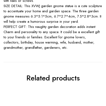
with nails or screws.
SIZE DETAIL: This XVWJ garden gnome statue is a cute sculpture
to accentuate your home and garden space. The three garden
gnome measures 6.3*5.1*5cm, 6.7*2.7*4cm, 7.5*2.8*3cm. It
will help create a humorous surprise in your yard.
PERFECT GIFT: This naughty garden decoration adds instant
Charm and personality to any space. It could be a excellent gift
to your friends or families. Excellent for gnome lovers,
collectors, birthday, house warming, wife, husband, mother,
grandmother, grandfather, gardeners, etc.
Related products