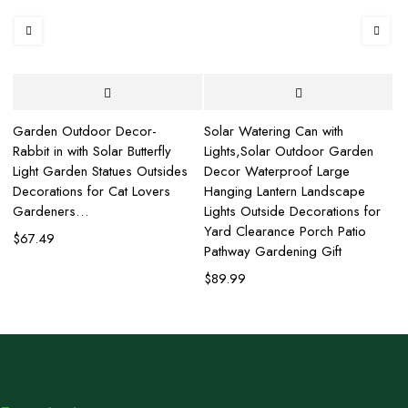
Garden Outdoor Decor-
Solar Watering Can with
Af
Rabbit in with Solar Butterfly
Lights,Solar Outdoor Garden
wi
Light Garden Statues Outsides
Decor Waterproof Large
G
Decorations for Cat Lovers
Hanging Lantern Landscape
La
d
Gardeners…
Lights Outside Decorations for
La
Yard Clearance Porch Patio
$
67.49
$
Pathway Gardening Gift
$
89.99