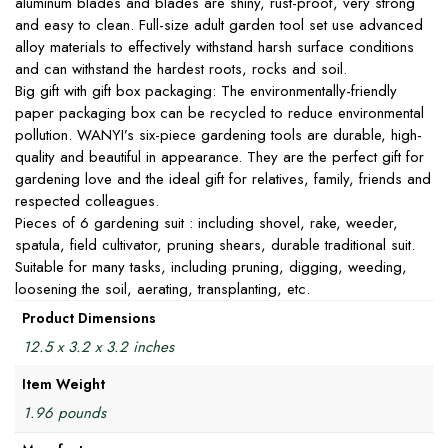
aluminum blades and blades are shiny, rust-proof, very strong
and easy to clean. Full-size adult garden tool set use advanced
alloy materials to effectively withstand harsh surface conditions
and can withstand the hardest roots, rocks and soil.
Big gift with gift box packaging: The environmentally-friendly
paper packaging box can be recycled to reduce environmental
pollution. WANYI’s six-piece gardening tools are durable, high-
quality and beautiful in appearance. They are the perfect gift for
gardening love and the ideal gift for relatives, family, friends and
respected colleagues.
Pieces of 6 gardening suit : including shovel, rake, weeder,
spatula, field cultivator, pruning shears, durable traditional suit.
Suitable for many tasks, including pruning, digging, weeding,
loosening the soil, aerating, transplanting, etc.
Product Dimensions
12.5 x 3.2 x 3.2 inches
Item Weight
1.96 pounds