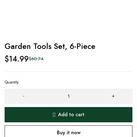
Garden Tools Set, 6-Piece
$
14.99
$
60.74
Quantity
Add to cart
Buy it now