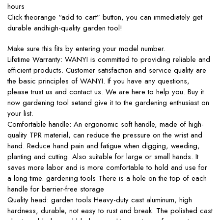
hours
Click theorange “add to cart” button, you can immediately get
durable andhigh-quality garden tool!
Make sure this fits by entering your model number.
Lifetime Warranty: WANYI is committed to providing reliable and
efficient products. Customer satisfaction and service quality are
the basic principles of WANYI. If you have any questions,
please trust us and contact us. We are here to help you. Buy it
now gardening tool setand give it to the gardening enthusiast on
your list.
Comfortable handle: An ergonomic soft handle, made of high-
quality TPR material, can reduce the pressure on the wrist and
hand. Reduce hand pain and fatigue when digging, weeding,
planting and cutting. Also suitable for large or small hands. It
saves more labor and is more comfortable to hold and use for
a long time. gardening tools There is a hole on the top of each
handle for barrier-free storage
Quality head: garden tools Heavy-duty cast aluminum, high
hardness, durable, not easy to rust and break. The polished cast