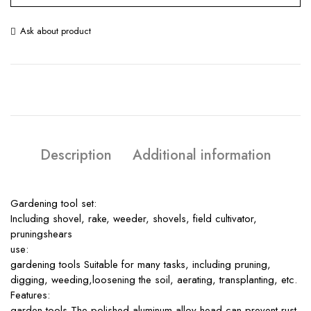
Ask about product
Description
Additional information
Gardening tool set:
Including shovel, rake, weeder, shovels, field cultivator,
pruningshears
use:
gardening tools Suitable for many tasks, including pruning,
digging, weeding,loosening the soil, aerating, transplanting, etc.
Features:
garden tools The polished aluminum alloy head can prevent rust