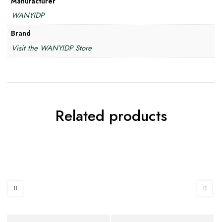
Manufacturer
WANYIDP
Brand
Visit the WANYIDP Store
Related products