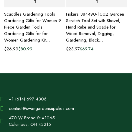
Scuddles Gardening Tools
Fiskars 384490-1002 Garden
Fi
r
Gardening Gifts for Women 9
Scratch Tool Set with Shovel,
Pi
Piece Garden Tools
Hand Rake and Spade for
Ha
Gardening Gifts for for
Weed Removal, Digging,
Ga
Women Gardening Kit…
Gardening, Black…
H
$
26.99
$
80.99
$
23.97
$
69.74
$
+1 (614) 697 4306
contact@swangardensupplies.com
470 W Broad St #1065
Columbus, OH 43215