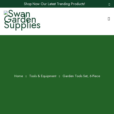
Shop Now Our Latest Trending Products!
Home
Tools & Equipment
Garden Tools Set, 6-Piece