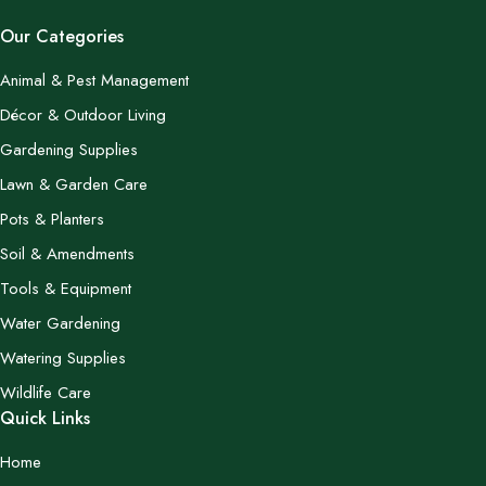
Our Categories
Animal & Pest Management
Décor & Outdoor Living
Gardening Supplies
Lawn & Garden Care
Pots & Planters
Soil & Amendments
Tools & Equipment
Water Gardening
Watering Supplies
Wildlife Care
Quick Links
Home