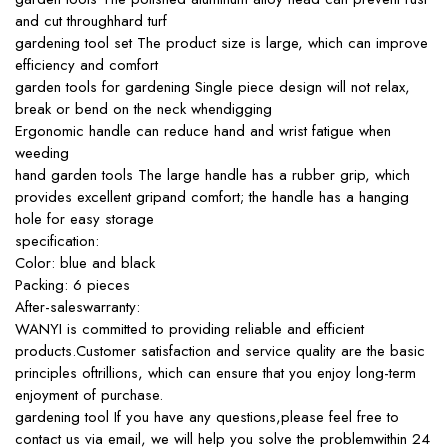
and cut throughhard turf
gardening tool set The product size is large, which can improve
efficiency and comfort
garden tools for gardening Single piece design will not relax,
break or bend on the neck whendigging
Ergonomic handle can reduce hand and wrist fatigue when
weeding
hand garden tools The large handle has a rubber grip, which
provides excellent gripand comfort; the handle has a hanging
hole for easy storage
specification:
Color: blue and black
Packing: 6 pieces
After-saleswarranty:
WANYI is committed to providing reliable and efficient
products.Customer satisfaction and service quality are the basic
principles oftrillions, which can ensure that you enjoy long-term
enjoyment of purchase.
gardening tool If you have any questions,please feel free to
contact us via email, we will help you solve the problemwithin 24