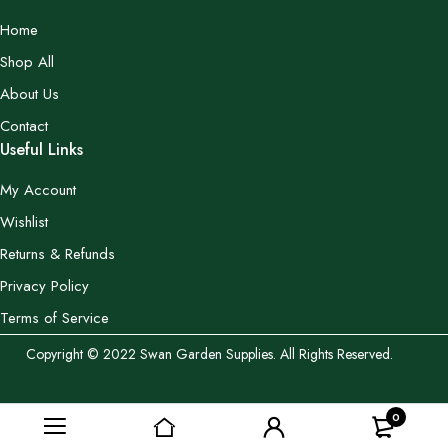
Home
Shop All
About Us
Contact
Useful Links
My Account
Wishlist
Returns & Refunds
Privacy Policy
Terms of Service
Copyright © 2022 Swan Garden Supplies. All Rights Reserved.
0