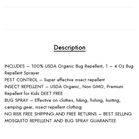
Description
INCLUDES – 100% USDA Organic Bug Repellent, 1 – 4 Oz Bug
Repellent Sprayer
PEST CONTROL – Super effective insect repellent
INSECT REPELLENT – USDA Organic, Non GMO, Premium
Repellent for Kids DEET FREE
BUG SPRAY – Effective on clothes, hiking, fishing, hunting,
camping gear, insect repellent clothing
NO RISK FREE SHIPPING AND FREE RETURNS – BEST SELLING
MOSQUITO REPELLENT AND BUG SPRAY GUARANTEE