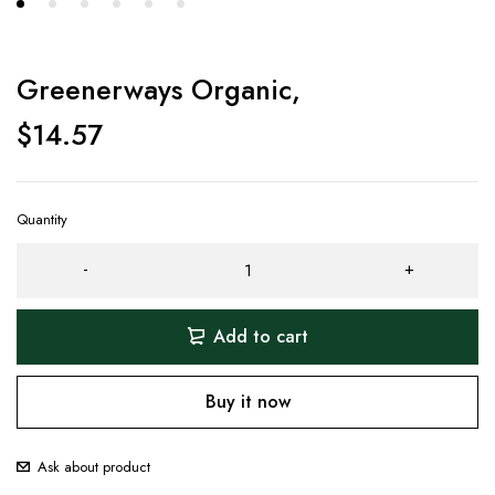
Greenerways Organic,
$
14.57
Quantity
Add to cart
Buy it now
Ask about product