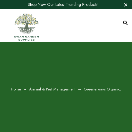
Shop Now Our Latest Trending Products!
Home
Animal & Pest Management
Greenerways Organic,