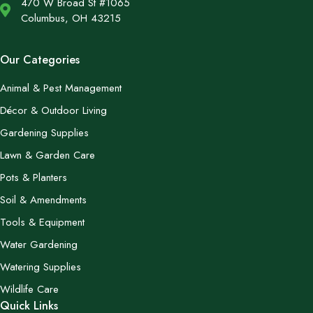
470 W Broad St #1065
Columbus, OH 43215
Our Categories
Animal & Pest Management
Décor & Outdoor Living
Gardening Supplies
Lawn & Garden Care
Pots & Planters
Soil & Amendments
Tools & Equipment
Water Gardening
Watering Supplies
Wildlife Care
Quick Links