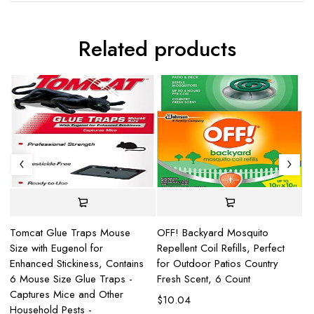
Related products
Tomcat Glue Traps Mouse
OFF! Backyard Mosquito
Fe
Size with Eugenol for
Repellent Coil Refills, Perfect
an
Enhanced Stickiness, Contains
for Outdoor Patios Country
Co
6 Mouse Size Glue Traps -
Fresh Scent, 6 Count
$
Captures Mice and Other
$
10.04
Household Pests -