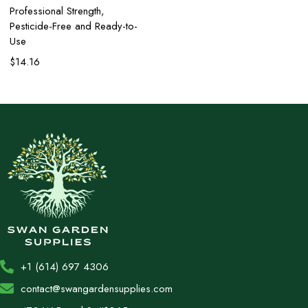
Professional Strength,
Pesticide-Free and Ready-to-
Use
$
14.16
+1 (614) 697 4306
contact@swangardensupplies.com