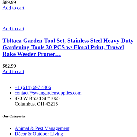
$
89.99
Add to cart
Add to cart
Tbltaca Garden Tool Set, Stainless Steel Heavy Duty
Gardening Tools 30 PCS w/ Floral Print, Trowel
Rake Weeder Pruner…
$
62.99
Add to cart
+1 (614) 697 4306
contact@swangardensupplies.com
470 W Broad St #1065
Columbus, OH 43215
Our Categories
Animal & Pest Management
Décor & Outdoor Living