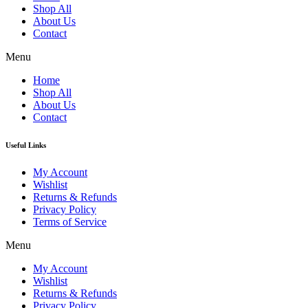
Shop All
About Us
Contact
Menu
Home
Shop All
About Us
Contact
Useful Links
My Account
Wishlist
Returns & Refunds
Privacy Policy
Terms of Service
Menu
My Account
Wishlist
Returns & Refunds
Privacy Policy