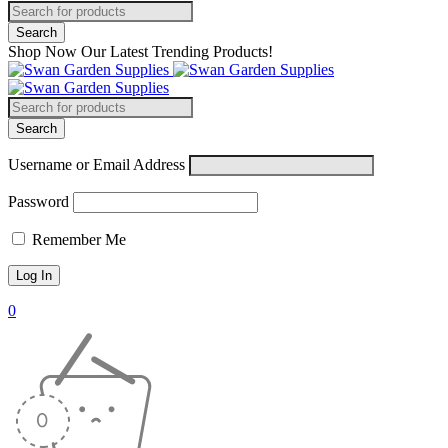
Shop Now Our Latest Trending Products!
Username or Email Address
Password
Remember Me
0