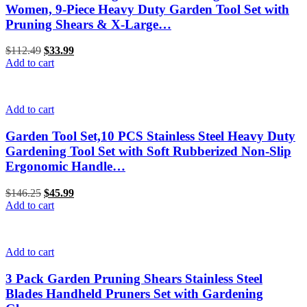
Women, 9-Piece Heavy Duty Garden Tool Set with
Pruning Shears & X-Large…
$
112.49
Original
$
33.99
Current
Add to cart
price
price
was:
is:
$112.49.
$33.99.
Add to cart
Garden Tool Set,10 PCS Stainless Steel Heavy Duty
Gardening Tool Set with Soft Rubberized Non-Slip
Ergonomic Handle…
$
146.25
Original
$
45.99
Current
Add to cart
price
price
was:
is:
$146.25.
$45.99.
Add to cart
3 Pack Garden Pruning Shears Stainless Steel
Blades Handheld Pruners Set with Gardening