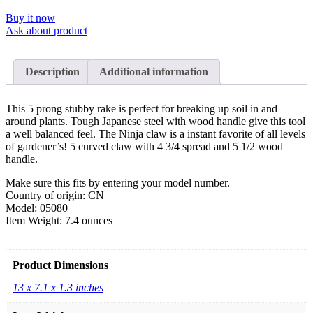
Buy it now
Ask about product
Description
Additional information
This 5 prong stubby rake is perfect for breaking up soil in and
around plants. Tough Japanese steel with wood handle give this tool
a well balanced feel. The Ninja claw is a instant favorite of all levels
of gardener’s! 5 curved claw with 4 3/4 spread and 5 1/2 wood
handle.
Make sure this fits by entering your model number.
Country of origin: CN
Model: 05080
Item Weight: 7.4 ounces
Product Dimensions
13 x 7.1 x 1.3 inches