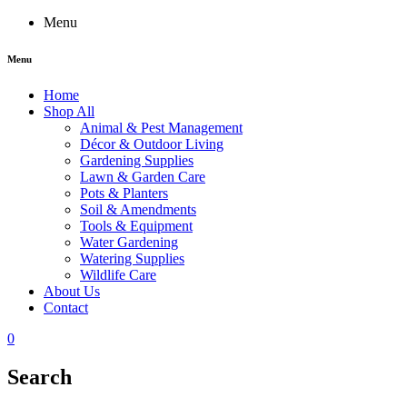
Menu
Menu
Home
Shop All
Animal & Pest Management
Décor & Outdoor Living
Gardening Supplies
Lawn & Garden Care
Pots & Planters
Soil & Amendments
Tools & Equipment
Water Gardening
Watering Supplies
Wildlife Care
About Us
Contact
0
Search