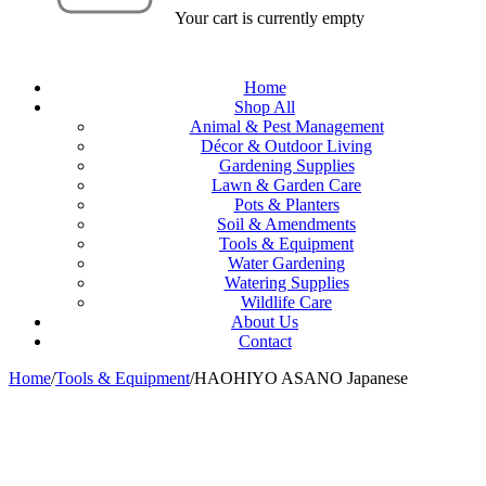
Your cart is currently empty
Home
Shop All
Animal & Pest Management
Décor & Outdoor Living
Gardening Supplies
Lawn & Garden Care
Pots & Planters
Soil & Amendments
Tools & Equipment
Water Gardening
Watering Supplies
Wildlife Care
About Us
Contact
Home
/
Tools & Equipment
/
HAOHIYO ASANO Japanese