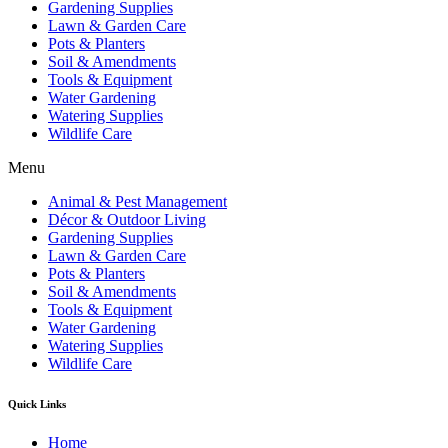
Gardening Supplies
Lawn & Garden Care
Pots & Planters
Soil & Amendments
Tools & Equipment
Water Gardening
Watering Supplies
Wildlife Care
Menu
Animal & Pest Management
Décor & Outdoor Living
Gardening Supplies
Lawn & Garden Care
Pots & Planters
Soil & Amendments
Tools & Equipment
Water Gardening
Watering Supplies
Wildlife Care
Quick Links
Home