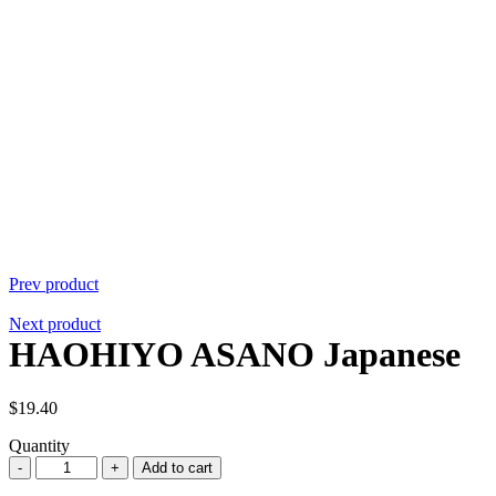
Prev product
Next product
HAOHIYO ASANO Japanese
$
19.40
Quantity
Quantity
Add to cart