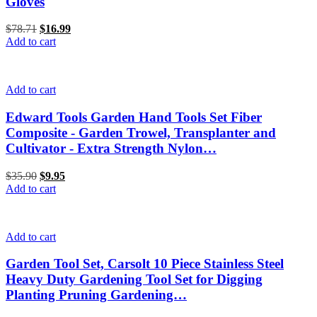
Gloves
$
78.71
Original
$
16.99
Current
Add to cart
price
price
was:
is:
$78.71.
$16.99.
Add to cart
Edward Tools Garden Hand Tools Set Fiber
Composite - Garden Trowel, Transplanter and
Cultivator - Extra Strength Nylon…
$
35.90
Original
$
9.95
Current
Add to cart
price
price
was:
is:
$35.90.
$9.95.
Add to cart
Garden Tool Set, Carsolt 10 Piece Stainless Steel
Heavy Duty Gardening Tool Set for Digging
Planting Pruning Gardening…