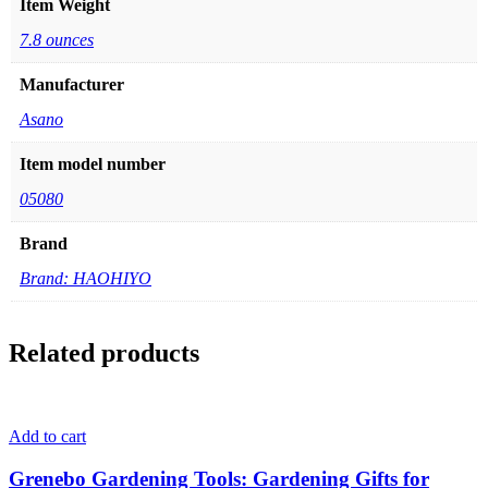
Item Weight
7.8 ounces
Manufacturer
Asano
Item model number
05080
Brand
Brand: HAOHIYO
Related products
Add to cart
Grenebo Gardening Tools: Gardening Gifts for