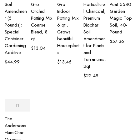
Soil
Gro
Gro
Horticultura
Peat 5540
Amendmen
Orchid
Indoor
l Charcoal,
Garden
t (5
Potting Mix
Potting Mix
Premium
Magic Top
Pounds);
Coarse
6 qt.,
Biochar
Soil, 40-
Special
Blend, 8
Grows
Soil
Pound
Container
qt.
beautiful
Amendmen
$
57.36
Gardening
Houseplant
t for Plants
$
13.04
Additive
s
and
Terrariums,
$
44.99
$
13.46
2qt
$
22.49
The
Andersons
HumiChar
Organic