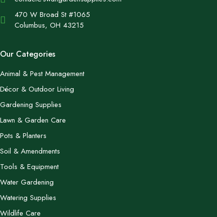
470 W Broad St #1065
Columbus, OH 43215
Our Categories
Animal & Pest Management
Décor & Outdoor Living
Gardening Supplies
Lawn & Garden Care
Pots & Planters
Soil & Amendments
Tools & Equipment
Water Gardening
Watering Supplies
Wildlife Care