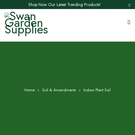
Shop Now Our Latest Trending Products!
Home
Soil & Amendments
Indoor Plant Soil