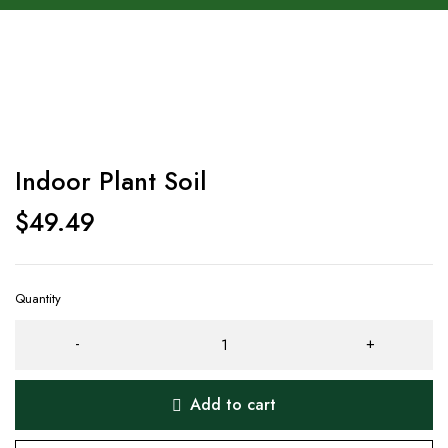
Indoor Plant Soil
$
49.49
Quantity
Add to cart