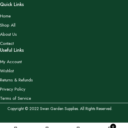
Quick Links
Home
Shop All
About Us
Contact
Useful Links
My Account
Wishlist
Returns & Refunds
Privacy Policy
Terms of Service
Copyright © 2022 Swan Garden Supplies. All Rights Reserved.
0