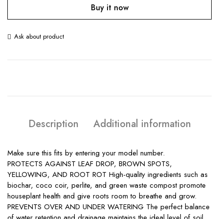
Buy it now
Ask about product
Description
Additional information
Make sure this fits by entering your model number.
PROTECTS AGAINST LEAF DROP, BROWN SPOTS,
YELLOWING, AND ROOT ROT High-quality ingredients such as
biochar, coco coir, perlite, and green waste compost promote
houseplant health and give roots room to breathe and grow.
PREVENTS OVER AND UNDER WATERING The perfect balance
of water retention and drainage maintains the ideal level of soil