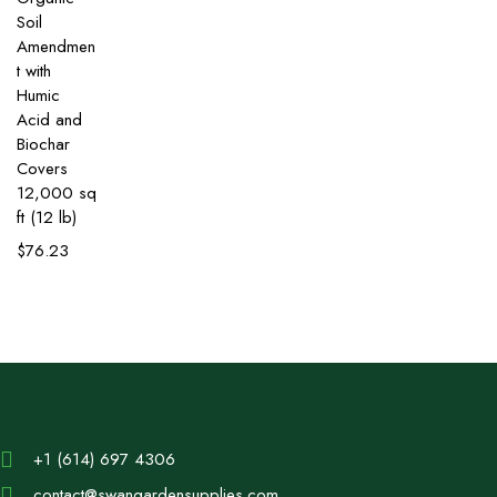
Soil
Amendmen
t with
Humic
Acid and
Biochar
Covers
12,000 sq
ft (12 lb)
$
76.23
+1 (614) 697 4306
contact@swangardensupplies.com