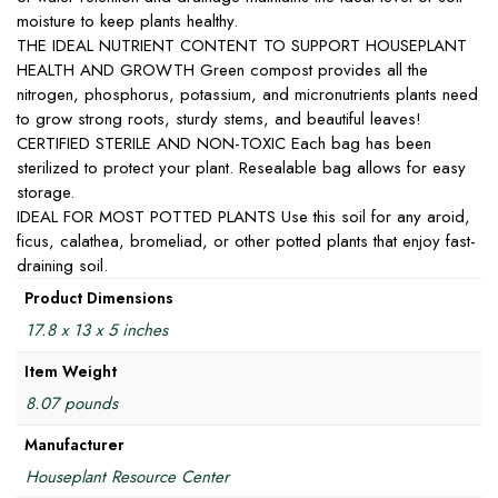
moisture to keep plants healthy.
THE IDEAL NUTRIENT CONTENT TO SUPPORT HOUSEPLANT
HEALTH AND GROWTH Green compost provides all the
nitrogen, phosphorus, potassium, and micronutrients plants need
to grow strong roots, sturdy stems, and beautiful leaves!
CERTIFIED STERILE AND NON-TOXIC Each bag has been
sterilized to protect your plant. Resealable bag allows for easy
storage.
IDEAL FOR MOST POTTED PLANTS Use this soil for any aroid,
ficus, calathea, bromeliad, or other potted plants that enjoy fast-
draining soil.
Product Dimensions
17.8 x 13 x 5 inches
Item Weight
8.07 pounds
Manufacturer
Houseplant Resource Center