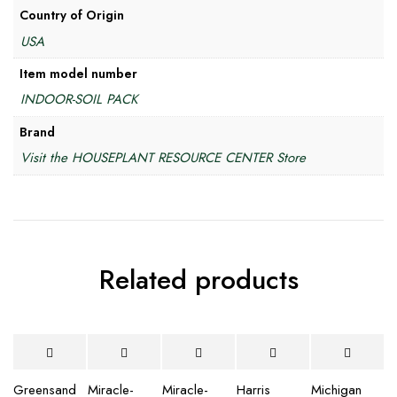
Country of Origin
USA
Item model number
INDOOR-SOIL PACK
Brand
Visit the HOUSEPLANT RESOURCE CENTER Store
Related products
Greensand
Miracle-
Miracle-
Harris
Michigan