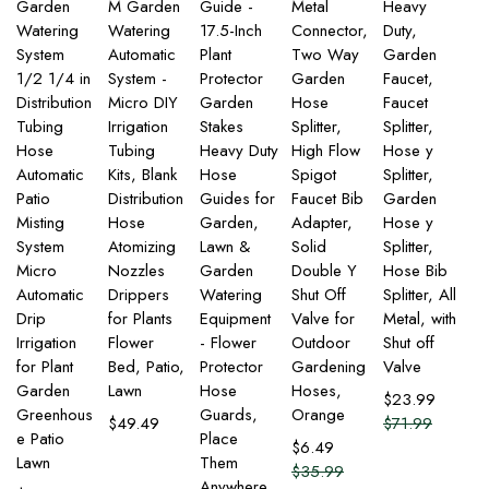
Garden
M Garden
Guide -
Metal
Heavy
Watering
Watering
17.5-Inch
Connector,
Duty,
System
Automatic
Plant
Two Way
Garden
1/2 1/4 in
System -
Protector
Garden
Faucet,
Distribution
Micro DIY
Garden
Hose
Faucet
Tubing
Irrigation
Stakes
Splitter,
Splitter,
Hose
Tubing
Heavy Duty
High Flow
Hose y
Automatic
Kits, Blank
Hose
Spigot
Splitter,
Patio
Distribution
Guides for
Faucet Bib
Garden
Misting
Hose
Garden,
Adapter,
Hose y
System
Atomizing
Lawn &
Solid
Splitter,
Micro
Nozzles
Garden
Double Y
Hose Bib
Automatic
Drippers
Watering
Shut Off
Splitter, All
Drip
for Plants
Equipment
Valve for
Metal, with
Irrigation
Flower
- Flower
Outdoor
Shut off
for Plant
Bed, Patio,
Protector
Gardening
Valve
Garden
Lawn
Hose
Hoses,
$
23.99
Greenhous
Guards,
Orange
$
49.49
$
71.99
e Patio
Place
$
6.49
Lawn
Them
$
35.99
Anywhere