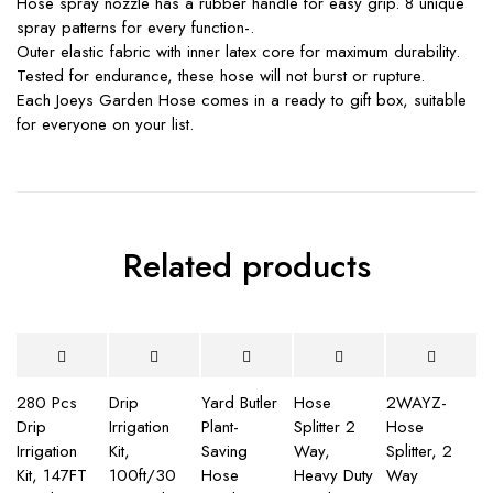
Hose spray nozzle has a rubber handle for easy grip. 8 unique
spray patterns for every function-.
Outer elastic fabric with inner latex core for maximum durability.
Tested for endurance, these hose will not burst or rupture.
Each Joeys Garden Hose comes in a ready to gift box, suitable
for everyone on your list.
Related products
280 Pcs
Drip
Yard Butler
Hose
2WAYZ-
Drip
Irrigation
Plant-
Splitter 2
Hose
Irrigation
Kit,
Saving
Way,
Splitter, 2
Kit, 147FT
100ft/30
Hose
Heavy Duty
Way