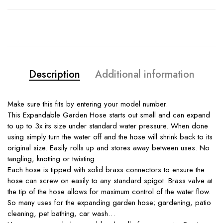
Description
Additional information
Make sure this fits by entering your model number.
This Expandable Garden Hose starts out small and can expand
to up to 3x its size under standard water pressure. When done
using simply turn the water off and the hose will shrink back to its
original size. Easily rolls up and stores away between uses. No
tangling, knotting or twisting.
Each hose is tipped with solid brass connectors to ensure the
hose can screw on easily to any standard spigot. Brass valve at
the tip of the hose allows for maximum control of the water flow.
So many uses for the expanding garden hose; gardening, patio
cleaning, pet bathing, car wash…