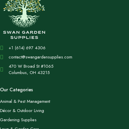
+1 (614) 697 4306
contact@swangardensupplies.com
470 W Broad St #1065
Columbus, OH 43215
Our Categories
Animal & Pest Management
Décor & Outdoor Living
Gardening Supplies