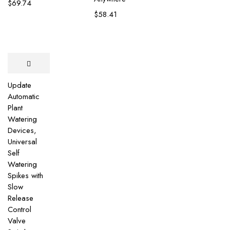
$
69.74
$
58.41
Update
Automatic
Plant
Watering
Devices,
Universal
Self
Watering
Spikes with
Slow
Release
Control
Valve