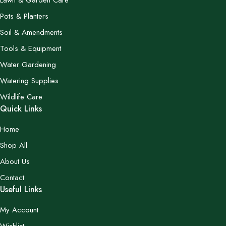
Lawn & Garden Care
Pots & Planters
Soil & Amendments
Tools & Equipment
Water Gardening
Watering Supplies
Wildlife Care
Quick Links
Home
Shop All
About Us
Contact
Useful Links
My Account