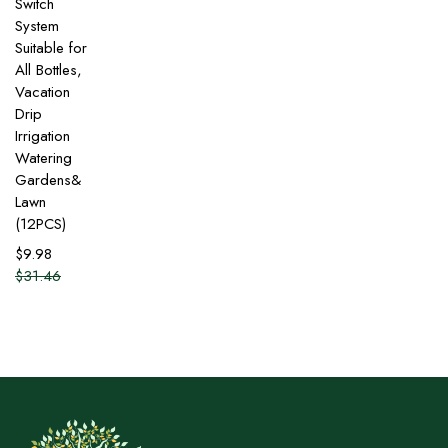
Switch
System
Suitable for
All Bottles,
Vacation
Drip
Irrigation
Watering
Gardens&
Lawn
(12PCS)
$
9.98
$
31.46