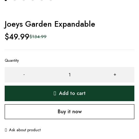
Joeys Garden Expandable
$
49.99
$
134.99
Quantity
Add to cart
Buy it now
Ask about product