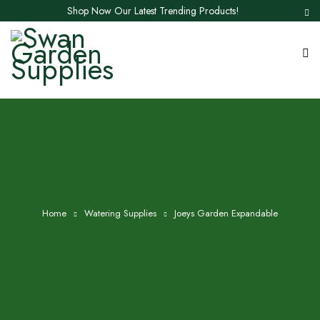
Shop Now Our Latest Trending Products!
Home
Watering Supplies
Joeys Garden Expandable