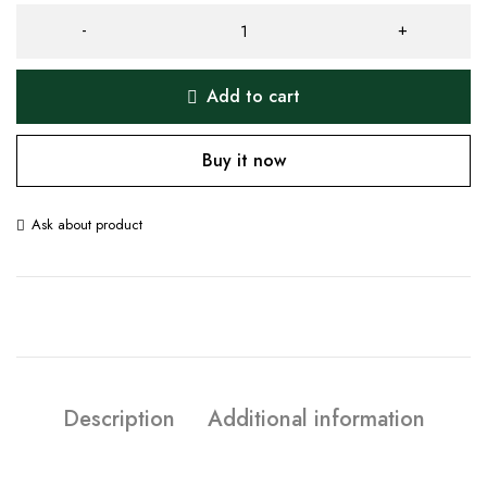
Add to cart
Buy it now
Ask about product
Description
Additional information