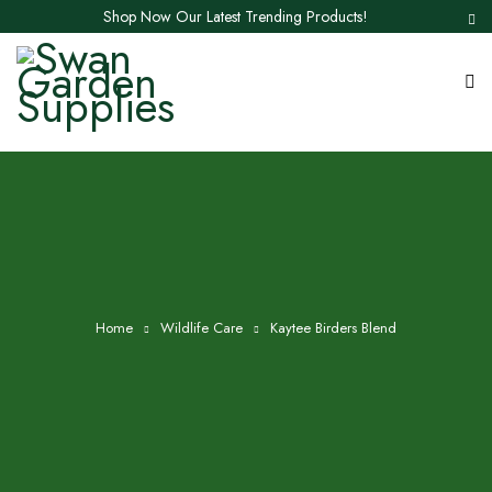
Shop Now Our Latest Trending Products!
Home
Wildlife Care
Kaytee Birders Blend