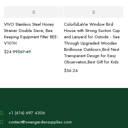
VIVO Stainless Steel Honey
ColorfulLaVie Window Bird
W
Strainer Double Sieve, Bee
House with Strong Suction Cup
De
Keeping Equipment Filter BEE-
and Lanyard for Outside - See
Ch
V101H
Through Upgraded Wooden
$
Birdhouse Outdoors,Bird Nest
$
24.99
$
67.49
Transparent Design for Easy
Observation,Best Gift for Kids
$
56.24
+1 (614) 697 4306
contact@swangardensupplies.com