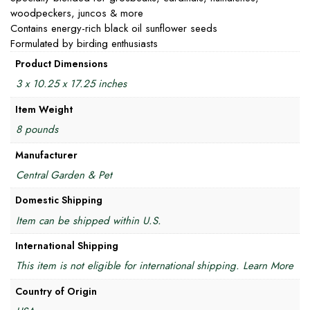
woodpeckers, juncos & more
Contains energy-rich black oil sunflower seeds
Formulated by birding enthusiasts
Product Dimensions
3 x 10.25 x 17.25 inches
Item Weight
8 pounds
Manufacturer
Central Garden & Pet
Domestic Shipping
Item can be shipped within U.S.
International Shipping
This item is not eligible for international shipping. Learn More
Country of Origin