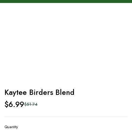
-86%
Kaytee Birders Blend
$
6.99
$
51.74
Quantity