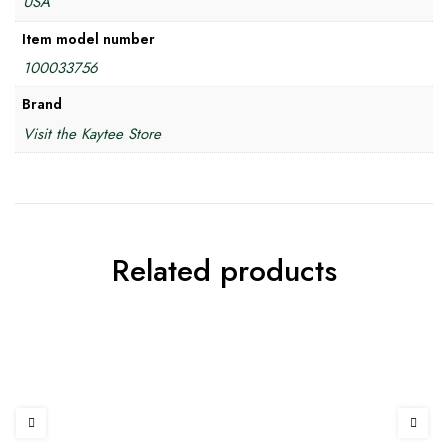
USA
Item model number
100033756
Brand
Visit the Kaytee Store
Related products