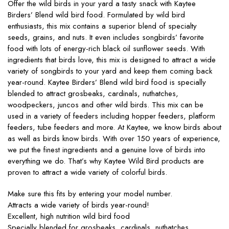
Offer the wild birds in your yard a tasty snack with Kaytee
Birders’ Blend wild bird food. Formulated by wild bird
enthusiasts, this mix contains a superior blend of specialty
seeds, grains, and nuts. It even includes songbirds’ favorite
food with lots of energy-rich black oil sunflower seeds. With
ingredients that birds love, this mix is designed to attract a wide
variety of songbirds to your yard and keep them coming back
year-round. Kaytee Birders’ Blend wild bird food is specially
blended to attract grosbeaks, cardinals, nuthatches,
woodpeckers, juncos and other wild birds. This mix can be
used in a variety of feeders including hopper feeders, platform
feeders, tube feeders and more. At Kaytee, we know birds about
as well as birds know birds. With over 150 years of experience,
we put the finest ingredients and a genuine love of birds into
everything we do. That’s why Kaytee Wild Bird products are
proven to attract a wide variety of colorful birds.
Make sure this fits by entering your model number.
Attracts a wide variety of birds year-round!
Excellent, high nutrition wild bird food
Specially blended for grosbeaks, cardinals, nuthatches,