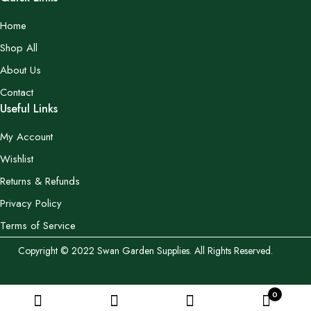
Home
Shop All
About Us
Contact
Useful Links
My Account
Wishlist
Returns & Refunds
Privacy Policy
Terms of Service
Copyright © 2022 Swan Garden Supplies. All Rights Reserved.
0