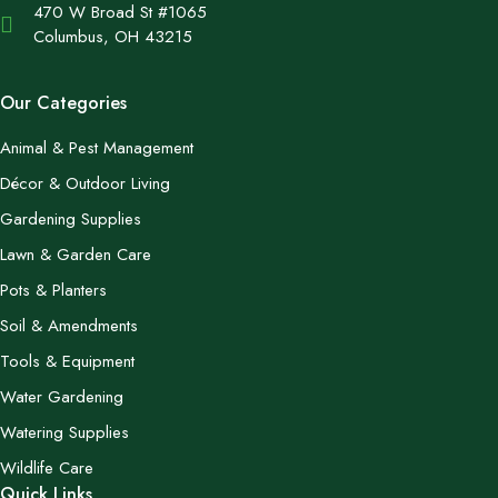
470 W Broad St #1065
Columbus, OH 43215
Our Categories
Animal & Pest Management
Décor & Outdoor Living
Gardening Supplies
Lawn & Garden Care
Pots & Planters
Soil & Amendments
Tools & Equipment
Water Gardening
Watering Supplies
Wildlife Care
Quick Links