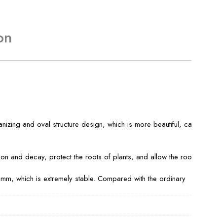
on
izing and oval structure design, which is more beautiful, can
n and decay, protect the roots of plants, and allow the roots to
6mm, which is extremely stable. Compared with the ordinary