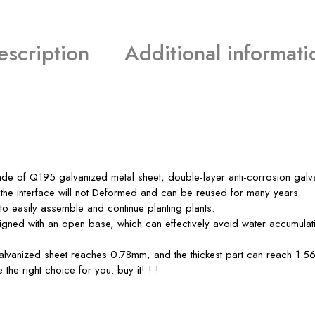
escription
Additional informati
e of Q195 galvanized metal sheet, double-layer anti-corrosion galvan
nd the interface will not Deformed and can be reused for many years.
 to easily assemble and continue planting plants.
ned with an open base, which can effectively avoid water accumulatio
galvanized sheet reaches 0.78mm, and the thickest part can reach 1.5
the right choice for you. buy it! ! !