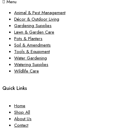
Menu
Animal & Pest Management
Décor & Outdoor Living
Gardening Supplies
Lawn & Garden Care
Pots & Planters
Soil & Amendments
Tools & Equipment
Water Gardening
Watering Supplies
Wildlife Care
Quick Links
Home
Shop All
About Us
Contact