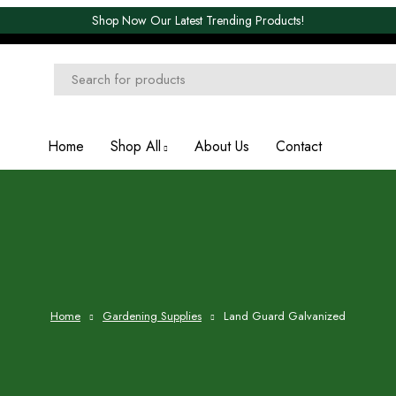
Shop Now Our Latest Trending Products!
Home
Shop All
About Us
Contact
Home
Gardening Supplies
Land Guard Galvanized