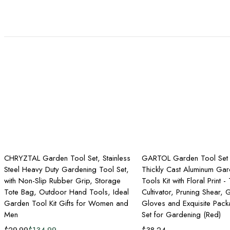
Add to cart
Add to ca
CHRYZTAL Garden Tool Set, Stainless
GARTOL Garden Tool Set 
Steel Heavy Duty Gardening Tool Set,
Thickly Cast Aluminum Gar
with Non-Slip Rubber Grip, Storage
Tools Kit with Floral Print -
Tote Bag, Outdoor Hand Tools, Ideal
Cultivator, Pruning Shear,
Garden Tool Kit Gifts for Women and
Gloves and Exquisite Packa
Men
Set for Gardening (Red)