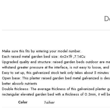
D
Make sure this fits by entering your model number.
Each raised metal garden bed size: 4×2×1ft ,7.14Cu
Upgraded quality and structure: raised garden beds outdoor are mad
withstand greater pressure at the interface, is not easy to loose, a
Easy to set up, this galvanized stock tank only takes about 5 minutes
Open base: This planter raised garden bed metal galvanized is desig
better absorb nutrients
Double thickness: The average thickness of this galvanized planter 
rectangular elevated garden bed with a thickness of 0.3mm, it will be 
Color
1-silver