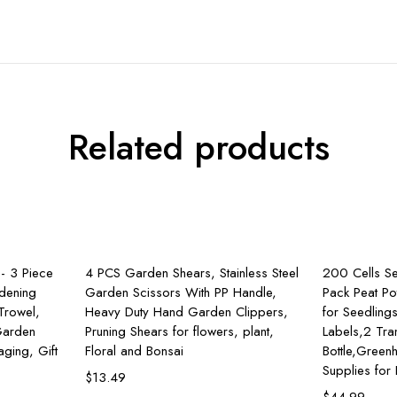
Related products
rt
Add to cart
- 3 Piece
4 PCS Garden Shears, Stainless Steel
200 Cells Se
dening
Garden Scissors With PP Handle,
Pack Peat Po
 Trowel,
Heavy Duty Hand Garden Clippers,
for Seedling
 Garden
Pruning Shears for flowers, plant,
Labels,2 Tra
ging, Gift
Floral and Bonsai
Bottle,Gree
Supplies for
$
13.49