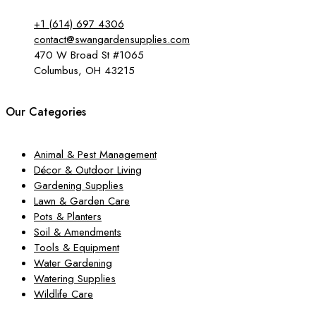
+1 (614) 697 4306
contact@swangardensupplies.com
470 W Broad St #1065
Columbus, OH 43215
Our Categories
Animal & Pest Management
Décor & Outdoor Living
Gardening Supplies
Lawn & Garden Care
Pots & Planters
Soil & Amendments
Tools & Equipment
Water Gardening
Watering Supplies
Wildlife Care