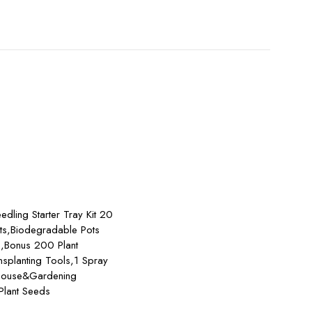
Add to cart
edling Starter Tray Kit 20
ts,Biodegradable Pots
s,Bonus 200 Plant
nsplanting Tools,1 Spray
nhouse&Gardening
 Plant Seeds