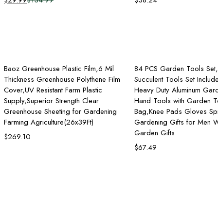
$
29.99
$
134.99
$
38.24
Original
Current
price
price
was:
is:
$134.99.
$29.99.
Add to cart
Add to ca
Baoz Greenhouse Plastic Film,6 Mil
84 PCS Garden Tools Set
Thickness Greenhouse Polythene Film
Succulent Tools Set Inclu
Cover,UV Resistant Farm Plastic
Heavy Duty Aluminum Gar
Supply,Superior Strength Clear
Hand Tools with Garden T
Greenhouse Sheeting for Gardening
Bag,Knee Pads Gloves Spr
Farming Agriculture(26x39Ft)
Gardening Gifts for Men
Garden Gifts
$
269.10
$
67.49