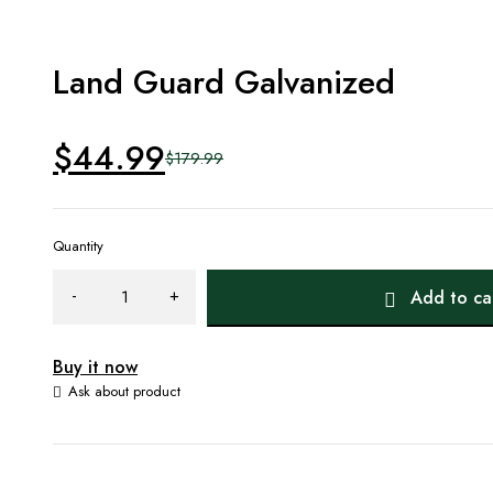
Land Guard Galvanized
$
44.99
$
179.99
Original
Current
price
price
Quantity
was:
is:
Add to ca
$179.99.
$44.99.
Buy it now
Ask about product