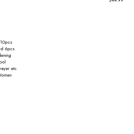
$
44.99
rt
,10pcs
ded 6pcs
dening
ool
ayer etc.
 Women