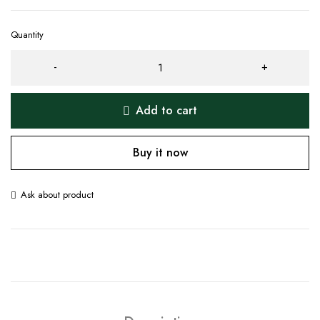
Quantity
Add to cart
Buy it now
Ask about product