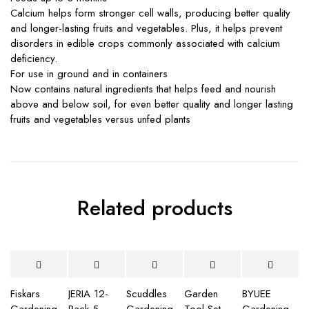
Calcium helps form stronger cell walls, producing better quality
and longer-lasting fruits and vegetables. Plus, it helps prevent
disorders in edible crops commonly associated with calcium
deficiency.
For use in ground and in containers
Now contains natural ingredients that helps feed and nourish
above and below soil, for even better quality and longer lasting
fruits and vegetables versus unfed plants
Related products
Fiskars
JERIA 12-
Scuddles
Garden
BYUEE