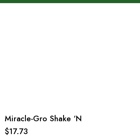
Miracle-Gro Shake ‘N
$
17.73