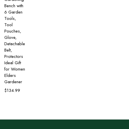
Bench with
6 Garden
Tools,
Tool
Pouches,
Glove,
Detachable
Belt,
Protectors
Ideal Gift
for Women
Elders
Gardener
$
134.99