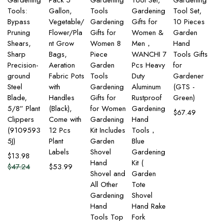
Gardening
Pack 5
Gardening
Tool Set,
Gardening
Tools:
Gallon,
Tools
Gardening
Tool Set,
Bypass
Vegetable/
Gardening
Gifts for
10 Pieces
Pruning
Flower/Pla
Gifts for
Women &
Garden
Shears,
nt Grow
Women 8
Men，
Hand
Sharp
Bags,
Piece
WANCHI 7
Tools Gifts
Precision-
Aeration
Garden
Pcs Heavy
for
ground
Fabric Pots
Tools
Duty
Gardener
Steel
with
Gardening
Aluminum
(GTS -
Blade,
Handles
Gifts for
Rustproof
Green)
5/8” Plant
(Black),
for Women
Gardening
$
67.49
Clippers
Come with
Gardening
Hand
(9109593
12 Pcs
Kit Includes
Tools，
5J)
Plant
Garden
Blue
Labels
Shovel
Gardening
$
13.98
Hand
Kit (
$
47.24
$
53.99
Shovel and
Garden
All Other
Tote
Gardening
Shovel
Hand
Hand Rake
Tools Top
Fork