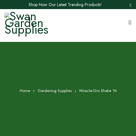
Shop Now Our Latest Trending Products!
Home
Gardening Supplies
Miracle-Gro Shake ‘N