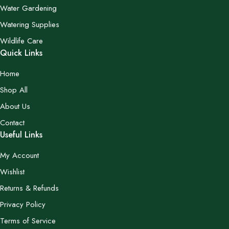
Water Gardening
Watering Supplies
Wildlife Care
Quick Links
Home
Shop All
About Us
Contact
Useful Links
My Account
Wishlist
Returns & Refunds
Privacy Policy
Terms of Service