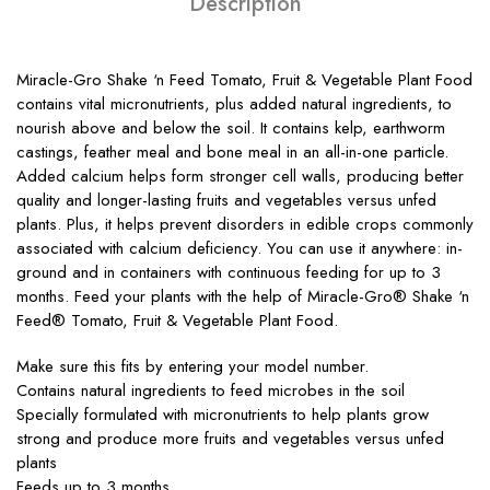
Description
Miracle-Gro Shake ‘n Feed Tomato, Fruit & Vegetable Plant Food
contains vital micronutrients, plus added natural ingredients, to
nourish above and below the soil. It contains kelp, earthworm
castings, feather meal and bone meal in an all-in-one particle.
Added calcium helps form stronger cell walls, producing better
quality and longer-lasting fruits and vegetables versus unfed
plants. Plus, it helps prevent disorders in edible crops commonly
associated with calcium deficiency. You can use it anywhere: in-
ground and in containers with continuous feeding for up to 3
months. Feed your plants with the help of Miracle-Gro® Shake ‘n
Feed® Tomato, Fruit & Vegetable Plant Food.
Make sure this fits by entering your model number.
Contains natural ingredients to feed microbes in the soil
Specially formulated with micronutrients to help plants grow
strong and produce more fruits and vegetables versus unfed
plants
Feeds up to 3 months