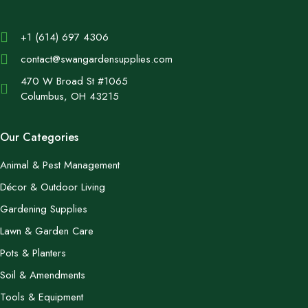
+1 (614) 697 4306
contact@swangardensupplies.com
470 W Broad St #1065
Columbus, OH 43215
Our Categories
Animal & Pest Management
Décor & Outdoor Living
Gardening Supplies
Lawn & Garden Care
Pots & Planters
Soil & Amendments
Tools & Equipment