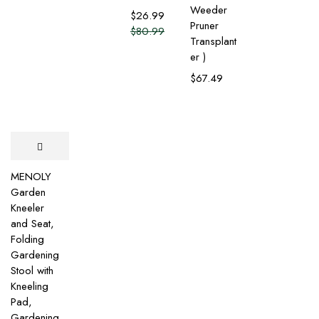
Weeder
$
26.99
Pruner
$
80.99
Transplant
er )
$
67.49
MENOLY
Garden
Kneeler
and Seat,
Folding
Gardening
Stool with
Kneeling
Pad,
Gardening