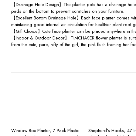
【Drainage Hole Design】The planter pots has a drainage hole at 
pads on the bottom to prevent scratches on your furniture.
【Excellent Bottom Drainage Hole】Each face planter comes with 
maintaining good internal air circulation for healthier plant root 
【Gift Choice】Cute face planter can be placed anywhere in the b
【Indoor & Outdoor Decor】 TIMCHASER flower planter is suitable 
from the cute, pure, nifty of the girl, the pink flush framing her
Add to cart
Add to ca
Window Box Planter, 7 Pack Plastic
Shepherd's Hooks, 47 I