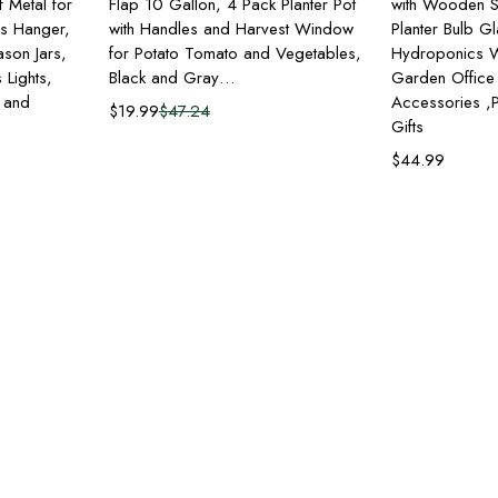
 Metal for
Flap 10 Gallon, 4 Pack Planter Pot
with Wooden S
rs Hanger,
with Handles and Harvest Window
Planter Bulb G
ason Jars,
for Potato Tomato and Vegetables,
Hydroponics W
 Lights,
Black and Gray…
Garden Office
s and
Accessories ,P
$
19.99
$
47.24
Gifts
$
44.99