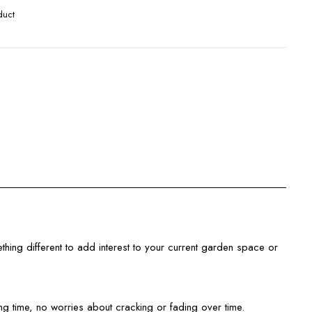
duct
ething different to add interest to your current garden space or
 time, no worries about cracking or fading over time.