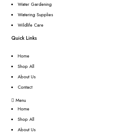
Water Gardening
Watering Supplies
Wildlife Care
Quick Links
Home
Shop All
About Us
Contact
Menu
Home
Shop All
About Us