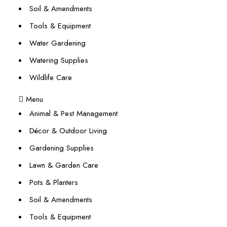
Soil & Amendments
Tools & Equipment
Water Gardening
Watering Supplies
Wildlife Care
Menu
Animal & Pest Management
Décor & Outdoor Living
Gardening Supplies
Lawn & Garden Care
Pots & Planters
Soil & Amendments
Tools & Equipment