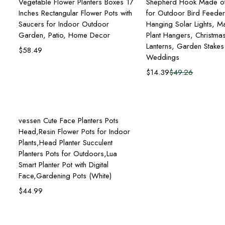
Vegetable Flower Planters Boxes 17
Shepherd Hook Made of
Inches Rectangular Flower Pots with
for Outdoor Bird Feede
Saucers for Indoor Outdoor
Hanging Solar Lights, M
Garden, Patio, Home Decor
Plant Hangers, Christmas
Lanterns, Garden Stake
$
58.49
Weddings
$
14.39
$
49.26
Add to cart
vessen Cute Face Planters Pots
Head,Resin Flower Pots for Indoor
Plants,Head Planter Succulent
Planters Pots for Outdoors,Lua
Smart Planter Pot with Digital
Face,Gardening Pots (White)
$
44.99