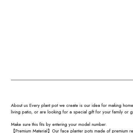
About us Every plant pot we create is our idea for making home a 
living patio, or are looking for a special gift for your family or 
Make sure this fits by entering your model number.
【Premium Material】Our face planter pots made of premium resin