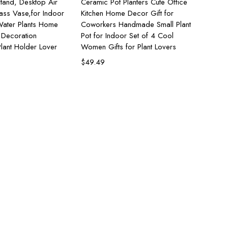
tand, Desktop Air
Ceramic Pot Planters Cute Office
lass Vase,for Indoor
Kitchen Home Decor Gift for
ater Plants Home
Coworkers Handmade Small Plant
 Decoration
Pot for Indoor Set of 4 Cool
lant Holder Lover
Women Gifts for Plant Lovers
$
49.49