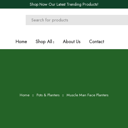
Shop Now Our Latest Trending Products!
Home
Shop All
About Us
Contact
Home
Pots & Planters
Muscle Man Face Planters