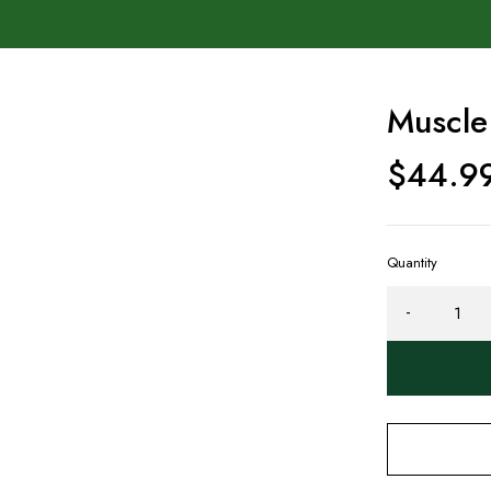
Muscle
$
44.9
Quantity