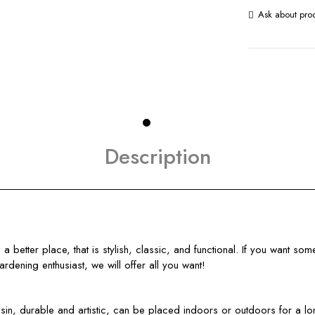
Ask about pro
Description
better place, that is stylish, classic, and functional. If you want som
gardening enthusiast, we will offer all you want!
, durable and artistic, can be placed indoors or outdoors for a long