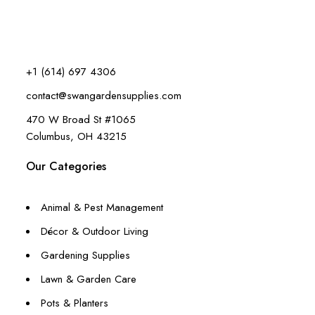
+1 (614) 697 4306
contact@swangardensupplies.com
470 W Broad St #1065
Columbus, OH 43215
Our Categories
Animal & Pest Management
Décor & Outdoor Living
Gardening Supplies
Lawn & Garden Care
Pots & Planters