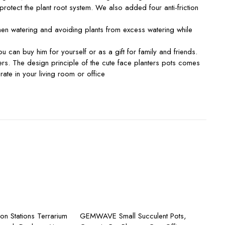
tect the plant root system. We also added four anti-friction
en watering and avoiding plants from excess watering while
an buy him for yourself or as a gift for family and friends.
rs. The design principle of the cute face planters pots comes
orate in your living room or office
dd to cart
Add to cart
ion Stations Terrarium
GEMWAVE Small Succulent Pots,