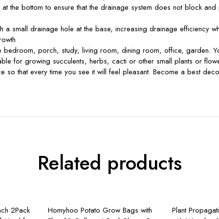
the bottom to ensure that the drainage system does not block and pro
a small drainage hole at the base, increasing drainage efficiency wh
growth
edroom, porch, study, living room, dining room, office, garden. You c
for growing succulents, herbs, cacti or other small plants or flowe
 face so that every time you see it will feel pleasant. Become a best dec
Related products
rt
Add to cart
A
nch 2Pack
Homyhoo Potato Grow Bags with
Plant Propagat