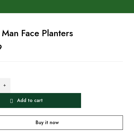
 Man Face Planters
9
Add to cart
Buy it now