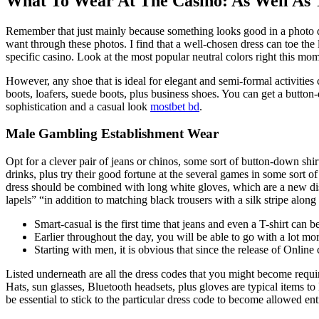
What To Wear At The Casino: As Well As 
Remember that just mainly because something looks good in a photo does
want through these photos. I find that a well-chosen dress can toe the 
specific casino. Look at the most popular neutral colors right this mom
However, any shoe that is ideal for elegant and semi-formal activities
boots, loafers, suede boots, plus business shoes. You can get a button
sophistication and a casual look
mostbet bd
.
Male Gambling Establishment Wear
Opt for a clever pair of jeans or chinos, some sort of button-down shir
drinks, plus try their good fortune at the several games in some sort 
dress should be combined with long white gloves, which are a new disti
lapels” “in addition to matching black trousers with a silk stripe along
Smart-casual is the first time that jeans and even a T-shirt can b
Earlier throughout the day, you will be able to go with a lot mo
Starting with men, it is obvious that since the release of Online
Listed underneath are all the dress codes that you might become require
Hats, sun glasses, Bluetooth headsets, plus gloves are typical items 
be essential to stick to the particular dress code to become allowed ent