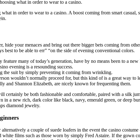
oosing what in order to wear to a casino.
what in order to wear to a casino. A boost coming from smart casual, se
ein.
r, hide your menaces and bring out there bigger bets coming from other
ays best to be able to err” “on the side of evening conventional colors.
hey feature many of today’s generation, have by no means been to a new
sino evening is a resounding success.
ng the suit by simply preventing it coming from wrinkling.
on wouldn’t normally proceed for, but this kind of is a great way to le
illy and Shannon Elizabeth, are nicely known for frequenting them.
e will certainly be both fashionable and comfortable, paired with a silk 
n in a new rich, dark color like black, navy, emerald green, or deep bur
haps diamond jewelry.
ginners
r alternatively a couple of suede loafers in the event the casino costume
and white films such as those worn by simply Fred Astaire. If the gown cod