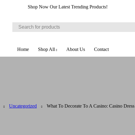
Shop Now Our Latest Trending Products!
Home
Shop All
About Us
Contact
Uncategorized
What To Decorate To A Casino: Casino Dres