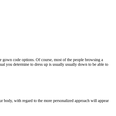
able gown code options. Of course, most of the people browsing a
ual you determine to dress up is usually usually down to be able to
your body, with regard to the more personalized approach will appear