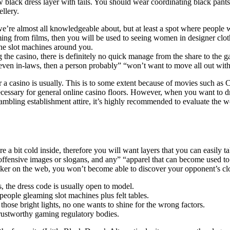
w black dress layer with tails. You should wear coordinating black pant
llery.
 we’re almost all knowledgeable about, but at least a spot where people
ing from films, then you will be used to seeing women in designer clo
 the slot machines around you.
g the casino, there is definitely no quick manage from the share to the
even in-laws, then a person probably” “won’t want to move all out with
for a casino is usually. This is to some extent because of movies such
an is necessary for general online casino floors. However, when you want t
mbling establishment attire, it’s highly recommended to evaluate the we
 a bit cold inside, therefore you will want layers that you can easily ta
h offensive images or slogans, and any” “apparel that can become used t
poker on the web, you won’t become able to discover your opponent’s cl
, the dress code is usually open to model.
 people gleaming slot machines plus felt tables.
those bright lights, no one wants to shine for the wrong factors.
 trustworthy gaming regulatory bodies.