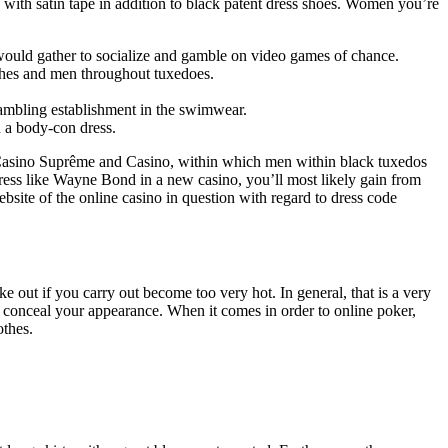
s with satin tape in addition to black patent dress shoes. Women you’re
 would gather to socialize and gamble on video games of chance.
thes and men throughout tuxedoes.
 gambling establishment in the swimwear.
 a body-con dress.
 as Casino Suprême and Casino, within which men within black tuxedos
o dress like Wayne Bond in a new casino, you’ll most likely gain from
bsite of the online casino in question with regard to dress code
ke out if you carry out become too very hot. In general, that is a very
o conceal your appearance. When it comes in order to online poker,
othes.