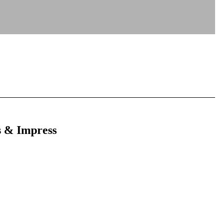
s & Impress