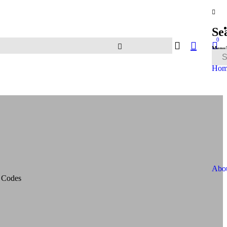
Se
0
Menu
Hom
Abo
s Codes