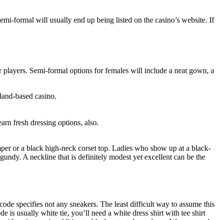
mi-formal will usually end up being listed on the casino’s website. If
 players. Semi-formal options for females will include a neat gown, a
 land-based casino.
arn fresh dressing options, also.
jumper or a black high-neck corset top. Ladies who show up at a black-
gundy. A neckline that is definitely modest yet excellent can be the
 code specifies not any sneakers. The least difficult way to assume this
e is usually white tie, you’ll need a white dress shirt with tee shirt