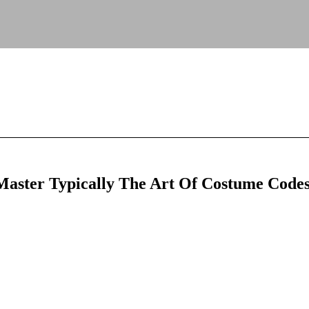
aster Typically The Art Of Costume Code