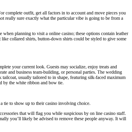
or complete outfit, get all factors in to account and move pieces you
t really sure exactly what the particular vibe is going to be from a
 when planning to visit a online casino; these options contain leather
 like collared shirts, button-down shirts could be styled to give some
omplete your current look. Guests may socialize, enjoy treats and
porate and business team-building, or personal parties. The wedding
 tailcoat, usually tailored to in shape, featuring silk-faced maximum
ted by the white ribbon and bow tie.
a tie to show up to their casino involving choice.
cessories that will flag you while suspicious by on line casino staff.
ally you’ll likely be advised to remove these people anyway. It will