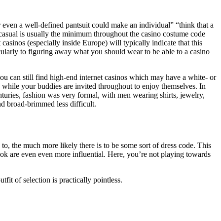
r even a well-defined pantsuit could make an individual” “think that a
ng casual is usually the minimum throughout the casino costume code
asinos (especially inside Europe) will typically indicate that this
articularly to figuring away what you should wear to be able to a casino
you can still find high-end internet casinos which may have a white- or
g while your buddies are invited throughout to enjoy themselves. In
nturies, fashion was very formal, with men wearing shirts, jewelry,
nd broad-brimmed less difficult.
 to, the much more likely there is to be some sort of dress code. This
ok are even even more influential. Here, you’re not playing towards
it of selection is practically pointless.