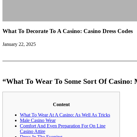
What To Decorate To A Casino: Casino Dress Codes
January 22, 2025
“What To Wear To Some Sort Of Casino: M
Content
What To Wear At A Casino: As Well As Tricks
Male Casino Wear
Comfort And Even Preparation For On Line
Casino Attire
Dress In The Evening