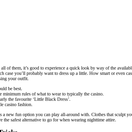
h all of them, it’s good to experience a quick look by way of the avail
ch case you’ll probably want to dress up a little. How smart or even cas
ing your outfit.
uld be best.
the minimum rules of what to wear to typically the casino.
arly the favourite ‘Little Black Dress’.
le casino fashion.
ss is a new fun option you can play all-around with. Clothes that sculpt 
e the safest alternative to go for when wearing nighttime attire.