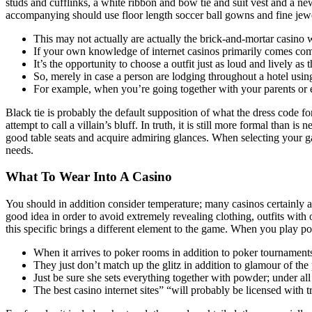
studs and cufflinks, a white ribbon and bow tie and suit vest and a ne
accompanying should use floor length soccer ball gowns and fine jewe
This may not actually are actually the brick-and-mortar casino
If your own knowledge of internet casinos primarily comes com
It’s the opportunity to choose a outfit just as loud and lively as
So, merely in case a person are lodging throughout a hotel usin
For example, when you’re going together with your parents or 
Black tie is probably the default supposition of what the dress code 
attempt to call a villain’s bluff. In truth, it is still more formal th
good table seats and acquire admiring glances. When selecting your ga
needs.
What To Wear Into A Casino
You should in addition consider temperature; many casinos certainly are
good idea in order to avoid extremely revealing clothing, outfits wit
this specific brings a different element to the game. When you play 
When it arrives to poker rooms in addition to poker tournaments
They just don’t match up the glitz in addition to glamour of the
Just be sure she sets everything together with powder; under all 
The best casino internet sites” “will probably be licensed with