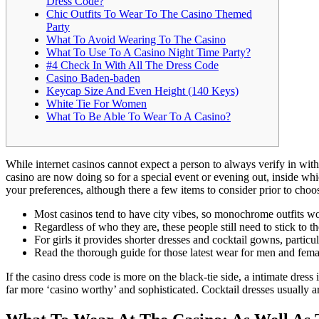
Dress Code?
Chic Outfits To Wear To The Casino Themed
Party
What To Avoid Wearing To The Casino
What To Use To A Casino Night Time Party?
#4 Check In With All The Dress Code
Casino Baden-baden
Keycap Size And Even Height (140 Keys)
White Tie For Women
What To Be Able To Wear To A Casino?
While internet casinos cannot expect a person to always verify in wit
casino are now doing so for a special event or evening out, inside whi
your preferences, although there a few items to consider prior to choos
Most casinos tend to have city vibes, so monochrome outfits wo
Regardless of who they are, these people still need to stick to 
For girls it provides shorter dresses and cocktail gowns, particul
Read the thorough guide for those latest wear for men and fema
If the casino dress code is more on the black-tie side, a intimate dre
far more ‘casino worthy’ and sophisticated. Cocktail dresses usually ar