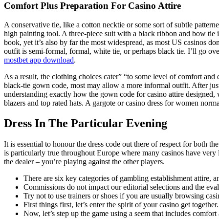
Comfort Plus Preparation For Casino Attire
A conservative tie, like a cotton necktie or some sort of subtle patte
high painting tool. A three-piece suit with a black ribbon and bow tie
book, yet it’s also by far the most widespread, as most US casinos don’
outfit is semi-formal, formal, white tie, or perhaps black tie. I’ll go o
mostbet app download
.
As a result, the clothing choices cater” “to some level of comfort and 
black-tie gown code, most may allow a more informal outfit. After jus
understanding exactly how the gown code for casino attire designed, we
blazers and top rated hats. A gargote or casino dress for women normal
Dress In The Particular Evening
It is essential to honour the dress code out there of respect for both 
is particularly true throughout Europe where many casinos have very 
the dealer – you’re playing against the other players.
There are six key categories of gambling establishment attire, and
Commissions do not impact our editorial selections and the eva
Try not to use trainers or shoes if you are usually browsing casi
First things first, let’s enter the spirit of your casino get together.
Now, let’s step up the game using a seem that includes comfort 