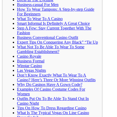
Business-casual For Men
How To Wear Tampons: A Step-by-step Guide
For Beginners
What To Wear To A Casino
Smart Informal Is Definitely A Great Choice
Step A Few: Stay Current Together With The
Fashion
Business Conventional Casino Outfit
Expert Tips On Conquering Any Black” “Tie Up
What Not To Be Able To Wear To Some
Gambling Establishment?
Casino Royale
Business Formal
Winstar Casino
Las Vegas Nights
Don’t Know Exactly What To Wear To A
Casino? Here’s Three Or More Winning Outfits
Why Do Casinos Have A Gown Code?
Examples Of Casino Costume Codes For
Women
Outfits Put On To Be Able To Stand Out In
Casino Night
Tips On How To Dress Regarding Casino
What Is The Typical Vegas On Line Casino