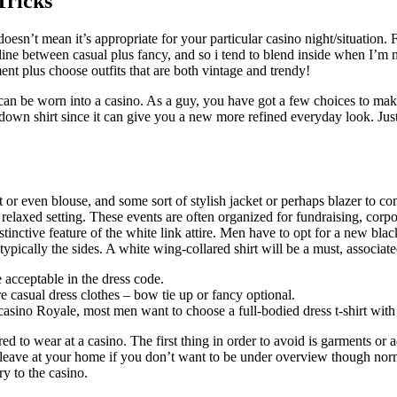
Tricks
n’t mean it’s appropriate for your particular casino night/situation. F
line between casual plus fancy, and so i tend to blend inside when I’m no
ent plus choose outfits that are both vintage and trendy!
 can be worn into a casino. As a guy, you have got a few choices to make
-down shirt since it can give you a new more refined everyday look. Just
t or even blouse, and some sort of stylish jacket or perhaps blazer to c
of relaxed setting. These events are often organized for fundraising, cor
nctive feature of the white link attire. Men have to opt for a new black
 typically the sides. A white wing-collared shirt will be a must, associa
e acceptable in the dress code.
re casual dress clothes – bow tie up or fancy optional.
 casino Royale, most men want to choose a full-bodied dress t-shirt with 
d to wear at a casino. The first thing in order to avoid is garments or ac
to leave at your home if you don’t want to be under overview though norm
ry to the casino.