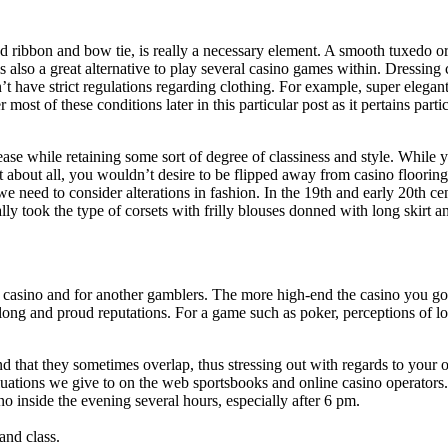
rned ribbon and bow tie, is really a necessary element. A smooth tuxedo o
 is also a great alternative to play several casino games within. Dressi
t have strict regulations regarding clothing. For example, super elegant c
ver most of these conditions later in this particular post as it pertains p
ease while retaining some sort of degree of classiness and style. While 
t about all, you wouldn’t desire to be flipped away from casino floorin
 need to consider alterations in fashion. In the 19th and early 20th ce
ly took the type of corsets with frilly blouses donned with long skirt a
the casino and for another gamblers. The more high-end the casino you go
long and proud reputations. For a game such as poker, perceptions of lo
 that they sometimes overlap, thus stressing out with regards to your outf
luations we give to on the web sportsbooks and online casino operators.
no inside the evening several hours, especially after 6 pm.
and class.