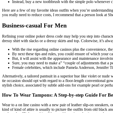
Instead, buy a new toothbrush with the simple polo whenever ch
Here are a few of my favorite ideas outfits when you’re understanding 
you really need to reduce costs, I recommend that a person look at Sh
Business-casual For Men
Refining your online poker dress code may help you step into characte
dressy shirt with slacks or a dressy skirts and top. Colorwise, it’s alw
With the rise regarding online casinos plus the convenience, t
By next these tips and rules, you could ensure of which your ca
But, it will assist with the appearance and maintenance involvi
Sure, you may need to make a” “couple of adjustments that a pers
Female celebrities, which include Pamela Anderson, Jennifer T
Alternatively, a tailored pantsuit in a superior hue like violet or nud
tie occasion should opt with regard to a floor-length conventional gow
stylish choice, associated by subtle add-ons for example pearl or per
How To Wear Tampons: A Step-by-step Guide For Be
Wear to a on line casino with a new pair of leather slip-on sneakers, o
kind of kind of attire is usually to picture the outfits from old black 