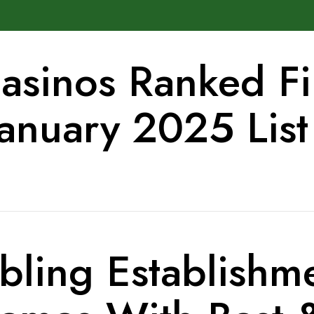
Casinos Ranked Fi
anuary 2025 List
bling Establish