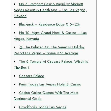
No 5: Rampart Casino Rapid Jw Marriott
Vegas Resort & Health Spa – Las Las Vegas,
Nevada
Blackjack – Residence Edge 0 5–2%
No 10: Mgm Grand Hotel & Casino – Las
Vegas, Nevada
🥈 The Palazzo On The Venetian Holiday
Resort Las Vegas – Some 375 Average
The 6 Towers At Caesars Palace: Which Is
The Best?
Caesars Palace
Paris Todas Las Vegas Hotel & Casino
Casino Online Games With The Most
Detrimental Odds
Crockfords Todas Las Vegas