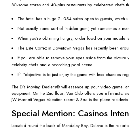
80-some stores and 40-plus restaurants by celebrated chefs t
The hotel has a huge 2, 034 suites open to guests, which us
Not exactly some sort of ‘hidden gem’, yet sometimes a man
When you’re obtaining hungry, order food on your mobile tel
The Este Cortez in Downtown Vegas has recently been arou
If you are able to remove your eyes aside from the picture 
celebrity chefs and a scorching pool scene.
If” “objective is to just enjoy the game with less chances 
The D’s Moving Dealers® will essence up your video game, and
equipment. On the 2nd floor, Vue Club offers you a fantastic vi
JW Marriott Vegas Vacation resort & Spa is the place residents 
Special Mention: Casinos Inte
Located round the back of Mandalay Bay, Delano is the resort’s c