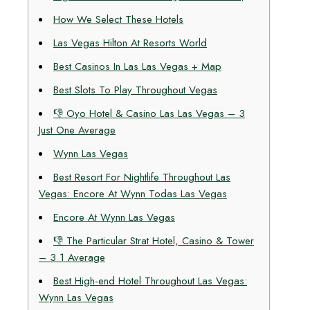
How We Select These Hotels
Las Vegas Hilton At Resorts World
Best Casinos In Las Las Vegas + Map
Best Slots To Play Throughout Vegas
👎 Oyo Hotel & Casino Las Las Vegas – 3
Just One Average
Wynn Las Vegas
Best Resort For Nightlife Throughout Las
Vegas: Encore At Wynn Todas Las Vegas
Encore At Wynn Las Vegas
👎 The Particular Strat Hotel, Casino & Tower
– 3 1 Average
Best High-end Hotel Throughout Las Vegas:
Wynn Las Vegas