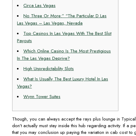
Circa Las Vegas
No Three Or More:” “The Particular D Las
Las Vegas – Las Vegas, Nevada
Top Casinos In Las Vegas With The Best Slot
Payouts
Which Online Casino Is The Most Prestigious
In The Las Vegas Deprive?
High Unpredictability Slots
What Is Usually The Best Luxury Hotel In Las
Vegas?
Wynn Tower Suites
Though, you can always accept the rays plus lounge in Typicall
don’t actually must stay inside this hub regarding activity. If a
that you may conclusion up paying the variation in cab cost to g