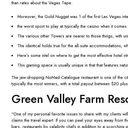
than rates about the Vegas Tape.
Moreover, the Gold Nugget was 1 of the first Las Vegas intern
the worst sport to play at typically the casino when it comes
The various other Towers are nearer to those things, with un
The identical holds true for the all-suite accommodations, w
Here’s some intel on where to get the most effective hotel int
This gaming space is usually unique in that that features natu
The jaw-dropping NoMad Catalogue restaurant is one of the city’
typically the most winners, with a total payout between $20 plu
Green Valley Farm Res
“One of my personal favorite issues to share with my clients wil
claims the travel expert. If you can peel your eyes away from t
bars, restaurants by celebrity chefs in addition to a scorch