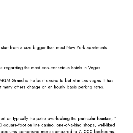
d start from a size bigger than most New York apartments.
is one regarding the most eco-conscious hotels in Vegas.
 MGM Grand is the best casino to bet at in Las vegas. It has
ut many others charge on an hourly basis parking rates.
t on typically the patio overlooking the particular fountain, ”
-square-foot on line casino, one-of-a-kind shops, well-liked
es two podiums comprising more compared to 7, 000 bedrooms,