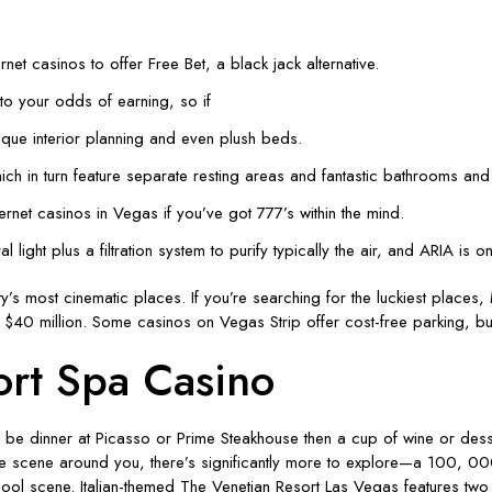
et casinos to offer Free Bet, a black jack alternative.
 to your odds of earning, so if
ique interior planning and even plush beds.
hich in turn feature separate resting areas and fantastic bathrooms an
ernet casinos in Vegas if you’ve got 777’s within the mind.
ral light plus a filtration system to purify typically the air, and ARIA 
s most cinematic places. If you’re searching for the luckiest places,
s $40 million. Some casinos on Vegas Strip offer cost-free parking, b
ort Spa Casino
l be dinner at Picasso or Prime Steakhouse then a cup of wine or desser
he scene around you, there’s significantly more to explore—a 100, 000
ing pool scene. Italian-themed The Venetian Resort Las Vegas featur