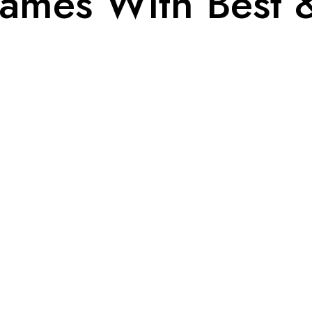
ames With Best 