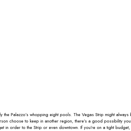
y the Palazzo’s whopping eight pools. The Vegas Strip might always b
 person choose to keep in another region, there’s a good possibility yo
et in order to the Strip or even downtown. If you’re on a tight budget, 