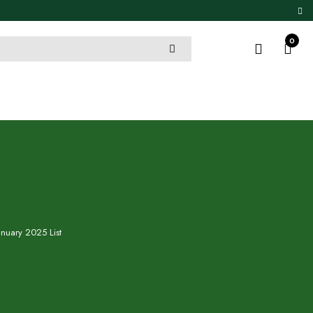
0
nuary 2025 List