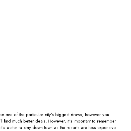
e one of the particular city’s biggest draws, however you
u’ll find much better deals. However, it’s important to remember
it’s better to stay down-town as the resorts are less expensive