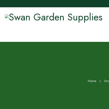
Home
Unc