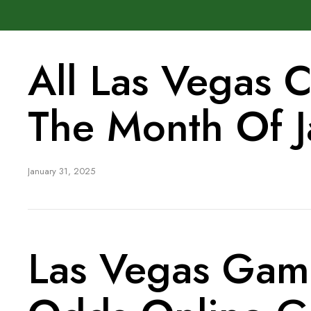
All Las Vegas 
The Month Of J
January 31, 2025
Las Vegas Gam