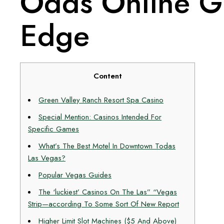
Odds Online G
Edge
Content
Green Valley Ranch Resort Spa Casino
Special Mention: Casinos Intended For
Specific Games
What’s The Best Motel In Downtown Todas
Las Vegas?
Popular Vegas Guides
The ‘luckiest’ Casinos On The Las” “Vegas
Strip—according To Some Sort Of New Report
Higher Limit Slot Machines ($5 And Above)