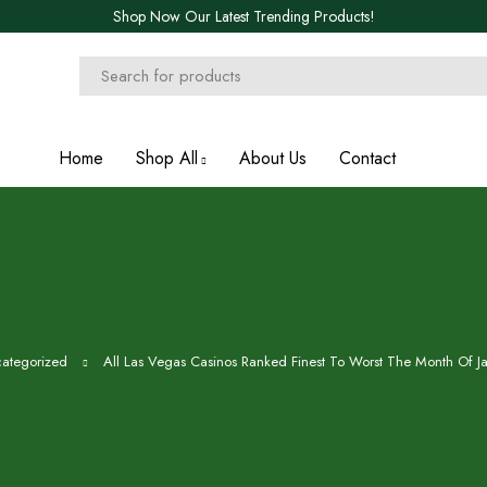
Shop Now Our Latest Trending Products!
Home
Shop All
About Us
Contact
ategorized
All Las Vegas Casinos Ranked Finest To Worst The Month Of Ja