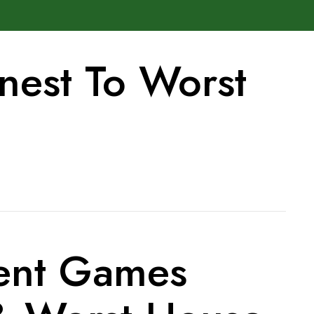
nest To Worst
ment Games