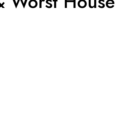
& Worst House