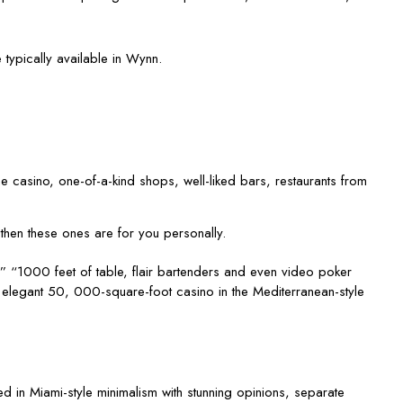
typically available in Wynn.
e casino, one-of-a-kind shops, well-liked bars, restaurants from
then these ones are for you personally.
“1000 feet of table, flair bartenders and even video poker
e elegant 50, 000-square-foot casino in the Mediterranean-style
ed in Miami-style minimalism with stunning opinions, separate