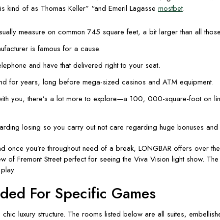
his kind of as Thomas Keller” “and Emeril Lagasse
mostbet
.
ually measure on common 745 square feet, a bit larger than all those 
ufacturer is famous for a cause.
ephone and have that delivered right to your seat.
nd for years, long before mega-sized casinos and ATM equipment.
with you, there’s a lot more to explore—a 100, 000-square-foot on lin
regarding losing so you carry out not care regarding huge bonuses and 
 once you’re throughout need of a break, LONGBAR offers over the” 
ew of Fremont Street perfect for seeing the Viva Vision light show. Th
play.
nded For Specific Games
hic luxury structure. The rooms listed below are all suites, embellish