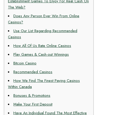
Establishment Games To Enjoy For Real Cash On
The Web?
Does Any Person Ever Win From Online
Casinos?
Use Our List Regarding Recommended
Casinos
How All Of Us Rate Online Casinos
Play Games & Cash-out Winnings
Bitcoin Casino
Recommended Casinos
How We Find The Finest Paying Casinos
Within Canada
Bonuses & Promotions
Make Your First Deposit
Have An Individual Found The Most Effective