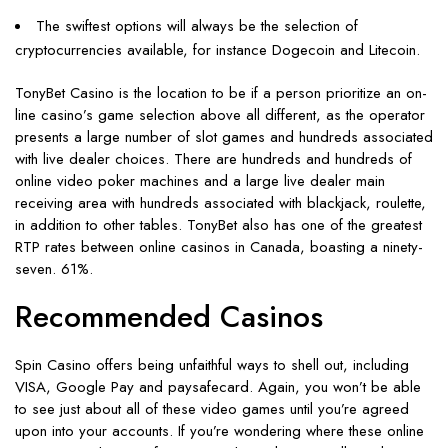
The swiftest options will always be the selection of
cryptocurrencies available, for instance Dogecoin and Litecoin.
TonyBet Casino is the location to be if a person prioritize an on-
line casino’s game selection above all different, as the operator
presents a large number of slot games and hundreds associated
with live dealer choices. There are hundreds and hundreds of
online video poker machines and a large live dealer main
receiving area with hundreds associated with blackjack, roulette,
in addition to other tables. TonyBet also has one of the greatest
RTP rates between online casinos in Canada, boasting a ninety-
seven. 61%.
Recommended Casinos
Spin Casino offers being unfaithful ways to shell out, including
VISA, Google Pay and paysafecard. Again, you won’t be able
to see just about all of these video games until you’re agreed
upon into your accounts. If you’re wondering where these online