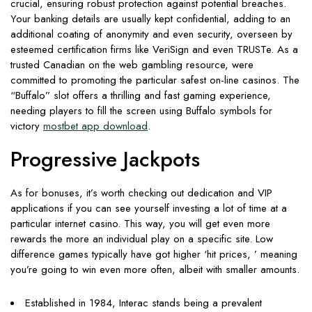
crucial, ensuring robust protection against potential breaches.
Your banking details are usually kept confidential, adding to an
additional coating of anonymity and even security, overseen by
esteemed certification firms like VeriSign and even TRUSTe. As a
trusted Canadian on the web gambling resource, were
committed to promoting the particular safest on-line casinos. The
“Buffalo” slot offers a thrilling and fast gaming experience,
needing players to fill the screen using Buffalo symbols for
victory
mostbet app download
.
Progressive Jackpots
As for bonuses, it’s worth checking out dedication and VIP
applications if you can see yourself investing a lot of time at a
particular internet casino. This way, you will get even more
rewards the more an individual play on a specific site. Low
difference games typically have got higher ‘hit prices, ’ meaning
you’re going to win even more often, albeit with smaller amounts.
Established in 1984, Interac stands being a prevalent