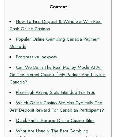
Content
How To First Deposit & Withdraw With Real
Cash Online Casinos
Popular Online Gambling Canada Payment
Methods
Progressive Jackpots
Can We Be In The Real Money Mode At An
On The Internet Casino If My Partner And I Live In
Canada?
Play High Paying Slots Intended For Free
Which Online Casino Site Has Typically The
Best Deposit Reward For Canadian Participants?
Quick Facts: Europe Online Casino Sites
What Are Usually The Best Gambling