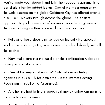
you’ve made your deposit and fulfill the needed requirements to
get eligible for the added bonus. One of the most popular on
the web casinos on the globe Goldmine City has offered over 4,
500, 000 players through across the globe. The easiest
approach to pick some sort of casino is in order to glance at
the casino listing on Bonus. ca and compare bonuses.
Following these steps can set you on typically the quickest
track to be able to getting your concern resolved directly with all
the casino.
Now make sure that the handle on the confirmation webpage
is proper and struck send.
One of the very most notable” “internet casino testing
agencies is eCOGRA (eCommerce On the internet Gaming
Regulation in addition to Assurance).
Another method to find a good real money online casino is to
be able to read reviews.