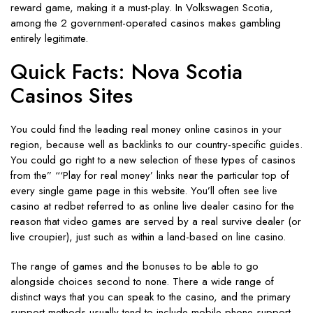
reward game, making it a must-play. In Volkswagen Scotia,
among the 2 government-operated casinos makes gambling
entirely legitimate.
Quick Facts: Nova Scotia
Casinos Sites
You could find the leading real money online casinos in your
region, because well as backlinks to our country-specific guides.
You could go right to a new selection of these types of casinos
from the” “‘Play for real money’ links near the particular top of
every single game page in this website. You’ll often see live
casino at redbet referred to as online live dealer casino for the
reason that video games are served by a real survive dealer (or
live croupier), just such as within a land-based on line casino.
The range of games and the bonuses to be able to go
alongside choices second to none. There a wide range of
distinct ways that you can speak to the casino, and the primary
support methods usually tend to include mobile phone support,