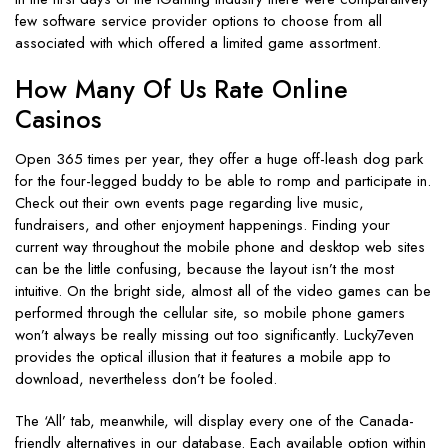
few software service provider options to choose from all
associated with which offered a limited game assortment.
How Many Of Us Rate Online
Casinos
Open 365 times per year, they offer a huge off-leash dog park
for the four-legged buddy to be able to romp and participate in.
Check out their own events page regarding live music,
fundraisers, and other enjoyment happenings. Finding your
current way throughout the mobile phone and desktop web sites
can be the little confusing, because the layout isn’t the most
intuitive. On the bright side, almost all of the video games can be
performed through the cellular site, so mobile phone gamers
won’t always be really missing out too significantly. Lucky7even
provides the optical illusion that it features a mobile app to
download, nevertheless don’t be fooled.
The ‘All’ tab, meanwhile, will display every one of the Canada-
friendly alternatives in our database. Each available option within