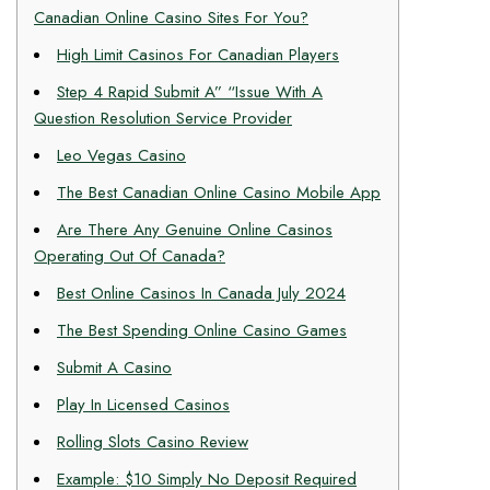
Canadian Online Casino Sites For You?
High Limit Casinos For Canadian Players
Step 4 Rapid Submit A” “Issue With A
Question Resolution Service Provider
Leo Vegas Casino
The Best Canadian Online Casino Mobile App
Are There Any Genuine Online Casinos
Operating Out Of Canada?
Best Online Casinos In Canada July 2024
The Best Spending Online Casino Games
Submit A Casino
Play In Licensed Casinos
Rolling Slots Casino Review
Example: $10 Simply No Deposit Required