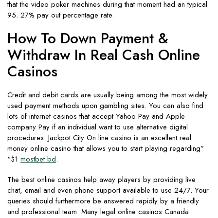
that the video poker machines during that moment had an typical
95. 27% pay out percentage rate.
How To Down Payment &
Withdraw In Real Cash Online
Casinos
Credit and debit cards are usually being among the most widely
used payment methods upon gambling sites. You can also find
lots of internet casinos that accept Yahoo Pay and Apple
company Pay if an individual want to use alternative digital
procedures. Jackpot City On line casino is an excellent real
money online casino that allows you to start playing regarding”
“$1
mostbet bd
.
The best online casinos help away players by providing live
chat, email and even phone support available to use 24/7. Your
queries should furthermore be answered rapidly by a friendly
and professional team. Many legal online casinos Canada