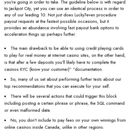
you’re going in order to take. The guideline below is with regard
to Jackpot City, yet you can use an identical process in order to
any of our leading 10. Not just does Lucky7even procedure
payout requests at the fastest possible occasions, but it
provides an abundance involving fast payout bank options to
acceleration things up perhaps further.
The main drawback to be able to using credit playing cards
to play for real money at internet casino sites, on the other hand,
is that after a few deposits you’ll likely have to complete the
casinos KYC (know your customer)” “documentation.
So, many of us set about performing further tests about our
top recommendations that you can execute for your self.
There will be several actions that could trigger this block
including posting a certain phrase or phrase, the SQL command
or even malformed data.
No, you don’t include to pay fees on your own winnings from
online casinos inside Canada, unlike in other regions.