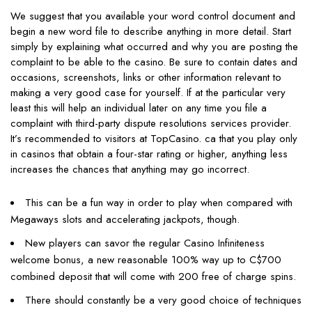
We suggest that you available your word control document and
begin a new word file to describe anything in more detail. Start
simply by explaining what occurred and why you are posting the
complaint to be able to the casino. Be sure to contain dates and
occasions, screenshots, links or other information relevant to
making a very good case for yourself. If at the particular very
least this will help an individual later on any time you file a
complaint with third-party dispute resolutions services provider.
It’s recommended to visitors at TopCasino. ca that you play only
in casinos that obtain a four-star rating or higher, anything less
increases the chances that anything may go incorrect.
This can be a fun way in order to play when compared with
Megaways slots and accelerating jackpots, though.
New players can savor the regular Casino Infiniteness
welcome bonus, a new reasonable 100% way up to C$700
combined deposit that will come with 200 free of charge spins.
There should constantly be a very good choice of techniques