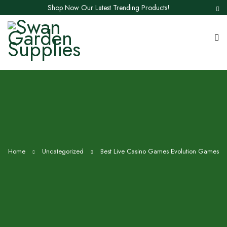
Shop Now Our Latest Trending Products!
Home
Uncategorized
Best Live Casino Games Evolution Games