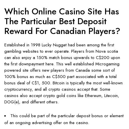
Which Online Casino Site Has
The Particular Best Deposit
Reward For Canadian Players?
Established in 1998 Lucky Nugget had been among the first
gambling websites to ever operate. Players from Nova scotia
can also enjoy a 150% match bonus upwards to C$200 upon
the first downpayment here. This well established Microgaming
powered site offers new players from Canada some sort of
100% bonus as much as C$500 part associated with a total
bonus deal of C$1, 500. Bitcoin is typically the most well-known
cryptocurrency, and all crypto casinos accept that. Some
casinos also accept crypto gold coins like Ethereum, Litecoin,
DOG(e), and different others.
This could be part of the particular deposit bonus or element
of an ongoing advertising offer on the casino.