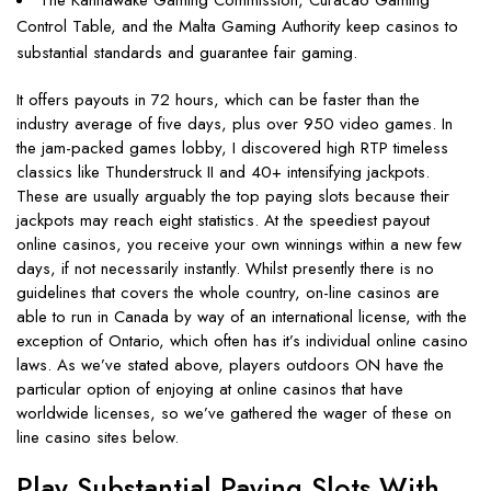
The Kahnawake Gaming Commission, Curacao Gaming
Control Table, and the Malta Gaming Authority keep casinos to
substantial standards and guarantee fair gaming.
It offers payouts in 72 hours, which can be faster than the
industry average of five days, plus over 950 video games. In
the jam-packed games lobby, I discovered high RTP timeless
classics like Thunderstruck II and 40+ intensifying jackpots.
These are usually arguably the top paying slots because their
jackpots may reach eight statistics. At the speediest payout
online casinos, you receive your own winnings within a new few
days, if not necessarily instantly. Whilst presently there is no
guidelines that covers the whole country, on-line casinos are
able to run in Canada by way of an international license, with the
exception of Ontario, which often has it’s individual online casino
laws. As we’ve stated above, players outdoors ON have the
particular option of enjoying at online casinos that have
worldwide licenses, so we’ve gathered the wager of these on
line casino sites below.
Play Substantial Paying Slots With