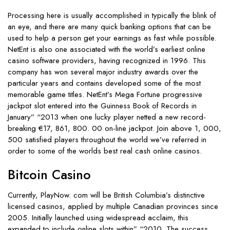
Processing here is usually accomplished in typically the blink of
an eye, and there are many quick banking options that can be
used to help a person get your earnings as fast while possible.
NetEnt is also one associated with the world’s earliest online
casino software providers, having recognized in 1996. This
company has won several major industry awards over the
particular years and contains developed some of the most
memorable game titles. NetEnt’s Mega Fortune progressive
jackpot slot entered into the Guinness Book of Records in
January” “2013 when one lucky player netted a new record-
breaking €17, 861, 800. 00 on-line jackpot. Join above 1, 000,
500 satisfied players throughout the world we’ve referred in
order to some of the worlds best real cash online casinos.
Bitcoin Casino
Currently, PlayNow. com will be British Columbia’s distinctive
licensed casinos, applied by multiple Canadian provinces since
2005. Initially launched using widespread acclaim, this
expanded to include online slots within” “2010. The success