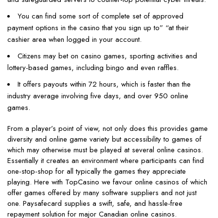
You can find some sort of complete set of approved
payment options in the casino that you sign up to” “at their
cashier area when logged in your account.
Citizens may bet on casino games, sporting activities and
lottery-based games, including bingo and even raffles.
It offers payouts within 72 hours, which is faster than the
industry average involving five days, and over 950 online
games.
From a player’s point of view, not only does this provides game
diversity and online game variety but accessibility to games of
which may otherwise must be played at several online casinos.
Essentially it creates an environment where participants can find
one-stop-shop for all typically the games they appreciate
playing. Here with TopCasino we favour online casinos of which
offer games offered by many software suppliers and not just
one. Paysafecard supplies a swift, safe, and hassle-free
repayment solution for major Canadian online casinos.