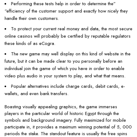
Performing these tests help in order to determine the”
“efficiency of the customer support and exactly how nicely they
handle their own customers.
To protect your current real money and data, the most secure
online casinos will probably be certified by reputable regulators
these kinds of as eCogra.
The new game may well display on this kind of website in the
future, but it can be made clear to you personally before an
individual join the game of which you have in order to enable
video plus audio in your system to play, and what that means.
Popular alternatives include charge cards, debit cards, e-
wallets, and even bank transfers.
Boasting visually appealing graphics, the game immerses
players in the particular world of historic Egypt through the
symbols and background imagery. Fully maximized for mobile
participate in, it provides a maximum winning potential of 5, 000
periods the stake. The standout feature is usually the free spins