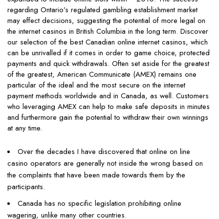
regarding Ontario’s regulated gambling establishment market
may effect decisions, suggesting the potential of more legal on
the internet casinos in British Columbia in the long term. Discover
our selection of the best Canadian online internet casinos, which
can be unrivalled if it comes in order to game choice, protected
payments and quick withdrawals. Often set aside for the greatest
of the greatest, American Communicate (AMEX) remains one
particular of the ideal and the most secure on the internet
payment methods worldwide and in Canada, as well. Customers
who leveraging AMEX can help to make safe deposits in minutes
and furthermore gain the potential to withdraw their own winnings
at any time.
Over the decades I have discovered that online on line
casino operators are generally not inside the wrong based on
the complaints that have been made towards them by the
participants.
Canada has no specific legislation prohibiting online
wagering, unlike many other countries.