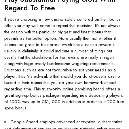
Regard To Free
If you’re choosing a new casino solely centered on their bonus
offer you may well come to repent that decision. It’s not always
the casino with the particular biggest and finest bonus that
prevails as the better option. More usually then not whether it
seems too great to be correct which has a casino reward it
usually is definitely. It could indicate a number of things but
usually that the stipulations for the reward are really stringent
along with huge overly burdensome wagering requirements.
Situations such as are not favourable to suit your needs as a
player, thus ‘it’s advisable that should you do choose a casino
based in their bonus that you do your own homework ahead
regarding time. This trustworthy online gambling brand offers a
great sign-up bonus package regarding new depositing players
of 100% way up to C$1, 000 in addition in order to a 200 free
spins bonus.
Google Spend employs advanced encryption, authentication,
and safeguarded servers to counter-top potential cyber threats.