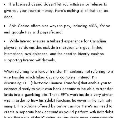
If a licensed casino doesn’t let you withdraw or refuses to
give you your reward money, there’s nothing at all that can be
done.
Spin Casino offers nine ways to pay, including VISA, Yahoo
and google Pay and paysafecard.
While Interac ensures a tailored experience for Canadian
players, its downsides include transaction charges, limited
international availableness, and the need to identify casinos
supporting Interac withdrawals.
When referring to a lender transfer I’m certainly not referring to a
wire transfer which takes days to complete. Instead, I’m
discussing EFT (Electronic Finance Transfers) that enable you to
connect directly to your own bank account to be able to transfer
funds into a gambling site. These EFTs work inside a very similar
way in order to how Instadebit functions however in the truth with
many ETF solutions offered by online casinos there’s no need to
create a separate bank account as you’d perform with Instadebit.
In the first days of the iGaming industry there were comparatively