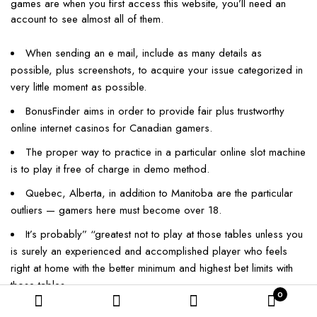
games are when you first access this website, you’ll need an
account to see almost all of them.
When sending an e mail, include as many details as
possible, plus screenshots, to acquire your issue categorized in
very little moment as possible.
BonusFinder aims in order to provide fair plus trustworthy
online internet casinos for Canadian gamers.
The proper way to practice in a particular online slot machine
is to play it free of charge in demo method.
Quebec, Alberta, in addition to Manitoba are the particular
outliers — gamers here must become over 18.
It’s probably” “greatest not to play at those tables unless you
is surely an experienced and accomplished player who feels
right at home with the better minimum and highest bet limits with
those tables.
0
The initial thing you have to do if you sign up to the online casino