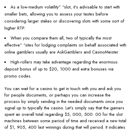
As a low-medium volatility” “slot, it’s advisable to start with
smaller bets, allowing you to assess your tastes before
considering larger stakes or discovering slots with some sort of
higher RTP.
When you compare them all, two of typically the most
effective” “sites for lodging complaints on behalf associated with
online gamblers usually are AskGamblers and CasinoMeister.
High-rollers may take advantage regarding the enormous
deposit bonus of up to $20, 1000 and extra bonuses via
promo codes.
You can wait for a casino to get in touch with you and ask you
for people documents, or perhaps you can increase the
process by simply sending in the needed documents once you
signal up to typically the casino. Let’s simply say that the gamers
spent an overall total regarding $5, 000, 500. 00 for the slot
machines between some period of time and received a new total
of $1, 905, 400 last winnings during that will period. It indicates