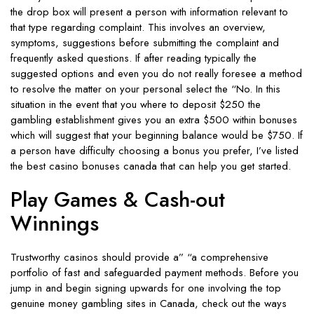
the drop box will present a person with information relevant to
that type regarding complaint. This involves an overview,
symptoms, suggestions before submitting the complaint and
frequently asked questions. If after reading typically the
suggested options and even you do not really foresee a method
to resolve the matter on your personal select the “No. In this
situation in the event that you where to deposit $250 the
gambling establishment gives you an extra $500 within bonuses
which will suggest that your beginning balance would be $750. If
a person have difficulty choosing a bonus you prefer, I’ve listed
the best casino bonuses canada that can help you get started.
Play Games & Cash-out
Winnings
Trustworthy casinos should provide a” “a comprehensive
portfolio of fast and safeguarded payment methods. Before you
jump in and begin signing upwards for one involving the top
genuine money gambling sites in Canada, check out the ways