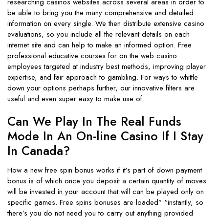
researching casinos websites across several areas in order to
be able to bring you the many comprehensive and detailed
information on every single. We then distribute extensive casino
evaluations, so you include all the relevant details on each
internet site and can help to make an informed option. Free
professional educative courses for on the web casino
employees targeted at industry best methods, improving player
expertise, and fair approach to gambling. For ways to whittle
down your options perhaps further, our innovative filters are
useful and even super easy to make use of.
Can We Play In The Real Funds
Mode In An On-line Casino If I Stay
In Canada?
How a new free spin bonus works if it’s part of down payment
bonus is of which once you deposit a certain quantity of moves
will be invested in your account that will can be played only on
specific games. Free spins bonuses are loaded” “instantly, so
there’s you do not need you to carry out anything provided