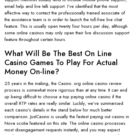
email help and live talk support. I’ve identified that the most
effective way to contact the professionally trained associate of
the assistance team is in order to launch the toll-free live chat
feature. This is usually open twenty four hours per day, although
some online casinos may only open their live discussion support
feature throughout certain hours.
What Will Be The Best On Line
Casino Games To Play For Actual
Money On-line?
25 years in the making, the Casino. org online casino review
process is somewhat more rigorous than at any time. It can end
up being difficult to choose a top paying online casino if the
overall RTP rates are really similar. Luckily, we’ve summarised
each casino’s details in the stand below for much better
comparison. JustCasino is usually the fastest paying out casino in
Nova scotia featured on this site. The online casino processes
most disengagement requests instantly, and you may expect