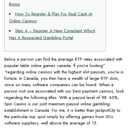
Bonus
How To Register & Play For Real Cash At
Online Casinos
Step 4 – Register A New Complaint Which
Has A Respected Gambling Portal
Below a person can find the average RTP rates associated with
popular table online games canada. If you’re looking”
“regarding online casinos with the highest slot payouts, you’re in
fortune. In Canada, you then have a wealth of large RTP slots,
since so many software companies can be found. When a
person visit one associated with our best payment casinos, look
regarding the following titles. With a payout level of 98. 65%,
Spin Casino is our joint maximum payout online gambling
establishment in Canada. For me, it is better than JackpotCity to
the particular top spot simply by offering games from 30+
software suppliers, well above the average of 15.