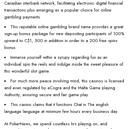
Canadian interbank network, facilitating electronic digital financial
transactions plus emerging as a popular choice for online
gambling payments.
This reputable online gambling brand name provides a great
sign-up bonus package for new depositing participants of 100%
upward to C$1, 500 in addition in order to a 200 free spins
bonus.
Immerse yourself within a syrupy regarding fun as an
individual spin the reels and indulge inside the sweet pleasure of
this wonderful slot game.
For much more peace involving mind, this casinos is licensed
and even regulated by eCogra and the Malta Game playing
Authority, ensuring secure and fair game play.
This casino claims that it functions Chat in The english
language language at minimum few hours every business day.
At PokerNews, we spend countless hrs playing on, and