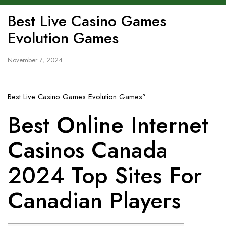
Best Live Casino Games
Evolution Games
November 7, 2024
Best Live Casino Games Evolution Games”
Best Online Internet
Casinos Canada
2024 Top Sites For
Canadian Players