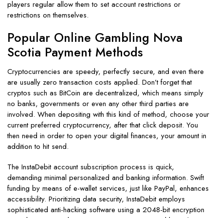
players regular allow them to set account restrictions or
restrictions on themselves.
Popular Online Gambling Nova
Scotia Payment Methods
Cryptocurrencies are speedy, perfectly secure, and even there
are usually zero transaction costs applied. Don’t forget that
cryptos such as BitCoin are decentralized, which means simply
no banks, governments or even any other third parties are
involved. When depositing with this kind of method, choose your
current preferred cryptocurrency, after that click deposit. You
then need in order to open your digital finances, your amount in
addition to hit send.
The InstaDebit account subscription process is quick,
demanding minimal personalized and banking information. Swift
funding by means of e-wallet services, just like PayPal, enhances
accessibility. Prioritizing data security, InstaDebit employs
sophisticated anti-hacking software using a 2048-bit encryption