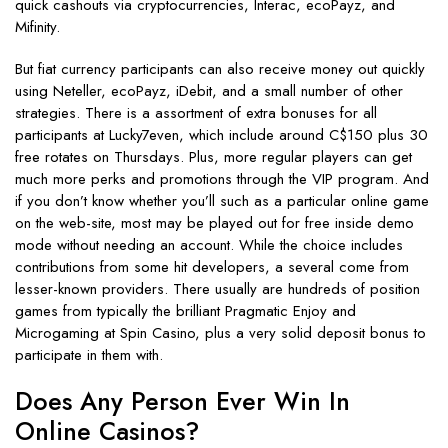
quick cashouts via cryptocurrencies, Interac, ecoPayz, and
Mifinity.
But fiat currency participants can also receive money out quickly
using Neteller, ecoPayz, iDebit, and a small number of other
strategies. There is a assortment of extra bonuses for all
participants at Lucky7even, which include around C$150 plus 30
free rotates on Thursdays. Plus, more regular players can get
much more perks and promotions through the VIP program. And
if you don’t know whether you’ll such as a particular online game
on the web-site, most may be played out for free inside demo
mode without needing an account. While the choice includes
contributions from some hit developers, a several come from
lesser-known providers. There usually are hundreds of position
games from typically the brilliant Pragmatic Enjoy and
Microgaming at Spin Casino, plus a very solid deposit bonus to
participate in them with.
Does Any Person Ever Win In
Online Casinos?