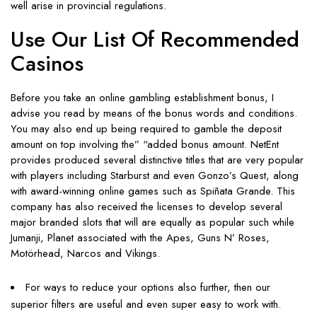
well arise in provincial regulations.
Use Our List Of Recommended
Casinos
Before you take an online gambling establishment bonus, I
advise you read by means of the bonus words and conditions.
You may also end up being required to gamble the deposit
amount on top involving the” “added bonus amount. NetEnt
provides produced several distinctive titles that are very popular
with players including Starburst and even Gonzo’s Quest, along
with award-winning online games such as Spiñata Grande. This
company has also received the licenses to develop several
major branded slots that will are equally as popular such while
Jumanji, Planet associated with the Apes, Guns N’ Roses,
Motörhead, Narcos and Vikings.
For ways to reduce your options also further, then our
superior filters are useful and even super easy to work with.