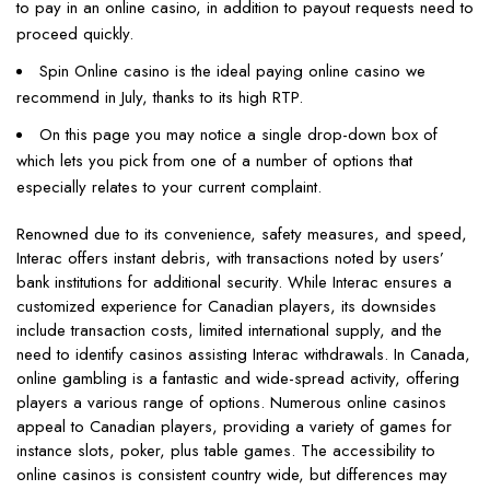
to pay in an online casino, in addition to payout requests need to
proceed quickly.
Spin Online casino is the ideal paying online casino we
recommend in July, thanks to its high RTP.
On this page you may notice a single drop-down box of
which lets you pick from one of a number of options that
especially relates to your current complaint.
Renowned due to its convenience, safety measures, and speed,
Interac offers instant debris, with transactions noted by users’
bank institutions for additional security. While Interac ensures a
customized experience for Canadian players, its downsides
include transaction costs, limited international supply, and the
need to identify casinos assisting Interac withdrawals. In Canada,
online gambling is a fantastic and wide-spread activity, offering
players a various range of options. Numerous online casinos
appeal to Canadian players, providing a variety of games for
instance slots, poker, plus table games. The accessibility to
online casinos is consistent country wide, but differences may