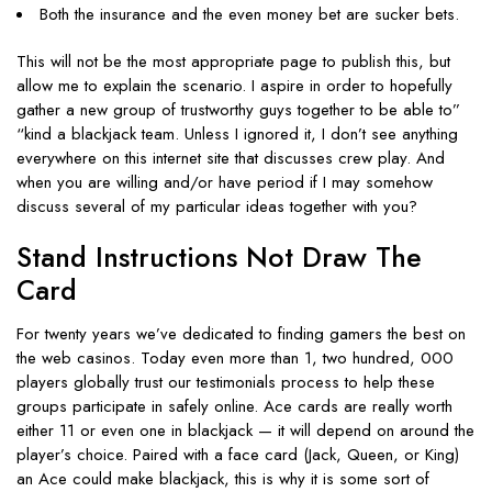
Both the insurance and the even money bet are sucker bets.
This will not be the most appropriate page to publish this, but
allow me to explain the scenario. I aspire in order to hopefully
gather a new group of trustworthy guys together to be able to”
“kind a blackjack team. Unless I ignored it, I don’t see anything
everywhere on this internet site that discusses crew play. And
when you are willing and/or have period if I may somehow
discuss several of my particular ideas together with you?
Stand Instructions Not Draw The
Card
For twenty years we’ve dedicated to finding gamers the best on
the web casinos. Today even more than 1, two hundred, 000
players globally trust our testimonials process to help these
groups participate in safely online. Ace cards are really worth
either 11 or even one in blackjack — it will depend on around the
player’s choice. Paired with a face card (Jack, Queen, or King)
an Ace could make blackjack, this is why it is some sort of