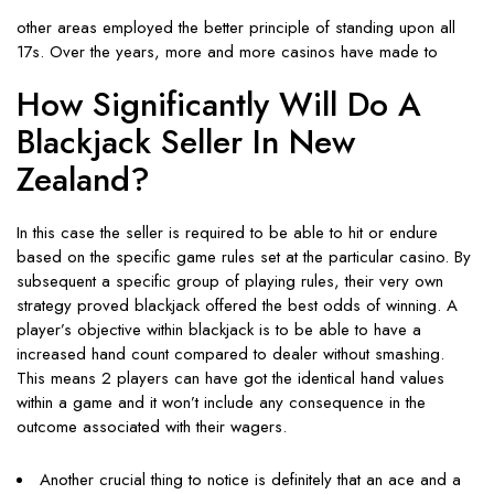
other areas employed the better principle of standing upon all
17s. Over the years, more and more casinos have made to
How Significantly Will Do A
Blackjack Seller In New
Zealand?
In this case the seller is required to be able to hit or endure
based on the specific game rules set at the particular casino. By
subsequent a specific group of playing rules, their very own
strategy proved blackjack offered the best odds of winning. A
player’s objective within blackjack is to be able to have a
increased hand count compared to dealer without smashing.
This means 2 players can have got the identical hand values
within a game and it won’t include any consequence in the
outcome associated with their wagers.
Another crucial thing to notice is definitely that an ace and a