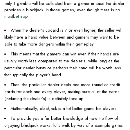
only 1 gamble will be collected from a gamer in case the dealer
provides a blackjack. In those games, even though there is no
mostbet app
When the dealer’s upcard is 7 or even higher, the seller will
likely have a hand value between and gamers may want to be
able to take more dangers within their gameplay.
This means that the gamers can win even if their hands are
usually worth less compared to the dealer’s, while long as the
particular dealer busts or perhaps their hand will be worth less
than typically the player’s hand.
Then, the particular dealer deals one more round of credit
cards for each and every player, making sure all of the cards
(including the dealer’s) is definitely face up.
Mathematically, blackjack is a lot better game for players.
To provide you a far better knowledge of how the flow of
enjoying blackjack works, let’s walk by way of a example game.