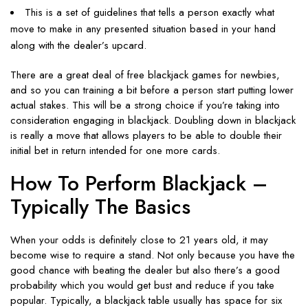
This is a set of guidelines that tells a person exactly what
move to make in any presented situation based in your hand
along with the dealer’s upcard.
There are a great deal of free blackjack games for newbies,
and so you can training a bit before a person start putting lower
actual stakes. This will be a strong choice if you’re taking into
consideration engaging in blackjack. Doubling down in blackjack
is really a move that allows players to be able to double their
initial bet in return intended for one more cards.
How To Perform Blackjack –
Typically The Basics
When your odds is definitely close to 21 years old, it may
become wise to require a stand. Not only because you have the
good chance with beating the dealer but also there’s a good
probability which you would get bust and reduce if you take
popular. Typically, a blackjack table usually has space for six