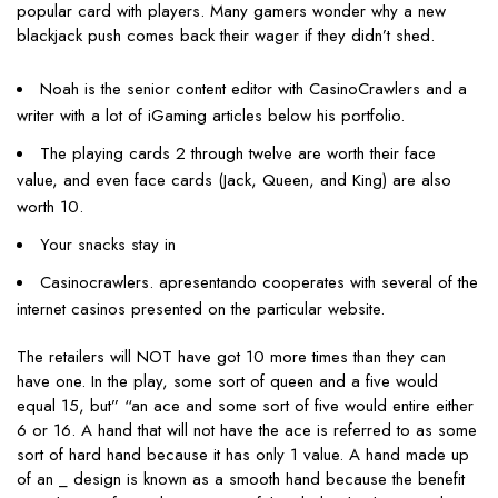
popular card with players. Many gamers wonder why a new
blackjack push comes back their wager if they didn’t shed.
Noah is the senior content editor with CasinoCrawlers and a
writer with a lot of iGaming articles below his portfolio.
The playing cards 2 through twelve are worth their face
value, and even face cards (Jack, Queen, and King) are also
worth 10.
Your snacks stay in
Casinocrawlers. apresentando cooperates with several of the
internet casinos presented on the particular website.
The retailers will NOT have got 10 more times than they can
have one. In the play, some sort of queen and a five would
equal 15, but” “an ace and some sort of five would entire either
6 or 16. A hand that will not have the ace is referred to as some
sort of hard hand because it has only 1 value. A hand made up
of an _ design is known as a smooth hand because the benefit