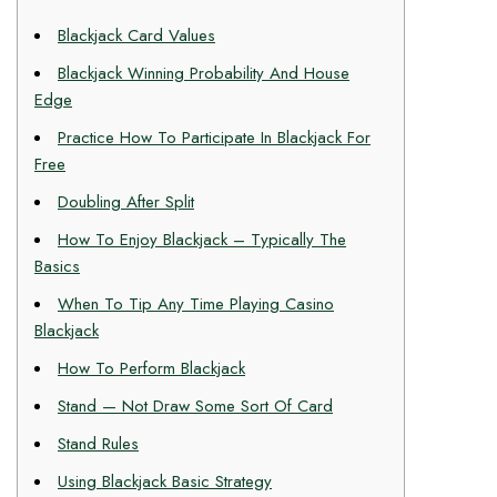
Blackjack Card Values
Blackjack Winning Probability And House
Edge
Practice How To Participate In Blackjack For
Free
Doubling After Split
How To Enjoy Blackjack – Typically The
Basics
When To Tip Any Time Playing Casino
Blackjack
How To Perform Blackjack
Stand — Not Draw Some Sort Of Card
Stand Rules
Using Blackjack Basic Strategy