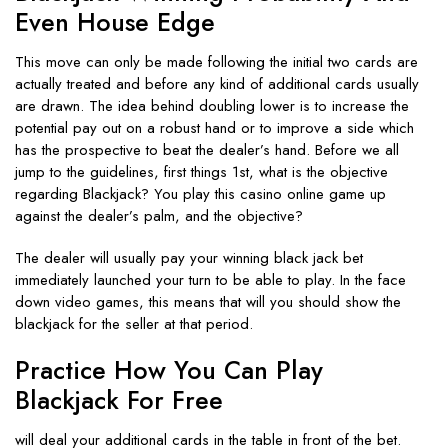
Even House Edge
This move can only be made following the initial two cards are
actually treated and before any kind of additional cards usually
are drawn. The idea behind doubling lower is to increase the
potential pay out on a robust hand or to improve a side which
has the prospective to beat the dealer’s hand. Before we all
jump to the guidelines, first things 1st, what is the objective
regarding Blackjack? You play this casino online game up
against the dealer’s palm, and the objective?
The dealer will usually pay your winning black jack bet
immediately launched your turn to be able to play. In the face
down video games, this means that will you should show the
blackjack for the seller at that period.
Practice How You Can Play
Blackjack For Free
will deal your additional cards in the table in front of the bet.