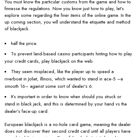
You must know the particular customs from the game and how to
finnesse the regulations. Now you know just how to play, let’s
explore some regarding the finer items of the online game. In the
up coming section, you will understand the etiquette and method
of blackjack.
half the price.
To prevent land-based casino participants hinting how to play
your credit cards, play blackjack on the web.
They seem misplaced, like the player up to speed a
riverboat in Joliet, Illinois, which wanted to stand in ace-5 –a
smooth 16– against some sort of dealer’s 6.
It’s important in order to know when should you struck or
stand in black jack, and this is determined by your hand vs the
dealer’s face-up card.
European blackjack is a no-hole card game, meaning the dealer
does not discover their second credit card until all players have