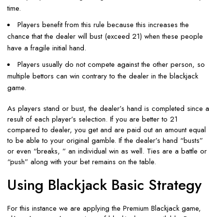
time.
Players benefit from this rule because this increases the
chance that the dealer will bust (exceed 21) when these people
have a fragile initial hand.
Players usually do not compete against the other person, so
multiple bettors can win contrary to the dealer in the blackjack
game.
As players stand or bust, the dealer’s hand is completed since a
result of each player’s selection. If you are better to 21
compared to dealer, you get and are paid out an amount equal
to be able to your original gamble. If the dealer’s hand “busts”
or even “breaks, ” an individual win as well. Ties are a battle or
“push” along with your bet remains on the table.
Using Blackjack Basic Strategy
For this instance we are applying the Premium Blackjack game,