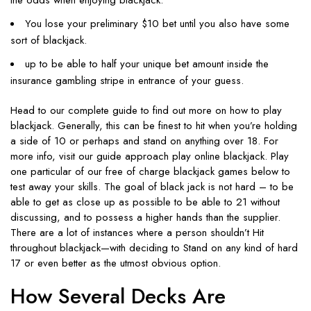
the odds when enjoying blackjack.
You lose your preliminary $10 bet until you also have some
sort of blackjack.
up to be able to half your unique bet amount inside the
insurance gambling stripe in entrance of your guess.
Head to our complete guide to find out more on how to play
blackjack. Generally, this can be finest to hit when you’re holding
a side of 10 or perhaps and stand on anything over 18. For
more info, visit our guide approach play online blackjack. Play
one particular of our free of charge blackjack games below to
test away your skills. The goal of black jack is not hard – to be
able to get as close up as possible to be able to 21 without
discussing, and to possess a higher hands than the supplier.
There are a lot of instances where a person shouldn’t Hit
throughout blackjack—with deciding to Stand on any kind of hard
17 or even better as the utmost obvious option.
How Several Decks Are