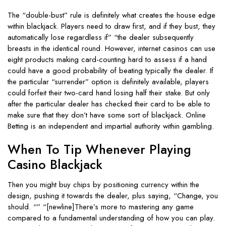
The “double-bust” rule is definitely what creates the house edge
within blackjack. Players need to draw first, and if they bust, they
automatically lose regardless if” “the dealer subsequently
breasts in the identical round. However, internet casinos can use
eight products making card-counting hard to assess if a hand
could have a good probability of beating typically the dealer. If
the particular “surrender” option is definitely available, players
could forfeit their two-card hand losing half their stake. But only
after the particular dealer has checked their card to be able to
make sure that they don’t have some sort of blackjack. Online
Betting is an independent and impartial authority within gambling.
When To Tip Whenever Playing
Casino Blackjack
Then you might buy chips by positioning currency within the
design, pushing it towards the dealer, plus saying, “Change, you
should. “” “[newline]There’s more to mastering any game
compared to a fundamental understanding of how you can play.