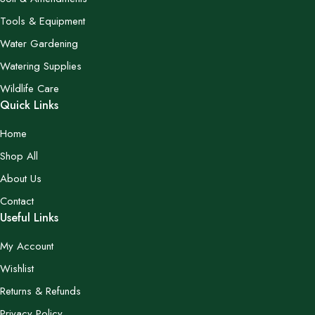
Tools & Equipment
Water Gardening
Watering Supplies
Wildlife Care
Quick Links
Home
Shop All
About Us
Contact
Useful Links
My Account
Wishlist
Returns & Refunds
Privacy Policy