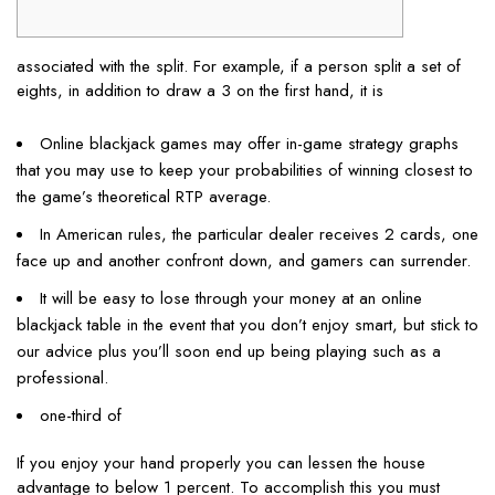
associated with the split. For example, if a person split a set of
eights, in addition to draw a 3 on the first hand, it is
Online blackjack games may offer in-game strategy graphs
that you may use to keep your probabilities of winning closest to
the game’s theoretical RTP average.
In American rules, the particular dealer receives 2 cards, one
face up and another confront down, and gamers can surrender.
It will be easy to lose through your money at an online
blackjack table in the event that you don’t enjoy smart, but stick to
our advice plus you’ll soon end up being playing such as a
professional.
one-third of
If you enjoy your hand properly you can lessen the house
advantage to below 1 percent. To accomplish this you must