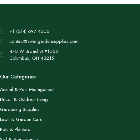
+1 (614) 697 4306
contact@swangardensupplies.com
470 W Broad St #1065
Columbus, OH 43215
Our Categories
Animal & Pest Management
Décor & Outdoor Living
Gardening Supplies
Lawn & Garden Care
Pots & Planters
Soil & Amendments