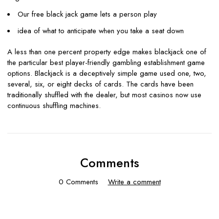
Our free black jack game lets a person play
idea of what to anticipate when you take a seat down
A less than one percent property edge makes blackjack one of
the particular best player-friendly gambling establishment game
options. Blackjack is a deceptively simple game used one, two,
several, six, or eight decks of cards. The cards have been
traditionally shuffled with the dealer, but most casinos now use
continuous shuffling machines.
Comments
0 Comments
Write a comment