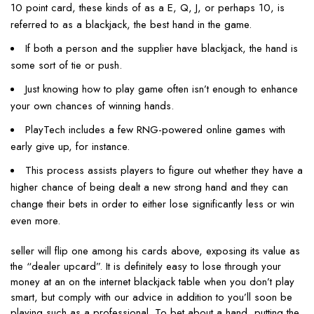
10 point card, these kinds of as a E, Q, J, or perhaps 10, is
referred to as a blackjack, the best hand in the game.
If both a person and the supplier have blackjack, the hand is
some sort of tie or push.
Just knowing how to play game often isn’t enough to enhance
your own chances of winning hands.
PlayTech includes a few RNG-powered online games with
early give up, for instance.
This process assists players to figure out whether they have a
higher chance of being dealt a new strong hand and they can
change their bets in order to either lose significantly less or win
even more.
seller will flip one among his cards above, exposing its value as
the “dealer upcard”. It is definitely easy to lose through your
money at an on the internet blackjack table when you don’t play
smart, but comply with our advice in addition to you’ll soon be
playing such as a professional. To bet about a hand, putting the