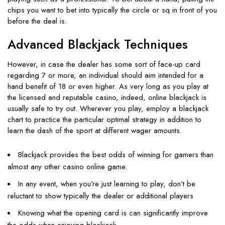
chips you want to bet into typically the circle or sq in front of you
before the deal is.
Advanced Blackjack Techniques
However, in case the dealer has some sort of face-up card
regarding 7 or more, an individual should aim intended for a
hand benefit of 18 or even higher. As very long as you play at
the licensed and reputable casino, indeed, online blackjack is
usually safe to try out. Wherever you play, employ a blackjack
chart to practice the particular optimal strategy in addition to
learn the dash of the sport at different wager amounts.
Blackjack provides the best odds of winning for gamers than
almost any other casino online game.
In any event, when you’re just learning to play, don’t be
reluctant to show typically the dealer or additional players
Knowing what the opening card is can significantly improve