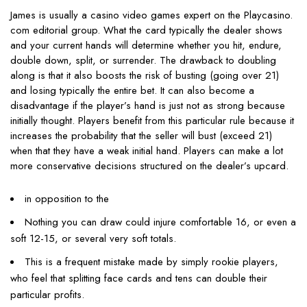
James is usually a casino video games expert on the Playcasino.
com editorial group. What the card typically the dealer shows
and your current hands will determine whether you hit, endure,
double down, split, or surrender. The drawback to doubling
along is that it also boosts the risk of busting (going over 21)
and losing typically the entire bet. It can also become a
disadvantage if the player’s hand is just not as strong because
initially thought. Players benefit from this particular rule because it
increases the probability that the seller will bust (exceed 21)
when that they have a weak initial hand. Players can make a lot
more conservative decisions structured on the dealer’s upcard.
in opposition to the
Nothing you can draw could injure comfortable 16, or even a
soft 12-15, or several very soft totals.
This is a frequent mistake made by simply rookie players,
who feel that splitting face cards and tens can double their
particular profits.