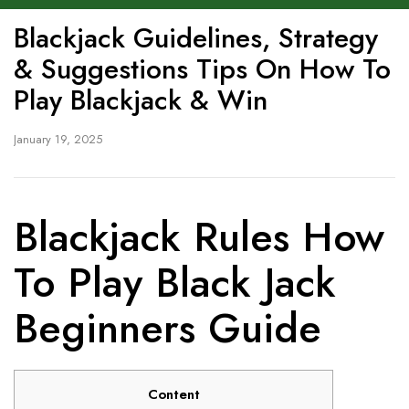
Blackjack Guidelines, Strategy
& Suggestions Tips On How To
Play Blackjack & Win
January 19, 2025
Blackjack Rules How
To Play Black Jack
Beginners Guide
Content