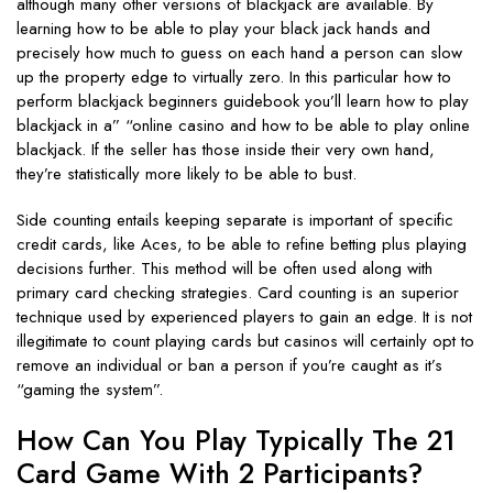
although many other versions of blackjack are available. By
learning how to be able to play your black jack hands and
precisely how much to guess on each hand a person can slow
up the property edge to virtually zero. In this particular how to
perform blackjack beginners guidebook you’ll learn how to play
blackjack in a” “online casino and how to be able to play online
blackjack. If the seller has those inside their very own hand,
they’re statistically more likely to be able to bust.
Side counting entails keeping separate is important of specific
credit cards, like Aces, to be able to refine betting plus playing
decisions further. This method will be often used along with
primary card checking strategies. Card counting is an superior
technique used by experienced players to gain an edge. It is not
illegitimate to count playing cards but casinos will certainly opt to
remove an individual or ban a person if you’re caught as it’s
“gaming the system”.
How Can You Play Typically The 21
Card Game With 2 Participants?