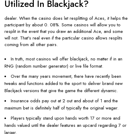
Utilized In Blackjack?
dealer. When the casino does let resplitting of Aces, it helps the
participant by about 0. 08%. Some casinos will allow you to
resplit in the event that you draw an additional Ace, and some
will not. That’s real even if the particular casino allows resplits
coming from all other pairs.
In truth, most casinos will offer blackjack, no matter if in an
RNG (random number generator) or live file format.
Over the many years movement, there have recently been
tweaks and functions added to the sport to deliver brand new
Blackjack versions that give the game the different dynamic.
Insurance odds pay out at 2 out and about of 1 and the
maximum bet is definitely half of typically the original wager.
Players typically stand upon hands worth 17 or more and
hands valued until the dealer features an upcard regarding 7 or
larger.