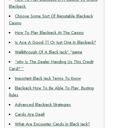
Blackjack:
Choose Some Sort Of Reputable Blackjack
Casino
How To Play Blackjack At The Casino
Is Ace A Good 11 Or Just One In Blackjack?
Walkthrough Of A Black Jack” “game
“why Is The Dealer Handing Us This Credit
Card? ”
Important Black Jack Terms To Know
Blackjack How To Be Able To Play: Busting
Rules
Advanced Blackjack Strategies
Cards Are Dealt
What Are Encounter Cards In Black Jack?