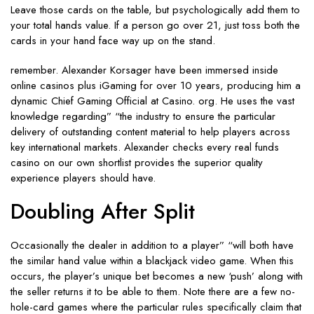
Leave those cards on the table, but psychologically add them to
your total hands value. If a person go over 21, just toss both the
cards in your hand face way up on the stand.
remember. Alexander Korsager have been immersed inside
online casinos plus iGaming for over 10 years, producing him a
dynamic Chief Gaming Official at Casino. org. He uses the vast
knowledge regarding” “the industry to ensure the particular
delivery of outstanding content material to help players across
key international markets. Alexander checks every real funds
casino on our own shortlist provides the superior quality
experience players should have.
Doubling After Split
Occasionally the dealer in addition to a player” “will both have
the similar hand value within a blackjack video game. When this
occurs, the player’s unique bet becomes a new ‘push’ along with
the seller returns it to be able to them. Note there are a few no-
hole-card games where the particular rules specifically claim that