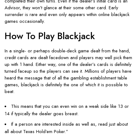
completed their own turns. Even if the dealer’s initial card is an
Advisor, they won’t glance at their some other card. Early
surrender is rare and even only appears within online blackjack
games occasionally.
How To Play Blackjack
In a single- or perhaps double-deck game dealt from the hand,
credit cards are dealt facedown and players may well pick them
up with 1 hand. Either way, one of the dealer’s cards is definitely
turned faceup so the players can see it. Millions of players have
heard the message that of all the gambling establishment table
games, blackjack is definitely the one of which it is possible to
beat.
This means that you can even win on a weak side like 13 or
14 if typically the dealer goes breast.
If a person are interested inside as well as, read just about
all about Texas Hold’em Poker.”