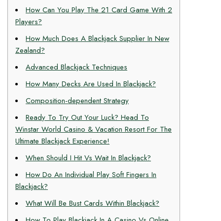
How Can You Play The 21 Card Game With 2
Players?
How Much Does A Blackjack Supplier In New
Zealand?
Advanced Blackjack Techniques
How Many Decks Are Used In Blackjack?
Composition-dependent Strategy
Ready To Try Out Your Luck? Head To
Winstar World Casino & Vacation Resort For The
Ultimate Blackjack Experience!
When Should I Hit Vs Wait In Blackjack?
How Do An Individual Play Soft Fingers In
Blackjack?
What Will Be Bust Cards Within Blackjack?
How To Play Blackjack In A Casino Vs Online