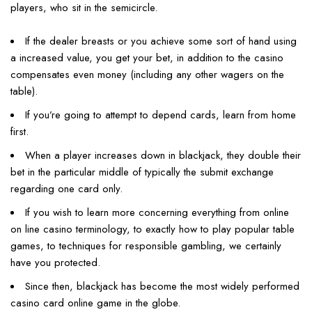
players, who sit in the semicircle.
If the dealer breasts or you achieve some sort of hand using
a increased value, you get your bet, in addition to the casino
compensates even money (including any other wagers on the
table).
If you’re going to attempt to depend cards, learn from home
first.
When a player increases down in blackjack, they double their
bet in the particular middle of typically the submit exchange
regarding one card only.
If you wish to learn more concerning everything from online
on line casino terminology, to exactly how to play popular table
games, to techniques for responsible gambling, we certainly
have you protected.
Since then, blackjack has become the most widely performed
casino card online game in the globe.