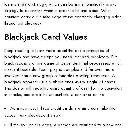
learn standard strategy, which can be a mathematically proven
strategy to determine when in order to hit and stand. What
counters carry out is take edge of the constantly changing odds
throughout blackjack.
Blackjack Card Values
Keep reading to learn more about the basic principles of
blackjack and have the tips you need intended for victory. But
black jack is a online game of dependent trial processes, which
makes it beatable. Team play is complex and far even more
involved than a new group of buddies pooling resources. A
blackjack appears usually about once every single 21 hands.
The dealer will trade the entire quantity of cash for the equivalent
in snacks, and drop the amount into a container on the
As a new result, face credit cards are an crucial take into
account any blackjack strategy.
If the split pair is Aces, a person are restricted to a new one-