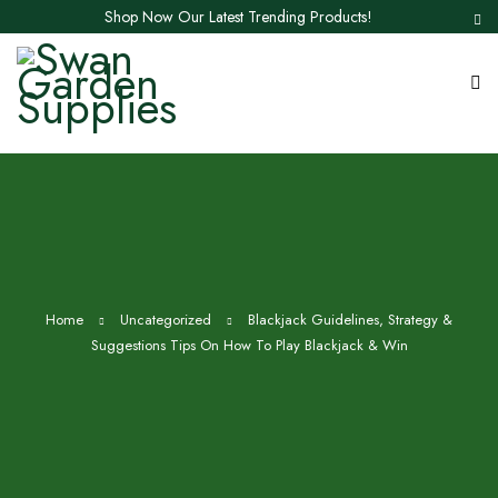
Shop Now Our Latest Trending Products!
Home
Uncategorized
Blackjack Guidelines, Strategy &
Suggestions Tips On How To Play Blackjack & Win