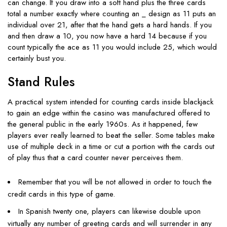
can change. If you draw into a soft hand plus the three cards
total a number exactly where counting an _ design as 11 puts an
individual over 21, after that the hand gets a hard hands. If you
and then draw a 10, you now have a hard 14 because if you
count typically the ace as 11 you would include 25, which would
certainly bust you.
Stand Rules
A practical system intended for counting cards inside blackjack
to gain an edge within the casino was manufactured offered to
the general public in the early 1960s. As it happened, few
players ever really learned to beat the seller. Some tables make
use of multiple deck in a time or cut a portion with the cards out
of play thus that a card counter never perceives them.
Remember that you will be not allowed in order to touch the
credit cards in this type of game.
In Spanish twenty one, players can likewise double upon
virtually any number of greeting cards and will surrender in any