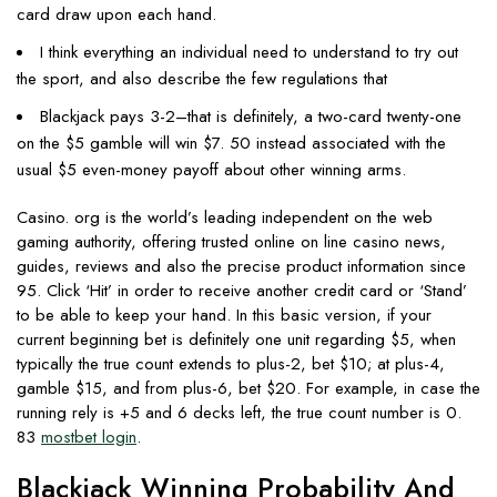
card draw upon each hand.
I think everything an individual need to understand to try out
the sport, and also describe the few regulations that
Blackjack pays 3-2–that is definitely, a two-card twenty-one
on the $5 gamble will win $7. 50 instead associated with the
usual $5 even-money payoff about other winning arms.
Casino. org is the world’s leading independent on the web
gaming authority, offering trusted online on line casino news,
guides, reviews and also the precise product information since
95. Click ‘Hit’ in order to receive another credit card or ‘Stand’
to be able to keep your hand. In this basic version, if your
current beginning bet is definitely one unit regarding $5, when
typically the true count extends to plus-2, bet $10; at plus-4,
gamble $15, and from plus-6, bet $20. For example, in case the
running rely is +5 and 6 decks left, the true count number is 0.
83
mostbet login
.
Blackjack Winning Probability And