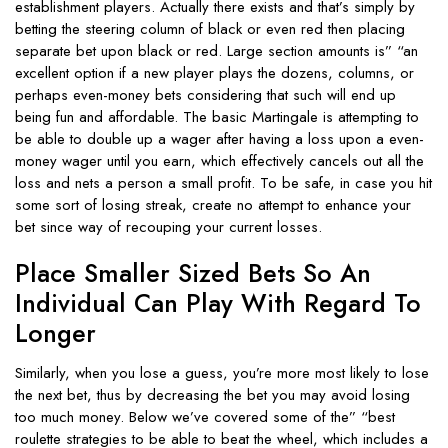
establishment players. Actually there exists and that’s simply by
betting the steering column of black or even red then placing
separate bet upon black or red. Large section amounts is” “an
excellent option if a new player plays the dozens, columns, or
perhaps even-money bets considering that such will end up
being fun and affordable. The basic Martingale is attempting to
be able to double up a wager after having a loss upon a even-
money wager until you earn, which effectively cancels out all the
loss and nets a person a small profit. To be safe, in case you hit
some sort of losing streak, create no attempt to enhance your
bet since way of recouping your current losses.
Place Smaller Sized Bets So An
Individual Can Play With Regard To
Longer
Similarly, when you lose a guess, you’re more most likely to lose
the next bet, thus by decreasing the bet you may avoid losing
too much money. Below we’ve covered some of the” “best
roulette strategies to be able to beat the wheel, which includes a