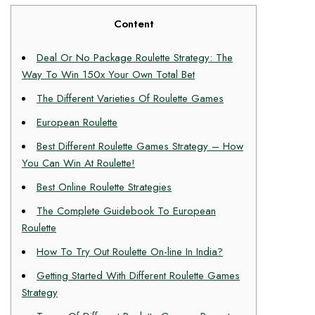
Content
Deal Or No Package Roulette Strategy: The
Way To Win 150x Your Own Total Bet
The Different Varieties Of Roulette Games
European Roulette
Best Different Roulette Games Strategy – How
You Can Win At Roulette!
Best Online Roulette Strategies
The Complete Guidebook To European
Roulette
How To Try Out Roulette On-line In India?
Getting Started With Different Roulette Games
Strategy