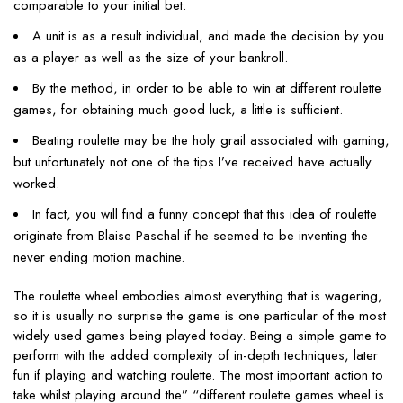
comparable to your initial bet.
A unit is as a result individual, and made the decision by you
as a player as well as the size of your bankroll.
By the method, in order to be able to win at different roulette
games, for obtaining much good luck, a little is sufficient.
Beating roulette may be the holy grail associated with gaming,
but unfortunately not one of the tips I’ve received have actually
worked.
In fact, you will find a funny concept that this idea of roulette
originate from Blaise Paschal if he seemed to be inventing the
never ending motion machine.
The roulette wheel embodies almost everything that is wagering,
so it is usually no surprise the game is one particular of the most
widely used games being played today. Being a simple game to
perform with the added complexity of in-depth techniques, later
fun if playing and watching roulette. The most important action to
take whilst playing around the” “different roulette games wheel is