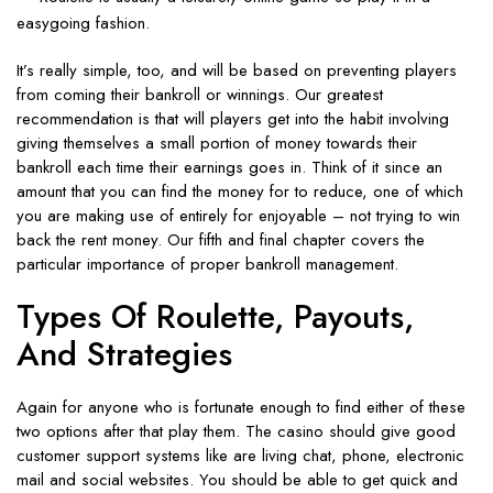
easygoing fashion.
It’s really simple, too, and will be based on preventing players
from coming their bankroll or winnings. Our greatest
recommendation is that will players get into the habit involving
giving themselves a small portion of money towards their
bankroll each time their earnings goes in. Think of it since an
amount that you can find the money for to reduce, one of which
you are making use of entirely for enjoyable – not trying to win
back the rent money. Our fifth and final chapter covers the
particular importance of proper bankroll management.
Types Of Roulette, Payouts,
And Strategies
Again for anyone who is fortunate enough to find either of these
two options after that play them. The casino should give good
customer support systems like are living chat, phone, electronic
mail and social websites. You should be able to get quick and