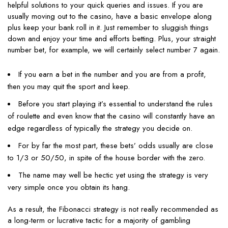
helpful solutions to your quick queries and issues. If you are
usually moving out to the casino, have a basic envelope along
plus keep your bank roll in it. Just remember to sluggish things
down and enjoy your time and efforts betting. Plus, your straight
number bet, for example, we will certainly select number 7 again.
If you earn a bet in the number and you are from a profit,
then you may quit the sport and keep.
Before you start playing it’s essential to understand the rules
of roulette and even know that the casino will constantly have an
edge regardless of typically the strategy you decide on.
For by far the most part, these bets’ odds usually are close
to 1/3 or 50/50, in spite of the house border with the zero.
The name may well be hectic yet using the strategy is very
very simple once you obtain its hang.
As a result, the Fibonacci strategy is not really recommended as
a long-term or lucrative tactic for a majority of gambling