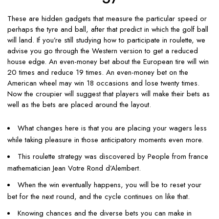
These are hidden gadgets that measure the particular speed or
perhaps the tyre and ball, after that predict in which the golf ball
will land. If you’re still studying how to participate in roulette, we
advise you go through the Western version to get a reduced
house edge. An even-money bet about the European tire will win
20 times and reduce 19 times. An even-money bet on the
American wheel may win 18 occasions and lose twenty times.
Now the croupier will suggest that players will make their bets as
well as the bets are placed around the layout.
What changes here is that you are placing your wagers less
while taking pleasure in those anticipatory moments even more.
This roulette strategy was discovered by People from france
mathematician Jean Votre Rond d’Alembert.
When the win eventually happens, you will be to reset your
bet for the next round, and the cycle continues on like that.
Knowing chances and the diverse bets you can make in