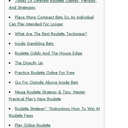
Types Of Different Roulette Games, Payouts,
And Strategies
Place More Compact Bets So An Individual
Can Play Intended For Longer
What Are The Best Roulette Technique?
Inside Gambling Bets:
Roulette Odds And The House Edge
The Directly Up
Practice Roulette Online For Free
Go For Outside Above Inside Bets
Mega Roulette Strategy & Tips: Master
Practical Play’s New Roulette
Roulette Strategy” “Instructions How To Win At
Roulette Faqs
Play Online Roulette