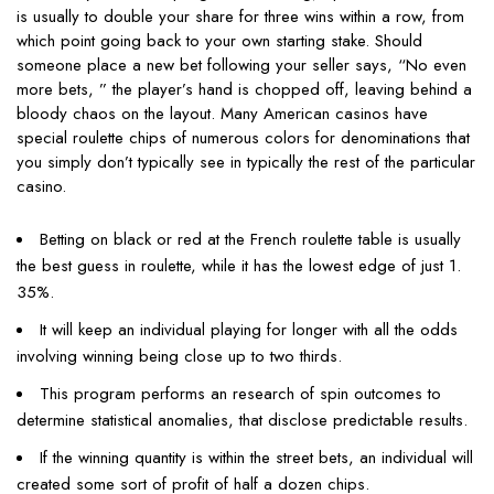
is usually to double your share for three wins within a row, from
which point going back to your own starting stake. Should
someone place a new bet following your seller says, “No even
more bets, ” the player’s hand is chopped off, leaving behind a
bloody chaos on the layout. Many American casinos have
special roulette chips of numerous colors for denominations that
you simply don’t typically see in typically the rest of the particular
casino.
Betting on black or red at the French roulette table is usually
the best guess in roulette, while it has the lowest edge of just 1.
35%.
It will keep an individual playing for longer with all the odds
involving winning being close up to two thirds.
This program performs an research of spin outcomes to
determine statistical anomalies, that disclose predictable results.
If the winning quantity is within the street bets, an individual will
created some sort of profit of half a dozen chips.