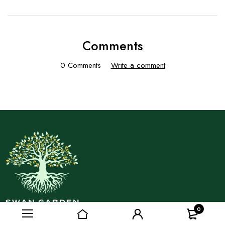
Comments
0 Comments
Write a comment
0