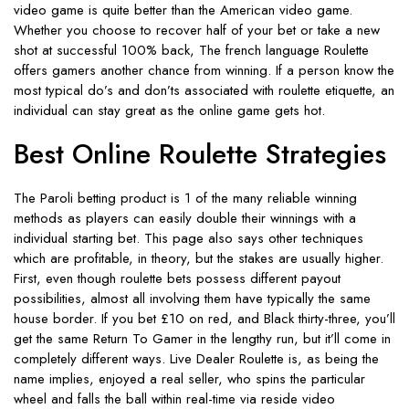
video game is quite better than the American video game.
Whether you choose to recover half of your bet or take a new
shot at successful 100% back, The french language Roulette
offers gamers another chance from winning. If a person know the
most typical do’s and don’ts associated with roulette etiquette, an
individual can stay great as the online game gets hot.
Best Online Roulette Strategies
The Paroli betting product is 1 of the many reliable winning
methods as players can easily double their winnings with a
individual starting bet. This page also says other techniques
which are profitable, in theory, but the stakes are usually higher.
First, even though roulette bets possess different payout
possibilities, almost all involving them have typically the same
house border. If you bet £10 on red, and Black thirty-three, you’ll
get the same Return To Gamer in the lengthy run, but it’ll come in
completely different ways. Live Dealer Roulette is, as being the
name implies, enjoyed a real seller, who spins the particular
wheel and falls the ball within real-time via reside video