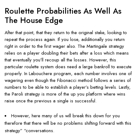
Roulette Probabilities As Well As
The House Edge
After that point, that they return to the original stake, looking to
repeat the process again. If you lose, additionally you return
right in order to the first wager also. The Martingale strategy
relies on a player doubling their bets after a loss which means
that eventually you’ll recoup all the losses. However, this
particular roulette system does need a large bankroll to execute
properly. In Labouchere program, each number involves one of
wagering even though the Fibonacci method follows a series of
numbers to be able to establish a player’s betting levels. Lastly,
the Paroli strategy is more of the up you platform where wins
raise once the previous a single is successful.
However, here many of us will break this down for you
therefore that there will be no problems shifting forward with this
strategy” “conversations.