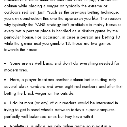
column while placing a wager on typically the extreme or
outdoors red bet. Just” “such as the previous betting technique,
you can construction this one the approach you like. The reason
why typically the YANS strategy isn’t profitable is mainly because
every bet a person place is handled as a distinct game by the
particular house. For occasion, in case a person are betting 10
while the gamer next you gamble 13, those are two games
towards the house.
Some are as well basic and don’t do everything needed for
modern tires.
Here, a player locations another column bet including only
several black numbers and even eight red numbers and after that
betting the black wager on the outside.
I doubt most (or any) of our readers would be interested in
trying to get biased wheels between today’s super-computer-
perfectly well-balanced ones but they have with it.
Roulette is usually a leisurely online game so play it in a