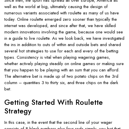
Since then, the sport has spread all over Europe, America as
well as the world at big, ultimately causing the design of
numerous variants associated with roulette as many of us have
today. Online roulette emerged zero sooner than typically the
internet was developed, and since after that, we have skilled
modern innovations involving the game, because one would see
in a guide to live roulette. As we look back, we have investigated
the ins in addition to outs of within and outside bets and shared
several hot strategies to use for each and every of the betting
types. Consistency is vital when playing wagering games,
whether actively playing steadily on online games or making sure
that you happen to be playing with an sum that you can afford.
The alternative bet is made up of two potato chips on the 3rd
column – quantities 3 to thirty six, and three chips on the dark
bet.
Getting Started With Roulette
Strategy
In this case, in the event that the second line of your wager
consists of 8 black numbers plus four reds simply, you bet that