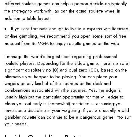
different roulette games can help a person decide on typically
the strategy to work with, as can the actual roulette wheel in
addition to table layout.
If you are fortunate enough to live in a express with licensed
on-line gambling, we recommend you open some sort of free
account from BetMGM to enjoy roulette games on the web.
I manage the world’s largest team regarding professional
roulette players. Depending for the video game, there is also a
significant absolutely no (0) and dual zero (00), based on the
alternative you happen to be playing. You can place your
wagers on any kind of of the squares on the desk and
combinations associated with the squares. Yes, the edge is
usually high but the particular opportunity for that will edge to
clean you out early is (somewhat) restricted – assuming you
have some discipline in your wagering. If you are usually a wild
gambler roulette can continue to be a dangerous game” “to suit
your needs.