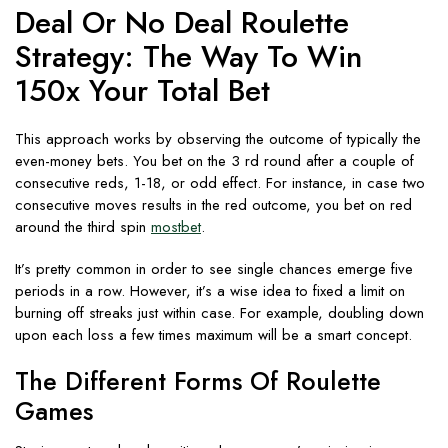
Deal Or No Deal Roulette
Strategy: The Way To Win
150x Your Total Bet
This approach works by observing the outcome of typically the
even-money bets. You bet on the 3 rd round after a couple of
consecutive reds, 1-18, or odd effect. For instance, in case two
consecutive moves results in the red outcome, you bet on red
around the third spin
mostbet
.
It’s pretty common in order to see single chances emerge five
periods in a row. However, it’s a wise idea to fixed a limit on
burning off streaks just within case. For example, doubling down
upon each loss a few times maximum will be a smart concept.
The Different Forms Of Roulette
Games