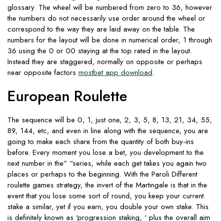
glossary. The wheel will be numbered from zero to 36, however
the numbers do not necessarily use order around the wheel or
correspond to the way they are laid away on the table. The
numbers for the layout will be done in numerical order, 1 through
36 using the 0 or 00 staying at the top rated in the layout.
Instead they are staggered, normally on opposite or perhaps
near opposite factors
mostbet app download
.
European Roulette
The sequence will be 0, 1, just one, 2, 3, 5, 8, 13, 21, 34, 55,
89, 144, etc, and even in line along with the sequence, you are
going to make each share from the quantity of both buy-ins
before. Every moment you lose a bet, you development to the
next number in the” “series, while each get takes you again two
places or perhaps to the beginning. With the Paroli Different
roulette games strategy, the invert of the Martingale is that in the
event that you lose some sort of round, you keep your current
stake a similar, yet if you earn, you double your own stake. This
is definitely known as ‘progression staking, ‘ plus the overall aim