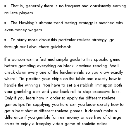
That is, generally there is no frequent and consistently earning
roulette players.
The Hawking’s ultimate trend betting strategy is matched with
even-money wagers.
To study more about this particular roulette strategy, go
through our Labouchere guidebook.
If a person want a fast and simple guide to this specific game
before gambling everything on black, continue reading. We’ll
crack down every one of the fundamentals so you know exactly
where” “to position your chips on the table and exactly how to
handle the winnings. You have to set a establish limit upon both
your gambling bets and your bank roll to stop excessive loss.
Only if you learn how in order to apply the different roulette
games tips I’m supplying you here can you know exactly how to
get a best shot at different roulette games. It doesn’t make a
difference if you gamble for real money or use free of charge
chips to enjoy a freeplay video game of roulette online.