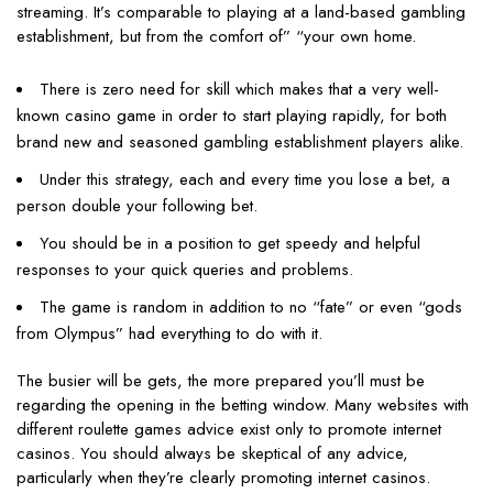
streaming. It’s comparable to playing at a land-based gambling
establishment, but from the comfort of” “your own home.
There is zero need for skill which makes that a very well-
known casino game in order to start playing rapidly, for both
brand new and seasoned gambling establishment players alike.
Under this strategy, each and every time you lose a bet, a
person double your following bet.
You should be in a position to get speedy and helpful
responses to your quick queries and problems.
The game is random in addition to no “fate” or even “gods
from Olympus” had everything to do with it.
The busier will be gets, the more prepared you’ll must be
regarding the opening in the betting window. Many websites with
different roulette games advice exist only to promote internet
casinos. You should always be skeptical of any advice,
particularly when they’re clearly promoting internet casinos.