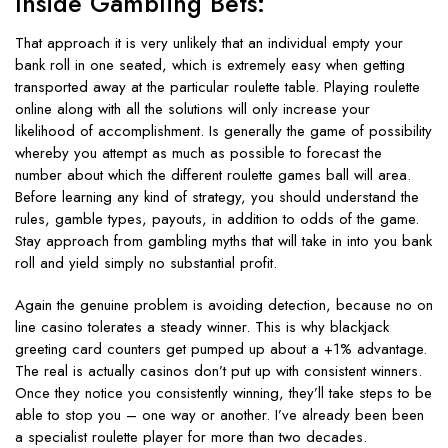
Inside Gambling Bets:
That approach it is very unlikely that an individual empty your
bank roll in one seated, which is extremely easy when getting
transported away at the particular roulette table. Playing roulette
online along with all the solutions will only increase your
likelihood of accomplishment. Is generally the game of possibility
whereby you attempt as much as possible to forecast the
number about which the different roulette games ball will area.
Before learning any kind of strategy, you should understand the
rules, gamble types, payouts, in addition to odds of the game.
Stay approach from gambling myths that will take in into you bank
roll and yield simply no substantial profit.
Again the genuine problem is avoiding detection, because no on
line casino tolerates a steady winner. This is why blackjack
greeting card counters get pumped up about a +1% advantage.
The real is actually casinos don’t put up with consistent winners.
Once they notice you consistently winning, they’ll take steps to be
able to stop you – one way or another. I’ve already been been
a specialist roulette player for more than two decades.