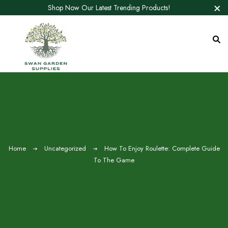
Shop Now Our Latest Trending Products!
Home
Uncategorized
How To Enjoy Roulette: Complete Guide
To The Game