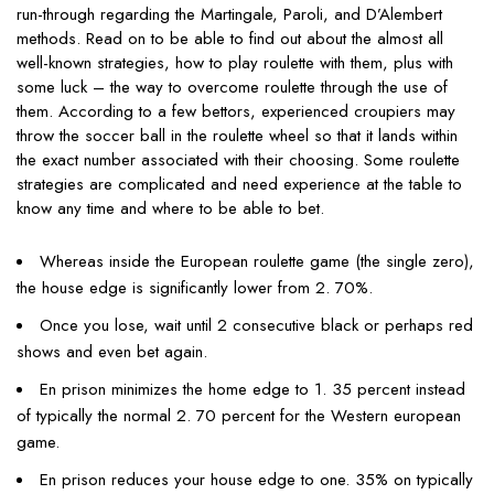
run-through regarding the Martingale, Paroli, and D’Alembert
methods. Read on to be able to find out about the almost all
well-known strategies, how to play roulette with them, plus with
some luck – the way to overcome roulette through the use of
them. According to a few bettors, experienced croupiers may
throw the soccer ball in the roulette wheel so that it lands within
the exact number associated with their choosing. Some roulette
strategies are complicated and need experience at the table to
know any time and where to be able to bet.
Whereas inside the European roulette game (the single zero),
the house edge is significantly lower from 2. 70%.
Once you lose, wait until 2 consecutive black or perhaps red
shows and even bet again.
En prison minimizes the home edge to 1. 35 percent instead
of typically the normal 2. 70 percent for the Western european
game.
En prison reduces your house edge to one. 35% on typically