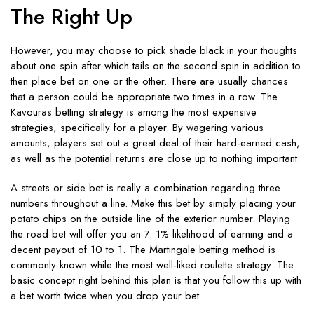
The Right Up
However, you may choose to pick shade black in your thoughts
about one spin after which tails on the second spin in addition to
then place bet on one or the other. There are usually chances
that a person could be appropriate two times in a row. The
Kavouras betting strategy is among the most expensive
strategies, specifically for a player. By wagering various
amounts, players set out a great deal of their hard-earned cash,
as well as the potential returns are close up to nothing important.
A streets or side bet is really a combination regarding three
numbers throughout a line. Make this bet by simply placing your
potato chips on the outside line of the exterior number. Playing
the road bet will offer you an 7. 1% likelihood of earning and a
decent payout of 10 to 1. The Martingale betting method is
commonly known while the most well-liked roulette strategy. The
basic concept right behind this plan is that you follow this up with
a bet worth twice when you drop your bet.