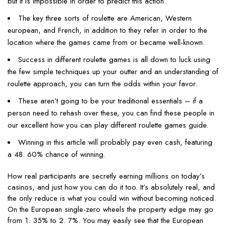
but it is impossible in order to predict this action.
The key three sorts of roulette are American, Western
european, and French, in addition to they refer in order to the
location where the games came from or became well-known.
Success in different roulette games is all down to luck using
the few simple techniques up your outter and an understanding of
roulette approach, you can turn the odds within your favor.
These aren’t going to be your traditional essentials – if a
person need to rehash over these, you can find these people in
our excellent how you can play different roulette games guide.
Winning in this article will probably pay even cash, featuring
a 48. 60% chance of winning.
How real participants are secretly earning millions on today’s
casinos, and just how you can do it too. It’s absolutely real, and
the only reduce is what you could win without becoming noticed.
On the European single-zero wheels the property edge may go
from 1. 35% to 2. 7%. You may easily see that the European