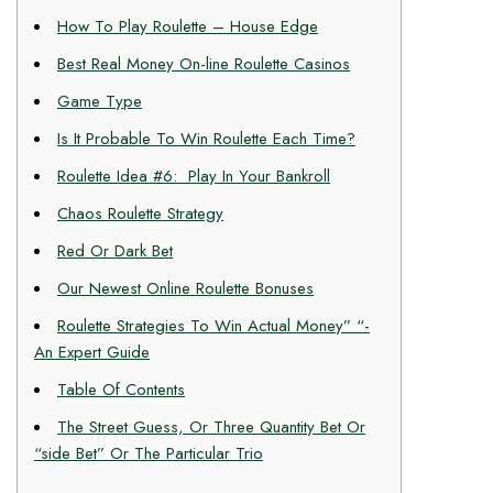
How To Play Roulette – House Edge
Best Real Money On-line Roulette Casinos
Game Type
Is It Probable To Win Roulette Each Time?
Roulette Idea #6: Play In Your Bankroll
Chaos Roulette Strategy
Red Or Dark Bet
Our Newest Online Roulette Bonuses
Roulette Strategies To Win Actual Money” “-
An Expert Guide
Table Of Contents
The Street Guess, Or Three Quantity Bet Or
“side Bet” Or The Particular Trio