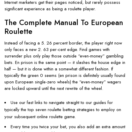
Internet marketers get their pages noticed, but rarely possess
significant experience as being a roulette player.
The Complete Manual To European
Roulette
Instead of facing a 5. 26 percent border, the player right now
only faces a new 2. 63 per-cent edge. Find games with
surrender plus only play those outside “even-money” gambling
bets. En prison is the same point — it slashes the house edge in
half — but it is done within a somewhat different fashion. If
typically the green 0 seems (en prison is definitely usually found
upon European single-zero wheels) the “even-money” wagers
are locked upward until the next rewrite of the wheel.
Use our fast links to navigate straight to our guides for
typically the top seven roulette betting strategies to employ on
your subsequent online roulette game.
Every time you twice your bet, you also add an extra amount