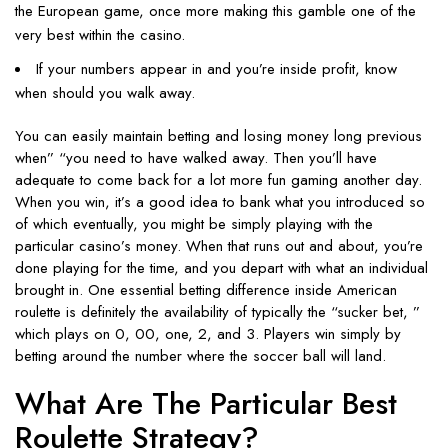
the European game, once more making this gamble one of the
very best within the casino.
If your numbers appear in and you’re inside profit, know
when should you walk away.
You can easily maintain betting and losing money long previous
when” “you need to have walked away. Then you’ll have
adequate to come back for a lot more fun gaming another day.
When you win, it’s a good idea to bank what you introduced so
of which eventually, you might be simply playing with the
particular casino’s money. When that runs out and about, you’re
done playing for the time, and you depart with what an individual
brought in. One essential betting difference inside American
roulette is definitely the availability of typically the “sucker bet, ”
which plays on 0, 00, one, 2, and 3. Players win simply by
betting around the number where the soccer ball will land.
What Are The Particular Best
Roulette Strategy?