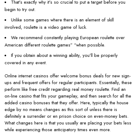
That’s exactly why it’s so crucial to put a target before you
begin to try out.
Unlike some games where there is an element of skill
involved, roulette is a video game of luck.
We recommend constantly playing European roulette over
American different roulette games” “when possible.
If you obtain about a winning ability, you’ll be properly
covered in any event.
Online internet casinos offer welcome bonus deals for new sign-
ups and frequent offers for regular participants. Essentially, these
perform like free credit regarding real money roulette. Find an
on-line casino that fits your gameplay, and then search for all the
added casino bonuses that they offer. Here, typically the house
edge by no means changes as this sort of unless there is
definitely a surrender or en prison choice on even-money bets.
What changes here is that you usually are placing your bets less
while experiencing those anticipatory times even more.