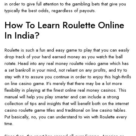
in order to give full attention to the gambling bets that give you
typically the best odds, regardless of payouts.
How To Learn Roulette Online
In India?
Roulette is such a fun and easy game to play that you can easily
drop track of your hard earned money as you watch the ball
rotate. Head into any real money roulette video game which has
a set bankroll in your mind, not reliant on any profits, and try to
stay with it to assure you continue in order to enjoy this high-thrills
on line casino game. It’s merely that there may be a lot more
flexibility in playing at the finest online real money casinos. This
manual will help you play smarter and can include a strong
collection of tips and insights that will benefit both on the internet
casino roulette game titles and traditional on line casino tables.
Put basically, no, you can understand to win with Roulette every
time.