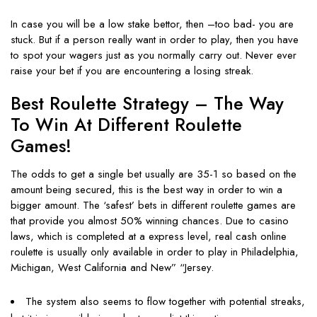
In case you will be a low stake bettor, then –too bad- you are
stuck. But if a person really want in order to play, then you have
to spot your wagers just as you normally carry out. Never ever
raise your bet if you are encountering a losing streak.
Best Roulette Strategy – The Way
To Win At Different Roulette
Games!
The odds to get a single bet usually are 35-1 so based on the
amount being secured, this is the best way in order to win a
bigger amount. The ‘safest’ bets in different roulette games are
that provide you almost 50% winning chances. Due to casino
laws, which is completed at a express level, real cash online
roulette is usually only available in order to play in Philadelphia,
Michigan, West California and New” “Jersey.
The system also seems to flow together with potential streaks,