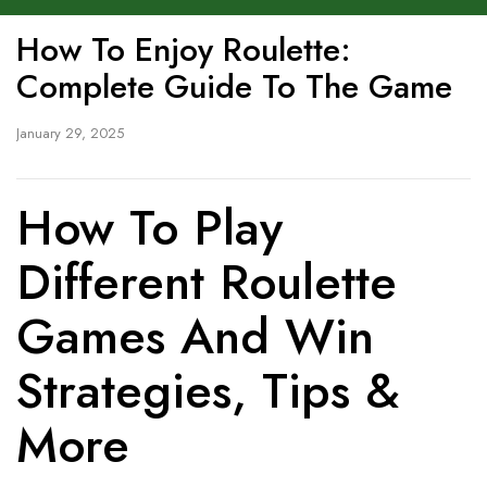
How To Enjoy Roulette:
Complete Guide To The Game
January 29, 2025
How To Play
Different Roulette
Games And Win
Strategies, Tips &
More