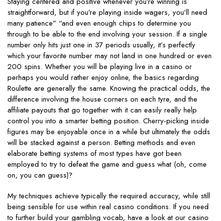
Staying centered and positive whenever you’re winning is
straightforward, but if you’re playing inside wagers, you’ll need
many patience” “and even enough chips to determine you
through to be able to the end involving your session. If a single
number only hits just one in 37 periods usually, it’s perfectly
which your favorite number may not land in one hundred or even
200 spins. Whether you will be playing live in a casino or
perhaps you would rather enjoy online, the basics regarding
Roulette are generally the same. Knowing the practical odds, the
difference involving the house corners on each tyre, and the
affiliate payouts that go together with it can easily really help
control you into a smarter betting position. Cherry-picking inside
figures may be enjoyable once in a while but ultimately the odds
will be stacked against a person. Betting methods and even
elaborate betting systems of most types have got been
employed to try to defeat the game and guess what (oh, come
on, you can guess)?
My techniques achieve typically the required accuracy, while still
being sensible for use within real casino conditions. If you need
to further build your gambling vocab, have a look at our casino