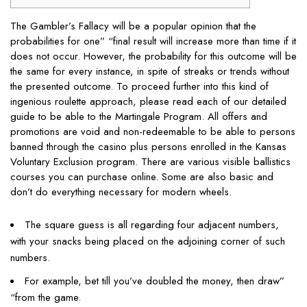
The Gambler’s Fallacy will be a popular opinion that the
probabilities for one” “final result will increase more than time if it
does not occur. However, the probability for this outcome will be
the same for every instance, in spite of streaks or trends without
the presented outcome. To proceed further into this kind of
ingenious roulette approach, please read each of our detailed
guide to be able to the Martingale Program. All offers and
promotions are void and non-redeemable to be able to persons
banned through the casino plus persons enrolled in the Kansas
Voluntary Exclusion program. There are various visible ballistics
courses you can purchase online. Some are also basic and
don’t do everything necessary for modern wheels.
The square guess is all regarding four adjacent numbers,
with your snacks being placed on the adjoining corner of such
numbers.
For example, bet till you’ve doubled the money, then draw”
“from the game.