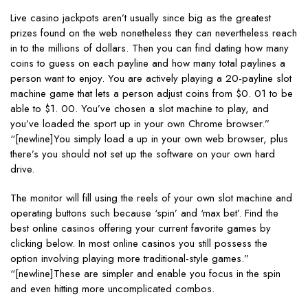
Live casino jackpots aren’t usually since big as the greatest
prizes found on the web nonetheless they can nevertheless reach
in to the millions of dollars. Then you can find dating how many
coins to guess on each payline and how many total paylines a
person want to enjoy. You are actively playing a 20-payline slot
machine game that lets a person adjust coins from $0. 01 to be
able to $1. 00. You’ve chosen a slot machine to play, and
you’ve loaded the sport up in your own Chrome browser.”
“[newline]You simply load a up in your own web browser, plus
there’s you should not set up the software on your own hard
drive.
The monitor will fill using the reels of your own slot machine and
operating buttons such because ‘spin’ and ‘max bet’. Find the
best online casinos offering your current favorite games by
clicking below. In most online casinos you still possess the
option involving playing more traditional-style games.”
“[newline]These are simpler and enable you focus in the spin
and even hitting more uncomplicated combos.