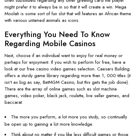
often substituted regarding any other greeting card the player
might prefer it to always be in so that it will create a win. Mega
Moolah is some sort of fun slot that will features an African theme
with various untamed animals as icons.
Everything You Need To Know
Regarding Mobile Casinos
Next, choose if an individual want to enjoy for real money or
perhaps for enjoyment. If you wish to perform for free, have a
look at our free casino video games selection. Caesars Building
offers a sturdy game library regarding more than 1, 000 titles (it
isn’t as big as say, BetMGM Casino, but this gets the job done).
There are the array of online games such as slot machine
games, video poker, black jack, roulette, live seller games, and
baccarat.
The more you perform, a lot more you study, so continually
be open up to gaining a lot more knowledge.
Think about no matter if you like less difficult games or those