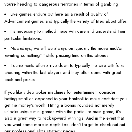
you’re heading to dangerous territories in terms of gambling.
Live games endure out here as a result of quality of
Advancement games and typically the variety of titles about offer.
It’s necessary to method these with care and understand their
particular limitations.
Nowadays, we will be always on typically the move and/or
awaiting something” “while passing time on this phones.
Tournaments often arrive down to typically the wire with folks
cheering within the last players and they often come with great
cash and prizes.
If you like video poker machines for entertainment consider
betting small as opposed to your bankroll to make confident you
get the money’s worth. Hitting a bonus rounded not merely
unlocks unique mini-games within the particular main game, it’s
also a great way to rack upward winnings. And in the event that
you want some more in-depth tips, don’t forget to check out out
our professional slots strategy pages.