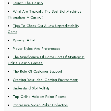
Launch The Casino
What Are Typically The Best Slot Machines
Throughout A Casino?
Tips To Check Out A Low Unpredictability
Game
Winning A Bet
Player Styles And Preferences
The Significance Of Some Sort Of Strategy In
Online Casino Games:
The Role Of Customer Support
Creating Your Ideal Gaming Environment:
Understand Slot Voltility
Top Online Holdem Poker Rooms
Impressive Video Poker Collection