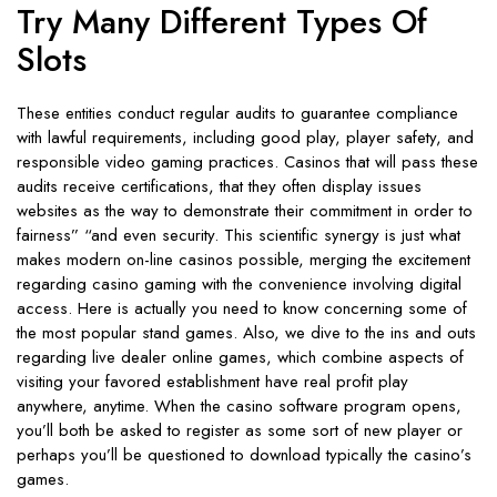
Try Many Different Types Of
Slots
These entities conduct regular audits to guarantee compliance
with lawful requirements, including good play, player safety, and
responsible video gaming practices. Casinos that will pass these
audits receive certifications, that they often display issues
websites as the way to demonstrate their commitment in order to
fairness” “and even security. This scientific synergy is just what
makes modern on-line casinos possible, merging the excitement
regarding casino gaming with the convenience involving digital
access. Here is actually you need to know concerning some of
the most popular stand games. Also, we dive to the ins and outs
regarding live dealer online games, which combine aspects of
visiting your favored establishment have real profit play
anywhere, anytime. When the casino software program opens,
you’ll both be asked to register as some sort of new player or
perhaps you’ll be questioned to download typically the casino’s
games.