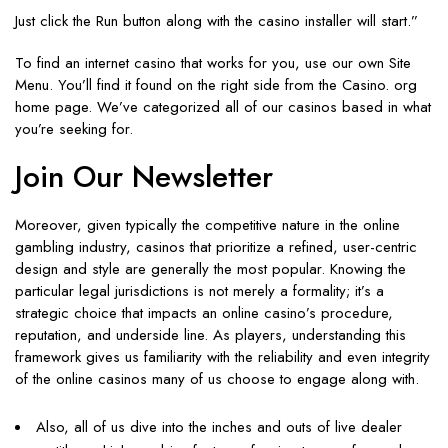
Just click the Run button along with the casino installer will start.”
To find an internet casino that works for you, use our own Site
Menu. You’ll find it found on the right side from the Casino. org
home page. We’ve categorized all of our casinos based in what
you’re seeking for.
Join Our Newsletter
Moreover, given typically the competitive nature in the online
gambling industry, casinos that prioritize a refined, user-centric
design and style are generally the most popular. Knowing the
particular legal jurisdictions is not merely a formality; it’s a
strategic choice that impacts an online casino’s procedure,
reputation, and underside line. As players, understanding this
framework gives us familiarity with the reliability and even integrity
of the online casinos many of us choose to engage along with.
Also, all of us dive into the inches and outs of live dealer