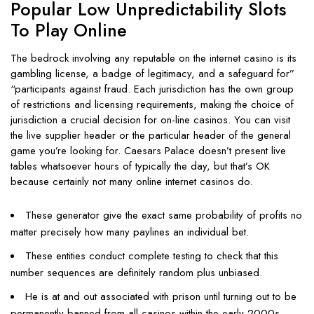
Popular Low Unpredictability Slots
To Play Online
The bedrock involving any reputable on the internet casino is its
gambling license, a badge of legitimacy, and a safeguard for”
“participants against fraud. Each jurisdiction has the own group
of restrictions and licensing requirements, making the choice of
jurisdiction a crucial decision for on-line casinos. You can visit
the live supplier header or the particular header of the general
game you’re looking for. Caesars Palace doesn’t present live
tables whatsoever hours of typically the day, but that’s OK
because certainly not many online internet casinos do.
These generator give the exact same probability of profits no
matter precisely how many paylines an individual bet.
These entities conduct complete testing to check that this
number sequences are definitely random plus unbiased.
He is at and out associated with prison until turning out to be
permanently banned from all casinos within the early 2000s.