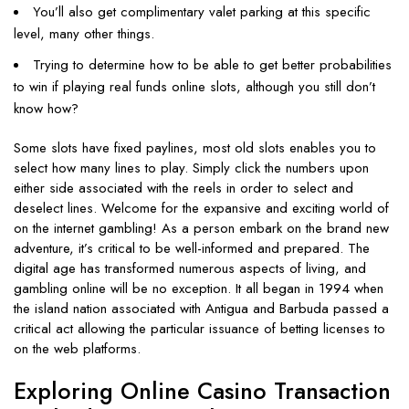
You’ll also get complimentary valet parking at this specific
level, many other things.
Trying to determine how to be able to get better probabilities
to win if playing real funds online slots, although you still don’t
know how?
Some slots have fixed paylines, most old slots enables you to
select how many lines to play. Simply click the numbers upon
either side associated with the reels in order to select and
deselect lines. Welcome for the expansive and exciting world of
on the internet gambling! As a person embark on the brand new
adventure, it’s critical to be well-informed and prepared. The
digital age has transformed numerous aspects of living, and
gambling online will be no exception. It all began in 1994 when
the island nation associated with Antigua and Barbuda passed a
critical act allowing the particular issuance of betting licenses to
on the web platforms.
Exploring Online Casino Transaction