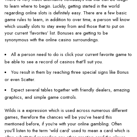
to learn where to begin. Luckily, getting started in the world
regarding online slots is definitely easy. There are a few basic
game rules to learn, in addition to over time, a person will know
which usually slots to stay away from and those that to put on
your current ’favorites’ list. Bonuses are getting to be
synonymous with the online casino surroundings.
All a person need to do is click your current favorite game to
be able to see a record of casinos that’ll suit you.
You result in them by reaching three special signs like Bonus
or even Scatter.
Expect several tables together with friendly dealers, amazing
graphics, and simple game controls.
Wilds is a expression which is used across numerous different
games, therefore the chances will be you’ve heard this
mentioned before, if you’re with your online gambling. Often
you’ll listen to the term ‘wild card’ used to mean a card which is