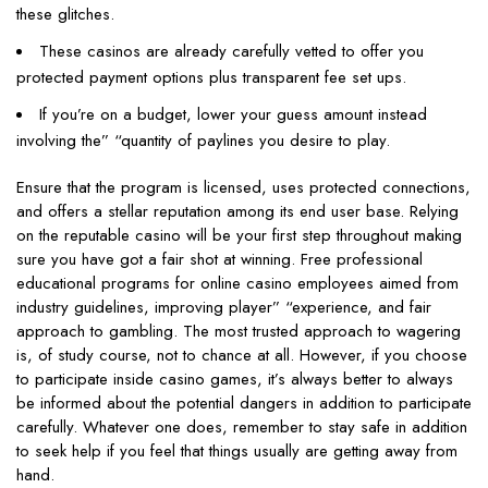
these glitches.
These casinos are already carefully vetted to offer you
protected payment options plus transparent fee set ups.
If you’re on a budget, lower your guess amount instead
involving the” “quantity of paylines you desire to play.
Ensure that the program is licensed, uses protected connections,
and offers a stellar reputation among its end user base. Relying
on the reputable casino will be your first step throughout making
sure you have got a fair shot at winning. Free professional
educational programs for online casino employees aimed from
industry guidelines, improving player” “experience, and fair
approach to gambling. The most trusted approach to wagering
is, of study course, not to chance at all. However, if you choose
to participate inside casino games, it’s always better to always
be informed about the potential dangers in addition to participate
carefully. Whatever one does, remember to stay safe in addition
to seek help if you feel that things usually are getting away from
hand.