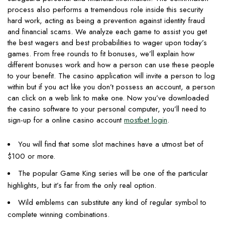
process also performs a tremendous role inside this security
hard work, acting as being a prevention against identity fraud
and financial scams. We analyze each game to assist you get
the best wagers and best probabilities to wager upon today’s
games. From free rounds to fit bonuses, we’ll explain how
different bonuses work and how a person can use these people
to your benefit. The casino application will invite a person to log
within but if you act like you don’t possess an account, a person
can click on a web link to make one. Now you’ve downloaded
the casino software to your personal computer, you’ll need to
sign-up for a online casino account
mostbet login
.
You will find that some slot machines have a utmost bet of
$100 or more.
The popular Game King series will be one of the particular
highlights, but it’s far from the only real option.
Wild emblems can substitute any kind of regular symbol to
complete winning combinations.