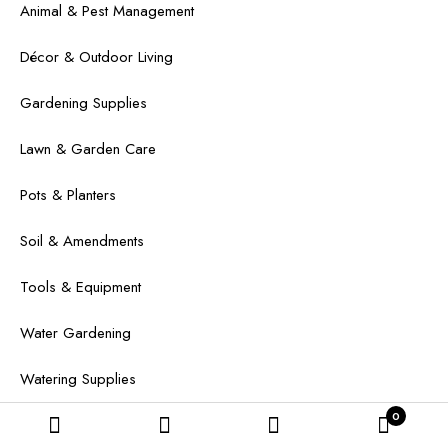
Animal & Pest Management
Décor & Outdoor Living
Gardening Supplies
Lawn & Garden Care
Pots & Planters
Soil & Amendments
Tools & Equipment
Water Gardening
Watering Supplies
0
Wildlife Care