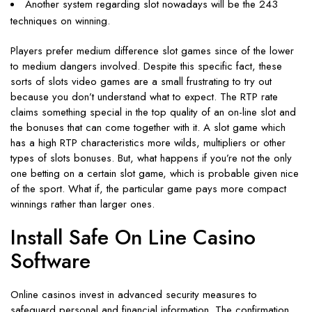
Another system regarding slot nowadays will be the 243
techniques on winning.
Players prefer medium difference slot games since of the lower
to medium dangers involved. Despite this specific fact, these
sorts of slots video games are a small frustrating to try out
because you don’t understand what to expect. The RTP rate
claims something special in the top quality of an on-line slot and
the bonuses that can come together with it. A slot game which
has a high RTP characteristics more wilds, multipliers or other
types of slots bonuses. But, what happens if you’re not the only
one betting on a certain slot game, which is probable given nice
of the sport. What if, the particular game pays more compact
winnings rather than larger ones.
Install Safe On Line Casino
Software
Online casinos invest in advanced security measures to
safeguard personal and financial information. The confirmation