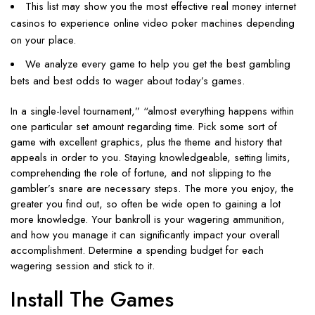
This list may show you the most effective real money internet
casinos to experience online video poker machines depending
on your place.
We analyze every game to help you get the best gambling
bets and best odds to wager about today’s games.
In a single-level tournament,” “almost everything happens within
one particular set amount regarding time. Pick some sort of
game with excellent graphics, plus the theme and history that
appeals in order to you. Staying knowledgeable, setting limits,
comprehending the role of fortune, and not slipping to the
gambler’s snare are necessary steps. The more you enjoy, the
greater you find out, so often be wide open to gaining a lot
more knowledge. Your bankroll is your wagering ammunition,
and how you manage it can significantly impact your overall
accomplishment. Determine a spending budget for each
wagering session and stick to it.
Install The Games