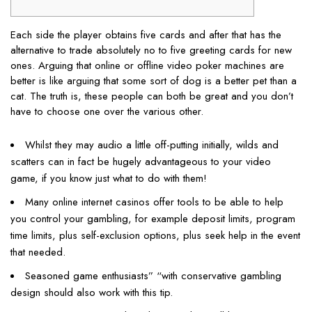
Each side the player obtains five cards and after that has the
alternative to trade absolutely no to five greeting cards for new
ones. Arguing that online or offline video poker machines are
better is like arguing that some sort of dog is a better pet than a
cat. The truth is, these people can both be great and you don’t
have to choose one over the various other.
Whilst they may audio a little off-putting initially, wilds and
scatters can in fact be hugely advantageous to your video
game, if you know just what to do with them!
Many online internet casinos offer tools to be able to help
you control your gambling, for example deposit limits, program
time limits, plus self-exclusion options, plus seek help in the event
that needed.
Seasoned game enthusiasts” “with conservative gambling
design should also work with this tip.