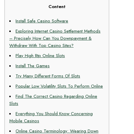
Content
Install Safe Casino Software
Exploring Internet Casino Settlement Methods
– Precisely How Can You Downpayment &
Withdraw With Top Casino Sites?
Play High Rtp Online Slots
Install The Games
Try Many Different Forms Of Slots
Popular Low Volatility Slots To Perform Online
Find The Correct Casino Regarding Online
Slots
Everything You Should Know Concerning
Mobile Casinos
Online Casino Terminology: Wearing Down