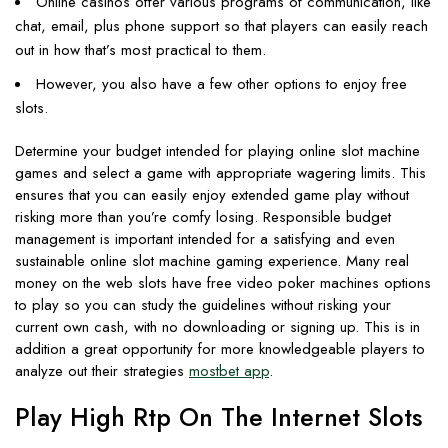
Online casinos offer various programs of communication, like
chat, email, plus phone support so that players can easily reach
out in how that’s most practical to them.
However, you also have a few other options to enjoy free
slots.
Determine your budget intended for playing online slot machine
games and select a game with appropriate wagering limits. This
ensures that you can easily enjoy extended game play without
risking more than you’re comfy losing. Responsible budget
management is important intended for a satisfying and even
sustainable online slot machine gaming experience. Many real
money on the web slots have free video poker machines options
to play so you can study the guidelines without risking your
current own cash, with no downloading or signing up. This is in
addition a great opportunity for more knowledgeable players to
analyze out their strategies
mostbet app
.
Play High Rtp On The Internet Slots