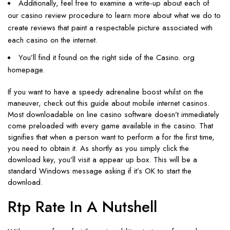
Additionally, feel free to examine a write-up about each of
our casino review procedure to learn more about what we do to
create reviews that paint a respectable picture associated with
each casino on the internet.
You’ll find it found on the right side of the Casino. org
homepage.
If you want to have a speedy adrenaline boost whilst on the
maneuver, check out this guide about mobile internet casinos.
Most downloadable on line casino software doesn’t immediately
come preloaded with every game available in the casino. That
signifies that when a person want to perform a for the first time,
you need to obtain it. As shortly as you simply click the
download key, you’ll visit a appear up box. This will be a
standard Windows message asking if it’s OK to start the
download.
Rtp Rate In A Nutshell