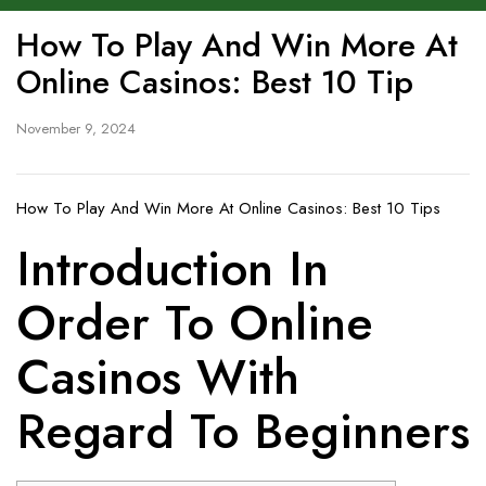
How To Play And Win More At
Online Casinos: Best 10 Tip
November 9, 2024
How To Play And Win More At Online Casinos: Best 10 Tips
Introduction In
Order To Online
Casinos With
Regard To Beginners