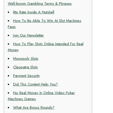
Well-known Gambling Terms & Phrases
Rtp Rate Inside A Nutshell
How To Be Able To Win At Slot Machines
Faqs
Join Our Newsletter
How To Play Slots Online Intended For Real
Money
Monopoly Slots
Cleopatra Slots
Payment Security
Did This Content Help You?
No Real Money In Online Video Poker
Machines Games
What Are Bonus Rounds?