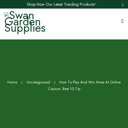
Shop Now Our Latest Trending Products!
Home
Uncategorized
How To Play And Win More At Online
Casinos: Best 10 Tip