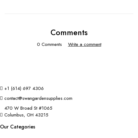
Comments
0 Comments
Write a comment
+1 (614) 697 4306
contact@swangardensupplies.com
470 W Broad St #1065
Columbus, OH 43215
Our Categories