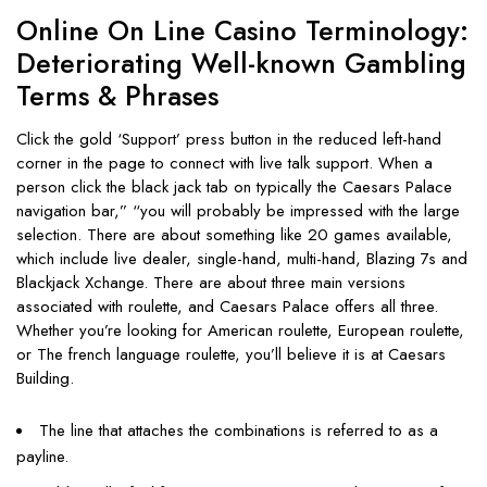
Online On Line Casino Terminology:
Deteriorating Well-known Gambling
Terms & Phrases
Click the gold ‘Support’ press button in the reduced left-hand
corner in the page to connect with live talk support. When a
person click the black jack tab on typically the Caesars Palace
navigation bar,” “you will probably be impressed with the large
selection. There are about something like 20 games available,
which include live dealer, single-hand, multi-hand, Blazing 7s and
Blackjack Xchange. There are about three main versions
associated with roulette, and Caesars Palace offers all three.
Whether you’re looking for American roulette, European roulette,
or The french language roulette, you’ll believe it is at Caesars
Building.
The line that attaches the combinations is referred to as a
payline.