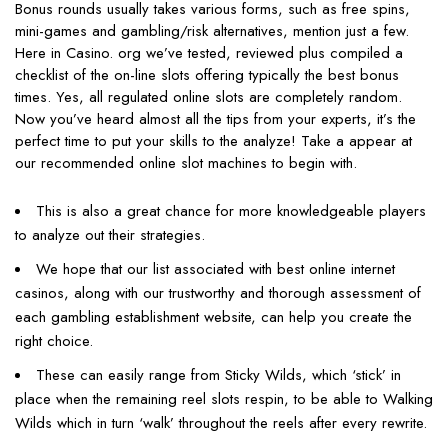
Bonus rounds usually takes various forms, such as free spins,
mini-games and gambling/risk alternatives, mention just a few.
Here in Casino. org we’ve tested, reviewed plus compiled a
checklist of the on-line slots offering typically the best bonus
times. Yes, all regulated online slots are completely random.
Now you’ve heard almost all the tips from your experts, it’s the
perfect time to put your skills to the analyze! Take a appear at
our recommended online slot machines to begin with.
This is also a great chance for more knowledgeable players
to analyze out their strategies.
We hope that our list associated with best online internet
casinos, along with our trustworthy and thorough assessment of
each gambling establishment website, can help you create the
right choice.
These can easily range from Sticky Wilds, which ‘stick’ in
place when the remaining reel slots respin, to be able to Walking
Wilds which in turn ‘walk’ throughout the reels after every rewrite.