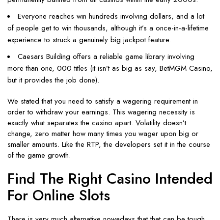
Everyone reaches win hundreds involving dollars, and a lot
of people get to win thousands, although it’s a once-in-a-lifetime
experience to struck a genuinely big jackpot feature.
Caesars Building offers a reliable game library involving
more than one, 000 titles (it isn’t as big as say, BetMGM Casino,
but it provides the job done).
We stated that you need to satisfy a wagering requirement in
order to withdraw your earnings. This wagering necessity is
exactly what separates the casino apart. Volatility doesn’t
change, zero matter how many times you wager upon big or
smaller amounts. Like the RTP, the developers set it in the course
of the game growth.
Find The Right Casino Intended
For Online Slots
There is very much alternative nowadays that that can be tough