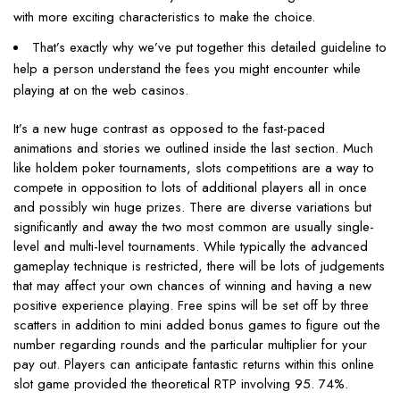
with more exciting characteristics to make the choice.
That’s exactly why we’ve put together this detailed guideline to
help a person understand the fees you might encounter while
playing at on the web casinos.
It’s a new huge contrast as opposed to the fast-paced
animations and stories we outlined inside the last section. Much
like holdem poker tournaments, slots competitions are a way to
compete in opposition to lots of additional players all in once
and possibly win huge prizes. There are diverse variations but
significantly and away the two most common are usually single-
level and multi-level tournaments. While typically the advanced
gameplay technique is restricted, there will be lots of judgements
that may affect your own chances of winning and having a new
positive experience playing. Free spins will be set off by three
scatters in addition to mini added bonus games to figure out the
number regarding rounds and the particular multiplier for your
pay out. Players can anticipate fantastic returns within this online
slot game provided the theoretical RTP involving 95. 74%.