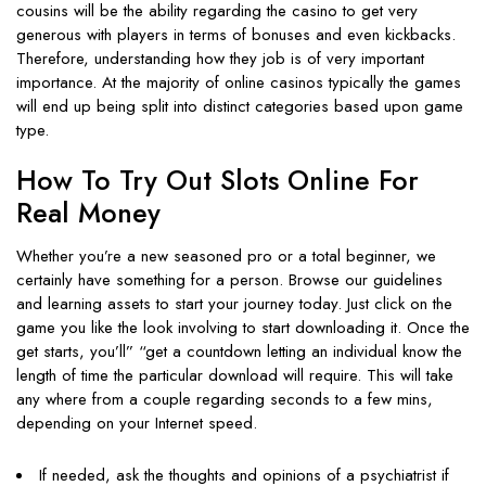
cousins will be the ability regarding the casino to get very
generous with players in terms of bonuses and even kickbacks.
Therefore, understanding how they job is of very important
importance. At the majority of online casinos typically the games
will end up being split into distinct categories based upon game
type.
How To Try Out Slots Online For
Real Money
Whether you’re a new seasoned pro or a total beginner, we
certainly have something for a person. Browse our guidelines
and learning assets to start your journey today. Just click on the
game you like the look involving to start downloading it. Once the
get starts, you’ll” “get a countdown letting an individual know the
length of time the particular download will require. This will take
any where from a couple regarding seconds to a few mins,
depending on your Internet speed.
If needed, ask the thoughts and opinions of a psychiatrist if