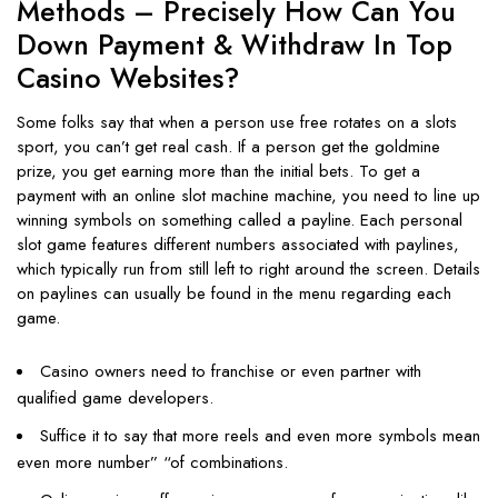
Methods – Precisely How Can You
Down Payment & Withdraw In Top
Casino Websites?
Some folks say that when a person use free rotates on a slots
sport, you can’t get real cash. If a person get the goldmine
prize, you get earning more than the initial bets. To get a
payment with an online slot machine machine, you need to line up
winning symbols on something called a payline. Each personal
slot game features different numbers associated with paylines,
which typically run from still left to right around the screen. Details
on paylines can usually be found in the menu regarding each
game.
Casino owners need to franchise or even partner with
qualified game developers.
Suffice it to say that more reels and even more symbols mean
even more number” “of combinations.