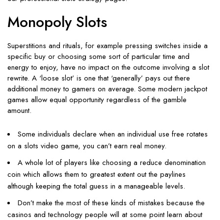
Monopoly Slots
Superstitions and rituals, for example pressing switches inside a
specific buy or choosing some sort of particular time and
energy to enjoy, have no impact on the outcome involving a slot
rewrite. A ‘loose slot’ is one that ‘generally’ pays out there
additional money to gamers on average. Some modern jackpot
games allow equal opportunity regardless of the gamble
amount.
Some individuals declare when an individual use free rotates
on a slots video game, you can’t earn real money.
A whole lot of players like choosing a reduce denomination
coin which allows them to greatest extent out the paylines
although keeping the total guess in a manageable levels.
Don’t make the most of these kinds of mistakes because the
casinos and technology people will at some point learn about