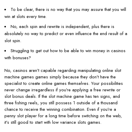
To be clear, there is no way that you may assure that you will
win at slots every time.
No, each spin and rewrite is independent, plus there is
absolutely no way to predict or even influence the end result of a
slot spin.
Struggling to get out how to be able to win money in casinos
with bonuses?
No, casinos aren’t capable regarding manipulating online slot
machine games games simply because they don’t have the
specialist to create online games themselves. Your possibilities
never change irregardless if you’re applying a free rewrite or
slot bonus deals. If the slot machine game has ten signs, and
three fishing reels, you still possess 1 outside of a thousand
chance to receive the winning combination. Even if you’re a
penny slot player for a long time before switching on the web,
it’s still good to start with low variance slots games.