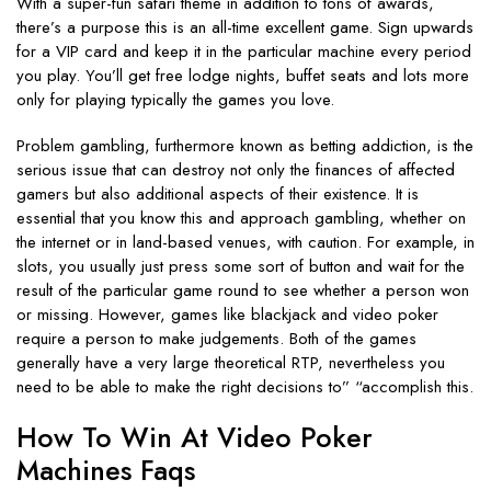
With a super-fun safari theme in addition to tons of awards,
there’s a purpose this is an all-time excellent game. Sign upwards
for a VIP card and keep it in the particular machine every period
you play. You’ll get free lodge nights, buffet seats and lots more
only for playing typically the games you love.
Problem gambling, furthermore known as betting addiction, is the
serious issue that can destroy not only the finances of affected
gamers but also additional aspects of their existence. It is
essential that you know this and approach gambling, whether on
the internet or in land-based venues, with caution. For example, in
slots, you usually just press some sort of button and wait for the
result of the particular game round to see whether a person won
or missing. However, games like blackjack and video poker
require a person to make judgements. Both of the games
generally have a very large theoretical RTP, nevertheless you
need to be able to make the right decisions to” “accomplish this.
How To Win At Video Poker
Machines Faqs