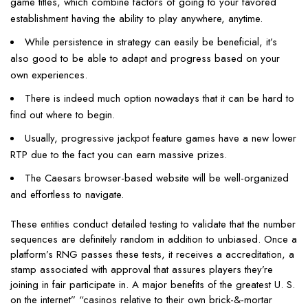
game titles, which combine factors of going to your favored
establishment having the ability to play anywhere, anytime.
While persistence in strategy can easily be beneficial, it’s
also good to be able to adapt and progress based on your
own experiences.
There is indeed much option nowadays that it can be hard to
find out where to begin.
Usually, progressive jackpot feature games have a new lower
RTP due to the fact you can earn massive prizes.
The Caesars browser-based website will be well-organized
and effortless to navigate.
These entities conduct detailed testing to validate that the number
sequences are definitely random in addition to unbiased. Once a
platform’s RNG passes these tests, it receives a accreditation, a
stamp associated with approval that assures players they’re
joining in fair participate in. A major benefits of the greatest U. S.
on the internet” “casinos relative to their own brick-&-mortar