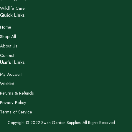
Wildlife Care
Quick Links
Home
Shop All
About Us
Contact
Useful Links
My Account
Wishlist
Returns & Refunds
Privacy Policy
Terms of Service
Copyright © 2022 Swan Garden Supplies. All Rights Reserved.