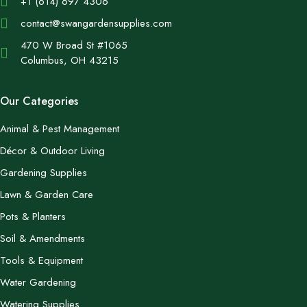
+1 (614) 697 4306
contact@swangardensupplies.com
470 W Broad St #1065
Columbus, OH 43215
Our Categories
Animal & Pest Management
Décor & Outdoor Living
Gardening Supplies
Lawn & Garden Care
Pots & Planters
Soil & Amendments
Tools & Equipment
Water Gardening
Watering Supplies