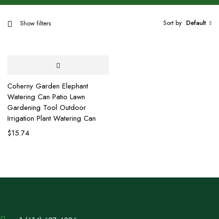
Sort by
Default
Show filters
Coherny Garden Elephant
Watering Can Patio Lawn
Gardening Tool Outdoor
Irrigation Plant Watering Can
$
15.74