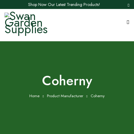
Shop Now Our Latest Trending Products!
Coherny
Home
Product Manufacturer
Coherny