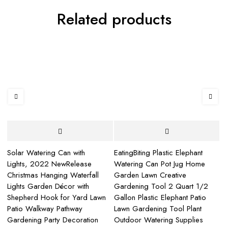
Related products
Solar Watering Can with
EatingBiting Plastic Elephant
L
Lights, 2022 NewRelease
Watering Can Pot Jug Home
Ho
Christmas Hanging Waterfall
Garden Lawn Creative
Wa
Lights Garden Décor with
Gardening Tool 2 Quart 1/2
No
Shepherd Hook for Yard Lawn
Gallon Plastic Elephant Patio
Br
Patio Walkway Pathway
Lawn Gardening Tool Plant
Wa
Gardening Party Decoration
Outdoor Watering Supplies
$