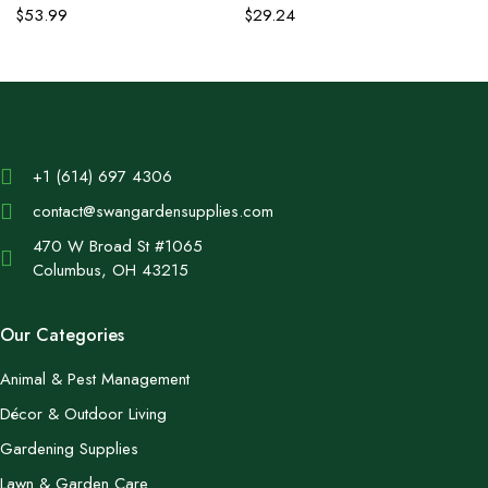
$
53.99
$
29.24
+1 (614) 697 4306
contact@swangardensupplies.com
470 W Broad St #1065
Columbus, OH 43215
Our Categories
Animal & Pest Management
Décor & Outdoor Living
Gardening Supplies
Lawn & Garden Care