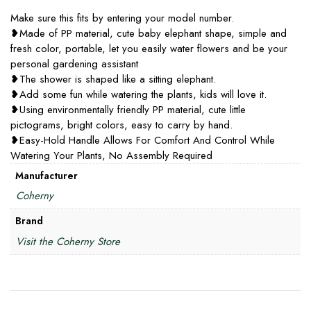
Make sure this fits by entering your model number.
❥Made of PP material, cute baby elephant shape, simple and
fresh color, portable, let you easily water flowers and be your
personal gardening assistant
❥The shower is shaped like a sitting elephant.
❥Add some fun while watering the plants, kids will love it.
❥Using environmentally friendly PP material, cute little
pictograms, bright colors, easy to carry by hand.
❥Easy-Hold Handle Allows For Comfort And Control While
Watering Your Plants, No Assembly Required
Manufacturer
Coherny
Brand
Visit the Coherny Store