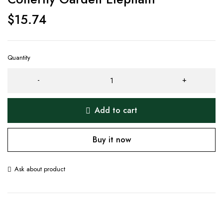
$
15.74
Quantity
Add to cart
Buy it now
Ask about product