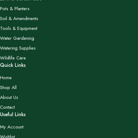
Pots & Planters
Soil & Amendments
Tools & Equipment
Water Gardening
Watering Supplies
Wildlife Care
Quick Links
Home
Shop All
About Us
Contact
Useful Links
My Account
Wishlist