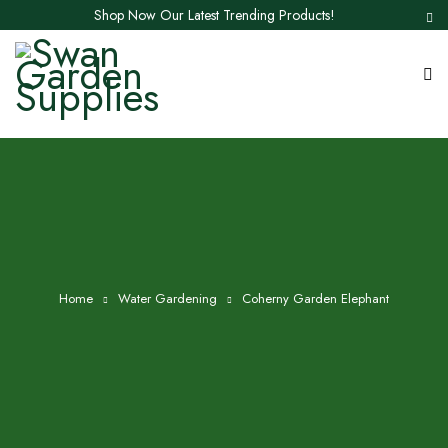
Shop Now Our Latest Trending Products!
Home
Water Gardening
Coherny Garden Elephant