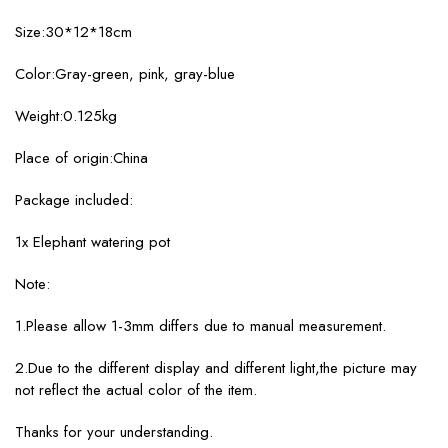
Size:30*12*18cm
Color:Gray-green, pink, gray-blue
Weight:0.125kg
Place of origin:China
Package included:
1x Elephant watering pot
Note:
1.Please allow 1-3mm differs due to manual measurement.
2.Due to the different display and different light,the picture may
not reflect the actual color of the item.
Thanks for your understanding.