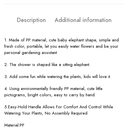
Description
Additional information
1. Made of PP material, cute baby elephant shape, simple and
fresh color, portable, let you easily water flowers and be your
personal gardening assistant
2. The shower is shaped like a sitting elephant.
3. Add some fun while watering the plants, kids will love it.
4. Using environmentally friendly PP material, cute little
pictograms, bright colors, easy to carry by hand.
5.Easy-Hold Handle Allows For Comfort And Control While
Watering Your Plants, No Assembly Required
Material:PP