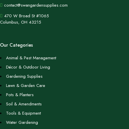
contact@swangardensupplies.com
470 W Broad St #1065
Columbus, OH 43215
Our Categories
Animal & Pest Management
Décor & Outdoor Living
Gardening Supplies
Lawn & Garden Care
Pots & Planters
Soil & Amendments
Tools & Equipment
Water Gardening