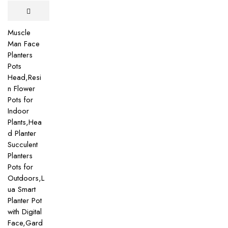
Muscle
Man Face
Planters
Pots
Head,Resi
n Flower
Pots for
Indoor
Plants,Hea
d Planter
Succulent
Planters
Pots for
Outdoors,L
ua Smart
Planter Pot
with Digital
Face,Gard