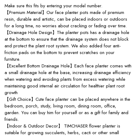
Make sure this fits by entering your model number.
【Premium Material】Our face planter pots made of premium
resin, durable and artistic, can be placed indoors or outdoors
for a long time, no worries about cracking or fading over time.
【Drainage Hole Design】The planter pots has a drainage hole
at the bottom to ensure that the drainage system does not block
and protect the plant root system. We also added four anti-
friction pads on the bottom to prevent scratches on your
furniture.
【Excellent Bottom Drainage Hole】Each face planter comes with
a small drainage hole at the base, increasing drainage efficiency
when watering and avoiding plants from excess watering while
maintaining good internal air circulation for healthier plant root
growth
【Gift Choice】Cute face planter can be placed anywhere in the
bedroom, porch, study, living room, dining room, office,
garden. You can buy him for yourself or as a gift for family and
friends.
【Indoor & Outdoor Decor】 TIMCHASER flower planter is
suitable for growing succulents, herbs, cacti or other small