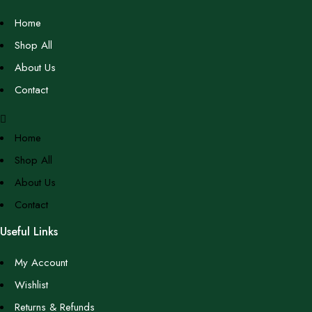
Home
Shop All
About Us
Contact
Home
Shop All
About Us
Contact
Useful Links
My Account
Wishlist
Returns & Refunds