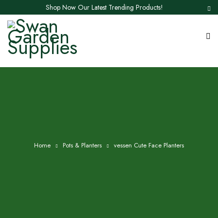
Shop Now Our Latest Trending Products!
Home
Pots & Planters
vessen Cute Face Planters