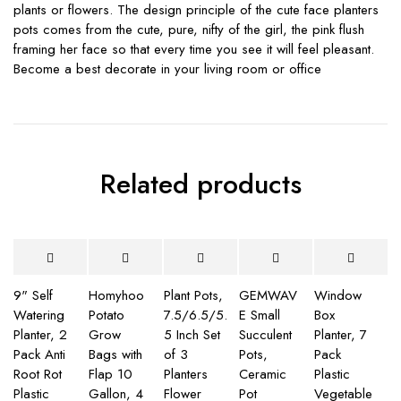
plants or flowers. The design principle of the cute face planters
pots comes from the cute, pure, nifty of the girl, the pink flush
framing her face so that every time you see it will feel pleasant.
Become a best decorate in your living room or office
Related products
9" Self
Homyhoo
Plant Pots,
GEMWAV
Window
Watering
Potato
7.5/6.5/5.
E Small
Box
Planter, 2
Grow
5 Inch Set
Succulent
Planter, 7
Pack Anti
Bags with
of 3
Pots,
Pack
Root Rot
Flap 10
Planters
Ceramic
Plastic
Plastic
Gallon, 4
Flower
Pot
Vegetable