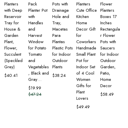
Planters
Pack
Pots with
Planters
Flower
with Deep
Planter Pot
Drainage
Cute Office
Planters
Reservoir
with
Hole and
Kitchen
Boxes 17
Tray for
Handles
Tray,
Home
Inches
House &
and
Macetas
Decor Gift
Rectangula
Garden
Harvest
Para
for
r Flower
Plant,
Window
Plantas
Coworkers
Pots with
Flower,
for Potato
Plastic Pots
Handmade
Saucers
Succulent
Tomato
for Indoor
Small Plant
for Indoor
(Speckled
and
Outdoor
Pot for
Outdoor
Grey)
Vegetables
Plants
Indoor Set
Garden,
, Black and
of 4 Cool
Patio,
$
40.41
$
38.24
Gray…
Women
Home
Gifts for
Decor
$
19.99
Plant
$
47.24
$
58.49
Lovers
$
49.49