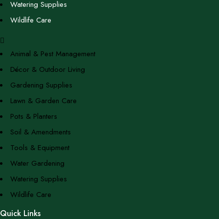
Watering Supplies
Wildlife Care
Animal & Pest Management
Décor & Outdoor Living
Gardening Supplies
Lawn & Garden Care
Pots & Planters
Soil & Amendments
Tools & Equipment
Water Gardening
Watering Supplies
Wildlife Care
Quick Links