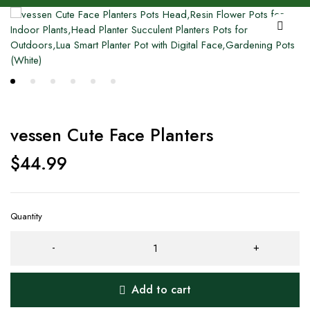
vessen Cute Face Planters
$
44.99
Quantity
Add to cart