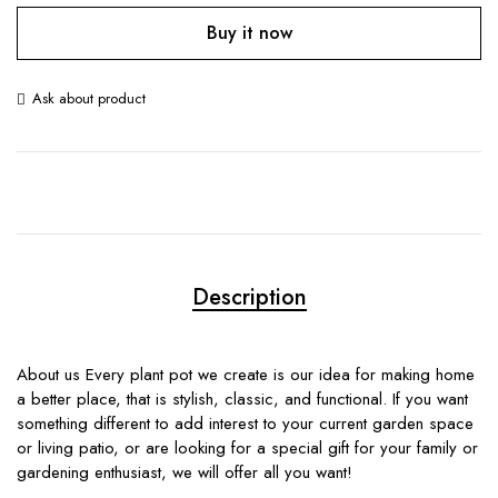
Buy it now
Ask about product
Description
About us Every plant pot we create is our idea for making home
a better place, that is stylish, classic, and functional. If you want
something different to add interest to your current garden space
or living patio, or are looking for a special gift for your family or
gardening enthusiast, we will offer all you want!