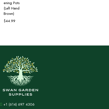
ening Pots
(Left Hand
Brown)
$
44.99
+1 (614) 697 4306