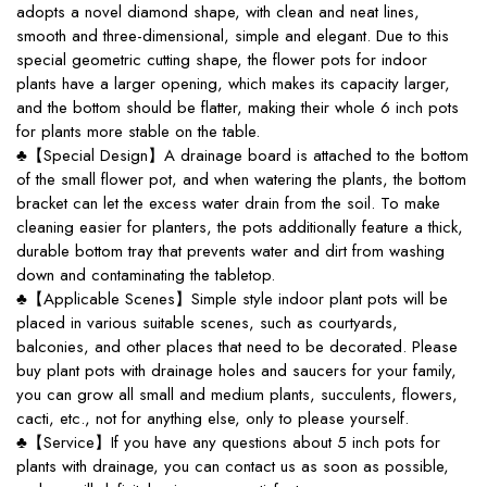
adopts a novel diamond shape, with clean and neat lines,
smooth and three-dimensional, simple and elegant. Due to this
special geometric cutting shape, the flower pots for indoor
plants have a larger opening, which makes its capacity larger,
and the bottom should be flatter, making their whole 6 inch pots
for plants more stable on the table.
♣【Special Design】A drainage board is attached to the bottom
of the small flower pot, and when watering the plants, the bottom
bracket can let the excess water drain from the soil. To make
cleaning easier for planters, the pots additionally feature a thick,
durable bottom tray that prevents water and dirt from washing
down and contaminating the tabletop.
♣【Applicable Scenes】Simple style indoor plant pots will be
placed in various suitable scenes, such as courtyards,
balconies, and other places that need to be decorated. Please
buy plant pots with drainage holes and saucers for your family,
you can grow all small and medium plants, succulents, flowers,
cacti, etc., not for anything else, only to please yourself.
♣【Service】If you have any questions about 5 inch pots for
plants with drainage, you can contact us as soon as possible,