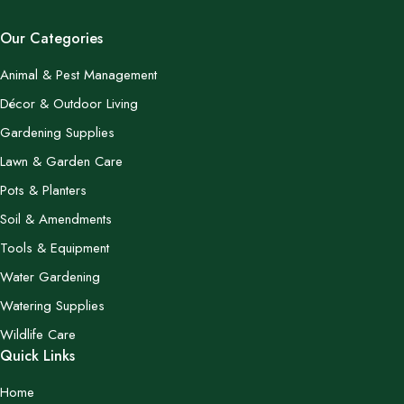
Our Categories
Animal & Pest Management
Décor & Outdoor Living
Gardening Supplies
Lawn & Garden Care
Pots & Planters
Soil & Amendments
Tools & Equipment
Water Gardening
Watering Supplies
Wildlife Care
Quick Links
Home