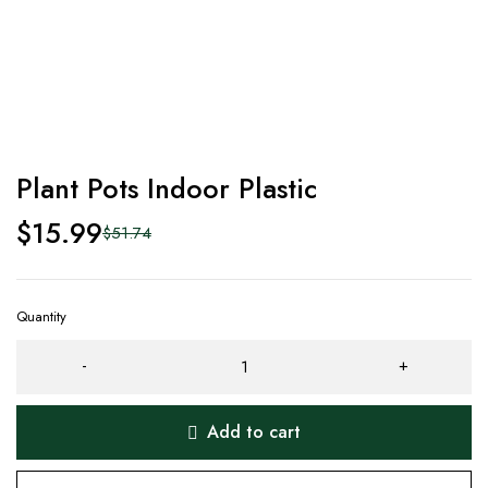
Plant Pots Indoor Plastic
$
15.99
$
51.74
Quantity
Add to cart