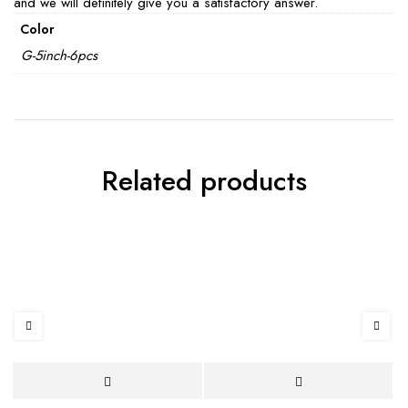
and we will definitely give you a satisfactory answer.
Color
G-5inch-6pcs
Related products