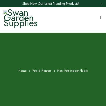
Shop Now Our Latest Trending Products!
Home
Pots & Planters
Plant Pots Indoor Plastic