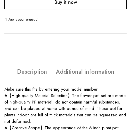
Buy it now
Ask about product
Description
Additional information
Make sure this fits by entering your model number.
♣【High-quality Material Selection】The flower pot set are made
of high-quality PP material, do not contain harmful substances,
and can be placed at home with peace of mind. These pot for
plants indoor are full of thick materials that can be squeezed and
not deformed.
♣【Creative Shape】The appearance of the 6 inch plant pot