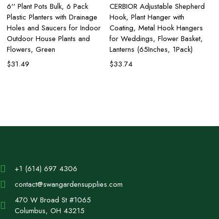
6'' Plant Pots Bulk, 6 Pack
CERBIOR Adjustable Shepherd
Pl
Plastic Planters with Drainage
Hook, Plant Hanger with
Se
Holes and Saucers for Indoor
Coating, Metal Hook Hangers
wi
Outdoor House Plants and
for Weddings, Flower Basket,
Ma
Flowers, Green
Lanterns (65Inches, 1Pack)
Po
$
31.49
$
33.74
$
+1 (614) 697 4306
contact@swangardensupplies.com
470 W Broad St #1065
Columbus, OH 43215