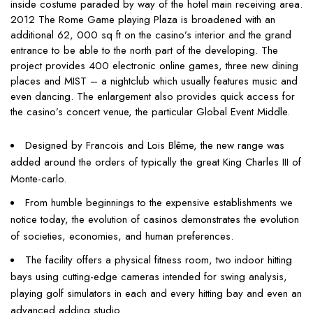
inside costume paraded by way of the hotel main receiving area.
2012 The Rome Game playing Plaza is broadened with an
additional 62, 000 sq ft on the casino’s interior and the grand
entrance to be able to the north part of the developing. The
project provides 400 electronic online games, three new dining
places and MIST – a nightclub which usually features music and
even dancing. The enlargement also provides quick access for
the casino’s concert venue, the particular Global Event Middle.
Designed by Francois and Lois Blême, the new range was
added around the orders of typically the great King Charles III of
Monte-carlo.
From humble beginnings to the expensive establishments we
notice today, the evolution of casinos demonstrates the evolution
of societies, economies, and human preferences.
The facility offers a physical fitness room, two indoor hitting
bays using cutting-edge cameras intended for swing analysis,
playing golf simulators in each and every hitting bay and even an
advanced adding studio.