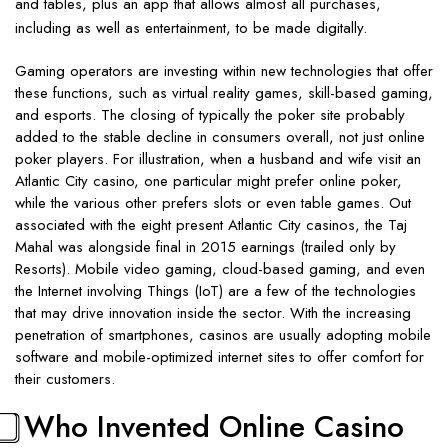
and tables, plus an app that allows almost all purchases,
including as well as entertainment, to be made digitally.
Gaming operators are investing within new technologies that offer
these functions, such as virtual reality games, skill-based gaming,
and esports. The closing of typically the poker site probably
added to the stable decline in consumers overall, not just online
poker players. For illustration, when a husband and wife visit an
Atlantic City casino, one particular might prefer online poker,
while the various other prefers slots or even table games. Out
associated with the eight present Atlantic City casinos, the Taj
Mahal was alongside final in 2015 earnings (trailed only by
Resorts). Mobile video gaming, cloud-based gaming, and even
the Internet involving Things (IoT) are a few of the technologies
that may drive innovation inside the sector. With the increasing
penetration of smartphones, casinos are usually adopting mobile
software and mobile-optimized internet sites to offer comfort for
their customers.
⃣ Who Invented Online Casino