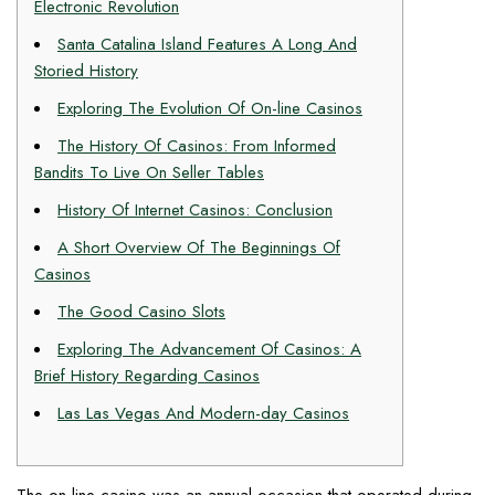
Electronic Revolution
Santa Catalina Island Features A Long And
Storied History
Exploring The Evolution Of On-line Casinos
The History Of Casinos: From Informed
Bandits To Live On Seller Tables
History Of Internet Casinos: Conclusion
A Short Overview Of The Beginnings Of
Casinos
The Good Casino Slots
Exploring The Advancement Of Casinos: A
Brief History Regarding Casinos
Las Las Vegas And Modern-day Casinos