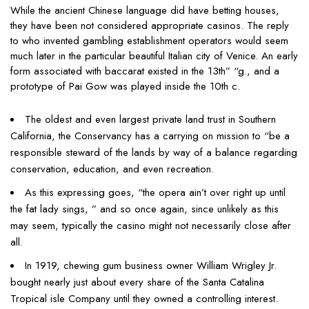
While the ancient Chinese language did have betting houses,
they have been not considered appropriate casinos. The reply
to who invented gambling establishment operators would seem
much later in the particular beautiful Italian city of Venice. An early
form associated with baccarat existed in the 13th” “g., and a
prototype of Pai Gow was played inside the 10th c.
The oldest and even largest private land trust in Southern
California, the Conservancy has a carrying on mission to “be a
responsible steward of the lands by way of a balance regarding
conservation, education, and even recreation.
As this expressing goes, “the opera ain’t over right up until
the fat lady sings, ” and so once again, since unlikely as this
may seem, typically the casino might not necessarily close after
all.
In 1919, chewing gum business owner William Wrigley Jr.
bought nearly just about every share of the Santa Catalina
Tropical isle Company until they owned a controlling interest.