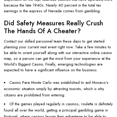
because the late 1940s. Nearly 40 percent in the total tax
earnings in the express of Nevada comes from gambling.
Did Safety Measures Really Crush
The Hands Of A Cheater?
Contact our skilled personnel team these days to get started
planning your current next event right now. Take a few minutes to
be able to orient yourself along with our interactive online casino
map, so a person can get the most from your experience at the
World’s Biggest Casino. Finally, emerging technologies are
expected to have a significant influence on the business.
Casino Para Monte Carlo was established to aid Monaco’s
economic situation simply by attracting tourists, which is why
citizens are prohibited from entering.
Of the games played regularly in casinos, roulette is definitely
found all over the world, getting a principal gambling game in
Portugal, where casinos lessen their advantage to be able to