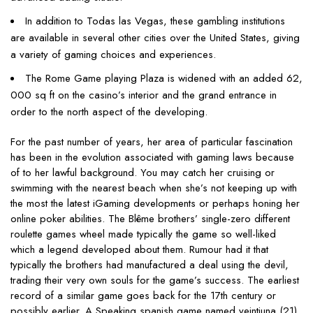
In addition to Todas las Vegas, these gambling institutions
are available in several other cities over the United States, giving
a variety of gaming choices and experiences.
The Rome Game playing Plaza is widened with an added 62,
000 sq ft on the casino’s interior and the grand entrance in
order to the north aspect of the developing.
For the past number of years, her area of particular fascination
has been in the evolution associated with gaming laws because
of to her lawful background. You may catch her cruising or
swimming with the nearest beach when she’s not keeping up with
the most the latest iGaming developments or perhaps honing her
online poker abilities. The Blême brothers’ single-zero different
roulette games wheel made typically the game so well-liked
which a legend developed about them. Rumour had it that
typically the brothers had manufactured a deal using the devil,
trading their very own souls for the game’s success. The earliest
record of a similar game goes back for the 17th century or
possibly earlier. A Speaking spanish game named veintiuna (21)