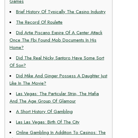
Games
Brief History Of Typically The Casino Industry
The Record Of Roulette
Did Artie Piscano Expire Of A Center Attack
Once The Fbi Found Mob Documents In His
Home?
Did The Real Nicky Santoro Have Some Sort
Of Son?
Did Mike And Ginger Possess A Daughter Just
Like In The Movie?
Las Vegas: The Particular Strip, The Mafia
And The Age Group Of Glamour
A Short History Of Gambling
Las Las Vegas: Birth Of The City
Online Gambling In Addition To Casinos: The