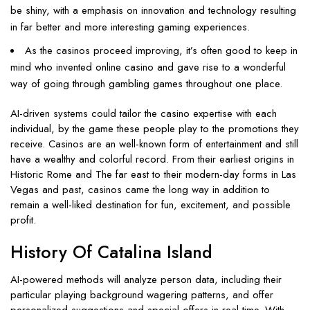
be shiny, with a emphasis on innovation and technology resulting
in far better and more interesting gaming experiences.
As the casinos proceed improving, it’s often good to keep in
mind who invented online casino and gave rise to a wonderful
way of going through gambling games throughout one place.
AI-driven systems could tailor the casino expertise with each
individual, by the game these people play to the promotions they
receive. Casinos are an well-known form of entertainment and still
have a wealthy and colorful record. From their earliest origins in
Historic Rome and The far east to their modern-day forms in Las
Vegas and past, casinos came the long way in addition to
remain a well-liked destination for fun, excitement, and possible
profit.
History Of Catalina Island
AI-powered methods will analyze person data, including their
particular playing background wagering patterns, and offer