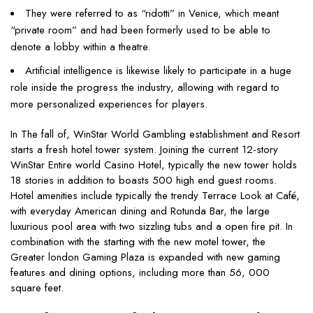
They were referred to as “ridotti” in Venice, which meant
“private room” and had been formerly used to be able to
denote a lobby within a theatre.
Artificial intelligence is likewise likely to participate in a huge
role inside the progress the industry, allowing with regard to
more personalized experiences for players.
In The fall of, WinStar World Gambling establishment and Resort
starts a fresh hotel tower system. Joining the current 12-story
WinStar Entire world Casino Hotel, typically the new tower holds
18 stories in addition to boasts 500 high end guest rooms.
Hotel amenities include typically the trendy Terrace Look at Café,
with everyday American dining and Rotunda Bar, the large
luxurious pool area with two sizzling tubs and a open fire pit. In
combination with the starting with the new motel tower, the
Greater london Gaming Plaza is expanded with new gaming
features and dining options, including more than 56, 000
square feet.