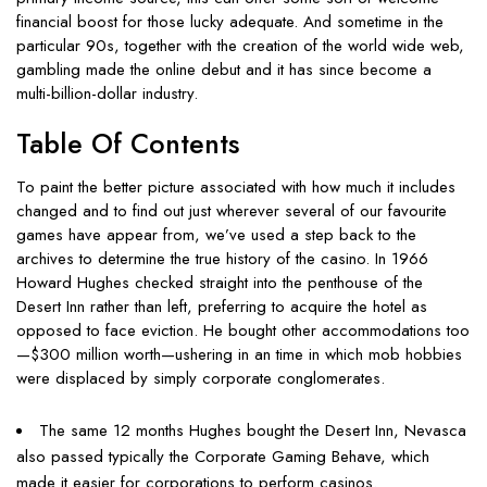
financial boost for those lucky adequate. And sometime in the
particular 90s, together with the creation of the world wide web,
gambling made the online debut and it has since become a
multi-billion-dollar industry.
Table Of Contents
To paint the better picture associated with how much it includes
changed and to find out just wherever several of our favourite
games have appear from, we’ve used a step back to the
archives to determine the true history of the casino. In 1966
Howard Hughes checked straight into the penthouse of the
Desert Inn rather than left, preferring to acquire the hotel as
opposed to face eviction. He bought other accommodations too
—$300 million worth—ushering in an time in which mob hobbies
were displaced by simply corporate conglomerates.
The same 12 months Hughes bought the Desert Inn, Nevasca
also passed typically the Corporate Gaming Behave, which
made it easier for corporations to perform casinos.