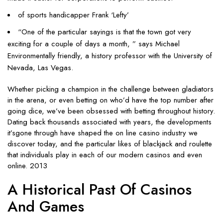
of sports handicapper Frank ‘Lefty’
“One of the particular sayings is that the town got very
exciting for a couple of days a month, ” says Michael
Environmentally friendly, a history professor with the University of
Nevada, Las Vegas.
Whether picking a champion in the challenge between gladiators
in the arena, or even betting on who’d have the top number after
going dice, we’ve been obsessed with betting throughout history.
Dating back thousands associated with years, the developments
it’sgone through have shaped the on line casino industry we
discover today, and the particular likes of blackjack and roulette
that individuals play in each of our modern casinos and even
online. 2013
A Historical Past Of Casinos
And Games