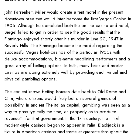
John Farrenheit. Miller would create a tent motel in the present
downtown area that would later become the first Vegas Casino in
1906. Although he completed both the on line casino and hotel,
Siegel failed to get in order to see the good results that the
Flamingo enjoyed shortly after his murder in June 20, 1947 in
Beverly Hills. The Flamingo became the model regarding the
successful Vegas hotel-casinos of the particular 1950s with
deluxe accommodations, big-name headlining performers and a
great array of betting options. In truth, many brick-and-mortar
casinos are doing extremely well by providing each virtual and
physical gambling options.
The earliest known betting houses date back to Old Rome and
Cina, where citizens would likely bet on several games of
possibility. In ancient The italian capital, gambling was seen as a
way to pass typically the time, as properly as to produce
revenue” “for that government. In the 17th century, the initial
modern-style casinos began to appear in Italia. Blackjack is a
fixture in American casinos and trente et quarante throughout the