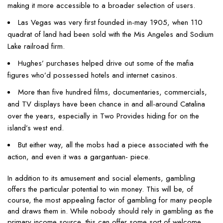
making it more accessible to a broader selection of users.
Las Vegas was very first founded in-may 1905, when 110
quadrat of land had been sold with the Mis Angeles and Sodium
Lake railroad firm.
Hughes’ purchases helped drive out some of the mafia
figures who’d possessed hotels and internet casinos.
More than five hundred films, documentaries, commercials,
and TV displays have been chance in and all-around Catalina
over the years, especially in Two Provides hiding for on the
island’s west end.
But either way, all the mobs had a piece associated with the
action, and even it was a gargantuan- piece.
In addition to its amusement and social elements, gambling
offers the particular potential to win money. This will be, of
course, the most appealing factor of gambling for many people
and draws them in. While nobody should rely in gambling as the
primary income source, this can offer some sort of welcome