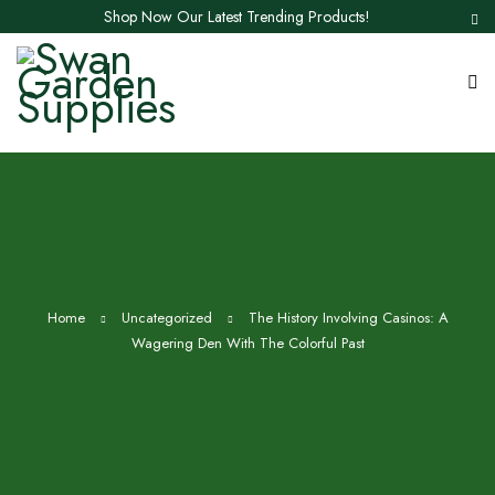
Shop Now Our Latest Trending Products!
Home
Uncategorized
The History Involving Casinos: A
Wagering Den With The Colorful Past