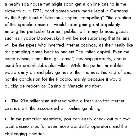
a health spa house that might soon get a on line casino in the
sixteenth c. In 1771, card games were made legal in Germany
by the Fight it out of Nassau-Usingen, compelling” “the creation
of this specific casino. It would soon gain great popularity
among the particular German public, with many famous guests,
such as Fyodor Dostoevsky. It will be not surprising that Italians
will be the types who invented internet casinos, as their really like
for gambling dates back to ancient The italian capital. Even the
name casino stems through “casa”, meaning property, and is
used for social clubs plus villas. While the particular nobles
would carry on and play games at their homes, this kind of was
not the conclusion for the Piccolo, mainly because it would
quickly be reborn as Casino di Venezia
mostbet
.
The 21st millennium ushered within a fresh era for internet
casinos with the associated with online gambling.
In the particular meantime, you can easily check out our own
local casino sites for even more wonderful operators and the
challenging histories.