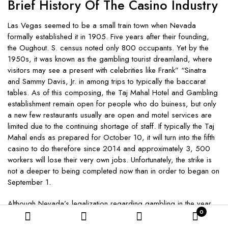
Brief History Of The Casino Industry
Las Vegas seemed to be a small train town when Nevada
formally established it in 1905. Five years after their founding,
the Oughout. S. census noted only 800 occupants. Yet by the
1950s, it was known as the gambling tourist dreamland, where
visitors may see a present with celebrities like Frank” “Sinatra
and Sammy Davis, Jr. in among trips to typically the baccarat
tables. As of this composing, the Taj Mahal Hotel and Gambling
establishment remain open for people who do buiness, but only
a new few restaurants usually are open and motel services are
limited due to the continuing shortage of staff. If typically the Taj
Mahal ends as prepared for October 10, it will turn into the fifth
casino to do therefore since 2014 and approximately 3, 500
workers will lose their very own jobs. Unfortunately, the strike is
not a deeper to being completed now than in order to began on
September 1.
Although Nevada’s legalization regarding gambling in the year
0
1931 opened the doors in this transformation, that by yourself
doesn’t tell the full story of exactly how Las Vegas became the