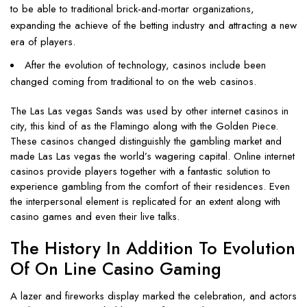
to be able to traditional brick-and-mortar organizations,
expanding the achieve of the betting industry and attracting a new
era of players.
After the evolution of technology, casinos include been
changed coming from traditional to on the web casinos.
The Las Las vegas Sands was used by other internet casinos in
city, this kind of as the Flamingo along with the Golden Piece.
These casinos changed distinguishly the gambling market and
made Las Las vegas the world’s wagering capital. Online internet
casinos provide players together with a fantastic solution to
experience gambling from the comfort of their residences. Even
the interpersonal element is replicated for an extent along with
casino games and even their live talks.
The History In Addition To Evolution
Of On Line Casino Gaming
A lazer and fireworks display marked the celebration, and actors