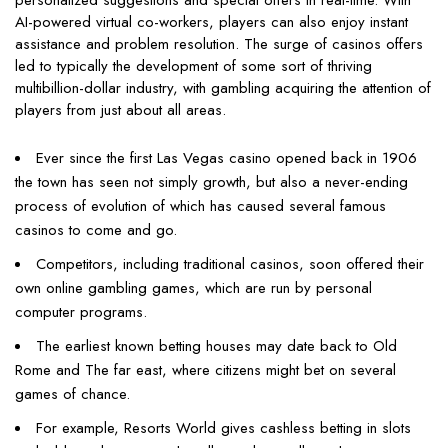
personalized suggestions and special offers in real-time. With
AI-powered virtual co-workers, players can also enjoy instant
assistance and problem resolution. The surge of casinos offers
led to typically the development of some sort of thriving
multibillion-dollar industry, with gambling acquiring the attention of
players from just about all areas.
Ever since the first Las Vegas casino opened back in 1906
the town has seen not simply growth, but also a never-ending
process of evolution of which has caused several famous
casinos to come and go.
Competitors, including traditional casinos, soon offered their
own online gambling games, which are run by personal
computer programs.
The earliest known betting houses may date back to Old
Rome and The far east, where citizens might bet on several
games of chance.
For example, Resorts World gives cashless betting in slots