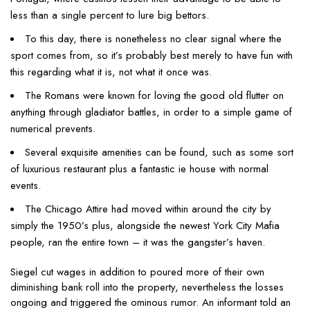
less than a single percent to lure big bettors.
To this day, there is nonetheless no clear signal where the
sport comes from, so it’s probably best merely to have fun with
this regarding what it is, not what it once was.
The Romans were known for loving the good old flutter on
anything through gladiator battles, in order to a simple game of
numerical prevents.
Several exquisite amenities can be found, such as some sort
of luxurious restaurant plus a fantastic ie house with normal
events.
The Chicago Attire had moved within around the city by
simply the 1950’s plus, alongside the newest York City Mafia
people, ran the entire town – it was the gangster’s haven.
Siegel cut wages in addition to poured more of their own
diminishing bank roll into the property, nevertheless the losses
ongoing and triggered the ominous rumor. An informant told an