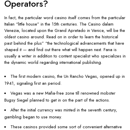
Operators?
In fact, the particular word casino itself comes from the particular
Italian “little house” in the 15th centuries. The Casino dalam
Venezia, located upon the Grand Apretado in Venice, will be the
oldest casino around. Read on in order to learn the historical
past behind the plus” “the technological advancements that have
shaped it — and find out there what will happen next. Fana is
usually a writer in addition to content specialist who specializes in
the dynamic world regarding international publishing.
The first modern casino, the Un Rancho Vegas, opened up in
1941, signaling first an period.
Vegas was a new Mafia-free zone till renowned mobster
Bugsy Siegel planned to get in on the part of the actions.
After the initial currency was minted in the seventh century,
gambling began to use money.
These casinos provided some sort of convenient alternative