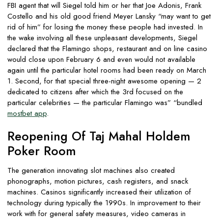
FBI agent that will Siegel told him or her that Joe Adonis, Frank
Costello and his old good friend Meyer Lansky “may want to get
rid of him” for losing the money these people had invested. In
the wake involving all these unpleasant developments, Siegel
declared that the Flamingo shops, restaurant and on line casino
would close upon February 6 and even would not available
again until the particular hotel rooms had been ready on March
1. Second, for that special three-night awesome opening — 2
dedicated to citizens after which the 3rd focused on the
particular celebrities — the particular Flamingo was” “bundled
mostbet app
.
Reopening Of Taj Mahal Holdem
Poker Room
The generation innovating slot machines also created
phonographs, motion pictures, cash registers, and snack
machines. Casinos significantly increased their utilization of
technology during typically the 1990s. In improvement to their
work with for general safety measures, video cameras in