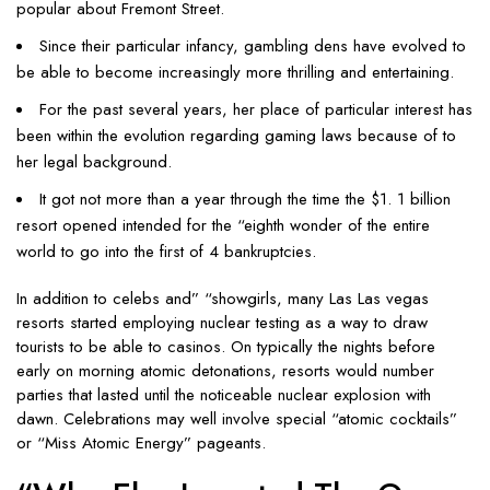
popular about Fremont Street.
Since their particular infancy, gambling dens have evolved to
be able to become increasingly more thrilling and entertaining.
For the past several years, her place of particular interest has
been within the evolution regarding gaming laws because of to
her legal background.
It got not more than a year through the time the $1. 1 billion
resort opened intended for the “eighth wonder of the entire
world to go into the first of 4 bankruptcies.
In addition to celebs and” “showgirls, many Las Las vegas
resorts started employing nuclear testing as a way to draw
tourists to be able to casinos. On typically the nights before
early on morning atomic detonations, resorts would number
parties that lasted until the noticeable nuclear explosion with
dawn. Celebrations may well involve special “atomic cocktails”
or “Miss Atomic Energy” pageants.