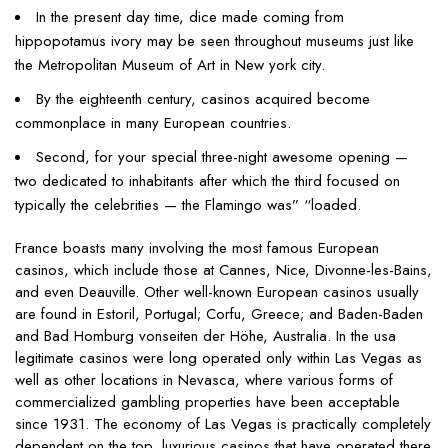
In the present day time, dice made coming from
hippopotamus ivory may be seen throughout museums just like
the Metropolitan Museum of Art in New york city.
By the eighteenth century, casinos acquired become
commonplace in many European countries.
Second, for your special three-night awesome opening —
two dedicated to inhabitants after which the third focused on
typically the celebrities — the Flamingo was” “loaded.
France boasts many involving the most famous European
casinos, which include those at Cannes, Nice, Divonne-les-Bains,
and even Deauville. Other well-known European casinos usually
are found in Estoril, Portugal; Corfu, Greece; and Baden-Baden
and Bad Homburg vonseiten der Höhe, Australia. In the usa
legitimate casinos were long operated only within Las Vegas as
well as other locations in Nevasca, where various forms of
commercialized gambling properties have been acceptable
since 1931. The economy of Las Vegas is practically completely
dependent on the top, luxurious casinos that have operated there