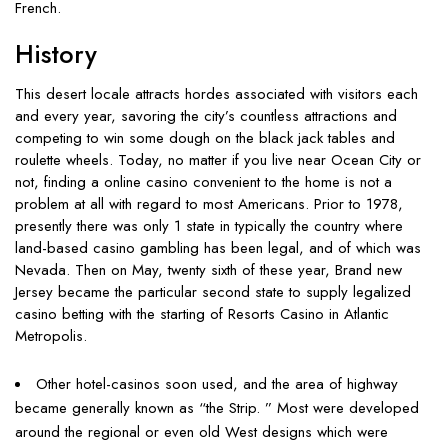
French.
History
This desert locale attracts hordes associated with visitors each
and every year, savoring the city’s countless attractions and
competing to win some dough on the black jack tables and
roulette wheels. Today, no matter if you live near Ocean City or
not, finding a online casino convenient to the home is not a
problem at all with regard to most Americans. Prior to 1978,
presently there was only 1 state in typically the country where
land-based casino gambling has been legal, and of which was
Nevada. Then on May, twenty sixth of these year, Brand new
Jersey became the particular second state to supply legalized
casino betting with the starting of Resorts Casino in Atlantic
Metropolis.
Other hotel-casinos soon used, and the area of highway
became generally known as “the Strip. ” Most were developed
around the regional or even old West designs which were