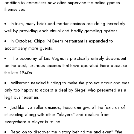
addition to computers now often supervise the online games
themselves.
In truth, many brick-and-mortar casinos are doing incredibly
well by providing each virtual and bodily gambling options.
In October, Chips ‘N Beers restaurant is expanded to
accompany more guests.
The economy of Las Vegas is practically entirely dependent
on the best, luxurious casinos that have operated there because
the late 1940s.
Wilkerson needed funding to make the project occur and was
only too happy to accept a deal by Siegel who presented as a
legit businessman.
Just like live seller casinos, these can give all the features of
interacting along with other “players” and dealers from
everywhere a player is found.
Read on to discover the history behind the and even” “the