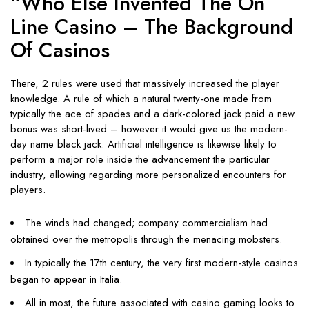
“Who Else Invented The On
Line Casino – The Background
Of Casinos
There, 2 rules were used that massively increased the player
knowledge. A rule of which a natural twenty-one made from
typically the ace of spades and a dark-colored jack paid a new
bonus was short-lived – however it would give us the modern-
day name black jack. Artificial intelligence is likewise likely to
perform a major role inside the advancement the particular
industry, allowing regarding more personalized encounters for
players.
The winds had changed; company commercialism had
obtained over the metropolis through the menacing mobsters.
In typically the 17th century, the very first modern-style casinos
began to appear in Italia.
All in most, the future associated with casino gaming looks to