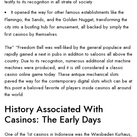
testify to its recognition in all strata of society.
It opened the way for other famous establishments like the
Flamingo, the Sands, and the Golden Nugget, transforming the
city into a bustling hub for amusement, all backed by simply the
first casinos by themselves.
The” “Freedom Bell was well-liked by the general populace and
rapidly gained a next in pubs in addition to saloons all above the
country. Due to its recognition, numerous additional slot machine
machines were produced, and it is still considered a classic
casino online game today. These antique mechanical slots
paved the way for the contemporary digital slots which can be at
this point a beloved favorite of players inside casinos all around
the world.
History Associated With
Casinos: The Early Days
One of the 1st casinos in Indonesia was the Wiesbaden Kurhaus,