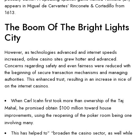
appears in Miguel de Cervantes’ Rinconete & Cortadillo from
1613.
The Boom Of The Bright Lights
City
However, as technologies advanced and internet speeds
increased, online casino sites grew hotter and advanced.
Concerns regarding safety and even fairness were reduced with
the beginning of secure transaction mechanisms and managing
authorities. This enhanced trust, resulting in an increase in nice of
on the internet casinos.
When Carl Icahn first took more than ownership of the Taj
Mahal, he promised obtain $100 million toward house
improvements, using the reopening of the poker room being one
involving many.
This has helped to” “broaden the casino sector, as well while