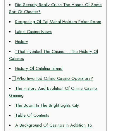
Did Security Really Crush The Hands Of Some
Sort Of Cheater?
Reopening Of Taj Mahal Holdem Poker Room
Latest Casino News
History
“That Invented The Casino – The History Of
Casinos
History Of Catalina Island
⃣ Who Invented Online Casino Operators?
The History And Evolution Of Online Casino
Gaming
The Boom In The Bright Lights City
Table Of Contents
A Background Of Casinos In Addition To