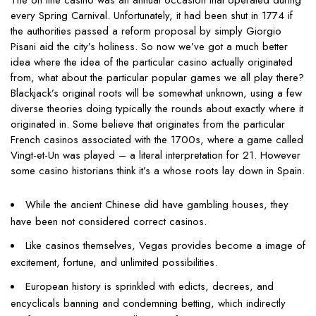
The on line casino was an annual occasion that operated during
every Spring Carnival. Unfortunately, it had been shut in 1774 if
the authorities passed a reform proposal by simply Giorgio
Pisani aid the city’s holiness. So now we’ve got a much better
idea where the idea of the particular casino actually originated
from, what about the particular popular games we all play there?
Blackjack’s original roots will be somewhat unknown, using a few
diverse theories doing typically the rounds about exactly where it
originated in. Some believe that originates from the particular
French casinos associated with the 1700s, where a game called
Vingt-et-Un was played – a literal interpretation for 21. However
some casino historians think it’s a whose roots lay down in Spain.
While the ancient Chinese did have gambling houses, they
have been not considered correct casinos.
Like casinos themselves, Vegas provides become a image of
excitement, fortune, and unlimited possibilities.
European history is sprinkled with edicts, decrees, and
encyclicals banning and condemning betting, which indirectly