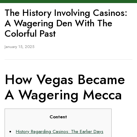
The History Involving Casinos:
A Wagering Den With The
Colorful Past
January 15, 2025
How Vegas Became
A Wagering Mecca
Content
History Regarding Casinos: The Earlier Days