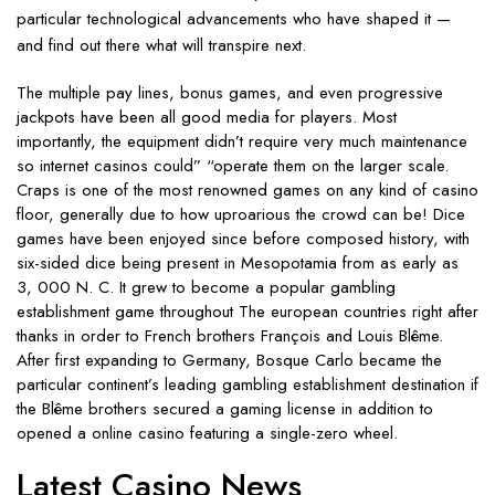
particular technological advancements who have shaped it —
and find out there what will transpire next.
The multiple pay lines, bonus games, and even progressive
jackpots have been all good media for players. Most
importantly, the equipment didn’t require very much maintenance
so internet casinos could” “operate them on the larger scale.
Craps is one of the most renowned games on any kind of casino
floor, generally due to how uproarious the crowd can be! Dice
games have been enjoyed since before composed history, with
six-sided dice being present in Mesopotamia from as early as
3, 000 N. C. It grew to become a popular gambling
establishment game throughout The european countries right after
thanks in order to French brothers François and Louis Blême.
After first expanding to Germany, Bosque Carlo became the
particular continent’s leading gambling establishment destination if
the Blême brothers secured a gaming license in addition to
opened a online casino featuring a single-zero wheel.
Latest Casino News